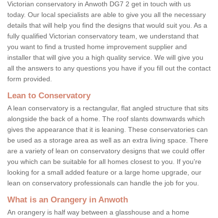
Victorian conservatory in Anwoth DG7 2 get in touch with us
today. Our local specialists are able to give you all the necessary
details that will help you find the designs that would suit you. As a
fully qualified Victorian conservatory team, we understand that
you want to find a trusted home improvement supplier and
installer that will give you a high quality service. We will give you
all the answers to any questions you have if you fill out the contact
form provided.
Lean to Conservatory
A lean conservatory is a rectangular, flat angled structure that sits
alongside the back of a home. The roof slants downwards which
gives the appearance that it is leaning. These conservatories can
be used as a storage area as well as an extra living space. There
are a variety of lean on conservatory designs that we could offer
you which can be suitable for all homes closest to you. If you're
looking for a small added feature or a large home upgrade, our
lean on conservatory professionals can handle the job for you.
What is an Orangery in Anwoth
An orangery is half way between a glasshouse and a home