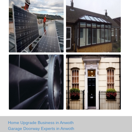
Home Upgrade Business in Anwoth
Garage Doorway Experts in Anwoth