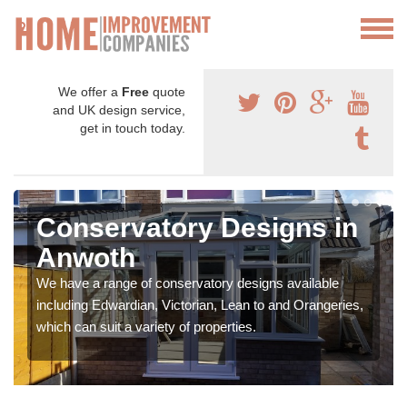
We offer a
Free
quote
and UK design service,
get in touch today.
Conservatory Designs in
Anwoth
We have a range of conservatory designs available
including Edwardian, Victorian, Lean to and Orangeries,
which can suit a variety of properties.