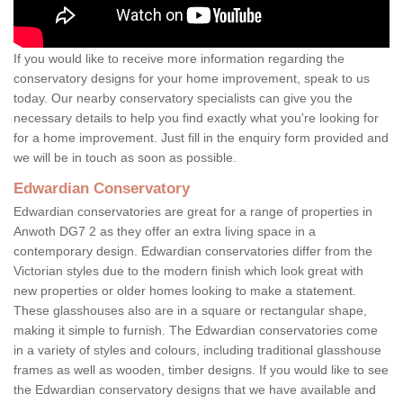
If you would like to receive more information regarding the
conservatory designs for your home improvement, speak to us
today. Our nearby conservatory specialists can give you the
necessary details to help you find exactly what you're looking for
for a home improvement. Just fill in the enquiry form provided and
we will be in touch as soon as possible.
Edwardian Conservatory
Edwardian conservatories are great for a range of properties in
Anwoth DG7 2 as they offer an extra living space in a
contemporary design. Edwardian conservatories differ from the
Victorian styles due to the modern finish which look great with
new properties or older homes looking to make a statement.
These glasshouses also are in a square or rectangular shape,
making it simple to furnish. The Edwardian conservatories come
in a variety of styles and colours, including traditional glasshouse
frames as well as wooden, timber designs. If you would like to see
the Edwardian conservatory designs that we have available and