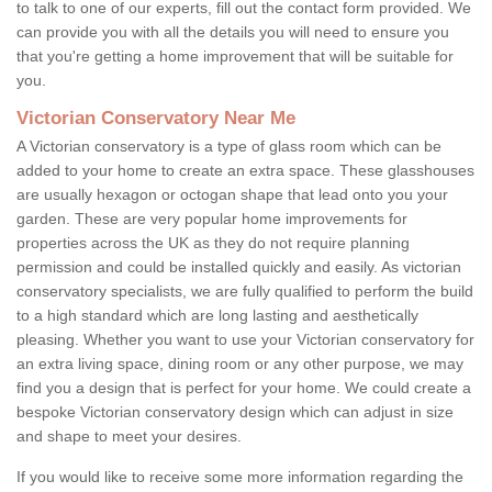
to talk to one of our experts, fill out the contact form provided. We
can provide you with all the details you will need to ensure you
that you're getting a home improvement that will be suitable for
you.
Victorian Conservatory Near Me
A Victorian conservatory is a type of glass room which can be
added to your home to create an extra space. These glasshouses
are usually hexagon or octogan shape that lead onto you your
garden. These are very popular home improvements for
properties across the UK as they do not require planning
permission and could be installed quickly and easily. As victorian
conservatory specialists, we are fully qualified to perform the build
to a high standard which are long lasting and aesthetically
pleasing. Whether you want to use your Victorian conservatory for
an extra living space, dining room or any other purpose, we may
find you a design that is perfect for your home. We could create a
bespoke Victorian conservatory design which can adjust in size
and shape to meet your desires.
If you would like to receive some more information regarding the