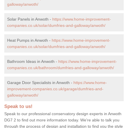
galloway/anwoth/
Solar Panels in Anwoth -
https://www.home-improvement-
companies.co.uk/solar/dumfries-and-galloway/anwoth/
Heat Pumps in Anwoth -
https://www.home-improvement-
companies.co.uk/solar/dumfries-and-galloway/anwoth/
Bathroom Ideas in Anwoth -
https://www.home-improvement-
companies.co.uk/bathroom/dumfries-and-galloway/anwoth/
Garage Door Specialists in Anwoth -
https://www.home-
improvement-companies.co.uk/garage/dumfries-and-
galloway/anwoth/
Speak to us!
Speak to our professional conservatory design experts in Anwoth
DG7 2 to find out more information today. We're able to talk you
through the process of design and installation to find you the style