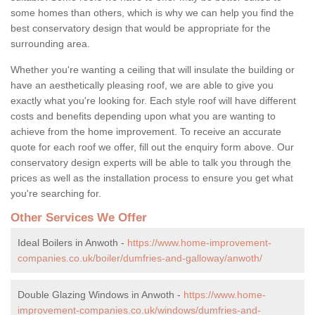
some homes than others, which is why we can help you find the
best conservatory design that would be appropriate for the
surrounding area.
Whether you're wanting a ceiling that will insulate the building or
have an aesthetically pleasing roof, we are able to give you
exactly what you're looking for. Each style roof will have different
costs and benefits depending upon what you are wanting to
achieve from the home improvement. To receive an accurate
quote for each roof we offer, fill out the enquiry form above. Our
conservatory design experts will be able to talk you through the
prices as well as the installation process to ensure you get what
you're searching for.
Other Services We Offer
Ideal Boilers in Anwoth -
https://www.home-improvement-
companies.co.uk/boiler/dumfries-and-galloway/anwoth/
Double Glazing Windows in Anwoth -
https://www.home-
improvement-companies.co.uk/windows/dumfries-and-