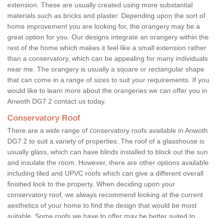
extension. These are usually created using more substantial
materials such as bricks and plaster. Depending upon the sort of
home improvement you are looking for, the orangery may be a
great option for you. Our designs integrate an orangery within the
rest of the home which makes it feel like a small extension rather
than a conservatory, which can be appealing for many individuals
near me. The orangery is usually a square or rectangular shape
that can come in a range of sizes to suit your requirements. If you
would like to learn more about the orangeries we can offer you in
Anwoth DG7 2 contact us today.
Conservatory Roof
There are a wide range of conservatory roofs available in Anwoth
DG7 2 to suit a variety of properties. The roof of a glasshouse is
usually glass, which can have blinds installed to block out the sun
and insulate the room. However, there are other options available
including tiled and UPVC roofs which can give a different overall
finished look to the property. When deciding upon your
conservatory roof, we always recommend looking at the current
aesthetics of your home to find the design that would be most
suitable. Some roofs we have to offer may be better suited to