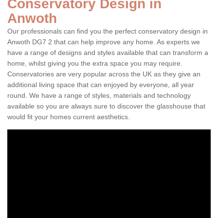
Conservatory Design in
Anwoth
Our professionals can find you the perfect conservatory design in
Anwoth DG7 2 that can help improve any home. As experts we
have a range of designs and styles available that can transform a
home, whilst giving you the extra space you may require.
Conservatories are very popular across the UK as they give an
additional living space that can enjoyed by everyone, all year
round. We have a range of styles, materials and technology
available so you are always sure to discover the glasshouse that
would fit your homes current aesthetics.