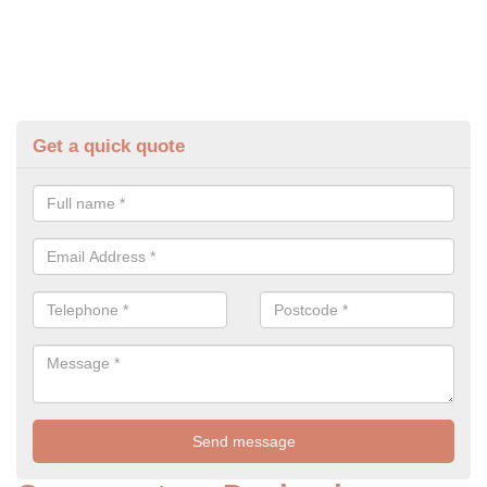
Get a quick quote