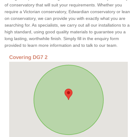
of conservatory that will suit your requirements. Whether you
require a Victorian conservatory, Edwardian conservatory or lean
on conservatory, we can provide you with exactly what you are
searching for. As specialists, we carry out all our installations to a
high standard, using good quality materials to guarantee you a
long lasting, worthwhile finish. Simply fill in the enquiry form
provided to learn more information and to talk to our team.
Covering DG7 2