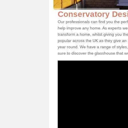
Conservatory Des
Our professionals can find you the per
help improve any home. As experts we 
transform a home, whilst giving you th
popular across the UK as they give an a
year round. We have a range of styles,
sure to discover the glasshouse that w