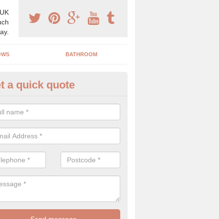
 UK
uch
ay.
OWS
BATHROOM
t a quick quote
angery Experts in Ashburton
pecialist conservatory and orangery experts, we can create a range 
ind something that is suitable for your property.