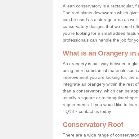
A lean conservatory is a rectangular, fl
The roof slants downwards which gives 
can be used as a storage area as well a
conservatory designs that we could offe
you're looking for a small added featu
professionals can handle the job for y
What is an Orangery in
An orangery is half way between a gl
using more substantial materials such 
improvement you are looking for, the o
integrate an orangery within the rest o
than a conservatory, which can be app
usually a square or rectangular shape t
requirements. If you would like to lea
TQ13 7 contact us today.
Conservatory Roof
There are a wide range of conservatory 