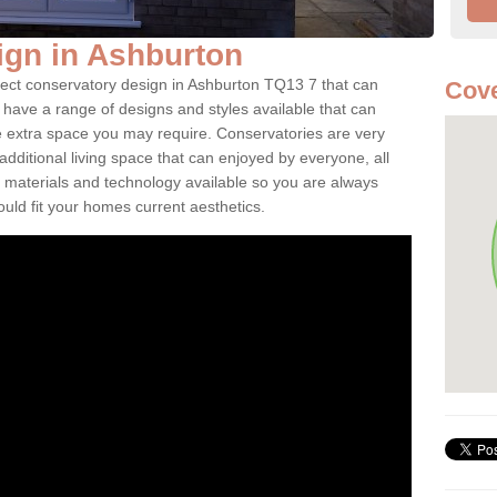
ign in Ashburton
fect conservatory design in Ashburton TQ13 7 that can
Cove
have a range of designs and styles available that can
e extra space you may require. Conservatories are very
dditional living space that can enjoyed by everyone, all
 materials and technology available so you are always
ould fit your homes current aesthetics.