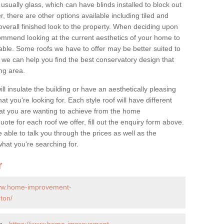
 usually glass, which can have blinds installed to block out
 there are other options available including tiled and
overall finished look to the property. When deciding upon
ommend looking at the current aesthetics of your home to
table. Some roofs we have to offer may be better suited to
we can help you find the best conservatory design that
ng area.
ll insulate the building or have an aesthetically pleasing
at you're looking for. Each style roof will have different
at you are wanting to achieve from the home
te for each roof we offer, fill out the enquiry form above.
 able to talk you through the prices as well as the
what you're searching for.
r
www.home-improvement-
ton/
n -
https://www.home-improvement-