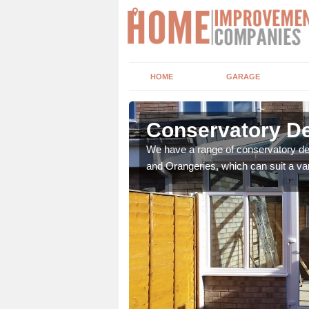
HOME
GARAGE
shburton
Conservatory De
t leads the home onto
We have a range of conservatory des
and Orangeries, which can suit a var