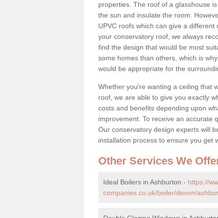
properties. The roof of a glasshouse is
the sun and insulate the room. However,
UPVC roofs which can give a different 
your conservatory roof, we always rec
find the design that would be most sui
some homes than others, which is why 
would be appropriate for the surroundi
Whether you're wanting a ceiling that wi
roof, we are able to give you exactly wh
costs and benefits depending upon wh
improvement. To receive an accurate quo
Our conservatory design experts will be
installation process to ensure you get 
Other Services We Offe
Ideal Boilers in Ashburton -
https://
companies.co.uk/boiler/devon/ashbur
Double Glazing Windows in Ashburto