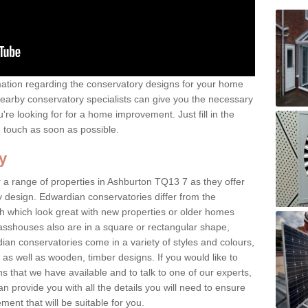
rmation regarding the conservatory designs for your home
earby conservatory specialists can give you the necessary
u're looking for for a home improvement. Just fill in the
n touch as soon as possible.
y
 a range of properties in Ashburton TQ13 7 as they offer
y design. Edwardian conservatories differ from the
ish which look great with new properties or older homes
asshouses also are in a square or rectangular shape,
ian conservatories come in a variety of styles and colours,
 as well as wooden, timber designs. If you would like to
 that we have available and to talk to one of our experts,
an provide you with all the details you will need to ensure
ent that will be suitable for you.