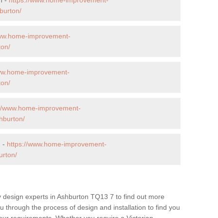
burton/
www.home-improvement-
ton/
www.home-improvement-
ton/
://www.home-improvement-
hburton/
n -
https://www.home-improvement-
urton/
y design experts in Ashburton TQ13 7 to find out more
ou through the process of design and installation to find you
t your requirements. Whether you require a Victorian