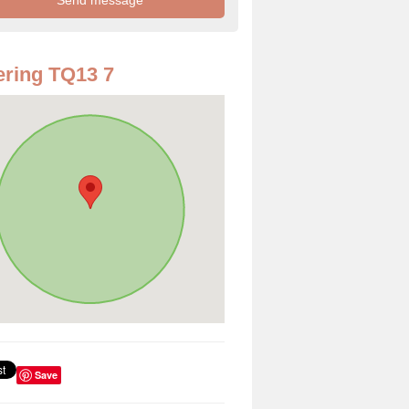
ring TQ13 7
Save