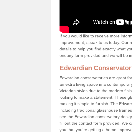
If you would like to receive more info
improvement, speak to us today. Our n
details to help you find exactly what yo
enquiry form provided and we will be i
Edwardian Conservator
Edwardian conservatories are great for
an extra living space in a contemporar
Victorian styles due to the modern fin
looking to make a statement. These gl
making it simple to furnish. The Edward
including traditional glasshouse frames
see the Edwardian conservatory designs
fill out the contact form provided. We c
you that you're getting a home improvem