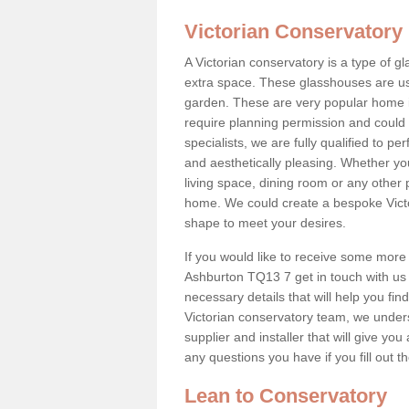
Victorian Conservatory
A Victorian conservatory is a type of 
extra space. These glasshouses are us
garden. These are very popular home i
require planning permission and could b
specialists, we are fully qualified to p
and aesthetically pleasing. Whether yo
living space, dining room or any other 
home. We could create a bespoke Victo
shape to meet your desires.
If you would like to receive some more 
Ashburton TQ13 7 get in touch with us t
necessary details that will help you find
Victorian conservatory team, we under
supplier and installer that will give you
any questions you have if you fill out 
Lean to Conservatory