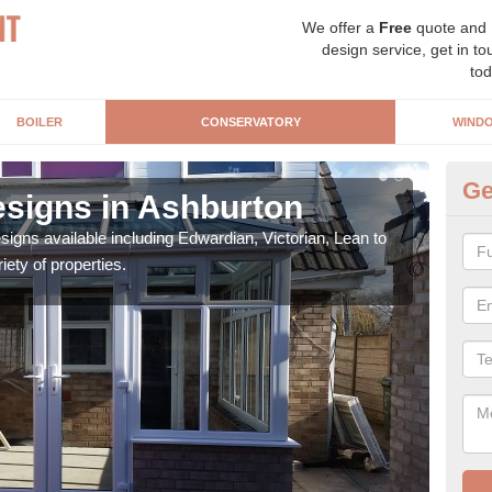
We offer a
Free
quote and
design service, get in to
tod
BOILER
CONSERVATORY
WIND
Ge
signs in Ashburton
Or
igns available including Edwardian, Victorian, Lean to
As s
iety of properties.
can f