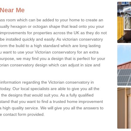
 Near Me
glass room which can be added to your home to create an
ually hexagon or octogan shape that lead onto you your
mprovements for properties across the UK as they do not
e installed quickly and easily. As victorian conservatory
erform the build to a high standard which are long lasting
u want to use your Victorian conservatory for an extra
purpose, we may find you a design that is perfect for your
rian conservatory design which can adjust in size and
information regarding the Victorian conservatory in
oday. Our local specialists are able to give you all the
 the designs that would suit you. As a fully qualified
stand that you want to find a trusted home improvement
 a high quality service. We will give you all the answers to
the contact form provided.