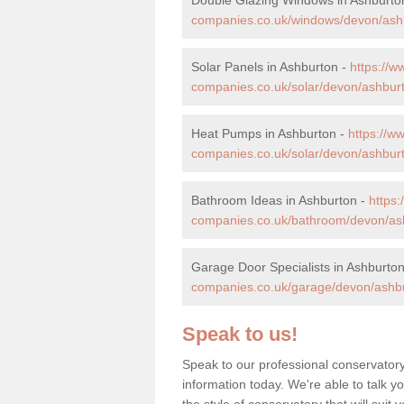
companies.co.uk/windows/devon/ash
Solar Panels in Ashburton -
https://
companies.co.uk/solar/devon/ashbur
Heat Pumps in Ashburton -
https://
companies.co.uk/solar/devon/ashbur
Bathroom Ideas in Ashburton -
https
companies.co.uk/bathroom/devon/as
Garage Door Specialists in Ashburto
companies.co.uk/garage/devon/ashb
Speak to us!
Speak to our professional conservator
information today. We're able to talk y
the style of conservatory that will sui