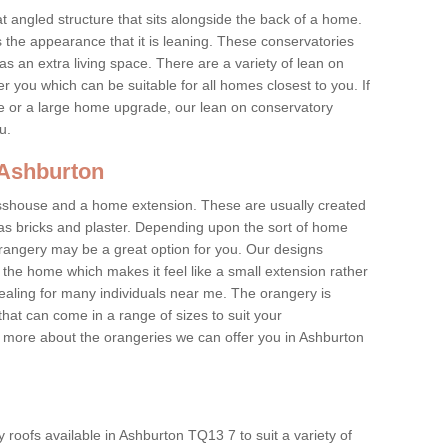
at angled structure that sits alongside the back of a home.
the appearance that it is leaning. These conservatories
s an extra living space. There are a variety of lean on
r you which can be suitable for all homes closest to you. If
re or a large home upgrade, our lean on conservatory
ou.
 Ashburton
asshouse and a home extension. These are usually created
as bricks and plaster. Depending upon the sort of home
rangery may be a great option for you. Our designs
f the home which makes it feel like a small extension rather
ealing for many individuals near me. The orangery is
hat can come in a range of sizes to suit your
rn more about the orangeries we can offer you in Ashburton
roofs available in Ashburton TQ13 7 to suit a variety of