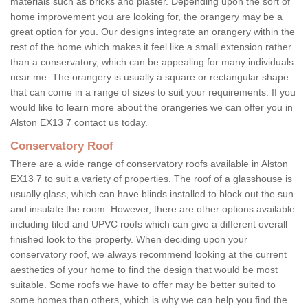
materials such as bricks and plaster. Depending upon the sort of
home improvement you are looking for, the orangery may be a
great option for you. Our designs integrate an orangery within the
rest of the home which makes it feel like a small extension rather
than a conservatory, which can be appealing for many individuals
near me. The orangery is usually a square or rectangular shape
that can come in a range of sizes to suit your requirements. If you
would like to learn more about the orangeries we can offer you in
Alston EX13 7 contact us today.
Conservatory Roof
There are a wide range of conservatory roofs available in Alston
EX13 7 to suit a variety of properties. The roof of a glasshouse is
usually glass, which can have blinds installed to block out the sun
and insulate the room. However, there are other options available
including tiled and UPVC roofs which can give a different overall
finished look to the property. When deciding upon your
conservatory roof, we always recommend looking at the current
aesthetics of your home to find the design that would be most
suitable. Some roofs we have to offer may be better suited to
some homes than others, which is why we can help you find the