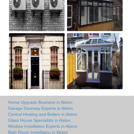
Home Upgrade Business in Alston
Garage Doorway Experts in Alston
Central Heating and Boilers in Alston
Glass House Specialists in Alston
Window Installation Experts in Alston
Bath Room Installation in Alston