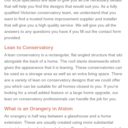
that will help you find the designs that would suit you. As a fully
qualified Victorian conservatory team, we understand that you
want to find a trusted home improvement supplier and installer
that will give you a high quality service. We will give you all the
answers to any questions you have if you fill out the contact form
provided.
Lean to Conservatory
A lean conservatory is a rectangular, flat angled structure that sits
alongside the back of a home. The roof slants downwards which
gives the appearance that it is leaning. These conservatories can
be used as a storage area as well as an extra living space. There
are a variety of lean on conservatory designs that we could offer
you which can be suitable for all homes closest to you. If you're
looking for a small added feature or a large home upgrade, our
lean on conservatory professionals can handle the job for you.
What is an Orangery in Alston
An orangery is half way between a glasshouse and a home
extension. These are usually created using more substantial