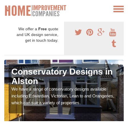
We offer a
Free
quote
and UK design service,
get in touch today.
Conservatory Designs in
Alston
We have a range of conservatory designs available
including Edwardian, Victorian, Lean to and Orangeries,
which can suit a variety of properties.