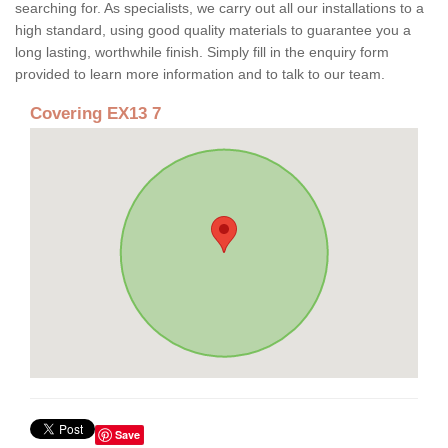
searching for. As specialists, we carry out all our installations to a
high standard, using good quality materials to guarantee you a
long lasting, worthwhile finish. Simply fill in the enquiry form
provided to learn more information and to talk to our team.
Covering EX13 7
Save