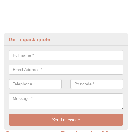
Get a quick quote