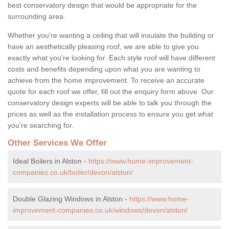
best conservatory design that would be appropriate for the
surrounding area.
Whether you're wanting a ceiling that will insulate the building or
have an aesthetically pleasing roof, we are able to give you
exactly what you're looking for. Each style roof will have different
costs and benefits depending upon what you are wanting to
achieve from the home improvement. To receive an accurate
quote for each roof we offer, fill out the enquiry form above. Our
conservatory design experts will be able to talk you through the
prices as well as the installation process to ensure you get what
you're searching for.
Other Services We Offer
Ideal Boilers in Alston -
https://www.home-improvement-
companies.co.uk/boiler/devon/alston/
Double Glazing Windows in Alston -
https://www.home-
improvement-companies.co.uk/windows/devon/alston/