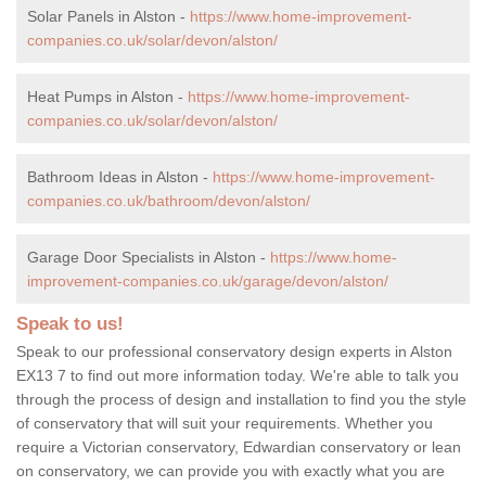
Solar Panels in Alston -
https://www.home-improvement-
companies.co.uk/solar/devon/alston/
Heat Pumps in Alston -
https://www.home-improvement-
companies.co.uk/solar/devon/alston/
Bathroom Ideas in Alston -
https://www.home-improvement-
companies.co.uk/bathroom/devon/alston/
Garage Door Specialists in Alston -
https://www.home-
improvement-companies.co.uk/garage/devon/alston/
Speak to us!
Speak to our professional conservatory design experts in Alston
EX13 7 to find out more information today. We're able to talk you
through the process of design and installation to find you the style
of conservatory that will suit your requirements. Whether you
require a Victorian conservatory, Edwardian conservatory or lean
on conservatory, we can provide you with exactly what you are