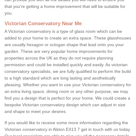
that you're getting a home improvement that will be suitable for
you.
Victorian Conservatory Near Me
A Victorian conservatory is a type of glass room which can be
added to your home to create an extra space. These glasshouses
are usually hexagon or octogan shape that lead onto you your
garden. These are very popular home improvements for
properties across the UK as they do not require planning
permission and could be installed quickly and easily. As victorian
conservatory specialists, we are fully qualified to perform the build
to a high standard which are long lasting and aesthetically
pleasing. Whether you want to use your Victorian conservatory for
an extra living space, dining room or any other purpose, we may
find you a design that is perfect for your home. We could create a
bespoke Victorian conservatory design which can adjust in size
and shape to meet your desires.
If you would like to receive some more information regarding the
Victorian conservatory in Alston EX13 7 get in touch with us today.
Our local specialists are able to give you all the necessary details