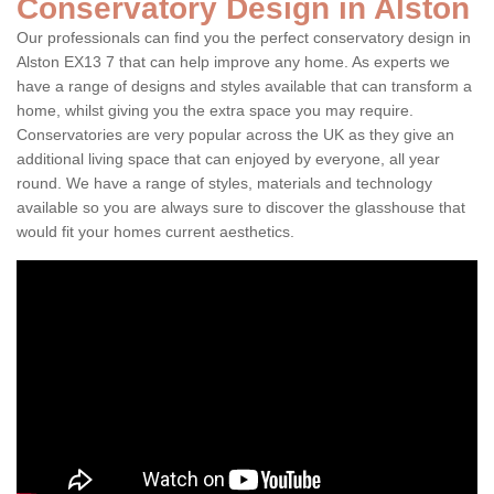
Conservatory Design in Alston
Our professionals can find you the perfect conservatory design in
Alston EX13 7 that can help improve any home. As experts we
have a range of designs and styles available that can transform a
home, whilst giving you the extra space you may require.
Conservatories are very popular across the UK as they give an
additional living space that can enjoyed by everyone, all year
round. We have a range of styles, materials and technology
available so you are always sure to discover the glasshouse that
would fit your homes current aesthetics.