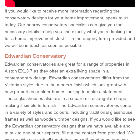
If you would like to receive more information regarding the
conservatory designs for your home improvement, speak to us
today. Our nearby conservatory specialists can give you the
necessary details to help you find exactly what you're looking for
for a home improvement. Just fill in the enquiry form provided and
we will be in touch as soon as possible.
Edwardian Conservatory
Edwardian conservatories are great for a range of properties in
Alston EX13 7 as they offer an extra living space in a
contemporary design. Edwardian conservatories differ from the
Victorian styles due to the modern finish which look great with
new properties or older homes looking to make a statement.
These glasshouses also are in a square or rectangular shape,
making it simple to furnish. The Edwardian conservatories come
in a variety of styles and colours, including traditional glasshouse
frames as well as wooden, timber designs. If you would like to see
the Edwardian conservatory designs that we have available and
to talk to one of our experts, fill out the contact form provided. We
can provide you with all the details you will need to ensure you