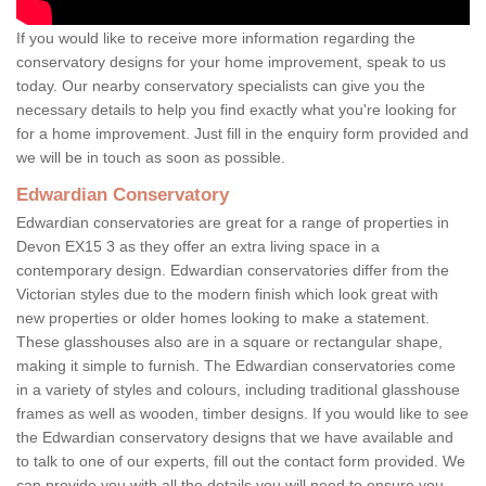
If you would like to receive more information regarding the
conservatory designs for your home improvement, speak to us
today. Our nearby conservatory specialists can give you the
necessary details to help you find exactly what you're looking for
for a home improvement. Just fill in the enquiry form provided and
we will be in touch as soon as possible.
Edwardian Conservatory
Edwardian conservatories are great for a range of properties in
Devon EX15 3 as they offer an extra living space in a
contemporary design. Edwardian conservatories differ from the
Victorian styles due to the modern finish which look great with
new properties or older homes looking to make a statement.
These glasshouses also are in a square or rectangular shape,
making it simple to furnish. The Edwardian conservatories come
in a variety of styles and colours, including traditional glasshouse
frames as well as wooden, timber designs. If you would like to see
the Edwardian conservatory designs that we have available and
to talk to one of our experts, fill out the contact form provided. We
can provide you with all the details you will need to ensure you