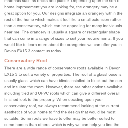
materials such as bricks and plaster. Depending upon the sort of
home improvement you are looking for, the orangery may be a
great option for you. Our designs integrate an orangery within the
rest of the home which makes it feel like a small extension rather
than a conservatory, which can be appealing for many individuals
near me. The orangery is usually a square or rectangular shape
that can come in a range of sizes to suit your requirements. If you
would like to learn more about the orangeries we can offer you in
Devon EX15 3 contact us today.
Conservatory Roof
There are a wide range of conservatory roofs available in Devon
EX15 3 to suit a variety of properties. The roof of a glasshouse is
usually glass, which can have blinds installed to block out the sun
and insulate the room. However, there are other options available
including tiled and UPVC roofs which can give a different overall
finished look to the property. When deciding upon your
conservatory roof, we always recommend looking at the current
aesthetics of your home to find the design that would be most
suitable. Some roofs we have to offer may be better suited to
some homes than others, which is why we can help you find the