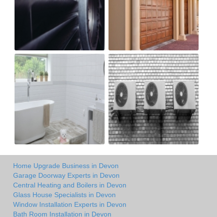
Home Upgrade Business in Devon
Garage Doorway Experts in Devon
Central Heating and Boilers in Devon
Glass House Specialists in Devon
Window Installation Experts in Devon
Bath Room Installation in Devon