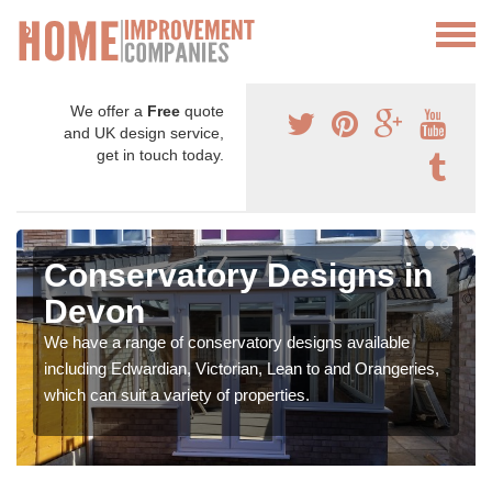
We offer a
Free
quote
and UK design service,
get in touch today.
Conservatory Designs in
Devon
We have a range of conservatory designs available
including Edwardian, Victorian, Lean to and Orangeries,
which can suit a variety of properties.