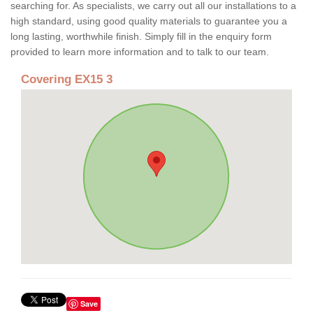
searching for. As specialists, we carry out all our installations to a
high standard, using good quality materials to guarantee you a
long lasting, worthwhile finish. Simply fill in the enquiry form
provided to learn more information and to talk to our team.
Covering EX15 3
Save