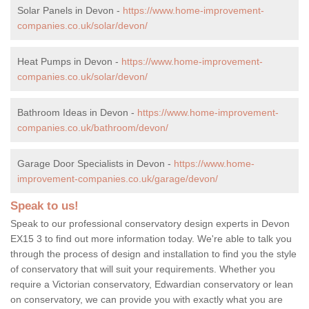
Solar Panels in Devon -
https://www.home-improvement-
companies.co.uk/solar/devon/
Heat Pumps in Devon -
https://www.home-improvement-
companies.co.uk/solar/devon/
Bathroom Ideas in Devon -
https://www.home-improvement-
companies.co.uk/bathroom/devon/
Garage Door Specialists in Devon -
https://www.home-
improvement-companies.co.uk/garage/devon/
Speak to us!
Speak to our professional conservatory design experts in Devon
EX15 3 to find out more information today. We're able to talk you
through the process of design and installation to find you the style
of conservatory that will suit your requirements. Whether you
require a Victorian conservatory, Edwardian conservatory or lean
on conservatory, we can provide you with exactly what you are