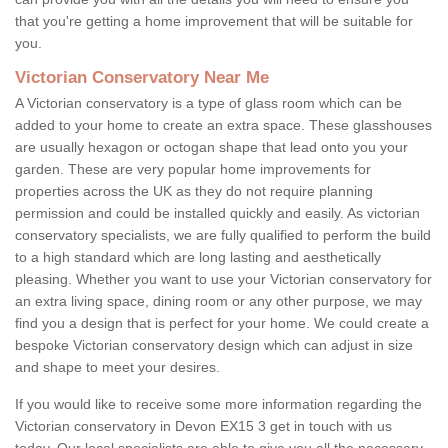
that you're getting a home improvement that will be suitable for
you.
Victorian Conservatory Near Me
A Victorian conservatory is a type of glass room which can be
added to your home to create an extra space. These glasshouses
are usually hexagon or octogan shape that lead onto you your
garden. These are very popular home improvements for
properties across the UK as they do not require planning
permission and could be installed quickly and easily. As victorian
conservatory specialists, we are fully qualified to perform the build
to a high standard which are long lasting and aesthetically
pleasing. Whether you want to use your Victorian conservatory for
an extra living space, dining room or any other purpose, we may
find you a design that is perfect for your home. We could create a
bespoke Victorian conservatory design which can adjust in size
and shape to meet your desires.
If you would like to receive some more information regarding the
Victorian conservatory in Devon EX15 3 get in touch with us
today. Our local specialists are able to give you all the necessary