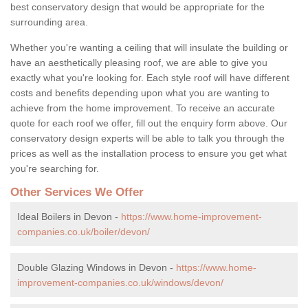
best conservatory design that would be appropriate for the
surrounding area.
Whether you're wanting a ceiling that will insulate the building or
have an aesthetically pleasing roof, we are able to give you
exactly what you're looking for. Each style roof will have different
costs and benefits depending upon what you are wanting to
achieve from the home improvement. To receive an accurate
quote for each roof we offer, fill out the enquiry form above. Our
conservatory design experts will be able to talk you through the
prices as well as the installation process to ensure you get what
you're searching for.
Other Services We Offer
Ideal Boilers in Devon -
https://www.home-improvement-
companies.co.uk/boiler/devon/
Double Glazing Windows in Devon -
https://www.home-
improvement-companies.co.uk/windows/devon/