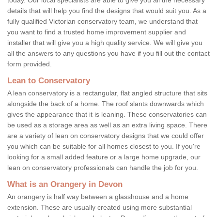
details that will help you find the designs that would suit you. As a
fully qualified Victorian conservatory team, we understand that
you want to find a trusted home improvement supplier and
installer that will give you a high quality service. We will give you
all the answers to any questions you have if you fill out the contact
form provided.
Lean to Conservatory
A lean conservatory is a rectangular, flat angled structure that sits
alongside the back of a home. The roof slants downwards which
gives the appearance that it is leaning. These conservatories can
be used as a storage area as well as an extra living space. There
are a variety of lean on conservatory designs that we could offer
you which can be suitable for all homes closest to you. If you're
looking for a small added feature or a large home upgrade, our
lean on conservatory professionals can handle the job for you.
What is an Orangery in Devon
An orangery is half way between a glasshouse and a home
extension. These are usually created using more substantial