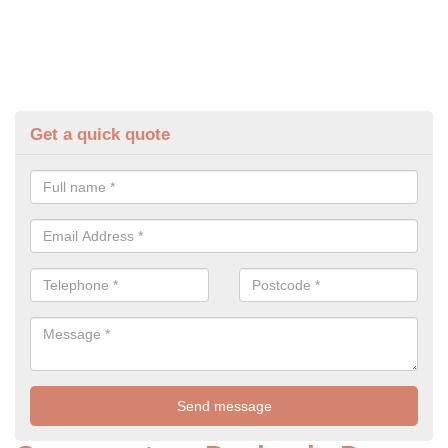
Get a quick quote