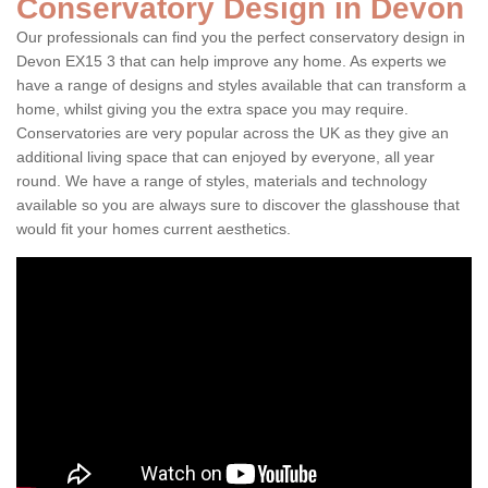
Conservatory Design in Devon
Our professionals can find you the perfect conservatory design in
Devon EX15 3 that can help improve any home. As experts we
have a range of designs and styles available that can transform a
home, whilst giving you the extra space you may require.
Conservatories are very popular across the UK as they give an
additional living space that can enjoyed by everyone, all year
round. We have a range of styles, materials and technology
available so you are always sure to discover the glasshouse that
would fit your homes current aesthetics.