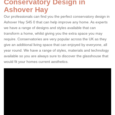
Conservatory Design in
Ashover Hay
Our professionals can find you the perfect conservatory design in
Ashover Hay S45 0 that can help improve any home. As experts
we have a range of designs and styles available that can
transform a home, whilst giving you the extra space you may
require. Conservatories are very popular across the UK as they
give an additional living space that can enjoyed by everyone, all
year round. We have a range of styles, materials and technology
available so you are always sure to discover the glasshouse that
would fit your homes current aesthetics.