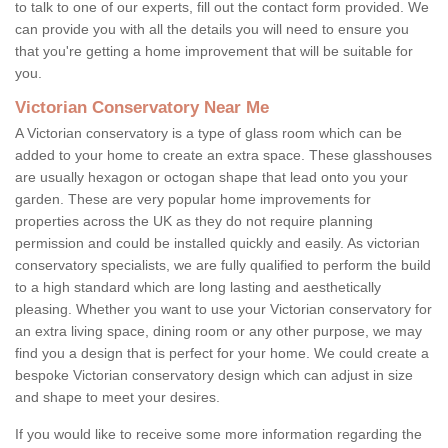
to talk to one of our experts, fill out the contact form provided. We
can provide you with all the details you will need to ensure you
that you're getting a home improvement that will be suitable for
you.
Victorian Conservatory Near Me
A Victorian conservatory is a type of glass room which can be
added to your home to create an extra space. These glasshouses
are usually hexagon or octogan shape that lead onto you your
garden. These are very popular home improvements for
properties across the UK as they do not require planning
permission and could be installed quickly and easily. As victorian
conservatory specialists, we are fully qualified to perform the build
to a high standard which are long lasting and aesthetically
pleasing. Whether you want to use your Victorian conservatory for
an extra living space, dining room or any other purpose, we may
find you a design that is perfect for your home. We could create a
bespoke Victorian conservatory design which can adjust in size
and shape to meet your desires.
If you would like to receive some more information regarding the