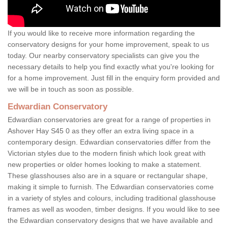
If you would like to receive more information regarding the
conservatory designs for your home improvement, speak to us
today. Our nearby conservatory specialists can give you the
necessary details to help you find exactly what you're looking for
for a home improvement. Just fill in the enquiry form provided and
we will be in touch as soon as possible.
Edwardian Conservatory
Edwardian conservatories are great for a range of properties in
Ashover Hay S45 0 as they offer an extra living space in a
contemporary design. Edwardian conservatories differ from the
Victorian styles due to the modern finish which look great with
new properties or older homes looking to make a statement.
These glasshouses also are in a square or rectangular shape,
making it simple to furnish. The Edwardian conservatories come
in a variety of styles and colours, including traditional glasshouse
frames as well as wooden, timber designs. If you would like to see
the Edwardian conservatory designs that we have available and