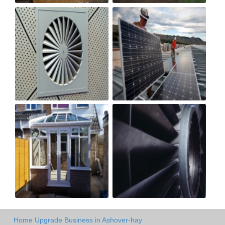
Home Upgrade Business in Ashover-hay