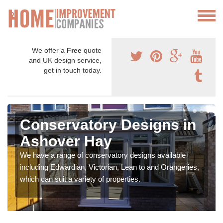
We offer a
Free
quote
and UK design service,
get in touch today.
Conservatory Designs in
Ashover Hay
We have a range of conservatory designs available
including Edwardian, Victorian, Lean to and Orangeries,
which can suit a variety of properties.