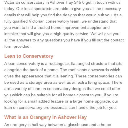
Victorian conservatory in Ashover Hay S45 0 get in touch with us
today. Our local specialists are able to give you all the necessary
details that will help you find the designs that would suit you. As a
fully qualified Victorian conservatory team, we understand that
you want to find a trusted home improvement supplier and
installer that will give you a high quality service. We will give you
all the answers to any questions you have if you fill out the contact
form provided.
Lean to Conservatory
A lean conservatory is a rectangular, flat angled structure that sits
alongside the back of a home. The roof slants downwards which
gives the appearance that it is leaning. These conservatories can
be used as a storage area as well as an extra living space. There
are a variety of lean on conservatory designs that we could offer
you which can be suitable for all homes closest to you. If you're
looking for a small added feature or a large home upgrade, our
lean on conservatory professionals can handle the job for you.
What is an Orangery in Ashover Hay
An orangery is half way between a glasshouse and a home