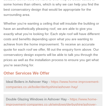
some homes than others, which is why we can help you find the
best conservatory design that would be appropriate for the
surrounding area.
Whether you're wanting a ceiling that will insulate the building or
have an aesthetically pleasing roof, we are able to give you
exactly what you're looking for. Each style roof will have different
costs and benefits depending upon what you are wanting to
achieve from the home improvement. To receive an accurate
quote for each roof we offer, fill out the enquiry form above. Our
conservatory design experts will be able to talk you through the
prices as well as the installation process to ensure you get what
you're searching for.
Other Services We Offer
Ideal Boilers in Ashover Hay -
https://www.home-improvement-
companies.co.uk/boiler/derbyshire/ashover-hay/
Double Glazing Windows in Ashover Hay -
https://www.home-
improvement-companies.co.uk/windows/derbyshire/ashover-