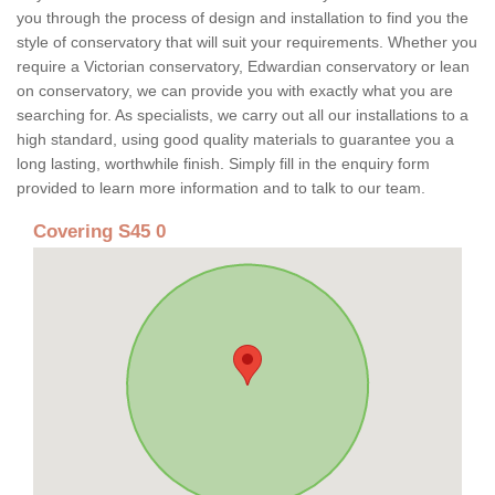
you through the process of design and installation to find you the
style of conservatory that will suit your requirements. Whether you
require a Victorian conservatory, Edwardian conservatory or lean
on conservatory, we can provide you with exactly what you are
searching for. As specialists, we carry out all our installations to a
high standard, using good quality materials to guarantee you a
long lasting, worthwhile finish. Simply fill in the enquiry form
provided to learn more information and to talk to our team.
Covering S45 0