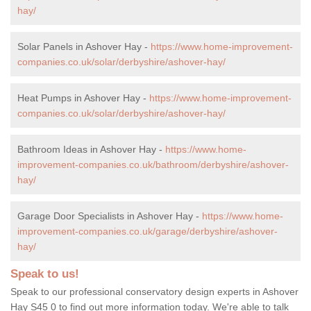
hay/
Solar Panels in Ashover Hay -
https://www.home-improvement-
companies.co.uk/solar/derbyshire/ashover-hay/
Heat Pumps in Ashover Hay -
https://www.home-improvement-
companies.co.uk/solar/derbyshire/ashover-hay/
Bathroom Ideas in Ashover Hay -
https://www.home-
improvement-companies.co.uk/bathroom/derbyshire/ashover-
hay/
Garage Door Specialists in Ashover Hay -
https://www.home-
improvement-companies.co.uk/garage/derbyshire/ashover-
hay/
Speak to us!
Speak to our professional conservatory design experts in Ashover
Hay S45 0 to find out more information today. We're able to talk