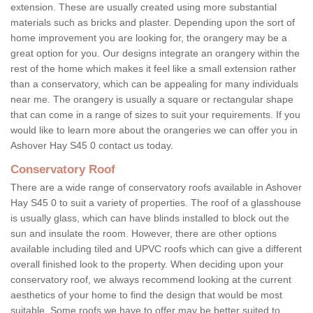
extension. These are usually created using more substantial
materials such as bricks and plaster. Depending upon the sort of
home improvement you are looking for, the orangery may be a
great option for you. Our designs integrate an orangery within the
rest of the home which makes it feel like a small extension rather
than a conservatory, which can be appealing for many individuals
near me. The orangery is usually a square or rectangular shape
that can come in a range of sizes to suit your requirements. If you
would like to learn more about the orangeries we can offer you in
Ashover Hay S45 0 contact us today.
Conservatory Roof
There are a wide range of conservatory roofs available in Ashover
Hay S45 0 to suit a variety of properties. The roof of a glasshouse
is usually glass, which can have blinds installed to block out the
sun and insulate the room. However, there are other options
available including tiled and UPVC roofs which can give a different
overall finished look to the property. When deciding upon your
conservatory roof, we always recommend looking at the current
aesthetics of your home to find the design that would be most
suitable. Some roofs we have to offer may be better suited to