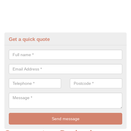
Get a quick quote