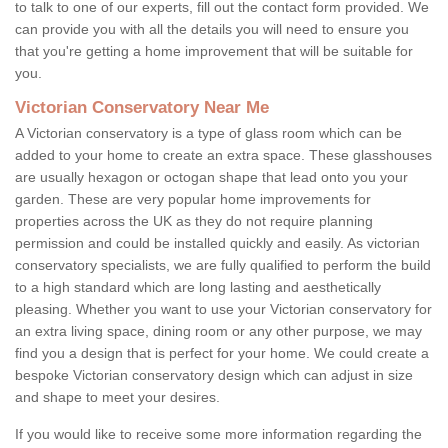
to talk to one of our experts, fill out the contact form provided. We
can provide you with all the details you will need to ensure you
that you're getting a home improvement that will be suitable for
you.
Victorian Conservatory Near Me
A Victorian conservatory is a type of glass room which can be
added to your home to create an extra space. These glasshouses
are usually hexagon or octogan shape that lead onto you your
garden. These are very popular home improvements for
properties across the UK as they do not require planning
permission and could be installed quickly and easily. As victorian
conservatory specialists, we are fully qualified to perform the build
to a high standard which are long lasting and aesthetically
pleasing. Whether you want to use your Victorian conservatory for
an extra living space, dining room or any other purpose, we may
find you a design that is perfect for your home. We could create a
bespoke Victorian conservatory design which can adjust in size
and shape to meet your desires.
If you would like to receive some more information regarding the