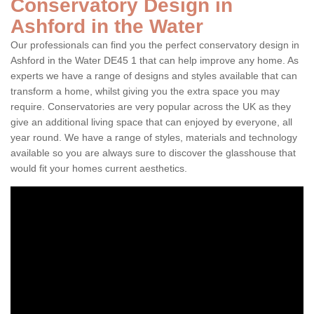
Conservatory Design in
Ashford in the Water
Our professionals can find you the perfect conservatory design in
Ashford in the Water DE45 1 that can help improve any home. As
experts we have a range of designs and styles available that can
transform a home, whilst giving you the extra space you may
require. Conservatories are very popular across the UK as they
give an additional living space that can enjoyed by everyone, all
year round. We have a range of styles, materials and technology
available so you are always sure to discover the glasshouse that
would fit your homes current aesthetics.