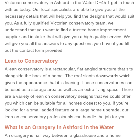
Victorian conservatory in Ashford in the Water DE45 1 get in touch
with us today. Our local specialists are able to give you all the
necessary details that will help you find the designs that would suit
you. As a fully qualified Victorian conservatory team, we
understand that you want to find a trusted home improvement
supplier and installer that will give you a high quality service. We
will give you all the answers to any questions you have if you fill
out the contact form provided.
Lean to Conservatory
A lean conservatory is a rectangular, flat angled structure that sits
alongside the back of a home. The roof slants downwards which
gives the appearance that it is leaning. These conservatories can
be used as a storage area as well as an extra living space. There
are a variety of lean on conservatory designs that we could offer
you which can be suitable for all homes closest to you. If you're
looking for a small added feature or a large home upgrade, our
lean on conservatory professionals can handle the job for you.
What is an Orangery in Ashford in the Water
An orangery is half way between a glasshouse and a home