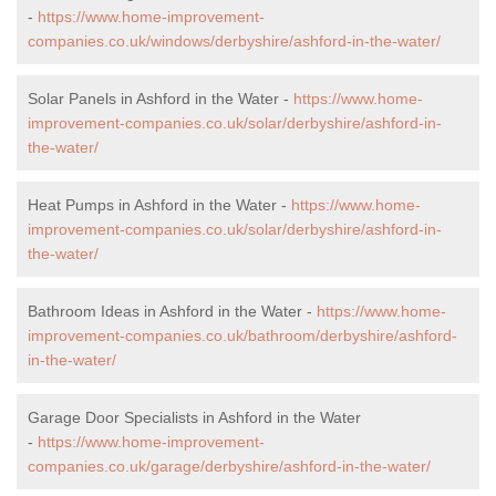
-
https://www.home-improvement-
companies.co.uk/windows/derbyshire/ashford-in-the-water/
Solar Panels in Ashford in the Water -
https://www.home-
improvement-companies.co.uk/solar/derbyshire/ashford-in-
the-water/
Heat Pumps in Ashford in the Water -
https://www.home-
improvement-companies.co.uk/solar/derbyshire/ashford-in-
the-water/
Bathroom Ideas in Ashford in the Water -
https://www.home-
improvement-companies.co.uk/bathroom/derbyshire/ashford-
in-the-water/
Garage Door Specialists in Ashford in the Water
-
https://www.home-improvement-
companies.co.uk/garage/derbyshire/ashford-in-the-water/