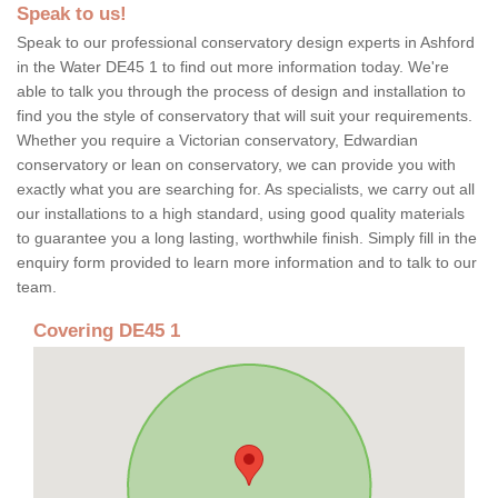
Speak to us!
Speak to our professional conservatory design experts in Ashford
in the Water DE45 1 to find out more information today. We're
able to talk you through the process of design and installation to
find you the style of conservatory that will suit your requirements.
Whether you require a Victorian conservatory, Edwardian
conservatory or lean on conservatory, we can provide you with
exactly what you are searching for. As specialists, we carry out all
our installations to a high standard, using good quality materials
to guarantee you a long lasting, worthwhile finish. Simply fill in the
enquiry form provided to learn more information and to talk to our
team.
Covering DE45 1