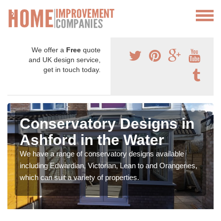
We offer a
Free
quote
and UK design service,
get in touch today.
Conservatory Designs in
Ashford in the Water
We have a range of conservatory designs available
including Edwardian, Victorian, Lean to and Orangeries,
which can suit a variety of properties.