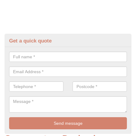
Get a quick quote