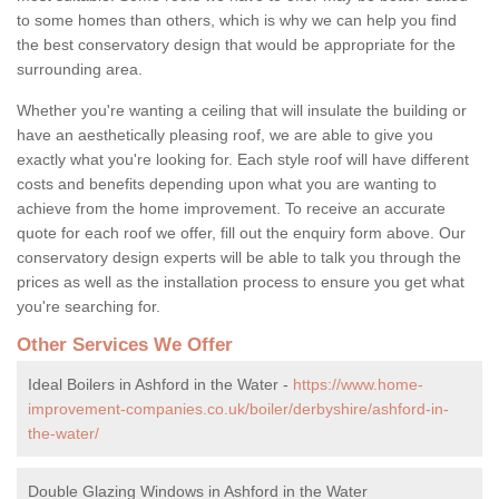
to some homes than others, which is why we can help you find
the best conservatory design that would be appropriate for the
surrounding area.
Whether you're wanting a ceiling that will insulate the building or
have an aesthetically pleasing roof, we are able to give you
exactly what you're looking for. Each style roof will have different
costs and benefits depending upon what you are wanting to
achieve from the home improvement. To receive an accurate
quote for each roof we offer, fill out the enquiry form above. Our
conservatory design experts will be able to talk you through the
prices as well as the installation process to ensure you get what
you're searching for.
Other Services We Offer
Ideal Boilers in Ashford in the Water -
https://www.home-
improvement-companies.co.uk/boiler/derbyshire/ashford-in-
the-water/
Double Glazing Windows in Ashford in the Water