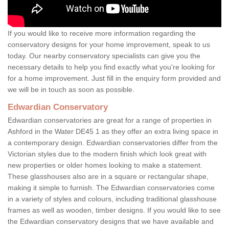
If you would like to receive more information regarding the
conservatory designs for your home improvement, speak to us
today. Our nearby conservatory specialists can give you the
necessary details to help you find exactly what you're looking for
for a home improvement. Just fill in the enquiry form provided and
we will be in touch as soon as possible.
Edwardian Conservatory
Edwardian conservatories are great for a range of properties in
Ashford in the Water DE45 1 as they offer an extra living space in
a contemporary design. Edwardian conservatories differ from the
Victorian styles due to the modern finish which look great with
new properties or older homes looking to make a statement.
These glasshouses also are in a square or rectangular shape,
making it simple to furnish. The Edwardian conservatories come
in a variety of styles and colours, including traditional glasshouse
frames as well as wooden, timber designs. If you would like to see
the Edwardian conservatory designs that we have available and