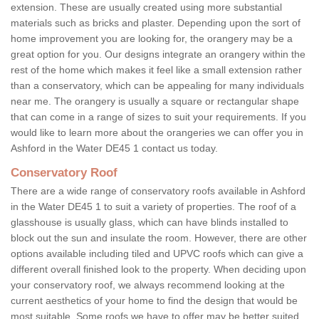
extension. These are usually created using more substantial
materials such as bricks and plaster. Depending upon the sort of
home improvement you are looking for, the orangery may be a
great option for you. Our designs integrate an orangery within the
rest of the home which makes it feel like a small extension rather
than a conservatory, which can be appealing for many individuals
near me. The orangery is usually a square or rectangular shape
that can come in a range of sizes to suit your requirements. If you
would like to learn more about the orangeries we can offer you in
Ashford in the Water DE45 1 contact us today.
Conservatory Roof
There are a wide range of conservatory roofs available in Ashford
in the Water DE45 1 to suit a variety of properties. The roof of a
glasshouse is usually glass, which can have blinds installed to
block out the sun and insulate the room. However, there are other
options available including tiled and UPVC roofs which can give a
different overall finished look to the property. When deciding upon
your conservatory roof, we always recommend looking at the
current aesthetics of your home to find the design that would be
most suitable. Some roofs we have to offer may be better suited