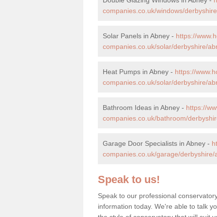
companies.co.uk/windows/derbyshire
Solar Panels in Abney -
https://www.
companies.co.uk/solar/derbyshire/ab
Heat Pumps in Abney -
https://www.
companies.co.uk/solar/derbyshire/ab
Bathroom Ideas in Abney -
https://w
companies.co.uk/bathroom/derbyshir
Garage Door Specialists in Abney -
h
companies.co.uk/garage/derbyshire/
Speak to us!
Speak to our professional conservatory
information today. We're able to talk y
the style of conservatory that will sui