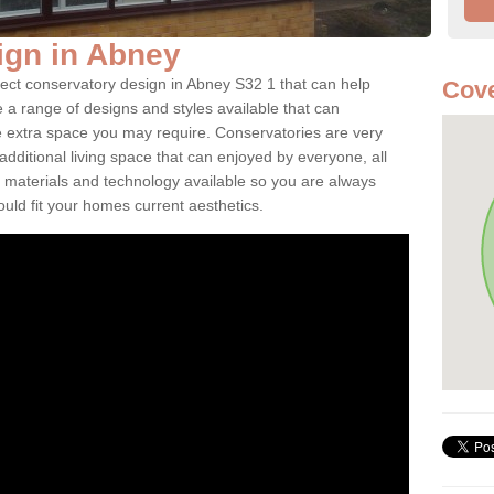
ign in Abney
fect conservatory design in Abney S32 1 that can help
Cove
a range of designs and styles available that can
e extra space you may require. Conservatories are very
dditional living space that can enjoyed by everyone, all
 materials and technology available so you are always
ould fit your homes current aesthetics.