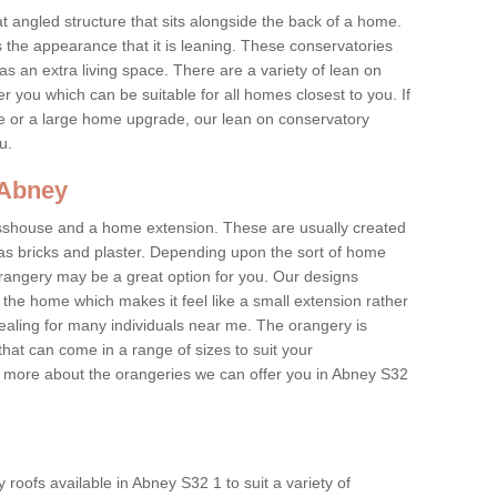
at angled structure that sits alongside the back of a home.
the appearance that it is leaning. These conservatories
s an extra living space. There are a variety of lean on
r you which can be suitable for all homes closest to you. If
re or a large home upgrade, our lean on conservatory
ou.
 Abney
asshouse and a home extension. These are usually created
as bricks and plaster. Depending upon the sort of home
rangery may be a great option for you. Our designs
f the home which makes it feel like a small extension rather
ealing for many individuals near me. The orangery is
hat can come in a range of sizes to suit your
rn more about the orangeries we can offer you in Abney S32
roofs available in Abney S32 1 to suit a variety of