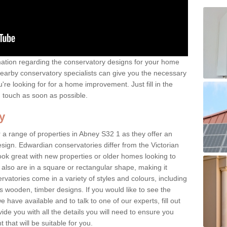
rmation regarding the conservatory designs for your home
earby conservatory specialists can give you the necessary
u're looking for for a home improvement. Just fill in the
n touch as soon as possible.
y
 a range of properties in Abney S32 1 as they offer an
sign. Edwardian conservatories differ from the Victorian
look great with new properties or older homes looking to
lso are in a square or rectangular shape, making it
vatories come in a variety of styles and colours, including
s wooden, timber designs. If you would like to see the
have available and to talk to one of our experts, fill out
de you with all the details you will need to ensure you
that will be suitable for you.