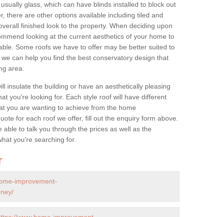
 usually glass, which can have blinds installed to block out
 there are other options available including tiled and
overall finished look to the property. When deciding upon
ommend looking at the current aesthetics of your home to
table. Some roofs we have to offer may be better suited to
we can help you find the best conservatory design that
ng area.
ll insulate the building or have an aesthetically pleasing
at you're looking for. Each style roof will have different
at you are wanting to achieve from the home
te for each roof we offer, fill out the enquiry form above.
 able to talk you through the prices as well as the
what you're searching for.
r
home-improvement-
bney/
https://www.home-improvement-