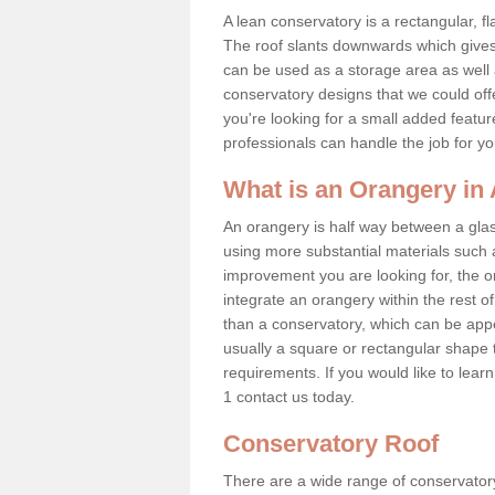
A lean conservatory is a rectangular, fl
The roof slants downwards which gives 
can be used as a storage area as well a
conservatory designs that we could offe
you're looking for a small added featu
professionals can handle the job for y
What is an Orangery in
An orangery is half way between a gl
using more substantial materials such 
improvement you are looking for, the o
integrate an orangery within the rest o
than a conservatory, which can be app
usually a square or rectangular shape t
requirements. If you would like to lea
1 contact us today.
Conservatory Roof
There are a wide range of conservatory 