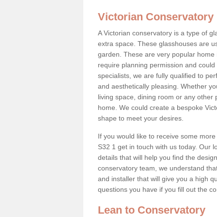
Victorian Conservatory
A Victorian conservatory is a type of 
extra space. These glasshouses are us
garden. These are very popular home i
require planning permission and could b
specialists, we are fully qualified to p
and aesthetically pleasing. Whether yo
living space, dining room or any other 
home. We could create a bespoke Victo
shape to meet your desires.
If you would like to receive some more
S32 1 get in touch with us today. Our lo
details that will help you find the design
conservatory team, we understand that
and installer that will give you a high q
questions you have if you fill out the 
Lean to Conservatory