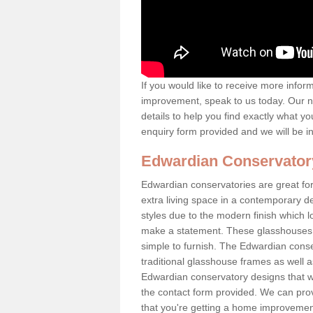
If you would like to receive more info
improvement, speak to us today. Our n
details to help you find exactly what yo
enquiry form provided and we will be i
Edwardian Conservator
Edwardian conservatories are great for
extra living space in a contemporary de
styles due to the modern finish which 
make a statement. These glasshouses a
simple to furnish. The Edwardian conser
traditional glasshouse frames as well a
Edwardian conservatory designs that we 
the contact form provided. We can provi
that you're getting a home improvement 