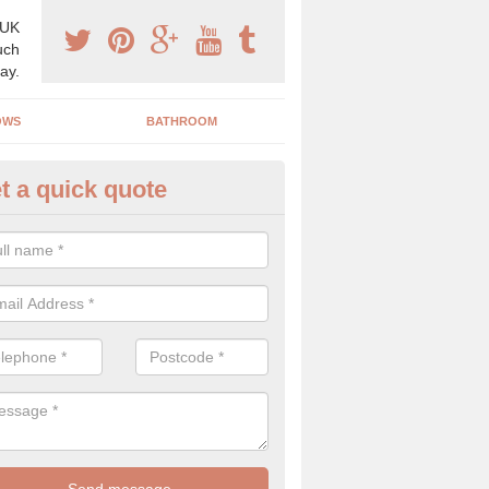
 UK
uch
ay.
OWS
BATHROOM
t a quick quote
ctorian Conservatories in Abne
ctorian conservatory is usually a hexagon or octagon shape that lead
garden and usually make from glass and UPVC.