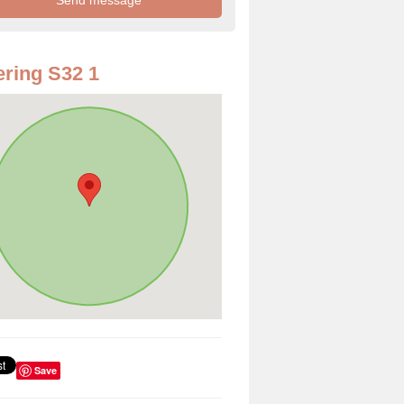
ring S32 1
Save