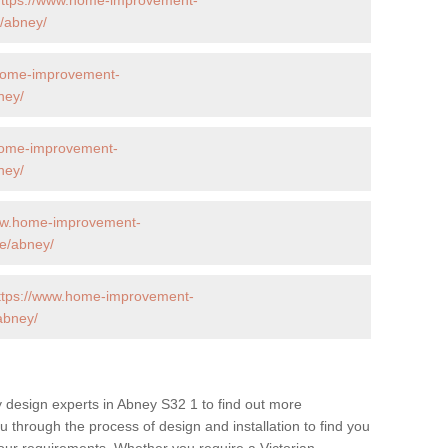
/abney/
home-improvement-
ney/
home-improvement-
ney/
ww.home-improvement-
e/abney/
ttps://www.home-improvement-
abney/
 design experts in Abney S32 1 to find out more
ou through the process of design and installation to find you
t your requirements. Whether you require a Victorian