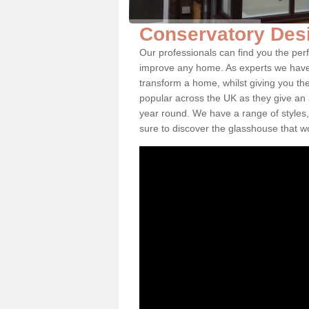
Conservatory Des
Our professionals can find you the per
improve any home. As experts we have 
transform a home, whilst giving you th
popular across the UK as they give an a
year round. We have a range of styles,
sure to discover the glasshouse that w