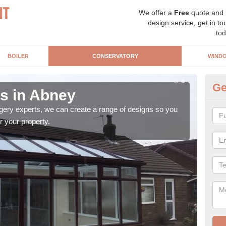
We offer a
Free
quote and
design service, get in to
tod
BOILER
CONSERVATORY
WIND
Ge
s in Abney
Vi
gery experts, we can create a range of designs so you
A Vi
r your property.
the 