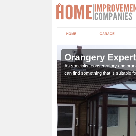
HOME
GARAGE
y
Orangery Expert
ian, Victorian, Lean to
As specialist conservatory and oran
can find something that is suitable fo