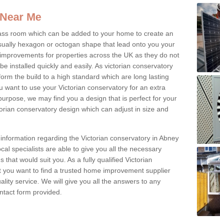
 Near Me
glass room which can be added to your home to create an
ually hexagon or octogan shape that lead onto you your
mprovements for properties across the UK as they do not
e installed quickly and easily. As victorian conservatory
erform the build to a high standard which are long lasting
u want to use your Victorian conservatory for an extra
purpose, we may find you a design that is perfect for your
rian conservatory design which can adjust in size and
 information regarding the Victorian conservatory in Abney
cal specialists are able to give you all the necessary
s that would suit you. As a fully qualified Victorian
 you want to find a trusted home improvement supplier
uality service. We will give you all the answers to any
contact form provided.