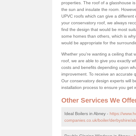
properties. The roof of a glasshouse is
the sun and insulate the room. However,
UPVC roofs which can give a different 
your conservatory roof, we always rec
find the design that would be most sui
some homes than others, which is why 
would be appropriate for the surroundi
Whether you're wanting a ceiling that wi
roof, we are able to give you exactly wh
costs and benefits depending upon wh
improvement. To receive an accurate quo
Our conservatory design experts will be
installation process to ensure you get 
Other Services We Offe
Ideal Boilers in Abney -
https://www.
companies.co.uk/boiler/derbyshire/a
Double Glazing Windows in Abney -