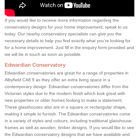
If you would like to receive more information regarding the
conservatory designs for your home improvement, speak to us
today. Our nearby conservatory specialists can give you the
necessary details to help you find exactly what you're looking for
for a home improvement. Just fill in the enquiry form provided and
we will be in touch as soon as possible.
Edwardian Conservatory
Edwardian conservatories are great for a range of properties in
Albyfield CA8 9 as they offer an extra living space in a
contemporary design. Edwardian conservatories differ from the
Victorian styles due to the modern finish which look great with
new properties or older homes looking to make a statement.
These glasshouses also are in a square or rectangular shape,
making it simple to furnish. The Edwardian conservatories come
in a variety of styles and colours, including traditional glasshouse
frames as well as wooden, timber designs. If you would like to see
the Edwardian conservatory designs that we have available and