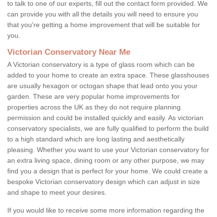
to talk to one of our experts, fill out the contact form provided. We
can provide you with all the details you will need to ensure you
that you're getting a home improvement that will be suitable for
you.
Victorian Conservatory Near Me
A Victorian conservatory is a type of glass room which can be
added to your home to create an extra space. These glasshouses
are usually hexagon or octogan shape that lead onto you your
garden. These are very popular home improvements for
properties across the UK as they do not require planning
permission and could be installed quickly and easily. As victorian
conservatory specialists, we are fully qualified to perform the build
to a high standard which are long lasting and aesthetically
pleasing. Whether you want to use your Victorian conservatory for
an extra living space, dining room or any other purpose, we may
find you a design that is perfect for your home. We could create a
bespoke Victorian conservatory design which can adjust in size
and shape to meet your desires.
If you would like to receive some more information regarding the