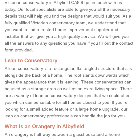
Victorian conservatory in Albyfield CA8 9 get in touch with us
today. Our local specialists are able to give you all the necessary
details that will help you find the designs that would suit you. As a
fully qualified Victorian conservatory team, we understand that
you want to find a trusted home improvement supplier and
installer that will give you a high quality service. We will give you
all the answers to any questions you have if you fill out the contact
form provided.
Lean to Conservatory
A lean conservatory is a rectangular, flat angled structure that sits
alongside the back of a home. The roof slants downwards which
gives the appearance that it is leaning. These conservatories can
be used as a storage area as well as an extra living space. There
are a variety of lean on conservatory designs that we could offer
you which can be suitable for all homes closest to you. If you're
looking for a small added feature or a large home upgrade, our
lean on conservatory professionals can handle the job for you.
What is an Orangery in Albyfield
An orangery is half way between a glasshouse and a home