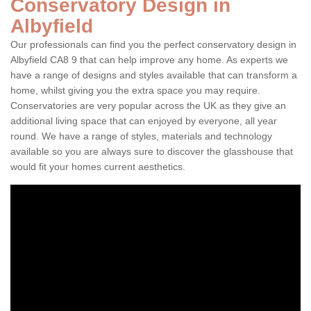
Conservatory Design in
Albyfield
Our professionals can find you the perfect conservatory design in
Albyfield CA8 9 that can help improve any home. As experts we
have a range of designs and styles available that can transform a
home, whilst giving you the extra space you may require.
Conservatories are very popular across the UK as they give an
additional living space that can enjoyed by everyone, all year
round. We have a range of styles, materials and technology
available so you are always sure to discover the glasshouse that
would fit your homes current aesthetics.