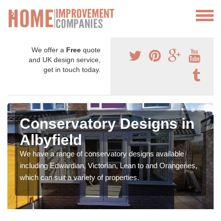
We offer a
Free
quote
and UK design service,
get in touch today.
Conservatory Designs in
Albyfield
We have a range of conservatory designs available
including Edwardian, Victorian, Lean to and Orangeries,
which can suit a variety of properties.