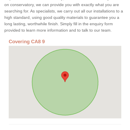
on conservatory, we can provide you with exactly what you are
searching for. As specialists, we carry out all our installations to a
high standard, using good quality materials to guarantee you a
long lasting, worthwhile finish. Simply fill in the enquiry form
provided to learn more information and to talk to our team.
Covering CA8 9