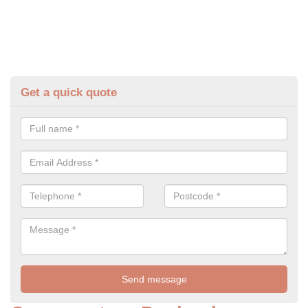
Get a quick quote