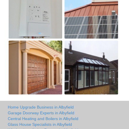
Home Upgrade Business in Albyfield
Garage Doorway Experts in Albyfield
Central Heating and Boilers in Albyfield
Glass House Specialists in Albyfield