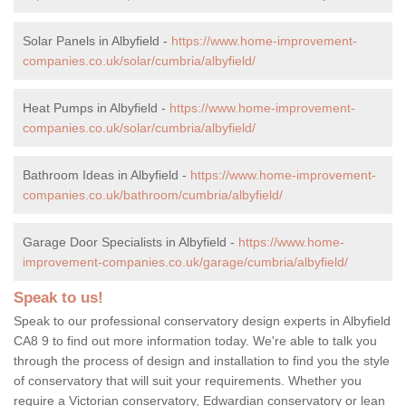
Solar Panels in Albyfield -
https://www.home-improvement-
companies.co.uk/solar/cumbria/albyfield/
Heat Pumps in Albyfield -
https://www.home-improvement-
companies.co.uk/solar/cumbria/albyfield/
Bathroom Ideas in Albyfield -
https://www.home-improvement-
companies.co.uk/bathroom/cumbria/albyfield/
Garage Door Specialists in Albyfield -
https://www.home-
improvement-companies.co.uk/garage/cumbria/albyfield/
Speak to us!
Speak to our professional conservatory design experts in Albyfield
CA8 9 to find out more information today. We're able to talk you
through the process of design and installation to find you the style
of conservatory that will suit your requirements. Whether you
require a Victorian conservatory, Edwardian conservatory or lean