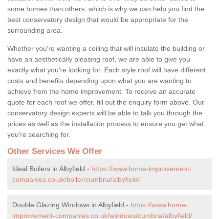
some homes than others, which is why we can help you find the
best conservatory design that would be appropriate for the
surrounding area.
Whether you're wanting a ceiling that will insulate the building or
have an aesthetically pleasing roof, we are able to give you
exactly what you're looking for. Each style roof will have different
costs and benefits depending upon what you are wanting to
achieve from the home improvement. To receive an accurate
quote for each roof we offer, fill out the enquiry form above. Our
conservatory design experts will be able to talk you through the
prices as well as the installation process to ensure you get what
you're searching for.
Other Services We Offer
Ideal Boilers in Albyfield -
https://www.home-improvement-
companies.co.uk/boiler/cumbria/albyfield/
Double Glazing Windows in Albyfield -
https://www.home-
improvement-companies.co.uk/windows/cumbria/albyfield/