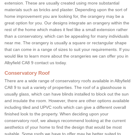
extension. These are usually created using more substantial
materials such as bricks and plaster. Depending upon the sort of
home improvement you are looking for, the orangery may be a
great option for you. Our designs integrate an orangery within the
rest of the home which makes it feel like a small extension rather
than a conservatory, which can be appealing for many individuals
near me. The orangery is usually a square or rectangular shape
that can come in a range of sizes to suit your requirements. If you
would like to learn more about the orangeries we can offer you in
Albyfield CA8 9 contact us today.
Conservatory Roof
There are a wide range of conservatory roofs available in Albyfield
CA8 9 to suit a variety of properties. The roof of a glasshouse is
usually glass, which can have blinds installed to block out the sun
and insulate the room. However, there are other options available
including tiled and UPVC roofs which can give a different overall
finished look to the property. When deciding upon your
conservatory roof, we always recommend looking at the current
aesthetics of your home to find the design that would be most
suitable. Some roofs we have to offer may be better suited to