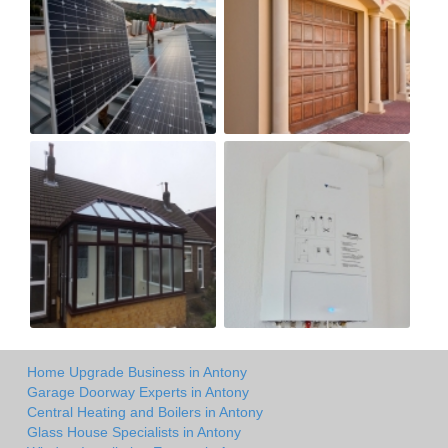
Home Upgrade Business in Antony
Garage Doorway Experts in Antony
Central Heating and Boilers in Antony
Glass House Specialists in Antony