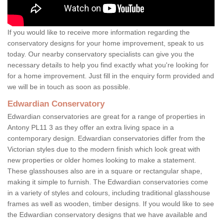
If you would like to receive more information regarding the
conservatory designs for your home improvement, speak to us
today. Our nearby conservatory specialists can give you the
necessary details to help you find exactly what you're looking for
for a home improvement. Just fill in the enquiry form provided and
we will be in touch as soon as possible.
Edwardian Conservatory
Edwardian conservatories are great for a range of properties in
Antony PL11 3 as they offer an extra living space in a
contemporary design. Edwardian conservatories differ from the
Victorian styles due to the modern finish which look great with
new properties or older homes looking to make a statement.
These glasshouses also are in a square or rectangular shape,
making it simple to furnish. The Edwardian conservatories come
in a variety of styles and colours, including traditional glasshouse
frames as well as wooden, timber designs. If you would like to see
the Edwardian conservatory designs that we have available and