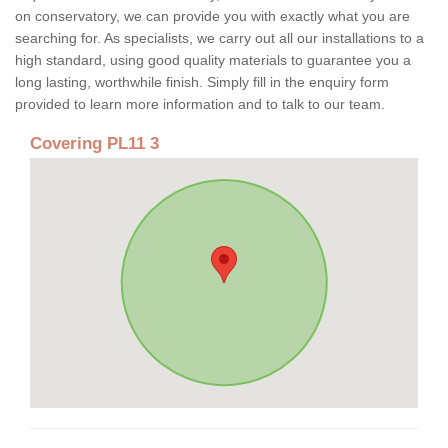
on conservatory, we can provide you with exactly what you are
searching for. As specialists, we carry out all our installations to a
high standard, using good quality materials to guarantee you a
long lasting, worthwhile finish. Simply fill in the enquiry form
provided to learn more information and to talk to our team.
Covering PL11 3