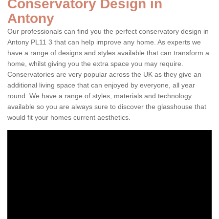
Conservatory Design in
Antony
Our professionals can find you the perfect conservatory design in
Antony PL11 3 that can help improve any home. As experts we
have a range of designs and styles available that can transform a
home, whilst giving you the extra space you may require.
Conservatories are very popular across the UK as they give an
additional living space that can enjoyed by everyone, all year
round. We have a range of styles, materials and technology
available so you are always sure to discover the glasshouse that
would fit your homes current aesthetics.