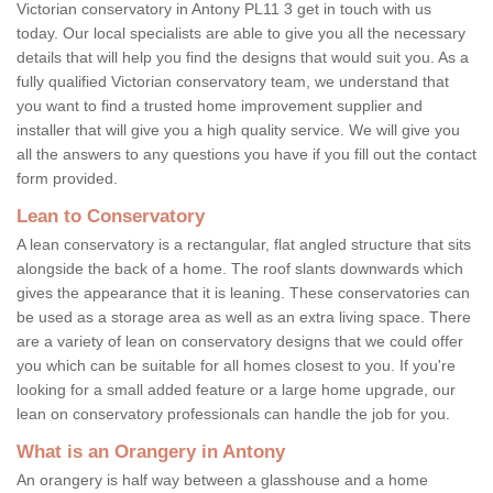
Victorian conservatory in Antony PL11 3 get in touch with us
today. Our local specialists are able to give you all the necessary
details that will help you find the designs that would suit you. As a
fully qualified Victorian conservatory team, we understand that
you want to find a trusted home improvement supplier and
installer that will give you a high quality service. We will give you
all the answers to any questions you have if you fill out the contact
form provided.
Lean to Conservatory
A lean conservatory is a rectangular, flat angled structure that sits
alongside the back of a home. The roof slants downwards which
gives the appearance that it is leaning. These conservatories can
be used as a storage area as well as an extra living space. There
are a variety of lean on conservatory designs that we could offer
you which can be suitable for all homes closest to you. If you're
looking for a small added feature or a large home upgrade, our
lean on conservatory professionals can handle the job for you.
What is an Orangery in Antony
An orangery is half way between a glasshouse and a home