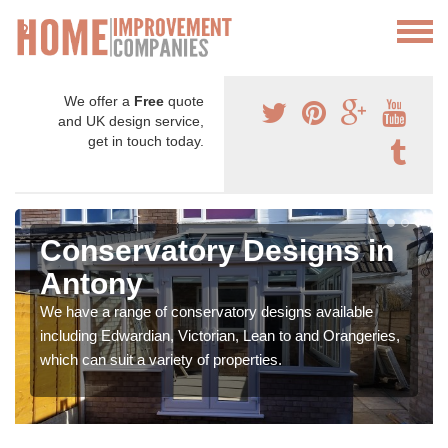
We offer a
Free
quote
and UK design service,
get in touch today.
Conservatory Designs in
Antony
We have a range of conservatory designs available
including Edwardian, Victorian, Lean to and Orangeries,
which can suit a variety of properties.