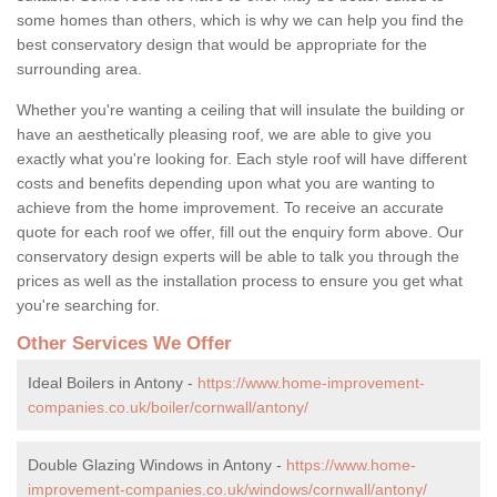
some homes than others, which is why we can help you find the
best conservatory design that would be appropriate for the
surrounding area.
Whether you're wanting a ceiling that will insulate the building or
have an aesthetically pleasing roof, we are able to give you
exactly what you're looking for. Each style roof will have different
costs and benefits depending upon what you are wanting to
achieve from the home improvement. To receive an accurate
quote for each roof we offer, fill out the enquiry form above. Our
conservatory design experts will be able to talk you through the
prices as well as the installation process to ensure you get what
you're searching for.
Other Services We Offer
Ideal Boilers in Antony -
https://www.home-improvement-
companies.co.uk/boiler/cornwall/antony/
Double Glazing Windows in Antony -
https://www.home-
improvement-companies.co.uk/windows/cornwall/antony/