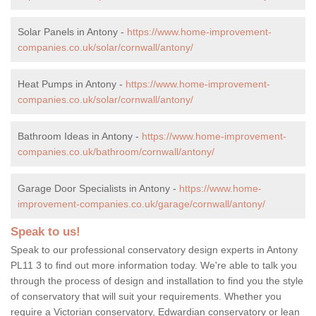
Solar Panels in Antony -
https://www.home-improvement-
companies.co.uk/solar/cornwall/antony/
Heat Pumps in Antony -
https://www.home-improvement-
companies.co.uk/solar/cornwall/antony/
Bathroom Ideas in Antony -
https://www.home-improvement-
companies.co.uk/bathroom/cornwall/antony/
Garage Door Specialists in Antony -
https://www.home-
improvement-companies.co.uk/garage/cornwall/antony/
Speak to us!
Speak to our professional conservatory design experts in Antony
PL11 3 to find out more information today. We're able to talk you
through the process of design and installation to find you the style
of conservatory that will suit your requirements. Whether you
require a Victorian conservatory, Edwardian conservatory or lean