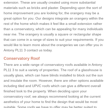
extension. These are usually created using more substantial
materials such as bricks and plaster. Depending upon the sort of
home improvement you are looking for, the orangery may be a
great option for you. Our designs integrate an orangery within the
rest of the home which makes it feel like a small extension rather
than a conservatory, which can be appealing for many individuals
near me. The orangery is usually a square or rectangular shape
that can come in a range of sizes to suit your requirements. If you
would like to learn more about the orangeries we can offer you in
Antony PL11 3 contact us today.
Conservatory Roof
There are a wide range of conservatory roofs available in Antony
PL11 3 to suit a variety of properties. The roof of a glasshouse is
usually glass, which can have blinds installed to block out the sun
and insulate the room. However, there are other options available
including tiled and UPVC roofs which can give a different overall
finished look to the property. When deciding upon your
conservatory roof, we always recommend looking at the current
aesthetics of your home to find the design that would be most
suitable. Some roofs we have to offer may be better suited to