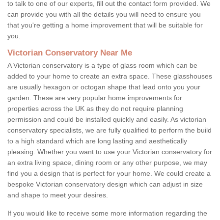
to talk to one of our experts, fill out the contact form provided. We
can provide you with all the details you will need to ensure you
that you're getting a home improvement that will be suitable for
you.
Victorian Conservatory Near Me
A Victorian conservatory is a type of glass room which can be
added to your home to create an extra space. These glasshouses
are usually hexagon or octogan shape that lead onto you your
garden. These are very popular home improvements for
properties across the UK as they do not require planning
permission and could be installed quickly and easily. As victorian
conservatory specialists, we are fully qualified to perform the build
to a high standard which are long lasting and aesthetically
pleasing. Whether you want to use your Victorian conservatory for
an extra living space, dining room or any other purpose, we may
find you a design that is perfect for your home. We could create a
bespoke Victorian conservatory design which can adjust in size
and shape to meet your desires.
If you would like to receive some more information regarding the