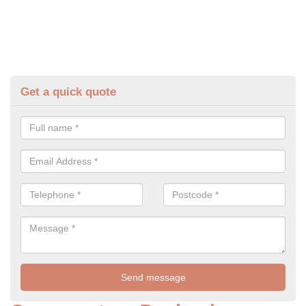
Get a quick quote