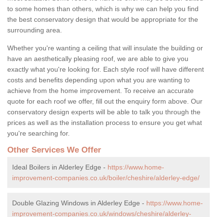
to some homes than others, which is why we can help you find
the best conservatory design that would be appropriate for the
surrounding area.
Whether you're wanting a ceiling that will insulate the building or
have an aesthetically pleasing roof, we are able to give you
exactly what you're looking for. Each style roof will have different
costs and benefits depending upon what you are wanting to
achieve from the home improvement. To receive an accurate
quote for each roof we offer, fill out the enquiry form above. Our
conservatory design experts will be able to talk you through the
prices as well as the installation process to ensure you get what
you're searching for.
Other Services We Offer
Ideal Boilers in Alderley Edge -
https://www.home-
improvement-companies.co.uk/boiler/cheshire/alderley-edge/
Double Glazing Windows in Alderley Edge -
https://www.home-
improvement-companies.co.uk/windows/cheshire/alderley-