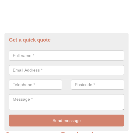
Get a quick quote