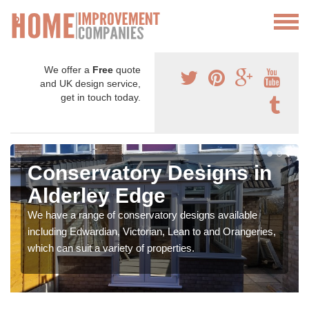
We offer a
Free
quote
and UK design service,
get in touch today.
Conservatory Designs in
Alderley Edge
We have a range of conservatory designs available
including Edwardian, Victorian, Lean to and Orangeries,
which can suit a variety of properties.