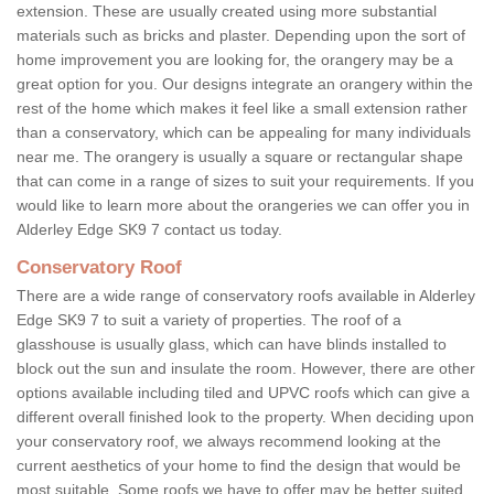
extension. These are usually created using more substantial
materials such as bricks and plaster. Depending upon the sort of
home improvement you are looking for, the orangery may be a
great option for you. Our designs integrate an orangery within the
rest of the home which makes it feel like a small extension rather
than a conservatory, which can be appealing for many individuals
near me. The orangery is usually a square or rectangular shape
that can come in a range of sizes to suit your requirements. If you
would like to learn more about the orangeries we can offer you in
Alderley Edge SK9 7 contact us today.
Conservatory Roof
There are a wide range of conservatory roofs available in Alderley
Edge SK9 7 to suit a variety of properties. The roof of a
glasshouse is usually glass, which can have blinds installed to
block out the sun and insulate the room. However, there are other
options available including tiled and UPVC roofs which can give a
different overall finished look to the property. When deciding upon
your conservatory roof, we always recommend looking at the
current aesthetics of your home to find the design that would be
most suitable. Some roofs we have to offer may be better suited