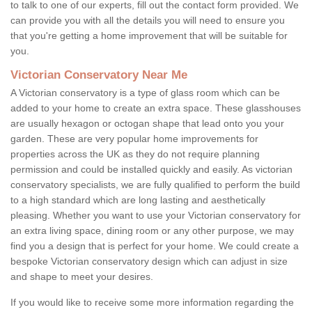
to talk to one of our experts, fill out the contact form provided. We
can provide you with all the details you will need to ensure you
that you're getting a home improvement that will be suitable for
you.
Victorian Conservatory Near Me
A Victorian conservatory is a type of glass room which can be
added to your home to create an extra space. These glasshouses
are usually hexagon or octogan shape that lead onto you your
garden. These are very popular home improvements for
properties across the UK as they do not require planning
permission and could be installed quickly and easily. As victorian
conservatory specialists, we are fully qualified to perform the build
to a high standard which are long lasting and aesthetically
pleasing. Whether you want to use your Victorian conservatory for
an extra living space, dining room or any other purpose, we may
find you a design that is perfect for your home. We could create a
bespoke Victorian conservatory design which can adjust in size
and shape to meet your desires.
If you would like to receive some more information regarding the