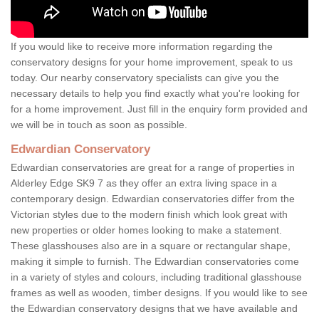
If you would like to receive more information regarding the
conservatory designs for your home improvement, speak to us
today. Our nearby conservatory specialists can give you the
necessary details to help you find exactly what you're looking for
for a home improvement. Just fill in the enquiry form provided and
we will be in touch as soon as possible.
Edwardian Conservatory
Edwardian conservatories are great for a range of properties in
Alderley Edge SK9 7 as they offer an extra living space in a
contemporary design. Edwardian conservatories differ from the
Victorian styles due to the modern finish which look great with
new properties or older homes looking to make a statement.
These glasshouses also are in a square or rectangular shape,
making it simple to furnish. The Edwardian conservatories come
in a variety of styles and colours, including traditional glasshouse
frames as well as wooden, timber designs. If you would like to see
the Edwardian conservatory designs that we have available and