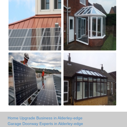
Home Upgrade Business in Alderley-edge
Garage Doorway Experts in Alderley-edge