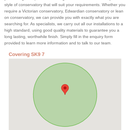
style of conservatory that will suit your requirements. Whether you
require a Victorian conservatory, Edwardian conservatory or lean
on conservatory, we can provide you with exactly what you are
searching for. As specialists, we carry out all our installations to a
high standard, using good quality materials to guarantee you a
long lasting, worthwhile finish. Simply fill in the enquiry form
provided to learn more information and to talk to our team.
Covering SK9 7