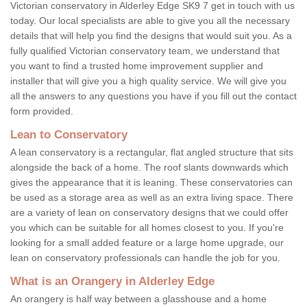
Victorian conservatory in Alderley Edge SK9 7 get in touch with us
today. Our local specialists are able to give you all the necessary
details that will help you find the designs that would suit you. As a
fully qualified Victorian conservatory team, we understand that
you want to find a trusted home improvement supplier and
installer that will give you a high quality service. We will give you
all the answers to any questions you have if you fill out the contact
form provided.
Lean to Conservatory
A lean conservatory is a rectangular, flat angled structure that sits
alongside the back of a home. The roof slants downwards which
gives the appearance that it is leaning. These conservatories can
be used as a storage area as well as an extra living space. There
are a variety of lean on conservatory designs that we could offer
you which can be suitable for all homes closest to you. If you're
looking for a small added feature or a large home upgrade, our
lean on conservatory professionals can handle the job for you.
What is an Orangery in Alderley Edge
An orangery is half way between a glasshouse and a home