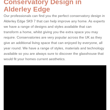
Conservatory Design in
Alderley Edge
Our professionals can find you the perfect conservatory design in
Alderley Edge SK9 7 that can help improve any home. As experts
we have a range of designs and styles available that can
transform a home, whilst giving you the extra space you may
require. Conservatories are very popular across the UK as they
give an additional living space that can enjoyed by everyone, all
year round. We have a range of styles, materials and technology
available so you are always sure to discover the glasshouse that
would fit your homes current aesthetics.