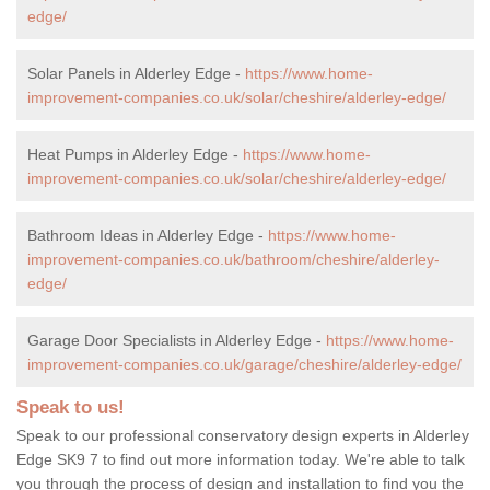
edge/
Solar Panels in Alderley Edge -
https://www.home-
improvement-companies.co.uk/solar/cheshire/alderley-edge/
Heat Pumps in Alderley Edge -
https://www.home-
improvement-companies.co.uk/solar/cheshire/alderley-edge/
Bathroom Ideas in Alderley Edge -
https://www.home-
improvement-companies.co.uk/bathroom/cheshire/alderley-
edge/
Garage Door Specialists in Alderley Edge -
https://www.home-
improvement-companies.co.uk/garage/cheshire/alderley-edge/
Speak to us!
Speak to our professional conservatory design experts in Alderley
Edge SK9 7 to find out more information today. We're able to talk
you through the process of design and installation to find you the