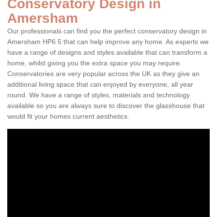
Conservatory Design in
Amersham
Our professionals can find you the perfect conservatory design in
Amersham HP6 5 that can help improve any home. As experts we
have a range of designs and styles available that can transform a
home, whilst giving you the extra space you may require.
Conservatories are very popular across the UK as they give an
additional living space that can enjoyed by everyone, all year
round. We have a range of styles, materials and technology
available so you are always sure to discover the glasshouse that
would fit your homes current aesthetics.