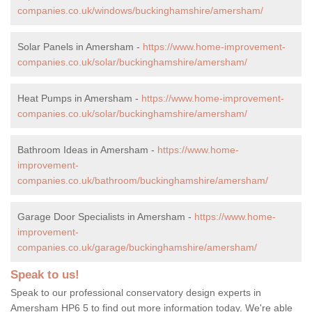
companies.co.uk/windows/buckinghamshire/amersham/
Solar Panels in Amersham -
https://www.home-improvement-
companies.co.uk/solar/buckinghamshire/amersham/
Heat Pumps in Amersham -
https://www.home-improvement-
companies.co.uk/solar/buckinghamshire/amersham/
Bathroom Ideas in Amersham -
https://www.home-
improvement-
companies.co.uk/bathroom/buckinghamshire/amersham/
Garage Door Specialists in Amersham -
https://www.home-
improvement-
companies.co.uk/garage/buckinghamshire/amersham/
Speak to us!
Speak to our professional conservatory design experts in
Amersham HP6 5 to find out more information today. We're able