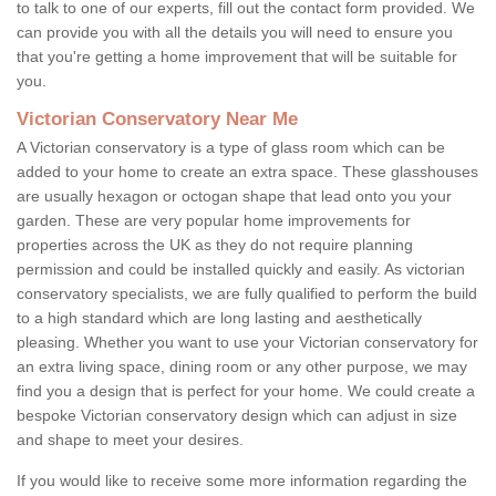
to talk to one of our experts, fill out the contact form provided. We
can provide you with all the details you will need to ensure you
that you're getting a home improvement that will be suitable for
you.
Victorian Conservatory Near Me
A Victorian conservatory is a type of glass room which can be
added to your home to create an extra space. These glasshouses
are usually hexagon or octogan shape that lead onto you your
garden. These are very popular home improvements for
properties across the UK as they do not require planning
permission and could be installed quickly and easily. As victorian
conservatory specialists, we are fully qualified to perform the build
to a high standard which are long lasting and aesthetically
pleasing. Whether you want to use your Victorian conservatory for
an extra living space, dining room or any other purpose, we may
find you a design that is perfect for your home. We could create a
bespoke Victorian conservatory design which can adjust in size
and shape to meet your desires.
If you would like to receive some more information regarding the