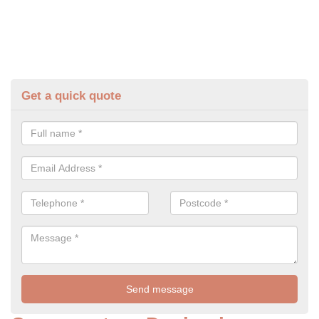
Get a quick quote