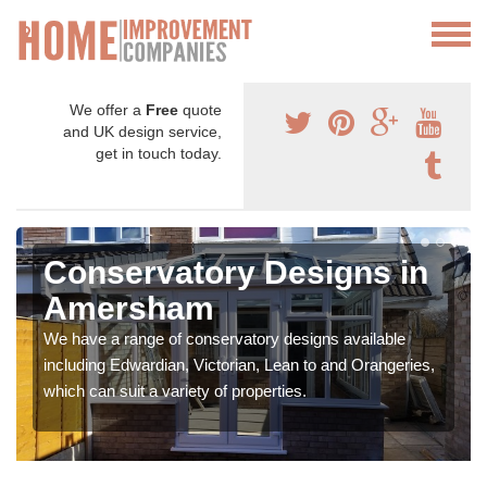
We offer a
Free
quote
and UK design service,
get in touch today.
Conservatory Designs in
Amersham
We have a range of conservatory designs available
including Edwardian, Victorian, Lean to and Orangeries,
which can suit a variety of properties.