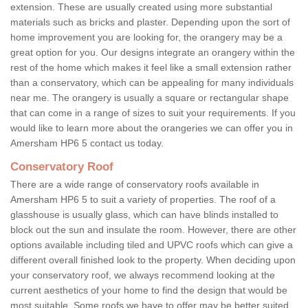
extension. These are usually created using more substantial
materials such as bricks and plaster. Depending upon the sort of
home improvement you are looking for, the orangery may be a
great option for you. Our designs integrate an orangery within the
rest of the home which makes it feel like a small extension rather
than a conservatory, which can be appealing for many individuals
near me. The orangery is usually a square or rectangular shape
that can come in a range of sizes to suit your requirements. If you
would like to learn more about the orangeries we can offer you in
Amersham HP6 5 contact us today.
Conservatory Roof
There are a wide range of conservatory roofs available in
Amersham HP6 5 to suit a variety of properties. The roof of a
glasshouse is usually glass, which can have blinds installed to
block out the sun and insulate the room. However, there are other
options available including tiled and UPVC roofs which can give a
different overall finished look to the property. When deciding upon
your conservatory roof, we always recommend looking at the
current aesthetics of your home to find the design that would be
most suitable. Some roofs we have to offer may be better suited