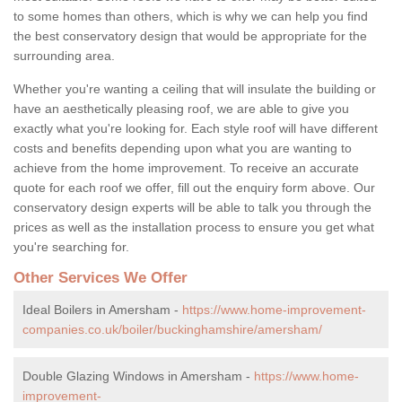
to some homes than others, which is why we can help you find
the best conservatory design that would be appropriate for the
surrounding area.
Whether you're wanting a ceiling that will insulate the building or
have an aesthetically pleasing roof, we are able to give you
exactly what you're looking for. Each style roof will have different
costs and benefits depending upon what you are wanting to
achieve from the home improvement. To receive an accurate
quote for each roof we offer, fill out the enquiry form above. Our
conservatory design experts will be able to talk you through the
prices as well as the installation process to ensure you get what
you're searching for.
Other Services We Offer
Ideal Boilers in Amersham -
https://www.home-improvement-
companies.co.uk/boiler/buckinghamshire/amersham/
Double Glazing Windows in Amersham -
https://www.home-
improvement-