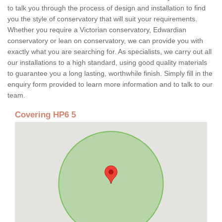
to talk you through the process of design and installation to find
you the style of conservatory that will suit your requirements.
Whether you require a Victorian conservatory, Edwardian
conservatory or lean on conservatory, we can provide you with
exactly what you are searching for. As specialists, we carry out all
our installations to a high standard, using good quality materials
to guarantee you a long lasting, worthwhile finish. Simply fill in the
enquiry form provided to learn more information and to talk to our
team.
Covering HP6 5