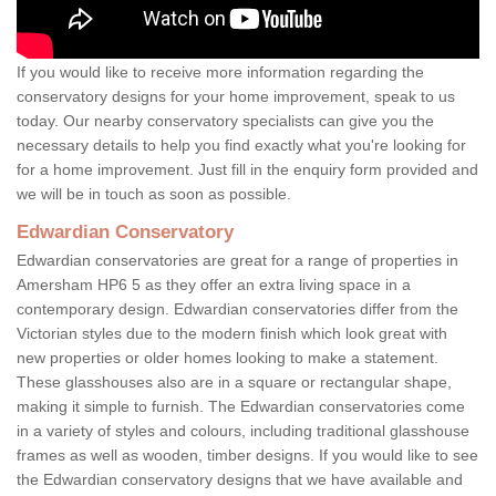
If you would like to receive more information regarding the
conservatory designs for your home improvement, speak to us
today. Our nearby conservatory specialists can give you the
necessary details to help you find exactly what you're looking for
for a home improvement. Just fill in the enquiry form provided and
we will be in touch as soon as possible.
Edwardian Conservatory
Edwardian conservatories are great for a range of properties in
Amersham HP6 5 as they offer an extra living space in a
contemporary design. Edwardian conservatories differ from the
Victorian styles due to the modern finish which look great with
new properties or older homes looking to make a statement.
These glasshouses also are in a square or rectangular shape,
making it simple to furnish. The Edwardian conservatories come
in a variety of styles and colours, including traditional glasshouse
frames as well as wooden, timber designs. If you would like to see
the Edwardian conservatory designs that we have available and