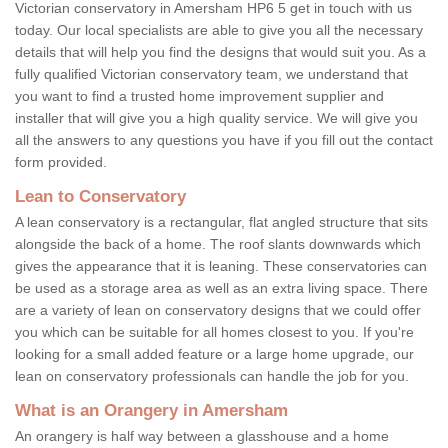
Victorian conservatory in Amersham HP6 5 get in touch with us
today. Our local specialists are able to give you all the necessary
details that will help you find the designs that would suit you. As a
fully qualified Victorian conservatory team, we understand that
you want to find a trusted home improvement supplier and
installer that will give you a high quality service. We will give you
all the answers to any questions you have if you fill out the contact
form provided.
Lean to Conservatory
A lean conservatory is a rectangular, flat angled structure that sits
alongside the back of a home. The roof slants downwards which
gives the appearance that it is leaning. These conservatories can
be used as a storage area as well as an extra living space. There
are a variety of lean on conservatory designs that we could offer
you which can be suitable for all homes closest to you. If you're
looking for a small added feature or a large home upgrade, our
lean on conservatory professionals can handle the job for you.
What is an Orangery in Amersham
An orangery is half way between a glasshouse and a home