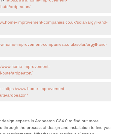
-bute/ardpeaton/
www.home-improvement-companies.co.uk/solar/argyll-and-
ww.home-improvement-companies.co.uk/solar/argyll-and-
://www.home-improvement-
d-bute/ardpeaton/
n -
https://www.home-improvement-
ute/ardpeaton/
 design experts in Ardpeaton G84 0 to find out more
ou through the process of design and installation to find you
t your requirements. Whether you require a Victorian