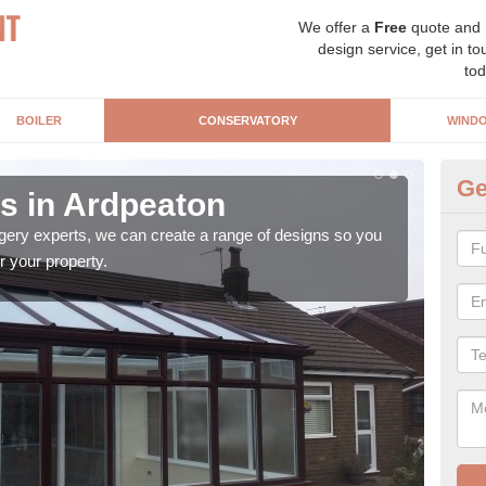
We offer a
Free
quote and
design service, get in to
tod
BOILER
CONSERVATORY
WIND
Ge
s in Ardpeaton
Vi
gery experts, we can create a range of designs so you
A Vi
r your property.
the 