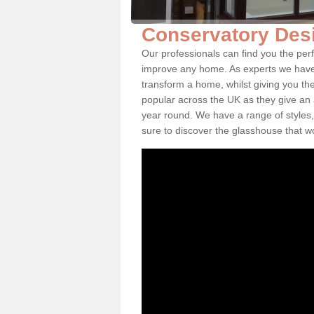
Conservatory Des
Our professionals can find you the per
improve any home. As experts we have 
transform a home, whilst giving you th
popular across the UK as they give an a
year round. We have a range of styles,
sure to discover the glasshouse that w