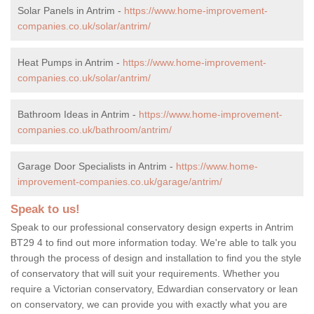
Solar Panels in Antrim -
https://www.home-improvement-
companies.co.uk/solar/antrim/
Heat Pumps in Antrim -
https://www.home-improvement-
companies.co.uk/solar/antrim/
Bathroom Ideas in Antrim -
https://www.home-improvement-
companies.co.uk/bathroom/antrim/
Garage Door Specialists in Antrim -
https://www.home-
improvement-companies.co.uk/garage/antrim/
Speak to us!
Speak to our professional conservatory design experts in Antrim
BT29 4 to find out more information today. We're able to talk you
through the process of design and installation to find you the style
of conservatory that will suit your requirements. Whether you
require a Victorian conservatory, Edwardian conservatory or lean
on conservatory, we can provide you with exactly what you are