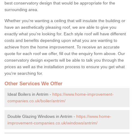
best conservatory design that would be appropriate for the
surrounding area.
Whether you're wanting a ceiling that will insulate the building or
have an aesthetically pleasing roof, we are able to give you
exactly what you're looking for. Each style roof will have different
costs and benefits depending upon what you are wanting to
achieve from the home improvement. To receive an accurate
quote for each roof we offer, fill out the enquiry form above. Our
conservatory design experts will be able to talk you through the
prices as well as the installation process to ensure you get what
you're searching for.
Other Services We Offer
Ideal Boilers in Antrim -
https://www.home-improvement-
companies.co.uk/boiler/antrim/
Double Glazing Windows in Antrim -
https://www.home-
improvement-companies.co.uk/windows/antrim/