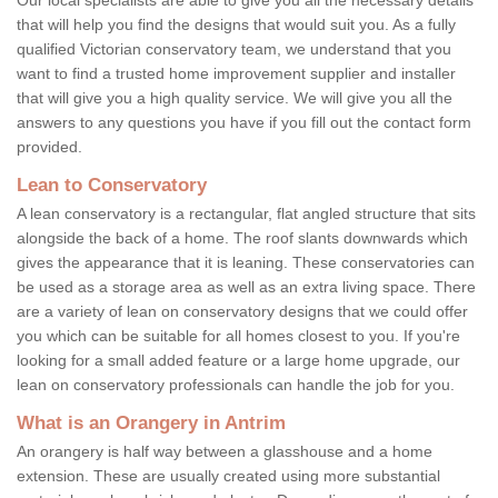
that will help you find the designs that would suit you. As a fully
qualified Victorian conservatory team, we understand that you
want to find a trusted home improvement supplier and installer
that will give you a high quality service. We will give you all the
answers to any questions you have if you fill out the contact form
provided.
Lean to Conservatory
A lean conservatory is a rectangular, flat angled structure that sits
alongside the back of a home. The roof slants downwards which
gives the appearance that it is leaning. These conservatories can
be used as a storage area as well as an extra living space. There
are a variety of lean on conservatory designs that we could offer
you which can be suitable for all homes closest to you. If you're
looking for a small added feature or a large home upgrade, our
lean on conservatory professionals can handle the job for you.
What is an Orangery in Antrim
An orangery is half way between a glasshouse and a home
extension. These are usually created using more substantial