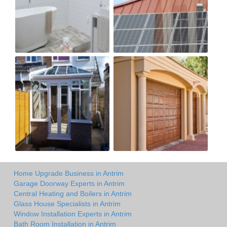
Home Upgrade Business in Antrim
Garage Doorway Experts in Antrim
Central Heating and Boilers in Antrim
Glass House Specialists in Antrim
Window Installation Experts in Antrim
Bath Room Installation in Antrim