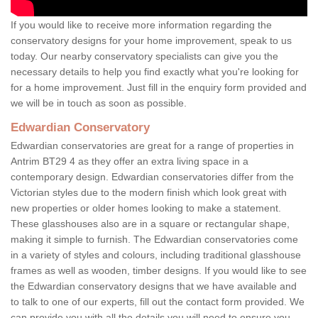
If you would like to receive more information regarding the
conservatory designs for your home improvement, speak to us
today. Our nearby conservatory specialists can give you the
necessary details to help you find exactly what you're looking for
for a home improvement. Just fill in the enquiry form provided and
we will be in touch as soon as possible.
Edwardian Conservatory
Edwardian conservatories are great for a range of properties in
Antrim BT29 4 as they offer an extra living space in a
contemporary design. Edwardian conservatories differ from the
Victorian styles due to the modern finish which look great with
new properties or older homes looking to make a statement.
These glasshouses also are in a square or rectangular shape,
making it simple to furnish. The Edwardian conservatories come
in a variety of styles and colours, including traditional glasshouse
frames as well as wooden, timber designs. If you would like to see
the Edwardian conservatory designs that we have available and
to talk to one of our experts, fill out the contact form provided. We
can provide you with all the details you will need to ensure you