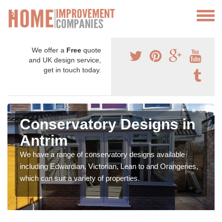
We offer a
Free
quote
and UK design service,
get in touch today.
Conservatory Designs in
Antrim
We have a range of conservatory designs available
including Edwardian, Victorian, Lean to and Orangeries,
which can suit a variety of properties.