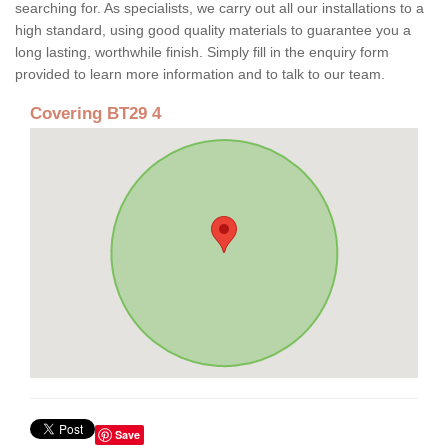
searching for. As specialists, we carry out all our installations to a
high standard, using good quality materials to guarantee you a
long lasting, worthwhile finish. Simply fill in the enquiry form
provided to learn more information and to talk to our team.
Covering BT29 4
Save