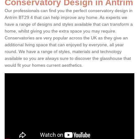
Conservatory Design in Antrim
Our professionals can find you the perfect conservatory design in
Antrim BT29 4 that can help improve any home. As experts we
have a range of designs and styles available that can transform a
home, whilst giving you the extra space you may require.
Conservatories are very popular across the UK as they give an
additional living space that can enjoyed by everyone, all year
round. We have a range of styles, materials and technology
available so you are always sure to discover the glasshouse that
would fit your homes current aesthetics.