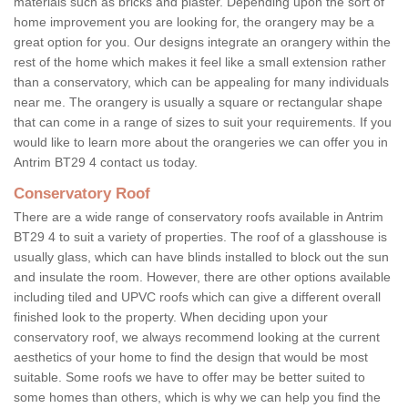
materials such as bricks and plaster. Depending upon the sort of
home improvement you are looking for, the orangery may be a
great option for you. Our designs integrate an orangery within the
rest of the home which makes it feel like a small extension rather
than a conservatory, which can be appealing for many individuals
near me. The orangery is usually a square or rectangular shape
that can come in a range of sizes to suit your requirements. If you
would like to learn more about the orangeries we can offer you in
Antrim BT29 4 contact us today.
Conservatory Roof
There are a wide range of conservatory roofs available in Antrim
BT29 4 to suit a variety of properties. The roof of a glasshouse is
usually glass, which can have blinds installed to block out the sun
and insulate the room. However, there are other options available
including tiled and UPVC roofs which can give a different overall
finished look to the property. When deciding upon your
conservatory roof, we always recommend looking at the current
aesthetics of your home to find the design that would be most
suitable. Some roofs we have to offer may be better suited to
some homes than others, which is why we can help you find the