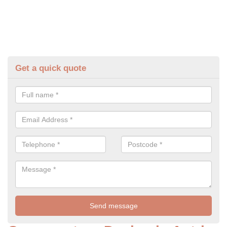
Get a quick quote