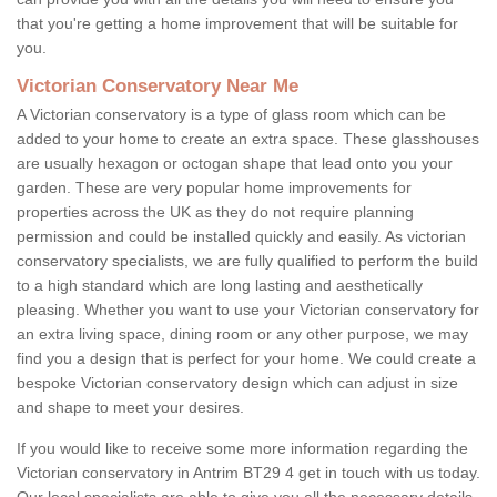
that you're getting a home improvement that will be suitable for
you.
Victorian Conservatory Near Me
A Victorian conservatory is a type of glass room which can be
added to your home to create an extra space. These glasshouses
are usually hexagon or octogan shape that lead onto you your
garden. These are very popular home improvements for
properties across the UK as they do not require planning
permission and could be installed quickly and easily. As victorian
conservatory specialists, we are fully qualified to perform the build
to a high standard which are long lasting and aesthetically
pleasing. Whether you want to use your Victorian conservatory for
an extra living space, dining room or any other purpose, we may
find you a design that is perfect for your home. We could create a
bespoke Victorian conservatory design which can adjust in size
and shape to meet your desires.
If you would like to receive some more information regarding the
Victorian conservatory in Antrim BT29 4 get in touch with us today.
Our local specialists are able to give you all the necessary details