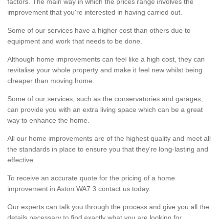
factors. The main way in which the prices range involves the
improvement that you're interested in having carried out.
Some of our services have a higher cost than others due to
equipment and work that needs to be done.
Although home improvements can feel like a high cost, they can
revitalise your whole property and make it feel new whilst being
cheaper than moving home.
Some of our services, such as the conservatories and garages,
can provide you with an extra living space which can be a great
way to enhance the home.
All our home improvements are of the highest quality and meet all
the standards in place to ensure you that they're long-lasting and
effective.
To receive an accurate quote for the pricing of a home
improvement in Aston WA7 3 contact us today.
Our experts can talk you through the process and give you all the
details necessary to find exactly what you are looking for.