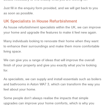
Just fill in the enquiry form provided, and we will get back to you
as soon as possible.
UK Specialists in House Refurbishment
As house refurbishment specialists within the UK, we can improve
your home and upgrade the features to make it feel new again.
Many individuals looking to renovate their home when they want
to enhance their surroundings and make them more comfortable
living space.
We can give you a range of ideas that will improve the overall
finish of your property and give you exactly what you're looking
for.
As specialists, we can supply and install essentials such as boilers
and bathrooms in Aston WA7 3, which can transform the way you
feel about your home.
Some people don't always realise the impacts that simple
upgrades can improve your home comforts, which is why you