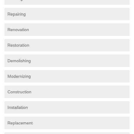
Repairing
Renovation
Restoration
Demolishing
Modernizing
Construction
Installation
Replacement