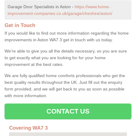
Garage Door Specialists in Aston -
https://www.home-
improvement-companies.co.uk/garage/cheshire/aston/
Get in Touch
If you would like to find out more information regarding the home
improvements in Aston WA7 3 get in touch with us today.
We're able to give you all the details necessary, so you are sure
to get exactly what you are looking for for your home
improvement at the best rates.
We are fully qualified home comforts professionals who get the
best quality results throughout the UK. Just fill out the enquiry
form provided, and we will get back to you as soon as possible
with more information.
CONTACT US
Covering WA7 3