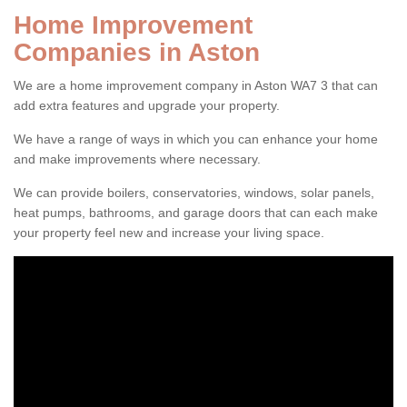
Home Improvement
Companies in Aston
We are a home improvement company in Aston WA7 3 that can
add extra features and upgrade your property.
We have a range of ways in which you can enhance your home
and make improvements where necessary.
We can provide boilers, conservatories, windows, solar panels,
heat pumps, bathrooms, and garage doors that can each make
your property feel new and increase your living space.