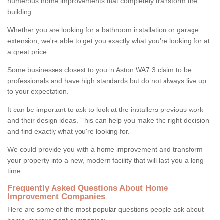
numerous home improvements that completely transform the
building.
Whether you are looking for a bathroom installation or garage
extension, we're able to get you exactly what you're looking for at
a great price.
Some businesses closest to you in Aston WA7 3 claim to be
professionals and have high standards but do not always live up
to your expectation.
It can be important to ask to look at the installers previous work
and their design ideas. This can help you make the right decision
and find exactly what you're looking for.
We could provide you with a home improvement and transform
your property into a new, modern facility that will last you a long
time.
Frequently Asked Questions About Home
Improvement Companies
Here are some of the most popular questions people ask about
home improvement companies: