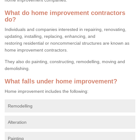
What do home improvement contractors
do?
Individuals and companies interested in repairing, renovating,
updating, installing, replacing, enhancing, and
restoring residential or noncommercial structures are known as
home improvement contractors.
They also do painting, constructing, remodelling, moving and
demolishing.
What falls under home improvement?
Home improvement includes the following:
Remodelling
Alteration
Painting