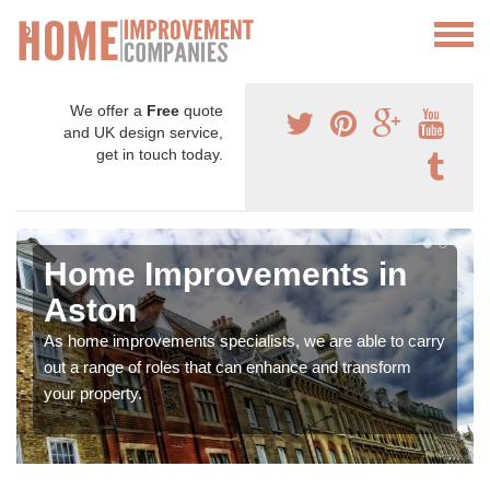
We offer a
Free
quote
and UK design service,
get in touch today.
Home Improvements in
Aston
As home improvements specialists, we are able to carry
out a range of roles that can enhance and transform
your property.