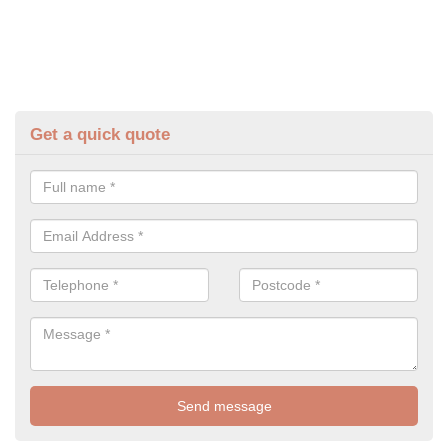
Get a quick quote