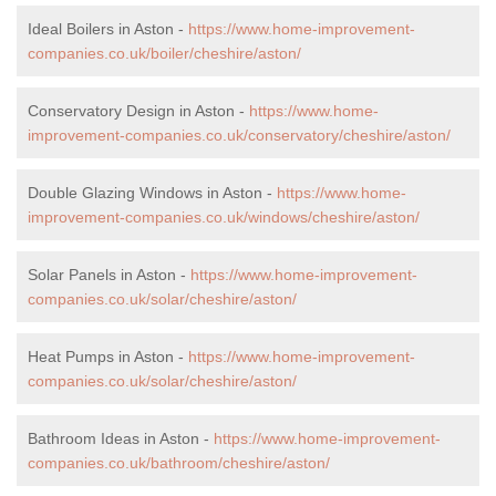
Ideal Boilers in Aston -
https://www.home-improvement-
companies.co.uk/boiler/cheshire/aston/
Conservatory Design in Aston -
https://www.home-
improvement-companies.co.uk/conservatory/cheshire/aston/
Double Glazing Windows in Aston -
https://www.home-
improvement-companies.co.uk/windows/cheshire/aston/
Solar Panels in Aston -
https://www.home-improvement-
companies.co.uk/solar/cheshire/aston/
Heat Pumps in Aston -
https://www.home-improvement-
companies.co.uk/solar/cheshire/aston/
Bathroom Ideas in Aston -
https://www.home-improvement-
companies.co.uk/bathroom/cheshire/aston/