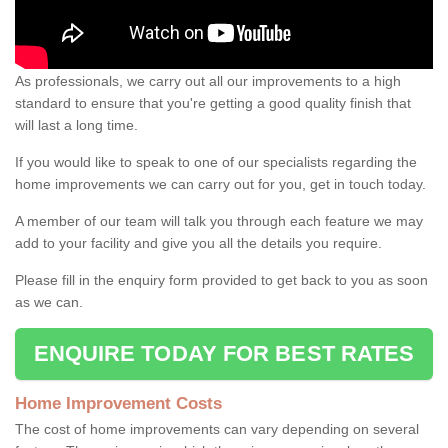
As professionals, we carry out all our improvements to a high
standard to ensure that you're getting a good quality finish that
will last a long time.
If you would like to speak to one of our specialists regarding the
home improvements we can carry out for you, get in touch today.
A member of our team will talk you through each feature we may
add to your facility and give you all the details you require.
Please fill in the enquiry form provided to get back to you as soon
as we can.
ENQUIRE TODAY FOR BEST RATES
Home Improvement Costs
The cost of home improvements can vary depending on several