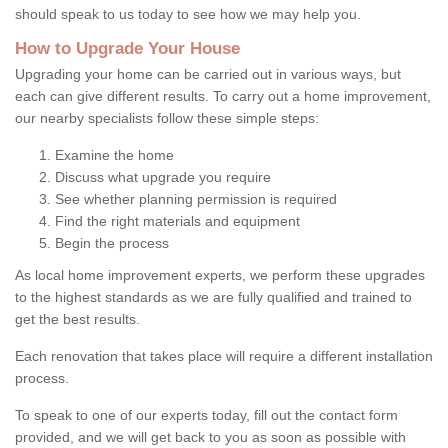
should speak to us today to see how we may help you.
How to Upgrade Your House
Upgrading your home can be carried out in various ways, but
each can give different results. To carry out a home improvement,
our nearby specialists follow these simple steps:
Examine the home
Discuss what upgrade you require
See whether planning permission is required
Find the right materials and equipment
Begin the process
As local home improvement experts, we perform these upgrades
to the highest standards as we are fully qualified and trained to
get the best results.
Each renovation that takes place will require a different installation
process.
To speak to one of our experts today, fill out the contact form
provided, and we will get back to you as soon as possible with