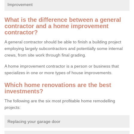
Improvement
What is the difference between a general
contractor and a home improvement
contractor?
A general contractor should be able to finish a building project
employing largely subcontractors and potentially some internal
crews, from site work through final grading.
A home improvement contractor is a person or business that
specializes in one or more types of house improvements.
Which home renovations are the best
investments?
The following are the six most profitable home remodelling
projects:
Replacing your garage door