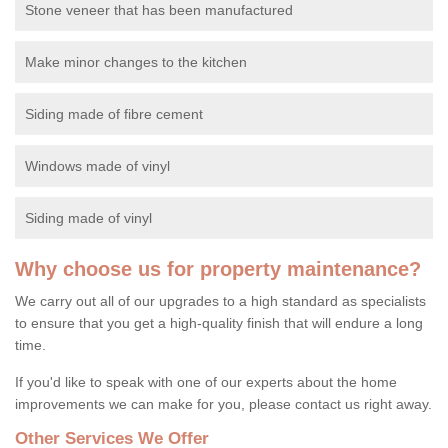
Stone veneer that has been manufactured
Make minor changes to the kitchen
Siding made of fibre cement
Windows made of vinyl
Siding made of vinyl
Why choose us for property maintenance?
We carry out all of our upgrades to a high standard as specialists
to ensure that you get a high-quality finish that will endure a long
time.
If you'd like to speak with one of our experts about the home
improvements we can make for you, please contact us right away.
Other Services We Offer