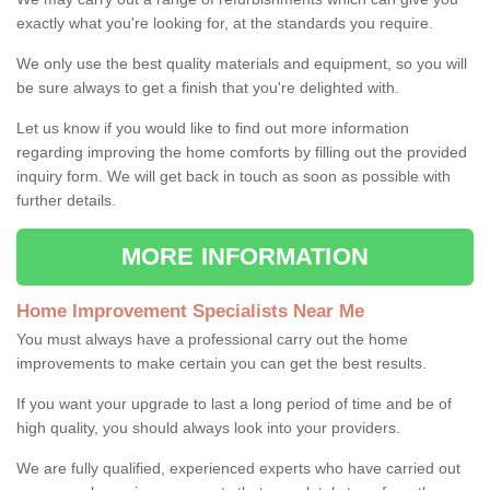
exactly what you're looking for, at the standards you require.
We only use the best quality materials and equipment, so you will
be sure always to get a finish that you're delighted with.
Let us know if you would like to find out more information
regarding improving the home comforts by filling out the provided
inquiry form. We will get back in touch as soon as possible with
further details.
MORE INFORMATION
Home Improvement Specialists Near Me
You must always have a professional carry out the home
improvements to make certain you can get the best results.
If you want your upgrade to last a long period of time and be of
high quality, you should always look into your providers.
We are fully qualified, experienced experts who have carried out