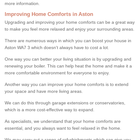
more information.
Improving Home Comforts in Aston
Upgrading and improving your home comforts can be a great way
to make you feel more relaxed and enjoy your surrounding areas.
There are numerous ways in which you can boost your house in
Aston WA7 3 which doesn't always have to cost a lot.
One way you can better your living situation is by upgrading and
renewing your boiler. This can help heat the home and make it a
more comfortable environment for everyone to enjoy.
Another way you can improve your home comforts is to extend
your space and have more living areas.
We can do this through garage extensions or conservatories,
which is a more cost-effective way to expand.
As specialists, we understand that your home comforts are
essential, and you always want to feel relaxed in the home.
We may carry out a range of refurbishments which can give you