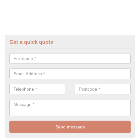
Get a quick quote