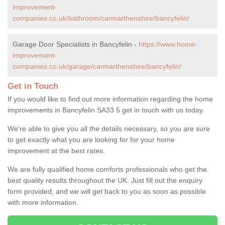
improvement-
companies.co.uk/bathroom/carmarthenshire/bancyfelin/
Garage Door Specialists in Bancyfelin -
https://www.home-
improvement-
companies.co.uk/garage/carmarthenshire/bancyfelin/
Get in Touch
If you would like to find out more information regarding the home
improvements in Bancyfelin SA33 5 get in touch with us today.
We're able to give you all the details necessary, so you are sure
to get exactly what you are looking for for your home
improvement at the best rates.
We are fully qualified home comforts professionals who get the
best quality results throughout the UK. Just fill out the enquiry
form provided, and we will get back to you as soon as possible
with more information.