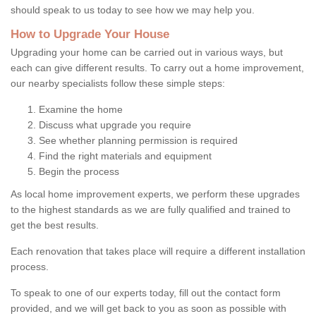
should speak to us today to see how we may help you.
How to Upgrade Your House
Upgrading your home can be carried out in various ways, but
each can give different results. To carry out a home improvement,
our nearby specialists follow these simple steps:
Examine the home
Discuss what upgrade you require
See whether planning permission is required
Find the right materials and equipment
Begin the process
As local home improvement experts, we perform these upgrades
to the highest standards as we are fully qualified and trained to
get the best results.
Each renovation that takes place will require a different installation
process.
To speak to one of our experts today, fill out the contact form
provided, and we will get back to you as soon as possible with