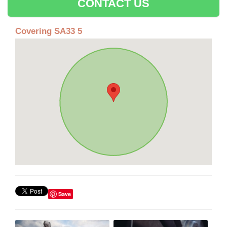
CONTACT US
Covering SA33 5
Save