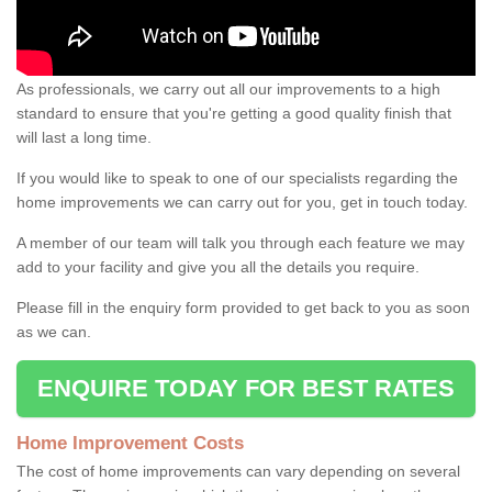
As professionals, we carry out all our improvements to a high
standard to ensure that you're getting a good quality finish that
will last a long time.
If you would like to speak to one of our specialists regarding the
home improvements we can carry out for you, get in touch today.
A member of our team will talk you through each feature we may
add to your facility and give you all the details you require.
Please fill in the enquiry form provided to get back to you as soon
as we can.
ENQUIRE TODAY FOR BEST RATES
Home Improvement Costs
The cost of home improvements can vary depending on several