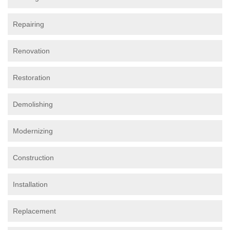
Repairing
Renovation
Restoration
Demolishing
Modernizing
Construction
Installation
Replacement