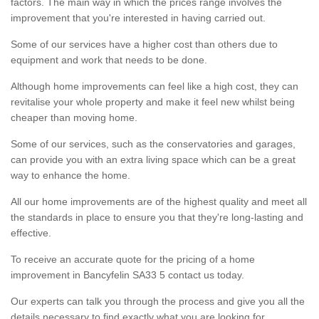
factors. The main way in which the prices range involves the
improvement that you're interested in having carried out.
Some of our services have a higher cost than others due to
equipment and work that needs to be done.
Although home improvements can feel like a high cost, they can
revitalise your whole property and make it feel new whilst being
cheaper than moving home.
Some of our services, such as the conservatories and garages,
can provide you with an extra living space which can be a great
way to enhance the home.
All our home improvements are of the highest quality and meet all
the standards in place to ensure you that they're long-lasting and
effective.
To receive an accurate quote for the pricing of a home
improvement in Bancyfelin SA33 5 contact us today.
Our experts can talk you through the process and give you all the
details necessary to find exactly what you are looking for.