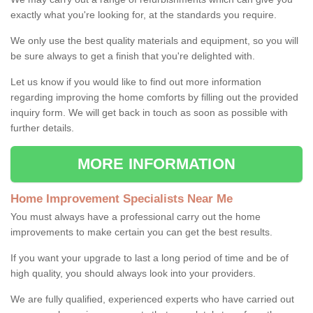
exactly what you're looking for, at the standards you require.
We only use the best quality materials and equipment, so you will
be sure always to get a finish that you're delighted with.
Let us know if you would like to find out more information
regarding improving the home comforts by filling out the provided
inquiry form. We will get back in touch as soon as possible with
further details.
MORE INFORMATION
Home Improvement Specialists Near Me
You must always have a professional carry out the home
improvements to make certain you can get the best results.
If you want your upgrade to last a long period of time and be of
high quality, you should always look into your providers.
We are fully qualified, experienced experts who have carried out