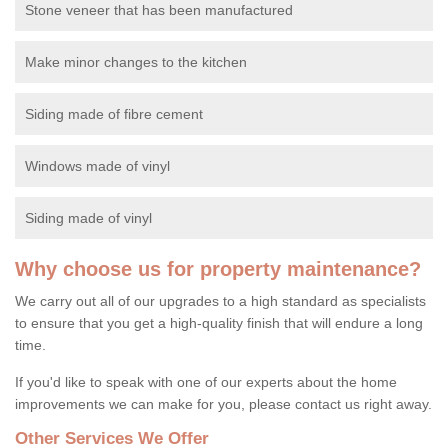
Stone veneer that has been manufactured
Make minor changes to the kitchen
Siding made of fibre cement
Windows made of vinyl
Siding made of vinyl
Why choose us for property maintenance?
We carry out all of our upgrades to a high standard as specialists
to ensure that you get a high-quality finish that will endure a long
time.
If you'd like to speak with one of our experts about the home
improvements we can make for you, please contact us right away.
Other Services We Offer