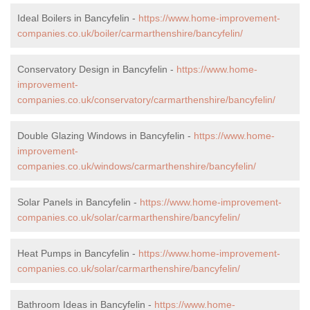
Ideal Boilers in Bancyfelin -
https://www.home-improvement-
companies.co.uk/boiler/carmarthenshire/bancyfelin/
Conservatory Design in Bancyfelin -
https://www.home-
improvement-
companies.co.uk/conservatory/carmarthenshire/bancyfelin/
Double Glazing Windows in Bancyfelin -
https://www.home-
improvement-
companies.co.uk/windows/carmarthenshire/bancyfelin/
Solar Panels in Bancyfelin -
https://www.home-improvement-
companies.co.uk/solar/carmarthenshire/bancyfelin/
Heat Pumps in Bancyfelin -
https://www.home-improvement-
companies.co.uk/solar/carmarthenshire/bancyfelin/
Bathroom Ideas in Bancyfelin -
https://www.home-