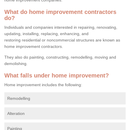
What do home improvement contractors
do?
Individuals and companies interested in repairing, renovating,
updating, installing, replacing, enhancing, and
restoring residential or noncommercial structures are known as
home improvement contractors.
They also do painting, constructing, remodelling, moving and
demolishing.
What falls under home improvement?
Home improvement includes the following:
Remodelling
Alteration
Painting