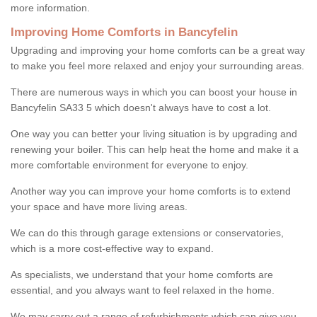
more information.
Improving Home Comforts in Bancyfelin
Upgrading and improving your home comforts can be a great way
to make you feel more relaxed and enjoy your surrounding areas.
There are numerous ways in which you can boost your house in
Bancyfelin SA33 5 which doesn't always have to cost a lot.
One way you can better your living situation is by upgrading and
renewing your boiler. This can help heat the home and make it a
more comfortable environment for everyone to enjoy.
Another way you can improve your home comforts is to extend
your space and have more living areas.
We can do this through garage extensions or conservatories,
which is a more cost-effective way to expand.
As specialists, we understand that your home comforts are
essential, and you always want to feel relaxed in the home.
We may carry out a range of refurbishments which can give you