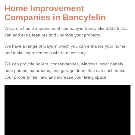
Home Improvement
Companies in Bancyfelin
We are a home improvement company in Bancyfelin SA33 5 that
can add extra features and upgrade your property.
We have a range of ways in which you can enhance your home
and make improvements where necessary.
We can provide boilers, conservatories, windows, solar panels,
heat pumps, bathrooms, and garage doors that can each make
your property feel new and increase your living space.