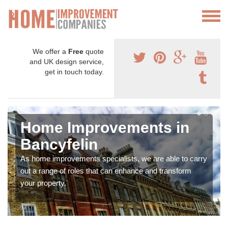
We offer a
Free
quote
and UK design service,
get in touch today.
Home Improvements in
Bancyfelin
As home improvements specialists, we are able to carry
out a range of roles that can enhance and transform
your property.