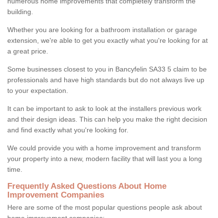
numerous home improvements that completely transform the
building.
Whether you are looking for a bathroom installation or garage
extension, we're able to get you exactly what you're looking for at
a great price.
Some businesses closest to you in Bancyfelin SA33 5 claim to be
professionals and have high standards but do not always live up
to your expectation.
It can be important to ask to look at the installers previous work
and their design ideas. This can help you make the right decision
and find exactly what you're looking for.
We could provide you with a home improvement and transform
your property into a new, modern facility that will last you a long
time.
Frequently Asked Questions About Home
Improvement Companies
Here are some of the most popular questions people ask about
home improvement companies: