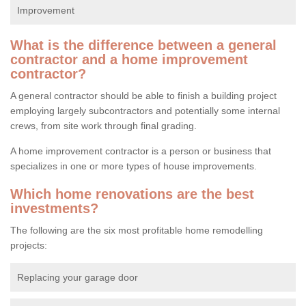
Improvement
What is the difference between a general
contractor and a home improvement
contractor?
A general contractor should be able to finish a building project
employing largely subcontractors and potentially some internal
crews, from site work through final grading.
A home improvement contractor is a person or business that
specializes in one or more types of house improvements.
Which home renovations are the best
investments?
The following are the six most profitable home remodelling
projects:
Replacing your garage door