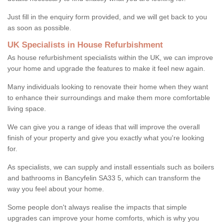
Just fill in the enquiry form provided, and we will get back to you
as soon as possible.
UK Specialists in House Refurbishment
As house refurbishment specialists within the UK, we can improve
your home and upgrade the features to make it feel new again.
Many individuals looking to renovate their home when they want
to enhance their surroundings and make them more comfortable
living space.
We can give you a range of ideas that will improve the overall
finish of your property and give you exactly what you're looking
for.
As specialists, we can supply and install essentials such as boilers
and bathrooms in Bancyfelin SA33 5, which can transform the
way you feel about your home.
Some people don't always realise the impacts that simple
upgrades can improve your home comforts, which is why you