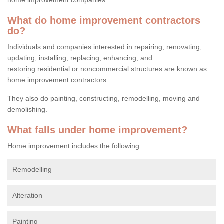
What do home improvement contractors
do?
Individuals and companies interested in repairing, renovating,
updating, installing, replacing, enhancing, and
restoring residential or noncommercial structures are known as
home improvement contractors.
They also do painting, constructing, remodelling, moving and
demolishing.
What falls under home improvement?
Home improvement includes the following:
Remodelling
Alteration
Painting