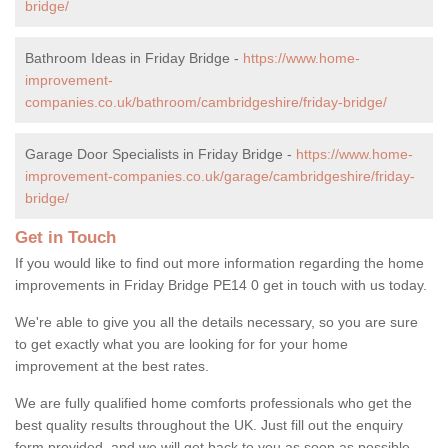
bridge/
Bathroom Ideas in Friday Bridge -
https://www.home-
improvement-
companies.co.uk/bathroom/cambridgeshire/friday-bridge/
Garage Door Specialists in Friday Bridge -
https://www.home-
improvement-companies.co.uk/garage/cambridgeshire/friday-
bridge/
Get in Touch
If you would like to find out more information regarding the home
improvements in Friday Bridge PE14 0 get in touch with us today.
We're able to give you all the details necessary, so you are sure
to get exactly what you are looking for for your home
improvement at the best rates.
We are fully qualified home comforts professionals who get the
best quality results throughout the UK. Just fill out the enquiry
form provided, and we will get back to you as soon as possible