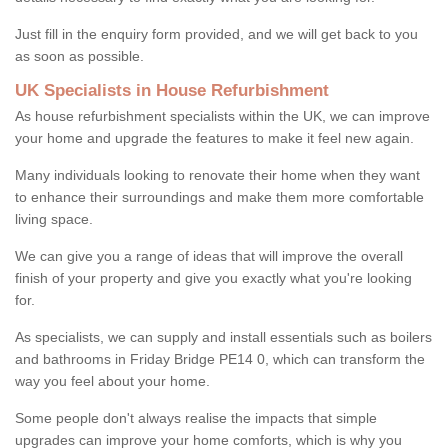
Just fill in the enquiry form provided, and we will get back to you
as soon as possible.
UK Specialists in House Refurbishment
As house refurbishment specialists within the UK, we can improve
your home and upgrade the features to make it feel new again.
Many individuals looking to renovate their home when they want
to enhance their surroundings and make them more comfortable
living space.
We can give you a range of ideas that will improve the overall
finish of your property and give you exactly what you're looking
for.
As specialists, we can supply and install essentials such as boilers
and bathrooms in Friday Bridge PE14 0, which can transform the
way you feel about your home.
Some people don't always realise the impacts that simple
upgrades can improve your home comforts, which is why you