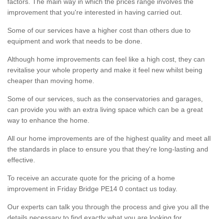
factors. The main way in which the prices range involves the
improvement that you're interested in having carried out.
Some of our services have a higher cost than others due to
equipment and work that needs to be done.
Although home improvements can feel like a high cost, they can
revitalise your whole property and make it feel new whilst being
cheaper than moving home.
Some of our services, such as the conservatories and garages,
can provide you with an extra living space which can be a great
way to enhance the home.
All our home improvements are of the highest quality and meet all
the standards in place to ensure you that they're long-lasting and
effective.
To receive an accurate quote for the pricing of a home
improvement in Friday Bridge PE14 0 contact us today.
Our experts can talk you through the process and give you all the
details necessary to find exactly what you are looking for.