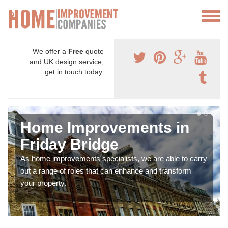
We offer a
Free
quote
and UK design service,
get in touch today.
Home Improvements in
Friday Bridge
As home improvements specialists, we are able to carry
out a range of roles that can enhance and transform
your property.