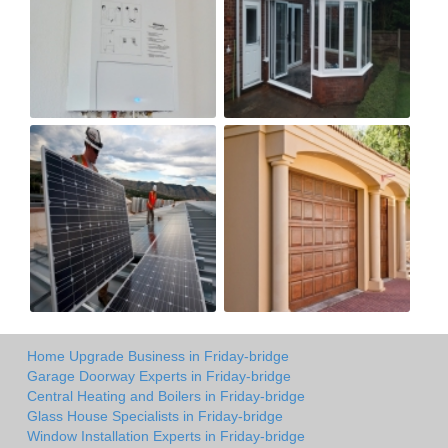
Home Upgrade Business in Friday-bridge
Garage Doorway Experts in Friday-bridge
Central Heating and Boilers in Friday-bridge
Glass House Specialists in Friday-bridge
Window Installation Experts in Friday-bridge