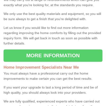
exactly what you're looking for, at the standards you require.
We only use the best quality materials and equipment, so you will
be sure always to get a finish that you're delighted with.
Let us know if you would like to find out more information
regarding improving the home comforts by filling out the provided
inquiry form. We will get back in touch as soon as possible with
further details.
MORE INFORMATION
Home Improvement Specialists Near Me
You must always have a professional carry out the home
improvements to make certain you can get the best results.
If you want your upgrade to last a long period of time and be of
high quality, you should always look into your providers.
We are fully qualified, experienced experts who have carried out