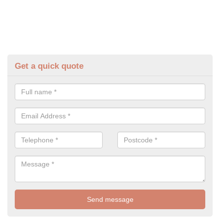
Get a quick quote