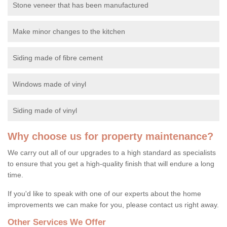
Stone veneer that has been manufactured
Make minor changes to the kitchen
Siding made of fibre cement
Windows made of vinyl
Siding made of vinyl
Why choose us for property maintenance?
We carry out all of our upgrades to a high standard as specialists
to ensure that you get a high-quality finish that will endure a long
time.
If you'd like to speak with one of our experts about the home
improvements we can make for you, please contact us right away.
Other Services We Offer