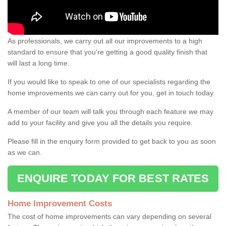
As professionals, we carry out all our improvements to a high
standard to ensure that you're getting a good quality finish that
will last a long time.
If you would like to speak to one of our specialists regarding the
home improvements we can carry out for you, get in touch today.
A member of our team will talk you through each feature we may
add to your facility and give you all the details you require.
Please fill in the enquiry form provided to get back to you as soon
as we can.
ENQUIRE TODAY FOR BEST RATES
Home Improvement Costs
The cost of home improvements can vary depending on several