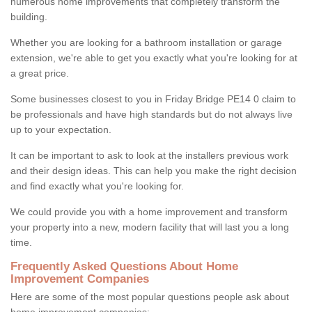
numerous home improvements that completely transform the
building.
Whether you are looking for a bathroom installation or garage
extension, we're able to get you exactly what you're looking for at
a great price.
Some businesses closest to you in Friday Bridge PE14 0 claim to
be professionals and have high standards but do not always live
up to your expectation.
It can be important to ask to look at the installers previous work
and their design ideas. This can help you make the right decision
and find exactly what you're looking for.
We could provide you with a home improvement and transform
your property into a new, modern facility that will last you a long
time.
Frequently Asked Questions About Home
Improvement Companies
Here are some of the most popular questions people ask about
home improvement companies: