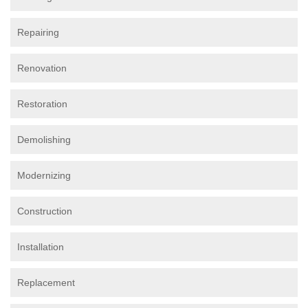
Repairing
Renovation
Restoration
Demolishing
Modernizing
Construction
Installation
Replacement