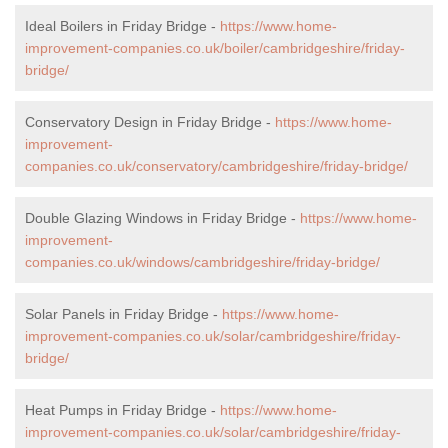
Ideal Boilers in Friday Bridge -
https://www.home-
improvement-companies.co.uk/boiler/cambridgeshire/friday-
bridge/
Conservatory Design in Friday Bridge -
https://www.home-
improvement-
companies.co.uk/conservatory/cambridgeshire/friday-bridge/
Double Glazing Windows in Friday Bridge -
https://www.home-
improvement-
companies.co.uk/windows/cambridgeshire/friday-bridge/
Solar Panels in Friday Bridge -
https://www.home-
improvement-companies.co.uk/solar/cambridgeshire/friday-
bridge/
Heat Pumps in Friday Bridge -
https://www.home-
improvement-companies.co.uk/solar/cambridgeshire/friday-