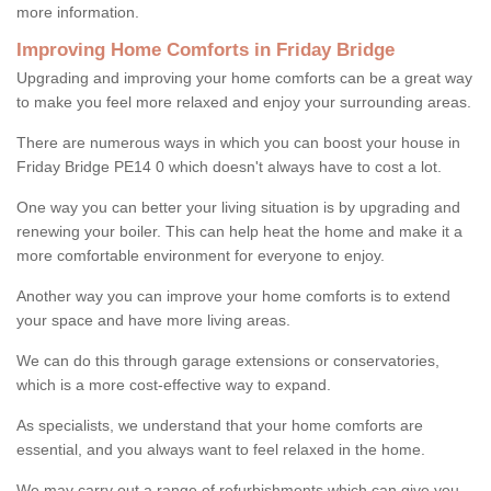
more information.
Improving Home Comforts in Friday Bridge
Upgrading and improving your home comforts can be a great way
to make you feel more relaxed and enjoy your surrounding areas.
There are numerous ways in which you can boost your house in
Friday Bridge PE14 0 which doesn't always have to cost a lot.
One way you can better your living situation is by upgrading and
renewing your boiler. This can help heat the home and make it a
more comfortable environment for everyone to enjoy.
Another way you can improve your home comforts is to extend
your space and have more living areas.
We can do this through garage extensions or conservatories,
which is a more cost-effective way to expand.
As specialists, we understand that your home comforts are
essential, and you always want to feel relaxed in the home.
We may carry out a range of refurbishments which can give you