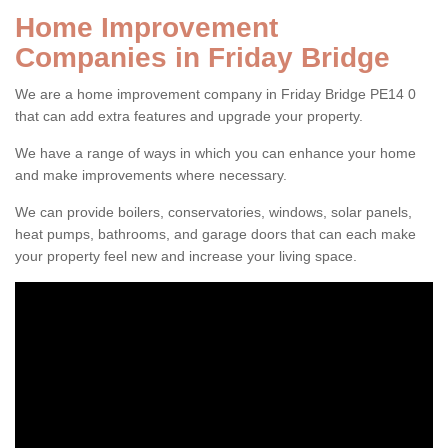
Home Improvement
Companies in Friday Bridge
We are a home improvement company in Friday Bridge PE14 0
that can add extra features and upgrade your property.
We have a range of ways in which you can enhance your home
and make improvements where necessary.
We can provide boilers, conservatories, windows, solar panels,
heat pumps, bathrooms, and garage doors that can each make
your property feel new and increase your living space.