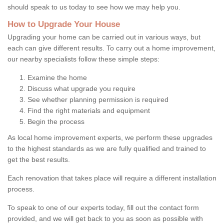
should speak to us today to see how we may help you.
How to Upgrade Your House
Upgrading your home can be carried out in various ways, but
each can give different results. To carry out a home improvement,
our nearby specialists follow these simple steps:
Examine the home
Discuss what upgrade you require
See whether planning permission is required
Find the right materials and equipment
Begin the process
As local home improvement experts, we perform these upgrades
to the highest standards as we are fully qualified and trained to
get the best results.
Each renovation that takes place will require a different installation
process.
To speak to one of our experts today, fill out the contact form
provided, and we will get back to you as soon as possible with