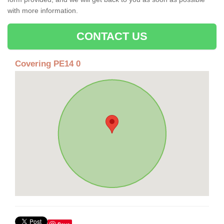
with more information.
CONTACT US
Covering PE14 0