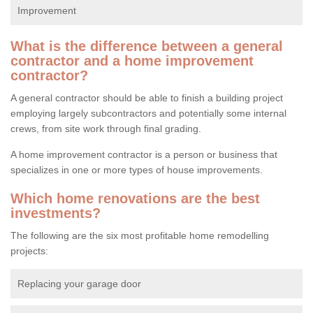
Improvement
What is the difference between a general
contractor and a home improvement
contractor?
A general contractor should be able to finish a building project
employing largely subcontractors and potentially some internal
crews, from site work through final grading.
A home improvement contractor is a person or business that
specializes in one or more types of house improvements.
Which home renovations are the best
investments?
The following are the six most profitable home remodelling
projects:
Replacing your garage door