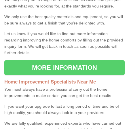
exactly what you're looking for, at the standards you require.
We only use the best quality materials and equipment, so you will
be sure always to get a finish that you're delighted with.
Let us know if you would like to find out more information
regarding improving the home comforts by filling out the provided
inquiry form. We will get back in touch as soon as possible with
further details.
MORE INFORMATION
Home Improvement Specialists Near Me
You must always have a professional carry out the home
improvements to make certain you can get the best results.
If you want your upgrade to last a long period of time and be of
high quality, you should always look into your providers.
We are fully qualified, experienced experts who have carried out