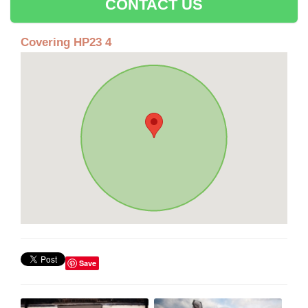
CONTACT US
Covering HP23 4
Save