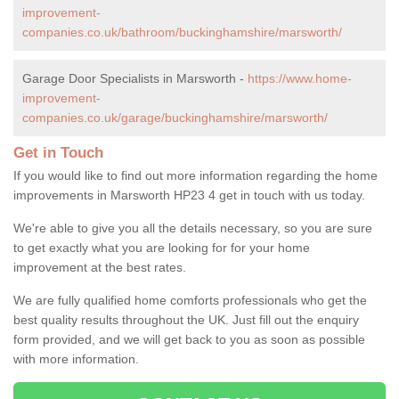
improvement-
companies.co.uk/bathroom/buckinghamshire/marsworth/
Garage Door Specialists in Marsworth -
https://www.home-
improvement-
companies.co.uk/garage/buckinghamshire/marsworth/
Get in Touch
If you would like to find out more information regarding the home
improvements in Marsworth HP23 4 get in touch with us today.
We're able to give you all the details necessary, so you are sure
to get exactly what you are looking for for your home
improvement at the best rates.
We are fully qualified home comforts professionals who get the
best quality results throughout the UK. Just fill out the enquiry
form provided, and we will get back to you as soon as possible
with more information.