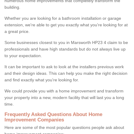
numerous home improvements that completely transform the
building.
Whether you are looking for a bathroom installation or garage
extension, we're able to get you exactly what you're looking for at
a great price.
Some businesses closest to you in Marsworth HP23 4 claim to be
professionals and have high standards but do not always live up
to your expectation.
It can be important to ask to look at the installers previous work
and their design ideas. This can help you make the right decision
and find exactly what you're looking for.
We could provide you with a home improvement and transform
your property into a new, modern facility that will last you a long
time.
Frequently Asked Questions About Home
Improvement Companies
Here are some of the most popular questions people ask about
home improvement companies: