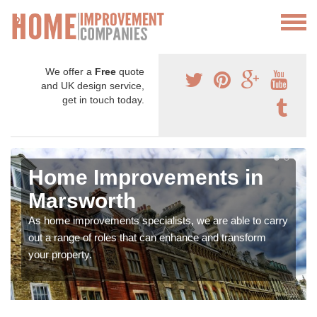
We offer a
Free
quote
and UK design service,
get in touch today.
Home Improvements in
Marsworth
As home improvements specialists, we are able to carry
out a range of roles that can enhance and transform
your property.