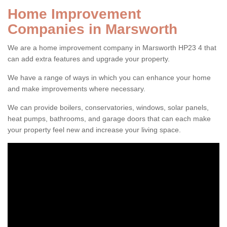
Home Improvement
Companies in Marsworth
We are a home improvement company in Marsworth HP23 4 that
can add extra features and upgrade your property.
We have a range of ways in which you can enhance your home
and make improvements where necessary.
We can provide boilers, conservatories, windows, solar panels,
heat pumps, bathrooms, and garage doors that can each make
your property feel new and increase your living space.