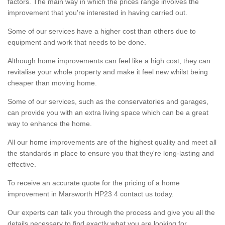
factors. The main way in which the prices range involves the
improvement that you're interested in having carried out.
Some of our services have a higher cost than others due to
equipment and work that needs to be done.
Although home improvements can feel like a high cost, they can
revitalise your whole property and make it feel new whilst being
cheaper than moving home.
Some of our services, such as the conservatories and garages,
can provide you with an extra living space which can be a great
way to enhance the home.
All our home improvements are of the highest quality and meet all
the standards in place to ensure you that they're long-lasting and
effective.
To receive an accurate quote for the pricing of a home
improvement in Marsworth HP23 4 contact us today.
Our experts can talk you through the process and give you all the
details necessary to find exactly what you are looking for.