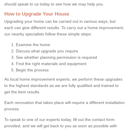
should speak to us today to see how we may help you.
How to Upgrade Your House
Upgrading your home can be carried out in various ways, but
each can give different results. To carry out a home improvement,
our nearby specialists follow these simple steps:
Examine the home
Discuss what upgrade you require
See whether planning permission is required
Find the right materials and equipment
Begin the process
As local home improvement experts, we perform these upgrades
to the highest standards as we are fully qualified and trained to
get the best results.
Each renovation that takes place will require a different installation
process.
To speak to one of our experts today, fill out the contact form
provided, and we will get back to you as soon as possible with