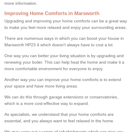
more information.
Improving Home Comforts in Marsworth
Upgrading and improving your home comforts can be a great way
to make you feel more relaxed and enjoy your surrounding areas.
There are numerous ways in which you can boost your house in
Marsworth HP23 4 which doesn't always have to cost a lot.
One way you can better your living situation is by upgrading and
renewing your boiler. This can help heat the home and make it a
more comfortable environment for everyone to enjoy.
Another way you can improve your home comforts is to extend
your space and have more living areas.
We can do this through garage extensions or conservatories,
which is a more cost-effective way to expand.
As specialists, we understand that your home comforts are
essential, and you always want to feel relaxed in the home.
We may carry out a range of refurbishments which can give you