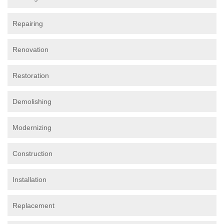
Repairing
Renovation
Restoration
Demolishing
Modernizing
Construction
Installation
Replacement