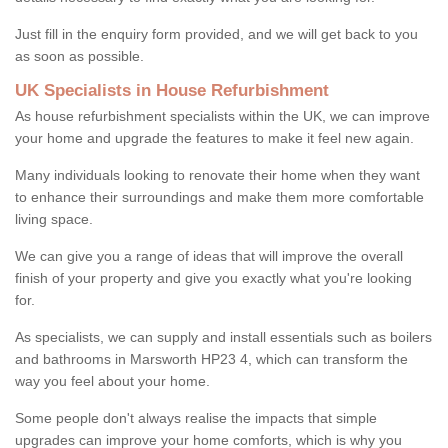
Just fill in the enquiry form provided, and we will get back to you
as soon as possible.
UK Specialists in House Refurbishment
As house refurbishment specialists within the UK, we can improve
your home and upgrade the features to make it feel new again.
Many individuals looking to renovate their home when they want
to enhance their surroundings and make them more comfortable
living space.
We can give you a range of ideas that will improve the overall
finish of your property and give you exactly what you're looking
for.
As specialists, we can supply and install essentials such as boilers
and bathrooms in Marsworth HP23 4, which can transform the
way you feel about your home.
Some people don't always realise the impacts that simple
upgrades can improve your home comforts, which is why you