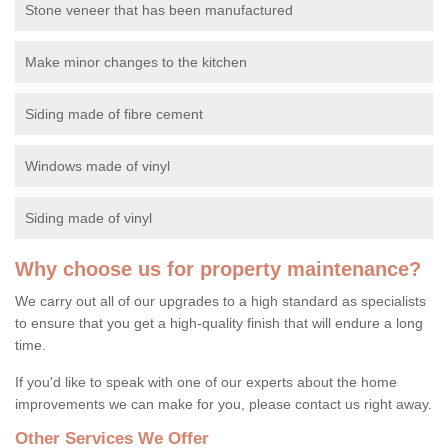
Stone veneer that has been manufactured
Make minor changes to the kitchen
Siding made of fibre cement
Windows made of vinyl
Siding made of vinyl
Why choose us for property maintenance?
We carry out all of our upgrades to a high standard as specialists
to ensure that you get a high-quality finish that will endure a long
time.
If you'd like to speak with one of our experts about the home
improvements we can make for you, please contact us right away.
Other Services We Offer