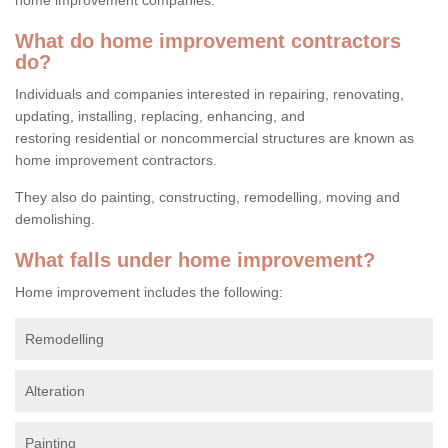
What do home improvement contractors
do?
Individuals and companies interested in repairing, renovating,
updating, installing, replacing, enhancing, and
restoring residential or noncommercial structures are known as
home improvement contractors.
They also do painting, constructing, remodelling, moving and
demolishing.
What falls under home improvement?
Home improvement includes the following:
Remodelling
Alteration
Painting