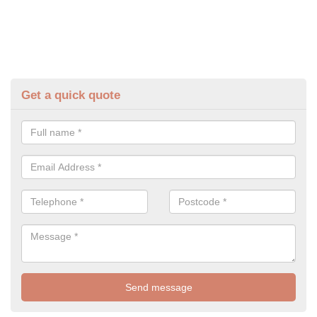
Get a quick quote