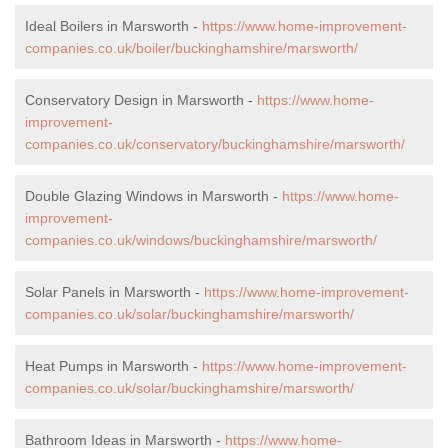
Ideal Boilers in Marsworth -
https://www.home-improvement-
companies.co.uk/boiler/buckinghamshire/marsworth/
Conservatory Design in Marsworth -
https://www.home-
improvement-
companies.co.uk/conservatory/buckinghamshire/marsworth/
Double Glazing Windows in Marsworth -
https://www.home-
improvement-
companies.co.uk/windows/buckinghamshire/marsworth/
Solar Panels in Marsworth -
https://www.home-improvement-
companies.co.uk/solar/buckinghamshire/marsworth/
Heat Pumps in Marsworth -
https://www.home-improvement-
companies.co.uk/solar/buckinghamshire/marsworth/
Bathroom Ideas in Marsworth -
https://www.home-