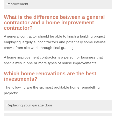
Improvement
What is the difference between a general
contractor and a home improvement
contractor?
A general contractor should be able to finish a building project
employing largely subcontractors and potentially some internal
crews, from site work through final grading.
A home improvement contractor is a person or business that
specializes in one or more types of house improvements.
Which home renovations are the best
investments?
The following are the six most profitable home remodelling
projects:
Replacing your garage door