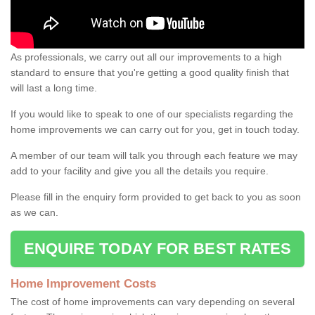
As professionals, we carry out all our improvements to a high
standard to ensure that you're getting a good quality finish that
will last a long time.
If you would like to speak to one of our specialists regarding the
home improvements we can carry out for you, get in touch today.
A member of our team will talk you through each feature we may
add to your facility and give you all the details you require.
Please fill in the enquiry form provided to get back to you as soon
as we can.
ENQUIRE TODAY FOR BEST RATES
Home Improvement Costs
The cost of home improvements can vary depending on several