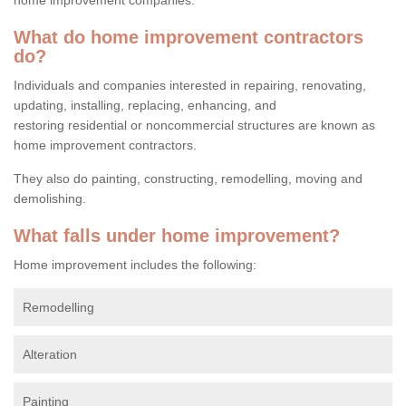
What do home improvement contractors
do?
Individuals and companies interested in repairing, renovating,
updating, installing, replacing, enhancing, and
restoring residential or noncommercial structures are known as
home improvement contractors.
They also do painting, constructing, remodelling, moving and
demolishing.
What falls under home improvement?
Home improvement includes the following:
Remodelling
Alteration
Painting