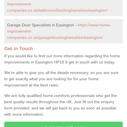
improvement-
companies.co.uk/bathroom/buckinghamshire/easington/
Garage Door Specialists in Easington -
https://www.home-
improvement-
companies.co.uk/garage/buckinghamshire/easington/
Get in Touch
If you would like to find out more information regarding the home
improvements in Easington HP18 9 get in touch with us today.
We're able to give you all the details necessary, so you are sure
to get exactly what you are looking for for your home
improvement at the best rates.
We are fully qualified home comforts professionals who get the
best quality results throughout the UK. Just fill out the enquiry
form provided, and we will get back to you as soon as possible
with more information.