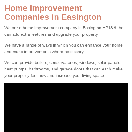
Home Improvement
Companies in Easington
We are a home improvement company in Easington HP18 9 that
can add extra features and upgrade your property.
We have a range of ways in which you can enhance your home
and make improvements where necessary.
We can provide boilers, conservatories, windows, solar panels,
heat pumps, bathrooms, and garage doors that can each make
your property feel new and increase your living space.