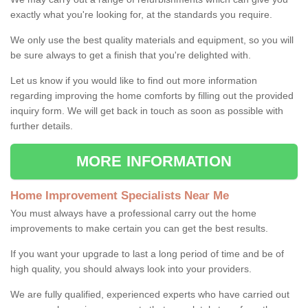
exactly what you're looking for, at the standards you require.
We only use the best quality materials and equipment, so you will
be sure always to get a finish that you're delighted with.
Let us know if you would like to find out more information
regarding improving the home comforts by filling out the provided
inquiry form. We will get back in touch as soon as possible with
further details.
MORE INFORMATION
Home Improvement Specialists Near Me
You must always have a professional carry out the home
improvements to make certain you can get the best results.
If you want your upgrade to last a long period of time and be of
high quality, you should always look into your providers.
We are fully qualified, experienced experts who have carried out