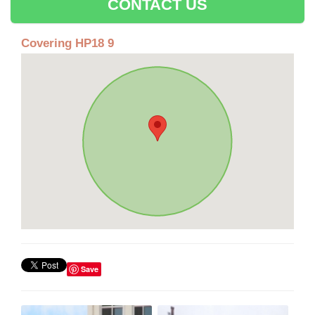
CONTACT US
Covering HP18 9
Save