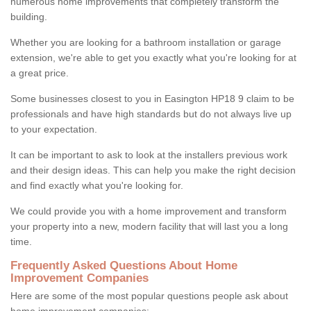
numerous home improvements that completely transform the
building.
Whether you are looking for a bathroom installation or garage
extension, we're able to get you exactly what you're looking for at
a great price.
Some businesses closest to you in Easington HP18 9 claim to be
professionals and have high standards but do not always live up
to your expectation.
It can be important to ask to look at the installers previous work
and their design ideas. This can help you make the right decision
and find exactly what you're looking for.
We could provide you with a home improvement and transform
your property into a new, modern facility that will last you a long
time.
Frequently Asked Questions About Home
Improvement Companies
Here are some of the most popular questions people ask about
home improvement companies: