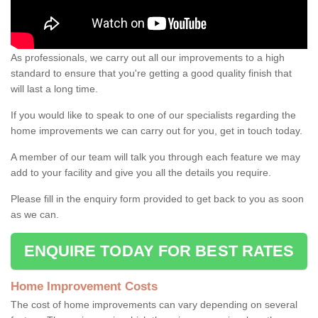
As professionals, we carry out all our improvements to a high
standard to ensure that you're getting a good quality finish that
will last a long time.
If you would like to speak to one of our specialists regarding the
home improvements we can carry out for you, get in touch today.
A member of our team will talk you through each feature we may
add to your facility and give you all the details you require.
Please fill in the enquiry form provided to get back to you as soon
as we can.
ENQUIRE TODAY FOR BEST RATES
Home Improvement Costs
The cost of home improvements can vary depending on several