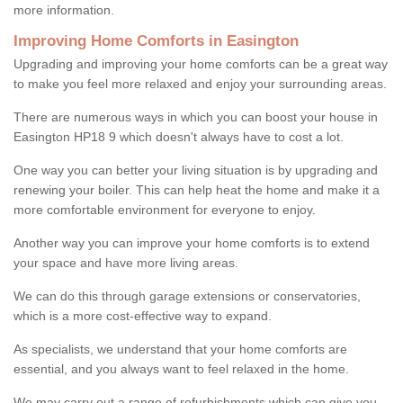
more information.
Improving Home Comforts in Easington
Upgrading and improving your home comforts can be a great way
to make you feel more relaxed and enjoy your surrounding areas.
There are numerous ways in which you can boost your house in
Easington HP18 9 which doesn't always have to cost a lot.
One way you can better your living situation is by upgrading and
renewing your boiler. This can help heat the home and make it a
more comfortable environment for everyone to enjoy.
Another way you can improve your home comforts is to extend
your space and have more living areas.
We can do this through garage extensions or conservatories,
which is a more cost-effective way to expand.
As specialists, we understand that your home comforts are
essential, and you always want to feel relaxed in the home.
We may carry out a range of refurbishments which can give you