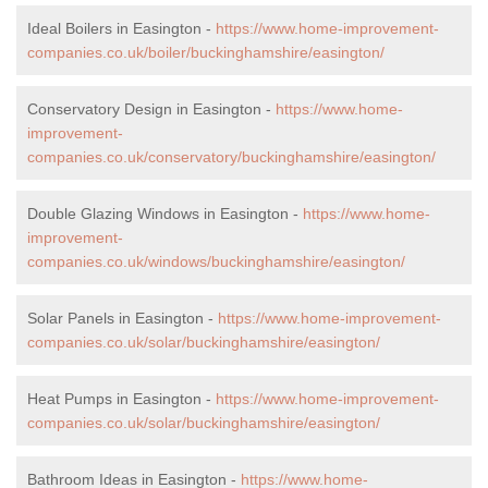
Ideal Boilers in Easington -
https://www.home-improvement-
companies.co.uk/boiler/buckinghamshire/easington/
Conservatory Design in Easington -
https://www.home-
improvement-
companies.co.uk/conservatory/buckinghamshire/easington/
Double Glazing Windows in Easington -
https://www.home-
improvement-
companies.co.uk/windows/buckinghamshire/easington/
Solar Panels in Easington -
https://www.home-improvement-
companies.co.uk/solar/buckinghamshire/easington/
Heat Pumps in Easington -
https://www.home-improvement-
companies.co.uk/solar/buckinghamshire/easington/
Bathroom Ideas in Easington -
https://www.home-