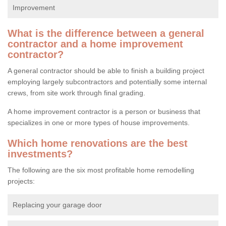
Improvement
What is the difference between a general
contractor and a home improvement
contractor?
A general contractor should be able to finish a building project
employing largely subcontractors and potentially some internal
crews, from site work through final grading.
A home improvement contractor is a person or business that
specializes in one or more types of house improvements.
Which home renovations are the best
investments?
The following are the six most profitable home remodelling
projects:
Replacing your garage door