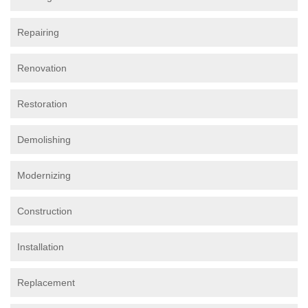
Repairing
Renovation
Restoration
Demolishing
Modernizing
Construction
Installation
Replacement