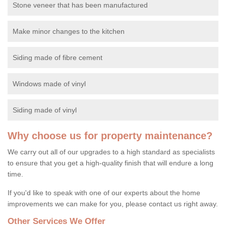
Stone veneer that has been manufactured
Make minor changes to the kitchen
Siding made of fibre cement
Windows made of vinyl
Siding made of vinyl
Why choose us for property maintenance?
We carry out all of our upgrades to a high standard as specialists
to ensure that you get a high-quality finish that will endure a long
time.
If you'd like to speak with one of our experts about the home
improvements we can make for you, please contact us right away.
Other Services We Offer