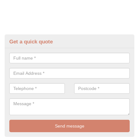
Get a quick quote