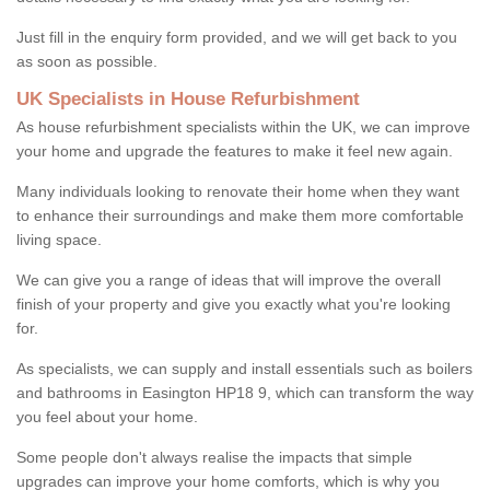
Just fill in the enquiry form provided, and we will get back to you
as soon as possible.
UK Specialists in House Refurbishment
As house refurbishment specialists within the UK, we can improve
your home and upgrade the features to make it feel new again.
Many individuals looking to renovate their home when they want
to enhance their surroundings and make them more comfortable
living space.
We can give you a range of ideas that will improve the overall
finish of your property and give you exactly what you're looking
for.
As specialists, we can supply and install essentials such as boilers
and bathrooms in Easington HP18 9, which can transform the way
you feel about your home.
Some people don't always realise the impacts that simple
upgrades can improve your home comforts, which is why you