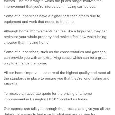
factors. The main way in which the prices range involves the
improvement that you're interested in having carried out.
Some of our services have a higher cost than others due to
equipment and work that needs to be done.
Although home improvements can feel like a high cost, they can
revitalise your whole property and make it feel new whilst being
cheaper than moving home.
Some of our services, such as the conservatories and garages,
can provide you with an extra living space which can be a great
way to enhance the home.
All our home improvements are of the highest quality and meet all
the standards in place to ensure you that they're long-lasting and
effective.
To receive an accurate quote for the pricing of a home
improvement in Easington HP18 9 contact us today.
Our experts can talk you through the process and give you all the
details necessary to find exactly what you are looking for.