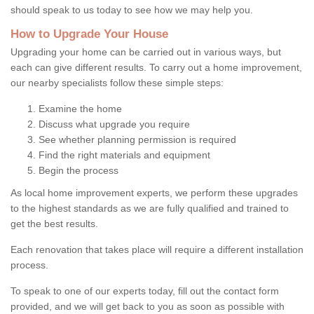
should speak to us today to see how we may help you.
How to Upgrade Your House
Upgrading your home can be carried out in various ways, but
each can give different results. To carry out a home improvement,
our nearby specialists follow these simple steps:
Examine the home
Discuss what upgrade you require
See whether planning permission is required
Find the right materials and equipment
Begin the process
As local home improvement experts, we perform these upgrades
to the highest standards as we are fully qualified and trained to
get the best results.
Each renovation that takes place will require a different installation
process.
To speak to one of our experts today, fill out the contact form
provided, and we will get back to you as soon as possible with