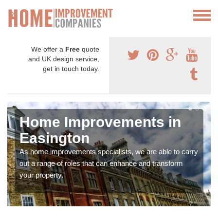
We offer a
Free
quote
and UK design service,
get in touch today.
Home Improvements in
Easington
As home improvements specialists, we are able to carry
out a range of roles that can enhance and transform
your property.