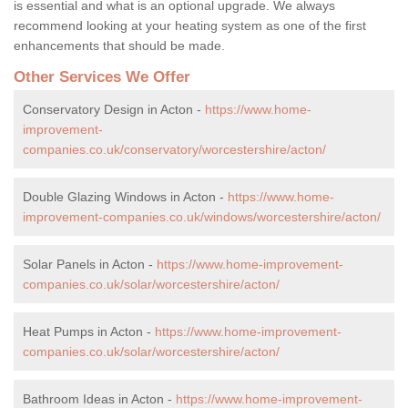
is essential and what is an optional upgrade. We always
recommend looking at your heating system as one of the first
enhancements that should be made.
Other Services We Offer
Conservatory Design in Acton -
https://www.home-
improvement-
companies.co.uk/conservatory/worcestershire/acton/
Double Glazing Windows in Acton -
https://www.home-
improvement-companies.co.uk/windows/worcestershire/acton/
Solar Panels in Acton -
https://www.home-improvement-
companies.co.uk/solar/worcestershire/acton/
Heat Pumps in Acton -
https://www.home-improvement-
companies.co.uk/solar/worcestershire/acton/
Bathroom Ideas in Acton -
https://www.home-improvement-