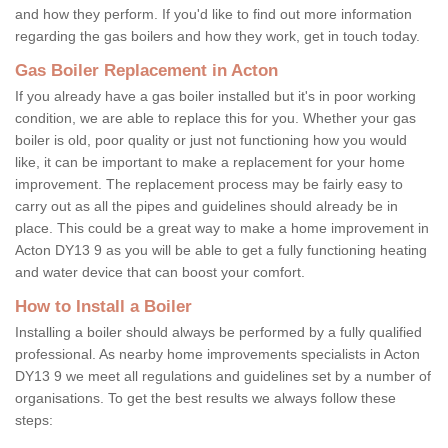
and how they perform. If you'd like to find out more information
regarding the gas boilers and how they work, get in touch today.
Gas Boiler Replacement in Acton
If you already have a gas boiler installed but it's in poor working
condition, we are able to replace this for you. Whether your gas
boiler is old, poor quality or just not functioning how you would
like, it can be important to make a replacement for your home
improvement. The replacement process may be fairly easy to
carry out as all the pipes and guidelines should already be in
place. This could be a great way to make a home improvement in
Acton DY13 9 as you will be able to get a fully functioning heating
and water device that can boost your comfort.
How to Install a Boiler
Installing a boiler should always be performed by a fully qualified
professional. As nearby home improvements specialists in Acton
DY13 9 we meet all regulations and guidelines set by a number of
organisations. To get the best results we always follow these
steps: