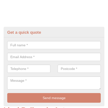
Get a quick quote