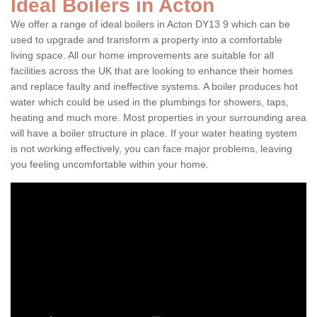
Ideal Boilers in Acton
We offer a range of ideal boilers in Acton DY13 9 which can be
used to upgrade and transform a property into a comfortable
living space. All our home improvements are suitable for all
facilities across the UK that are looking to enhance their homes
and replace faulty and ineffective systems. A boiler produces hot
water which could be used in the plumbings for showers, taps,
heating and much more. Most properties in your surrounding area
will have a boiler structure in place. If your water heating system
is not working effectively, you can face major problems, leaving
you feeling uncomfortable within your home.