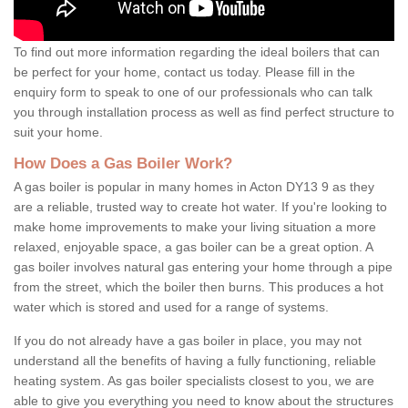
To find out more information regarding the ideal boilers that can
be perfect for your home, contact us today. Please fill in the
enquiry form to speak to one of our professionals who can talk
you through installation process as well as find perfect structure to
suit your home.
How Does a Gas Boiler Work?
A gas boiler is popular in many homes in Acton DY13 9 as they
are a reliable, trusted way to create hot water. If you're looking to
make home improvements to make your living situation a more
relaxed, enjoyable space, a gas boiler can be a great option. A
gas boiler involves natural gas entering your home through a pipe
from the street, which the boiler then burns. This produces a hot
water which is stored and used for a range of systems.
If you do not already have a gas boiler in place, you may not
understand all the benefits of having a fully functioning, reliable
heating system. As gas boiler specialists closest to you, we are
able to give you everything you need to know about the structures