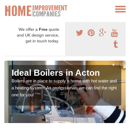
We offer a
Free
quote
and UK design service,
get in touch today.
Ideal Boilers in Acton
Boilers are in place to supply a home with hot water and
a heating system. As professionals we can find the right
one for you!