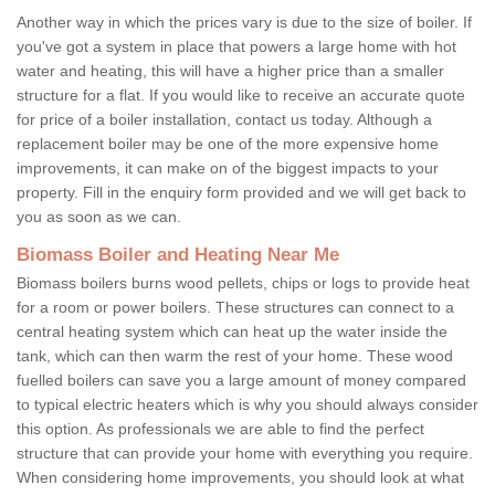
Another way in which the prices vary is due to the size of boiler. If
you've got a system in place that powers a large home with hot
water and heating, this will have a higher price than a smaller
structure for a flat. If you would like to receive an accurate quote
for price of a boiler installation, contact us today. Although a
replacement boiler may be one of the more expensive home
improvements, it can make on of the biggest impacts to your
property. Fill in the enquiry form provided and we will get back to
you as soon as we can.
Biomass Boiler and Heating Near Me
Biomass boilers burns wood pellets, chips or logs to provide heat
for a room or power boilers. These structures can connect to a
central heating system which can heat up the water inside the
tank, which can then warm the rest of your home. These wood
fuelled boilers can save you a large amount of money compared
to typical electric heaters which is why you should always consider
this option. As professionals we are able to find the perfect
structure that can provide your home with everything you require.
When considering home improvements, you should look at what