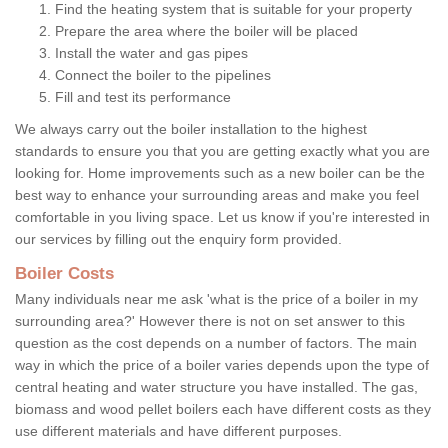
Find the heating system that is suitable for your property
Prepare the area where the boiler will be placed
Install the water and gas pipes
Connect the boiler to the pipelines
Fill and test its performance
We always carry out the boiler installation to the highest
standards to ensure you that you are getting exactly what you are
looking for. Home improvements such as a new boiler can be the
best way to enhance your surrounding areas and make you feel
comfortable in you living space. Let us know if you're interested in
our services by filling out the enquiry form provided.
Boiler Costs
Many individuals near me ask 'what is the price of a boiler in my
surrounding area?' However there is not on set answer to this
question as the cost depends on a number of factors. The main
way in which the price of a boiler varies depends upon the type of
central heating and water structure you have installed. The gas,
biomass and wood pellet boilers each have different costs as they
use different materials and have different purposes.