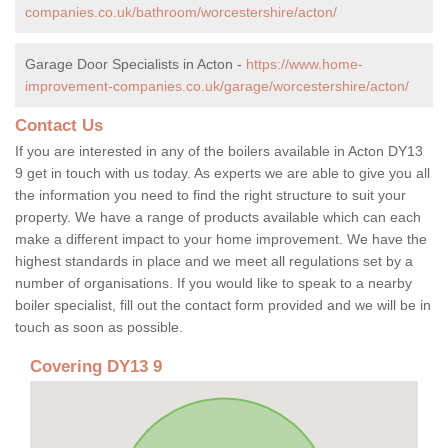
companies.co.uk/bathroom/worcestershire/acton/
Garage Door Specialists in Acton -
https://www.home-
improvement-companies.co.uk/garage/worcestershire/acton/
Contact Us
If you are interested in any of the boilers available in Acton DY13
9 get in touch with us today. As experts we are able to give you all
the information you need to find the right structure to suit your
property. We have a range of products available which can each
make a different impact to your home improvement. We have the
highest standards in place and we meet all regulations set by a
number of organisations. If you would like to speak to a nearby
boiler specialist, fill out the contact form provided and we will be in
touch as soon as possible.
Covering DY13 9