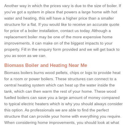
Another way in which the prices vary is due to the size of boiler. If
you've got a system in place that powers a large home with hot
water and heating, this will have a higher price than a smaller
structure for a flat. If you would like to receive an accurate quote
for price of a boiler installation, contact us today. Although a
replacement boiler may be one of the more expensive home
improvements, it can make on of the biggest impacts to your
property. Fill in the enquiry form provided and we will get back to
you as soon as we can.
Biomass Boiler and Heating Near Me
Biomass boilers burns wood pellets, chips or logs to provide heat
for a room or power boilers. These structures can connect to a
central heating system which can heat up the water inside the
tank, which can then warm the rest of your home. These wood
fuelled boilers can save you a large amount of money compared
to typical electric heaters which is why you should always consider
this option. As professionals we are able to find the perfect
structure that can provide your home with everything you require.
When considering home improvements, you should look at what