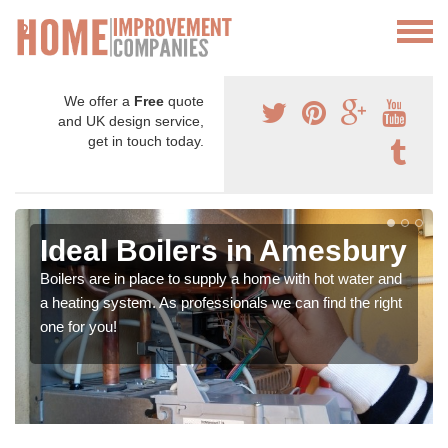
We offer a
Free
quote
and UK design service,
get in touch today.
Ideal Boilers in Amesbury
Boilers are in place to supply a home with hot water and
a heating system. As professionals we can find the right
one for you!