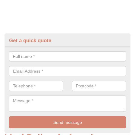
Get a quick quote