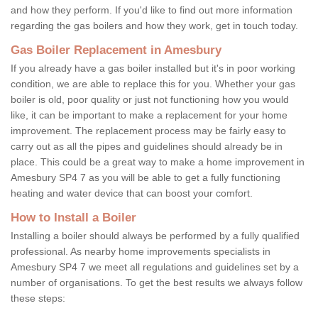
and how they perform. If you'd like to find out more information
regarding the gas boilers and how they work, get in touch today.
Gas Boiler Replacement in Amesbury
If you already have a gas boiler installed but it's in poor working
condition, we are able to replace this for you. Whether your gas
boiler is old, poor quality or just not functioning how you would
like, it can be important to make a replacement for your home
improvement. The replacement process may be fairly easy to
carry out as all the pipes and guidelines should already be in
place. This could be a great way to make a home improvement in
Amesbury SP4 7 as you will be able to get a fully functioning
heating and water device that can boost your comfort.
How to Install a Boiler
Installing a boiler should always be performed by a fully qualified
professional. As nearby home improvements specialists in
Amesbury SP4 7 we meet all regulations and guidelines set by a
number of organisations. To get the best results we always follow
these steps: