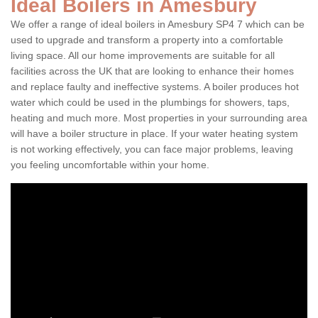
Ideal Boilers in Amesbury
We offer a range of ideal boilers in Amesbury SP4 7 which can be
used to upgrade and transform a property into a comfortable
living space. All our home improvements are suitable for all
facilities across the UK that are looking to enhance their homes
and replace faulty and ineffective systems. A boiler produces hot
water which could be used in the plumbings for showers, taps,
heating and much more. Most properties in your surrounding area
will have a boiler structure in place. If your water heating system
is not working effectively, you can face major problems, leaving
you feeling uncomfortable within your home.