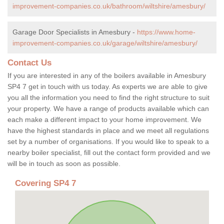
improvement-companies.co.uk/bathroom/wiltshire/amesbury/
Garage Door Specialists in Amesbury -
https://www.home-
improvement-companies.co.uk/garage/wiltshire/amesbury/
Contact Us
If you are interested in any of the boilers available in Amesbury
SP4 7 get in touch with us today. As experts we are able to give
you all the information you need to find the right structure to suit
your property. We have a range of products available which can
each make a different impact to your home improvement. We
have the highest standards in place and we meet all regulations
set by a number of organisations. If you would like to speak to a
nearby boiler specialist, fill out the contact form provided and we
will be in touch as soon as possible.
Covering SP4 7