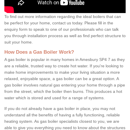
To find out more information regarding the ideal boilers that can
be perfect for your home, contact us today. Please fill in the
enquiry form to speak to one of our professionals who can talk
you through installation process as well as find perfect structure to
suit your home.
How Does a Gas Boiler Work?
A gas boiler is popular in many homes in Amesbury SP4 7 as they
are a reliable, trusted way to create hot water. If you're looking to
make home improvements to make your living situation a more
relaxed, enjoyable space, a gas boiler can be a great option. A
gas boiler involves natural gas entering your home through a pipe
from the street, which the boiler then burns. This produces a hot
water which is stored and used for a range of systems.
If you do not already have a gas boiler in place, you may not
understand all the benefits of having a fully functioning, reliable
heating system. As gas boiler specialists closest to you, we are
able to give you everything you need to know about the structures