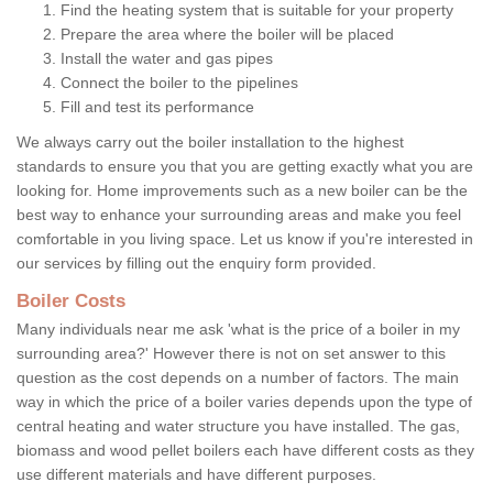
Find the heating system that is suitable for your property
Prepare the area where the boiler will be placed
Install the water and gas pipes
Connect the boiler to the pipelines
Fill and test its performance
We always carry out the boiler installation to the highest
standards to ensure you that you are getting exactly what you are
looking for. Home improvements such as a new boiler can be the
best way to enhance your surrounding areas and make you feel
comfortable in you living space. Let us know if you're interested in
our services by filling out the enquiry form provided.
Boiler Costs
Many individuals near me ask 'what is the price of a boiler in my
surrounding area?' However there is not on set answer to this
question as the cost depends on a number of factors. The main
way in which the price of a boiler varies depends upon the type of
central heating and water structure you have installed. The gas,
biomass and wood pellet boilers each have different costs as they
use different materials and have different purposes.