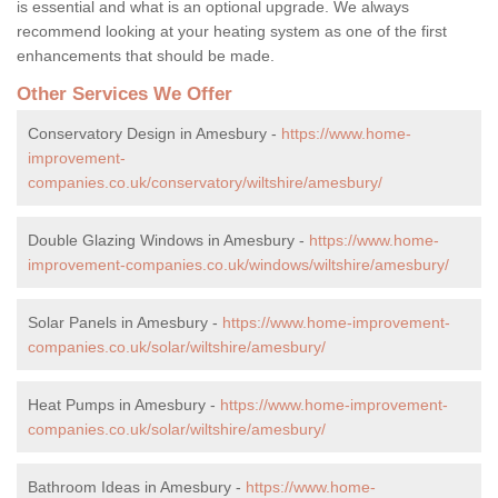
is essential and what is an optional upgrade. We always
recommend looking at your heating system as one of the first
enhancements that should be made.
Other Services We Offer
Conservatory Design in Amesbury -
https://www.home-
improvement-
companies.co.uk/conservatory/wiltshire/amesbury/
Double Glazing Windows in Amesbury -
https://www.home-
improvement-companies.co.uk/windows/wiltshire/amesbury/
Solar Panels in Amesbury -
https://www.home-improvement-
companies.co.uk/solar/wiltshire/amesbury/
Heat Pumps in Amesbury -
https://www.home-improvement-
companies.co.uk/solar/wiltshire/amesbury/
Bathroom Ideas in Amesbury -
https://www.home-