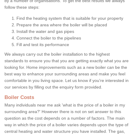
by a number of organisations. To get the best results we always
follow these steps:
Find the heating system that is suitable for your property
Prepare the area where the boiler will be placed
Install the water and gas pipes
Connect the boiler to the pipelines
Fill and test its performance
We always carry out the boiler installation to the highest
standards to ensure you that you are getting exactly what you are
looking for. Home improvements such as a new boiler can be the
best way to enhance your surrounding areas and make you feel
comfortable in you living space. Let us know if you're interested in
our services by filling out the enquiry form provided.
Boiler Costs
Many individuals near me ask 'what is the price of a boiler in my
surrounding area?' However there is not on set answer to this
question as the cost depends on a number of factors. The main
way in which the price of a boiler varies depends upon the type of
central heating and water structure you have installed. The gas,