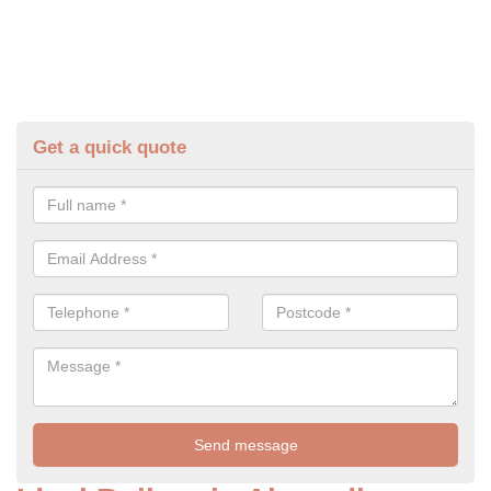
Get a quick quote