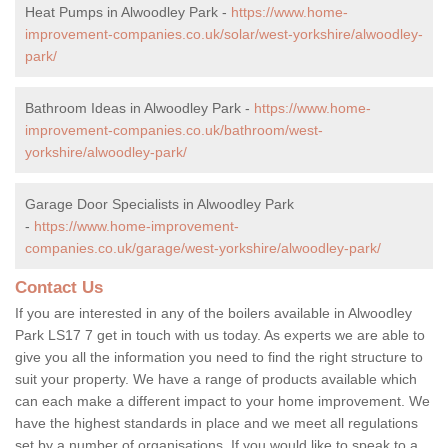
Heat Pumps in Alwoodley Park -
https://www.home-
improvement-companies.co.uk/solar/west-yorkshire/alwoodley-
park/
Bathroom Ideas in Alwoodley Park -
https://www.home-
improvement-companies.co.uk/bathroom/west-
yorkshire/alwoodley-park/
Garage Door Specialists in Alwoodley Park
-
https://www.home-improvement-
companies.co.uk/garage/west-yorkshire/alwoodley-park/
Contact Us
If you are interested in any of the boilers available in Alwoodley
Park LS17 7 get in touch with us today. As experts we are able to
give you all the information you need to find the right structure to
suit your property. We have a range of products available which
can each make a different impact to your home improvement. We
have the highest standards in place and we meet all regulations
set by a number of organisations. If you would like to speak to a