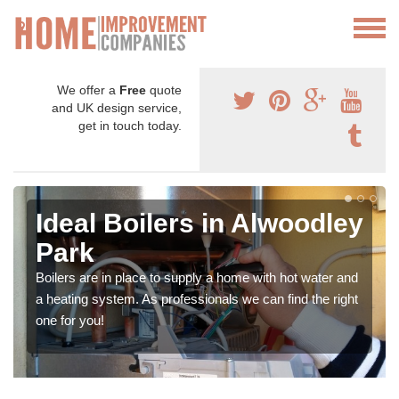
We offer a
Free
quote
and UK design service,
get in touch today.
Ideal Boilers in Alwoodley
Park
Boilers are in place to supply a home with hot water and
a heating system. As professionals we can find the right
one for you!