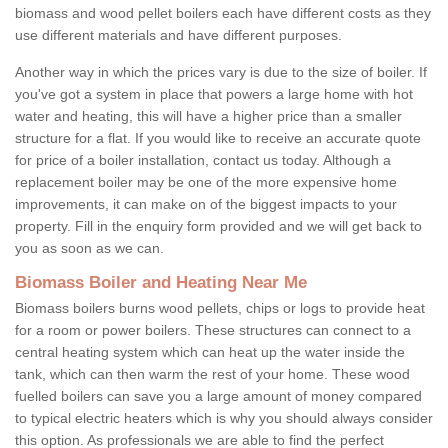
biomass and wood pellet boilers each have different costs as they
use different materials and have different purposes.
Another way in which the prices vary is due to the size of boiler. If
you've got a system in place that powers a large home with hot
water and heating, this will have a higher price than a smaller
structure for a flat. If you would like to receive an accurate quote
for price of a boiler installation, contact us today. Although a
replacement boiler may be one of the more expensive home
improvements, it can make on of the biggest impacts to your
property. Fill in the enquiry form provided and we will get back to
you as soon as we can.
Biomass Boiler and Heating Near Me
Biomass boilers burns wood pellets, chips or logs to provide heat
for a room or power boilers. These structures can connect to a
central heating system which can heat up the water inside the
tank, which can then warm the rest of your home. These wood
fuelled boilers can save you a large amount of money compared
to typical electric heaters which is why you should always consider
this option. As professionals we are able to find the perfect