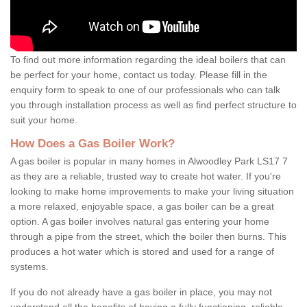
To find out more information regarding the ideal boilers that can
be perfect for your home, contact us today. Please fill in the
enquiry form to speak to one of our professionals who can talk
you through installation process as well as find perfect structure to
suit your home.
How Does a Gas Boiler Work?
A gas boiler is popular in many homes in Alwoodley Park LS17 7
as they are a reliable, trusted way to create hot water. If you're
looking to make home improvements to make your living situation
a more relaxed, enjoyable space, a gas boiler can be a great
option. A gas boiler involves natural gas entering your home
through a pipe from the street, which the boiler then burns. This
produces a hot water which is stored and used for a range of
systems.
If you do not already have a gas boiler in place, you may not
understand all the benefits of having a fully functioning, reliable