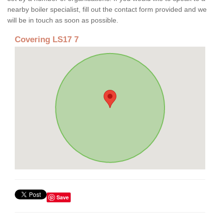
nearby boiler specialist, fill out the contact form provided and we
will be in touch as soon as possible.
Covering LS17 7
Save