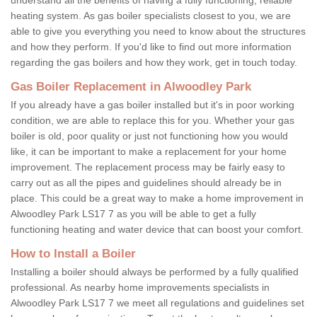
heating system. As gas boiler specialists closest to you, we are
able to give you everything you need to know about the structures
and how they perform. If you'd like to find out more information
regarding the gas boilers and how they work, get in touch today.
Gas Boiler Replacement in Alwoodley Park
If you already have a gas boiler installed but it's in poor working
condition, we are able to replace this for you. Whether your gas
boiler is old, poor quality or just not functioning how you would
like, it can be important to make a replacement for your home
improvement. The replacement process may be fairly easy to
carry out as all the pipes and guidelines should already be in
place. This could be a great way to make a home improvement in
Alwoodley Park LS17 7 as you will be able to get a fully
functioning heating and water device that can boost your comfort.
How to Install a Boiler
Installing a boiler should always be performed by a fully qualified
professional. As nearby home improvements specialists in
Alwoodley Park LS17 7 we meet all regulations and guidelines set