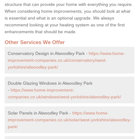
structure that can provide your home with everything you require.
When considering home improvements, you should look at what
is essential and what is an optional upgrade. We always
recommend looking at your heating system as one of the first
enhancements that should be made.
Other Services We Offer
Conservatory Design in Alwoodley Park -
https://www.home-
improvement-companies.co.uk/conservatory/west-
yorkshire/alwoodley-park/
Double Glazing Windows in Alwoodley Park
-
https://www.home-improvement-
companies.co.uk/windows/west-yorkshire/alwoodley-park/
Solar Panels in Alwoodley Park -
https://www.home-
improvement-companies.co.uk/solar/west-yorkshire/alwoodley-
park/