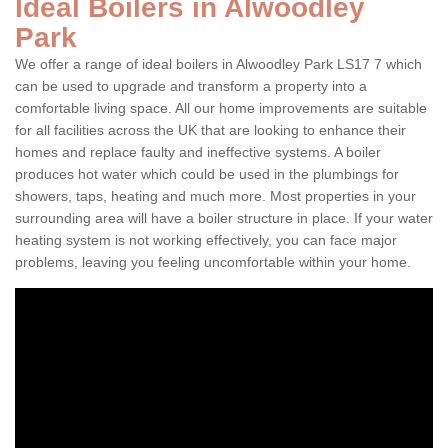
Ideal Boilers in Alwoodley
Park
We offer a range of ideal boilers in Alwoodley Park LS17 7 which
can be used to upgrade and transform a property into a
comfortable living space. All our home improvements are suitable
for all facilities across the UK that are looking to enhance their
homes and replace faulty and ineffective systems. A boiler
produces hot water which could be used in the plumbings for
showers, taps, heating and much more. Most properties in your
surrounding area will have a boiler structure in place. If your water
heating system is not working effectively, you can face major
problems, leaving you feeling uncomfortable within your home.