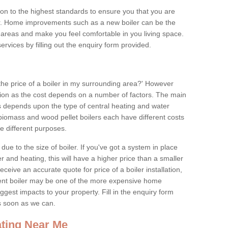
tion to the highest standards to ensure you that you are
for. Home improvements such as a new boiler can be the
areas and make you feel comfortable in you living space.
services by filling out the enquiry form provided.
the price of a boiler in my surrounding area?' However
stion as the cost depends on a number of factors. The main
es depends upon the type of central heating and water
 biomass and wood pellet boilers each have different costs
ve different purposes.
due to the size of boiler. If you've got a system in place
 and heating, this will have a higher price than a smaller
 receive an accurate quote for price of a boiler installation,
ent boiler may be one of the more expensive home
gest impacts to your property. Fill in the enquiry form
as soon as we can.
ting Near Me