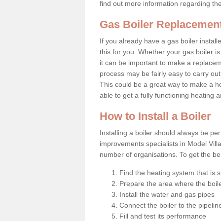
find out more information regarding th
Gas Boiler Replacement
If you already have a gas boiler install
this for you. Whether your gas boiler is
it can be important to make a replac
process may be fairly easy to carry out
This could be a great way to make a h
able to get a fully functioning heating
How to Install a Boiler
Installing a boiler should always be pe
improvements specialists in Model Vill
number of organisations. To get the bes
Find the heating system that is s
Prepare the area where the boile
Install the water and gas pipes
Connect the boiler to the pipelin
Fill and test its performance