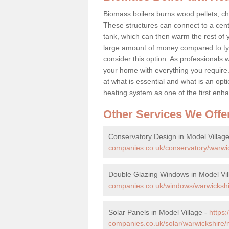
Biomass boilers burns wood pellets, chi
These structures can connect to a cent
tank, which can then warm the rest of
large amount of money compared to typ
consider this option. As professionals w
your home with everything you requir
at what is essential and what is an o
heating system as one of the first e
Other Services We Offe
Conservatory Design in Model Villag
companies.co.uk/conservatory/warwic
Double Glazing Windows in Model Vil
companies.co.uk/windows/warwickshir
Solar Panels in Model Village -
https
companies.co.uk/solar/warwickshire/m