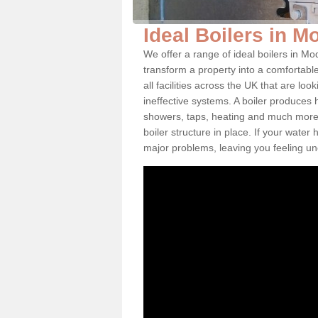
Ideal Boilers in M
We offer a range of ideal boilers in M
transform a property into a comfortabl
all facilities across the UK that are l
ineffective systems. A boiler produces
showers, taps, heating and much more.
boiler structure in place. If your water
major problems, leaving you feeling u