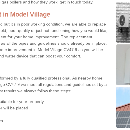
e gas boilers and how they work, get in touch today.
 in Model Village
ed but it's in poor working condition, we are able to replace
 old, poor quality or just not functioning how you would like,
ement for your home improvement. The replacement
 as all the pipes and guidelines should already be in place.
ome improvement in Model Village CV47 9 as you will be
 and water device that can boost your comfort.
rformed by a fully qualified professional. As nearby home
age CV47 9 we meet all regulations and guidelines set by a
t results we always follow these steps:
uitable for your property
r will be placed
es