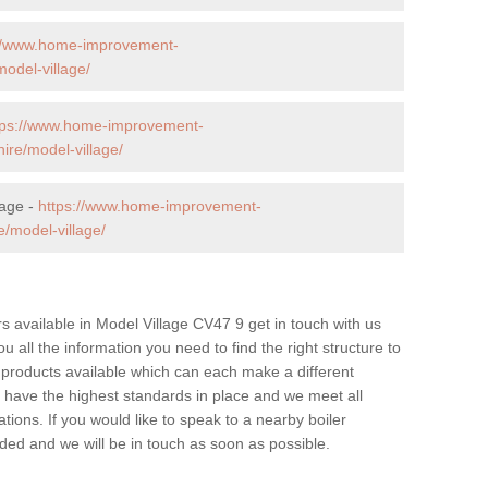
://www.home-improvement-
odel-village/
tps://www.home-improvement-
re/model-village/
lage -
https://www.home-improvement-
/model-village/
ers available in Model Village CV47 9 get in touch with us
u all the information you need to find the right structure to
 products available which can each make a different
have the highest standards in place and we meet all
tions. If you would like to speak to a nearby boiler
ovided and we will be in touch as soon as possible.