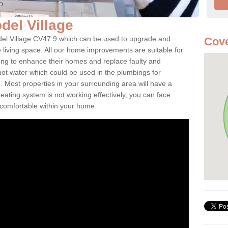
odel Village
odel Village CV47 9 which can be used to upgrade and
Cove
e living space. All our home improvements are suitable for
ooking to enhance their homes and replace faulty and
 hot water which could be used in the plumbings for
 Most properties in your surrounding area will have a
 heating system is not working effectively, you can face
ncomfortable within your home.