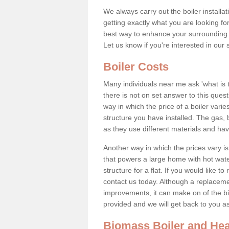
We always carry out the boiler installa
getting exactly what you are looking 
best way to enhance your surrounding 
Let us know if you're interested in our 
Boiler Costs
Many individuals near me ask 'what is 
there is not on set answer to this que
way in which the price of a boiler vari
structure you have installed. The gas,
as they use different materials and ha
Another way in which the prices vary is 
that powers a large home with hot water
structure for a flat. If you would like to
contact us today. Although a replacem
improvements, it can make on of the big
provided and we will get back to you 
Biomass Boiler and Hea