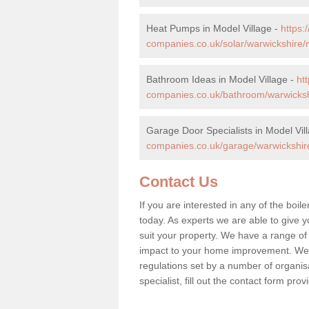
Heat Pumps in Model Village -
https
companies.co.uk/solar/warwickshire/m
Bathroom Ideas in Model Village -
ht
companies.co.uk/bathroom/warwickshi
Garage Door Specialists in Model Vil
companies.co.uk/garage/warwickshire
Contact Us
If you are interested in any of the boil
today. As experts we are able to give yo
suit your property. We have a range of
impact to your home improvement. We 
regulations set by a number of organisa
specialist, fill out the contact form pr