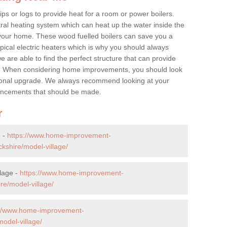
ps or logs to provide heat for a room or power boilers.
ral heating system which can heat up the water inside the
 your home. These wood fuelled boilers can save you a
ical electric heaters which is why you should always
e are able to find the perfect structure that can provide
e. When considering home improvements, you should look
ptional upgrade. We always recommend looking at your
nhancements that should be made.
r
e -
https://www.home-improvement-
kshire/model-village/
lage -
https://www.home-improvement-
e/model-village/
://www.home-improvement-
odel-village/