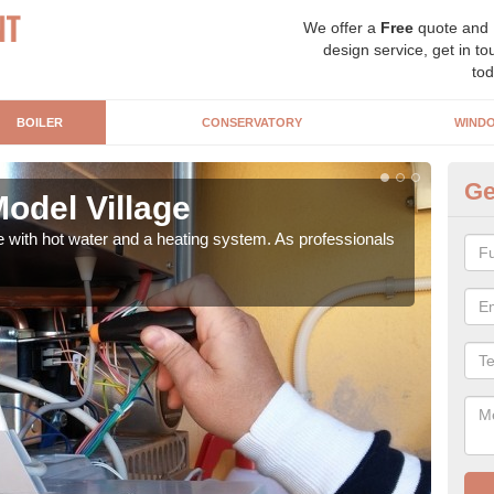
We offer a
Free
quote and
design service, get in to
tod
BOILER
CONSERVATORY
WIND
Ge
Model Village
Ga
e with hot water and a heating system. As professionals
Repl
curre