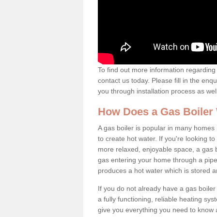
To find out more information regarding 
contact us today. Please fill in the enq
you through installation process as wel
How Does a Gas Boiler
A gas boiler is popular in many homes 
to create hot water. If you're looking
more relaxed, enjoyable space, a gas bo
gas entering your home through a pipe 
produces a hot water which is stored 
If you do not already have a gas boiler
a fully functioning, reliable heating sys
give you everything you need to know a