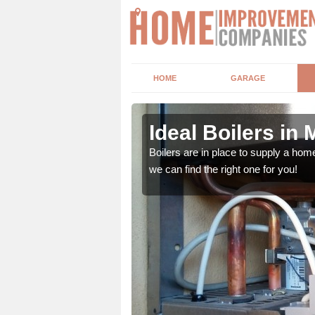
HOME
GARAGE
Ideal Boilers in 
depending upon a number
Boilers are in place to supply a hom
ou get the best value for
we can find the right one for you!