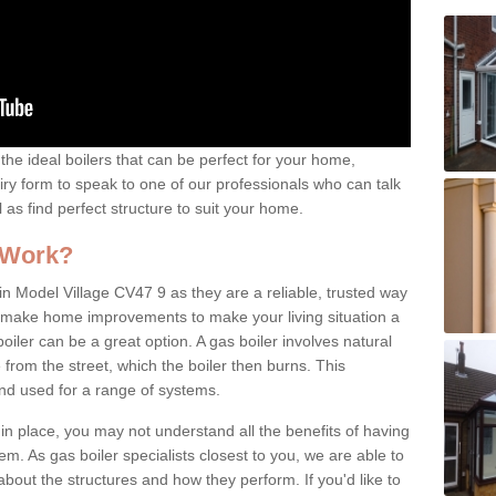
the ideal boilers that can be perfect for your home,
uiry form to speak to one of our professionals who can talk
l as find perfect structure to suit your home.
 Work?
in Model Village CV47 9 as they are a reliable, trusted way
 to make home improvements to make your living situation a
iler can be a great option. A gas boiler involves natural
from the street, which the boiler then burns. This
and used for a range of systems.
 in place, you may not understand all the benefits of having
tem. As gas boiler specialists closest to you, we are able to
bout the structures and how they perform. If you'd like to