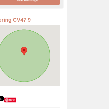
ring CV47 9
Save