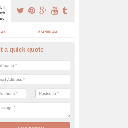
 UK
uch
ay.
OWS
BATHROOM
t a quick quote
s Boiler Replacement in Model 
acing your boiler can be a great way to make a home improvement, es
nt heating system is not performing to a high standard.