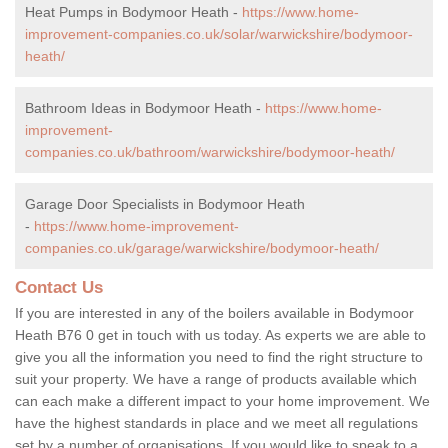
Heat Pumps in Bodymoor Heath -
https://www.home-
improvement-companies.co.uk/solar/warwickshire/bodymoor-
heath/
Bathroom Ideas in Bodymoor Heath -
https://www.home-
improvement-
companies.co.uk/bathroom/warwickshire/bodymoor-heath/
Garage Door Specialists in Bodymoor Heath
-
https://www.home-improvement-
companies.co.uk/garage/warwickshire/bodymoor-heath/
Contact Us
If you are interested in any of the boilers available in Bodymoor
Heath B76 0 get in touch with us today. As experts we are able to
give you all the information you need to find the right structure to
suit your property. We have a range of products available which
can each make a different impact to your home improvement. We
have the highest standards in place and we meet all regulations
set by a number of organisations. If you would like to speak to a