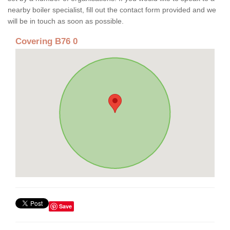
nearby boiler specialist, fill out the contact form provided and we
will be in touch as soon as possible.
Covering B76 0
Save