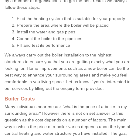
by a number of organisations. To get the best results we always
follow these steps:
Find the heating system that is suitable for your property
Prepare the area where the boiler will be placed
Install the water and gas pipes
Connect the boiler to the pipelines
Fill and test its performance
We always carry out the boiler installation to the highest
standards to ensure you that you are getting exactly what you are
looking for. Home improvements such as a new boiler can be the
best way to enhance your surrounding areas and make you feel
comfortable in you living space. Let us know if you're interested in
our services by filling out the enquiry form provided.
Boiler Costs
Many individuals near me ask 'what is the price of a boiler in my
surrounding area?' However there is not on set answer to this
question as the cost depends on a number of factors. The main
way in which the price of a boiler varies depends upon the type of
central heating and water structure you have installed. The gas,