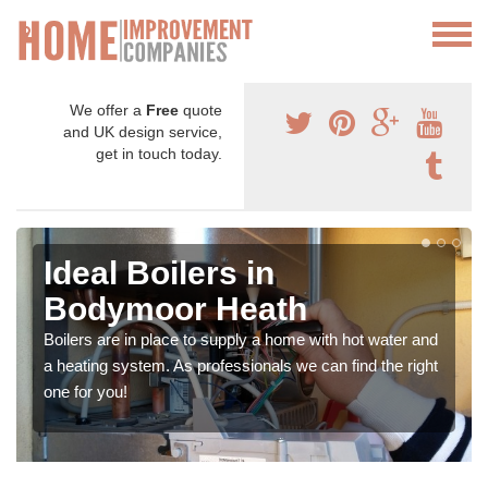
We offer a
Free
quote
and UK design service,
get in touch today.
Ideal Boilers in
Bodymoor Heath
Boilers are in place to supply a home with hot water and
a heating system. As professionals we can find the right
one for you!