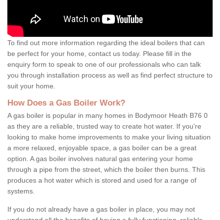
To find out more information regarding the ideal boilers that can
be perfect for your home, contact us today. Please fill in the
enquiry form to speak to one of our professionals who can talk
you through installation process as well as find perfect structure to
suit your home.
How Does a Gas Boiler Work?
A gas boiler is popular in many homes in Bodymoor Heath B76 0
as they are a reliable, trusted way to create hot water. If you're
looking to make home improvements to make your living situation
a more relaxed, enjoyable space, a gas boiler can be a great
option. A gas boiler involves natural gas entering your home
through a pipe from the street, which the boiler then burns. This
produces a hot water which is stored and used for a range of
systems.
If you do not already have a gas boiler in place, you may not
understand all the benefits of having a fully functioning, reliable