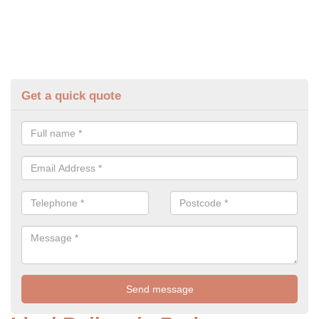
Get a quick quote