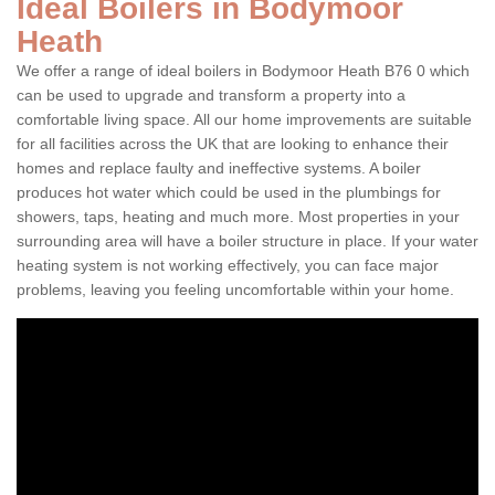
Ideal Boilers in Bodymoor
Heath
We offer a range of ideal boilers in Bodymoor Heath B76 0 which
can be used to upgrade and transform a property into a
comfortable living space. All our home improvements are suitable
for all facilities across the UK that are looking to enhance their
homes and replace faulty and ineffective systems. A boiler
produces hot water which could be used in the plumbings for
showers, taps, heating and much more. Most properties in your
surrounding area will have a boiler structure in place. If your water
heating system is not working effectively, you can face major
problems, leaving you feeling uncomfortable within your home.