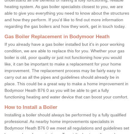
heating system. As gas boiler specialists closest to you, we are
able to give you everything you need to know about the structures
and how they perform. If you'd like to find out more information
regarding the gas boilers and how they work, get in touch today.
Gas Boiler Replacement in Bodymoor Heath
If you already have a gas boiler installed but it's in poor working
condition, we are able to replace this for you. Whether your gas
boiler is old, poor quality or just not functioning how you would
like, it can be important to make a replacement for your home
improvement. The replacement process may be fairly easy to
carry out as all the pipes and guidelines should already be in
place. This could be a great way to make a home improvement in
Bodymoor Heath B76 0 as you will be able to get a fully
functioning heating and water device that can boost your comfort.
How to Install a Boiler
Installing a boiler should always be performed by a fully qualified
professional. As nearby home improvements specialists in
Bodymoor Heath B76 0 we meet all regulations and guidelines set