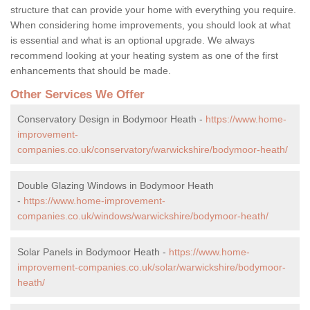
structure that can provide your home with everything you require.
When considering home improvements, you should look at what
is essential and what is an optional upgrade. We always
recommend looking at your heating system as one of the first
enhancements that should be made.
Other Services We Offer
Conservatory Design in Bodymoor Heath -
https://www.home-
improvement-
companies.co.uk/conservatory/warwickshire/bodymoor-heath/
Double Glazing Windows in Bodymoor Heath
-
https://www.home-improvement-
companies.co.uk/windows/warwickshire/bodymoor-heath/
Solar Panels in Bodymoor Heath -
https://www.home-
improvement-companies.co.uk/solar/warwickshire/bodymoor-
heath/