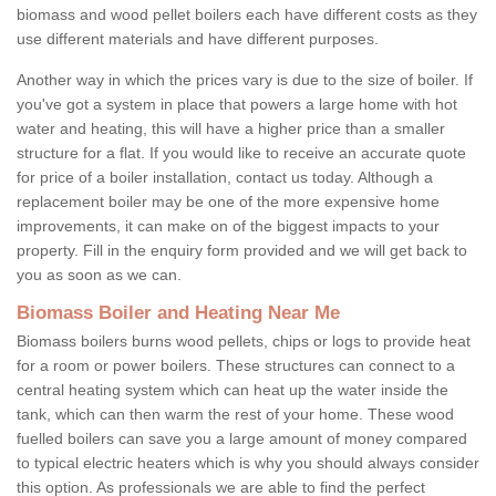
biomass and wood pellet boilers each have different costs as they
use different materials and have different purposes.
Another way in which the prices vary is due to the size of boiler. If
you've got a system in place that powers a large home with hot
water and heating, this will have a higher price than a smaller
structure for a flat. If you would like to receive an accurate quote
for price of a boiler installation, contact us today. Although a
replacement boiler may be one of the more expensive home
improvements, it can make on of the biggest impacts to your
property. Fill in the enquiry form provided and we will get back to
you as soon as we can.
Biomass Boiler and Heating Near Me
Biomass boilers burns wood pellets, chips or logs to provide heat
for a room or power boilers. These structures can connect to a
central heating system which can heat up the water inside the
tank, which can then warm the rest of your home. These wood
fuelled boilers can save you a large amount of money compared
to typical electric heaters which is why you should always consider
this option. As professionals we are able to find the perfect