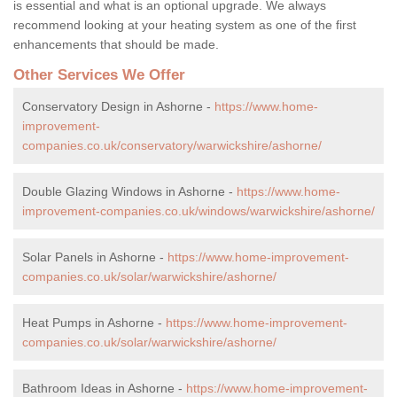
is essential and what is an optional upgrade. We always
recommend looking at your heating system as one of the first
enhancements that should be made.
Other Services We Offer
Conservatory Design in Ashorne -
https://www.home-
improvement-
companies.co.uk/conservatory/warwickshire/ashorne/
Double Glazing Windows in Ashorne -
https://www.home-
improvement-companies.co.uk/windows/warwickshire/ashorne/
Solar Panels in Ashorne -
https://www.home-improvement-
companies.co.uk/solar/warwickshire/ashorne/
Heat Pumps in Ashorne -
https://www.home-improvement-
companies.co.uk/solar/warwickshire/ashorne/
Bathroom Ideas in Ashorne -
https://www.home-improvement-