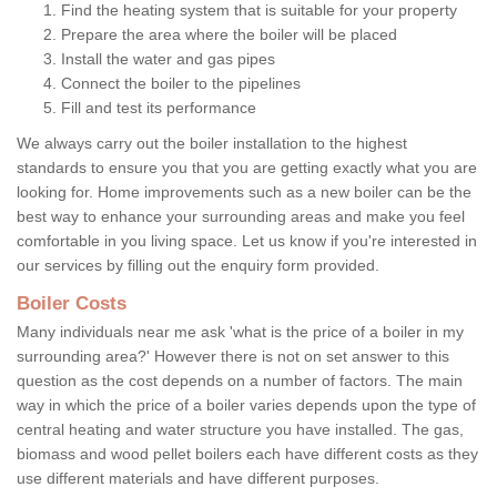
Find the heating system that is suitable for your property
Prepare the area where the boiler will be placed
Install the water and gas pipes
Connect the boiler to the pipelines
Fill and test its performance
We always carry out the boiler installation to the highest
standards to ensure you that you are getting exactly what you are
looking for. Home improvements such as a new boiler can be the
best way to enhance your surrounding areas and make you feel
comfortable in you living space. Let us know if you're interested in
our services by filling out the enquiry form provided.
Boiler Costs
Many individuals near me ask 'what is the price of a boiler in my
surrounding area?' However there is not on set answer to this
question as the cost depends on a number of factors. The main
way in which the price of a boiler varies depends upon the type of
central heating and water structure you have installed. The gas,
biomass and wood pellet boilers each have different costs as they
use different materials and have different purposes.