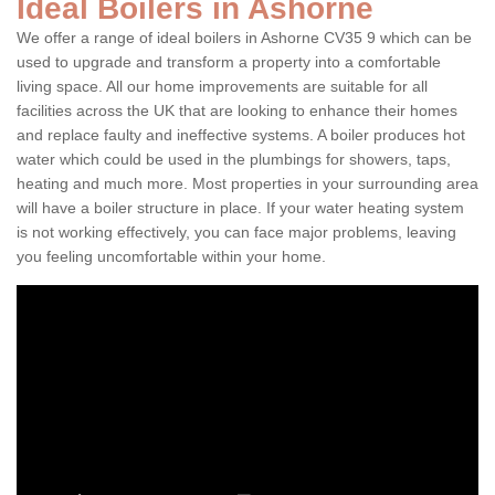
Ideal Boilers in Ashorne
We offer a range of ideal boilers in Ashorne CV35 9 which can be
used to upgrade and transform a property into a comfortable
living space. All our home improvements are suitable for all
facilities across the UK that are looking to enhance their homes
and replace faulty and ineffective systems. A boiler produces hot
water which could be used in the plumbings for showers, taps,
heating and much more. Most properties in your surrounding area
will have a boiler structure in place. If your water heating system
is not working effectively, you can face major problems, leaving
you feeling uncomfortable within your home.