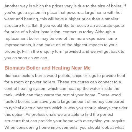
Another way in which the prices vary is due to the size of boiler. If
you've got a system in place that powers a large home with hot
water and heating, this will have a higher price than a smaller
structure for a flat. If you would like to receive an accurate quote
for price of a boiler installation, contact us today. Although a
replacement boiler may be one of the more expensive home
improvements, it can make on of the biggest impacts to your
property. Fill in the enquiry form provided and we will get back to
you as soon as we can.
Biomass Boiler and Heating Near Me
Biomass boilers burns wood pellets, chips or logs to provide heat
for a room or power boilers. These structures can connect to a
central heating system which can heat up the water inside the
tank, which can then warm the rest of your home. These wood
fuelled boilers can save you a large amount of money compared
to typical electric heaters which is why you should always consider
this option. As professionals we are able to find the perfect
structure that can provide your home with everything you require.
When considering home improvements, you should look at what