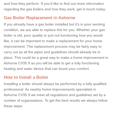
and how they perform. If you'd like to find out more information
regarding the gas boilers and how they work, get in touch today.
Gas Boiler Replacement in Ashorne
If you already have a gas boiler installed but it's in poor working
condition, we are able to replace this for you. Whether your gas
boiler is old, poor quality or just not functioning how you would
like, it can be important to make a replacement for your home
improvement. The replacement process may be fairly easy to
carry out as all the pipes and guidelines should already be in
place. This could be a great way to make a home improvement in
Ashorne CV35 9 as you will be able to get a fully functioning
heating and water device that can boost your comfort.
How to Install a Boiler
Installing a boiler should always be performed by a fully qualified
professional. As nearby home improvements specialists in
Ashorne CV35 9 we meet all regulations and guidelines set by a
number of organisations. To get the best results we always follow
these steps: