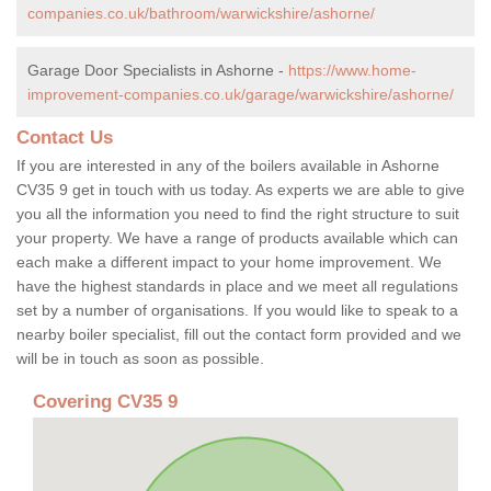
companies.co.uk/bathroom/warwickshire/ashorne/
Garage Door Specialists in Ashorne -
https://www.home-
improvement-companies.co.uk/garage/warwickshire/ashorne/
Contact Us
If you are interested in any of the boilers available in Ashorne
CV35 9 get in touch with us today. As experts we are able to give
you all the information you need to find the right structure to suit
your property. We have a range of products available which can
each make a different impact to your home improvement. We
have the highest standards in place and we meet all regulations
set by a number of organisations. If you would like to speak to a
nearby boiler specialist, fill out the contact form provided and we
will be in touch as soon as possible.
Covering CV35 9