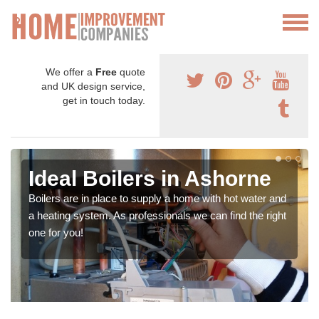
We offer a
Free
quote
and UK design service,
get in touch today.
Ideal Boilers in Ashorne
Boilers are in place to supply a home with hot water and
a heating system. As professionals we can find the right
one for you!