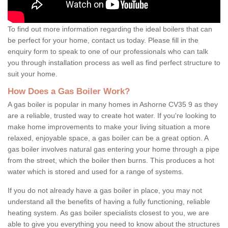
To find out more information regarding the ideal boilers that can
be perfect for your home, contact us today. Please fill in the
enquiry form to speak to one of our professionals who can talk
you through installation process as well as find perfect structure to
suit your home.
How Does a Gas Boiler Work?
A gas boiler is popular in many homes in Ashorne CV35 9 as they
are a reliable, trusted way to create hot water. If you're looking to
make home improvements to make your living situation a more
relaxed, enjoyable space, a gas boiler can be a great option. A
gas boiler involves natural gas entering your home through a pipe
from the street, which the boiler then burns. This produces a hot
water which is stored and used for a range of systems.
If you do not already have a gas boiler in place, you may not
understand all the benefits of having a fully functioning, reliable
heating system. As gas boiler specialists closest to you, we are
able to give you everything you need to know about the structures