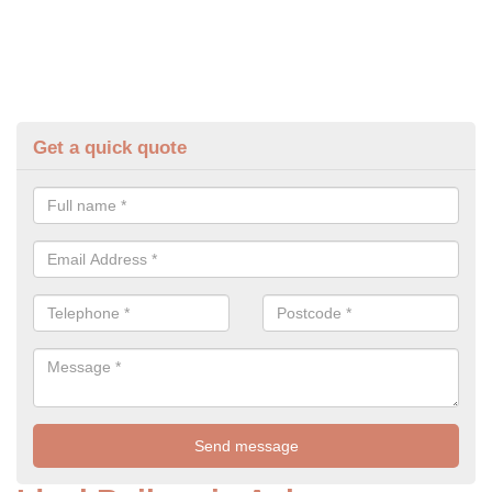
Get a quick quote