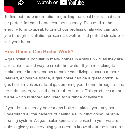
To find out more information regarding the ideal boilers that can
be perfect for your home, contact us today. Please fill in the
enquiry form to speak to one of our professionals who can talk
you through installation process as well as find perfect structure to
suit your home.
How Does a Gas Boiler Work?
A gas boiler is popular in many homes in Ansty CV7 9 as they are
a reliable, trusted way to create hot water. If you're looking to
make home improvements to make your living situation a more
relaxed, enjoyable space, a gas boiler can be a great option. A
gas boiler involves natural gas entering your home through a pipe
from the street, which the boiler then burns. This produces a hot
water which is stored and used for a range of systems.
If you do not already have a gas boiler in place, you may not
understand all the benefits of having a fully functioning, reliable
heating system. As gas boiler specialists closest to you, we are
able to give you everything you need to know about the structures