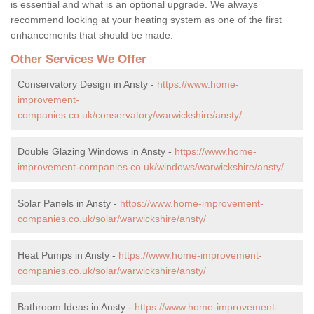
is essential and what is an optional upgrade. We always
recommend looking at your heating system as one of the first
enhancements that should be made.
Other Services We Offer
Conservatory Design in Ansty -
https://www.home-
improvement-
companies.co.uk/conservatory/warwickshire/ansty/
Double Glazing Windows in Ansty -
https://www.home-
improvement-companies.co.uk/windows/warwickshire/ansty/
Solar Panels in Ansty -
https://www.home-improvement-
companies.co.uk/solar/warwickshire/ansty/
Heat Pumps in Ansty -
https://www.home-improvement-
companies.co.uk/solar/warwickshire/ansty/
Bathroom Ideas in Ansty -
https://www.home-improvement-