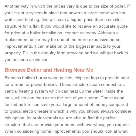
Another way in which the prices vary is due to the size of boiler. If
you've got a system in place that powers a large home with hot
water and heating, this will have a higher price than a smaller
structure for a flat. If you would like to receive an accurate quote
for price of a boiler installation, contact us today. Although a
replacement boiler may be one of the more expensive home
improvements, it can make on of the biggest impacts to your
property. Fill in the enquiry form provided and we will get back to
you as soon as we can.
Biomass Boiler and Heating Near Me
Biomass boilers burns wood pellets, chips or logs to provide heat
for a room or power boilers. These structures can connect to a
central heating system which can heat up the water inside the
tank, which can then warm the rest of your home. These wood
fuelled boilers can save you a large amount of money compared
to typical electric heaters which is why you should always consider
this option. As professionals we are able to find the perfect
structure that can provide your home with everything you require.
When considering home improvements, you should look at what