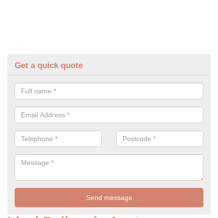
Get a quick quote