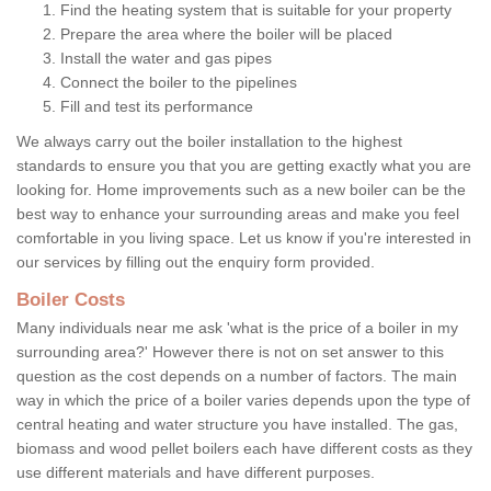
Find the heating system that is suitable for your property
Prepare the area where the boiler will be placed
Install the water and gas pipes
Connect the boiler to the pipelines
Fill and test its performance
We always carry out the boiler installation to the highest
standards to ensure you that you are getting exactly what you are
looking for. Home improvements such as a new boiler can be the
best way to enhance your surrounding areas and make you feel
comfortable in you living space. Let us know if you're interested in
our services by filling out the enquiry form provided.
Boiler Costs
Many individuals near me ask 'what is the price of a boiler in my
surrounding area?' However there is not on set answer to this
question as the cost depends on a number of factors. The main
way in which the price of a boiler varies depends upon the type of
central heating and water structure you have installed. The gas,
biomass and wood pellet boilers each have different costs as they
use different materials and have different purposes.