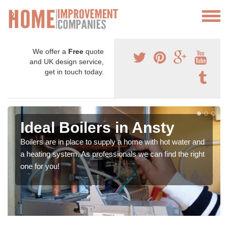
We offer a
Free
quote
and UK design service,
get in touch today.
Ideal Boilers in Ansty
Boilers are in place to supply a home with hot water and
a heating system. As professionals we can find the right
one for you!