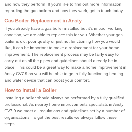
and how they perform. If you'd like to find out more information
regarding the gas boilers and how they work, get in touch today.
Gas Boiler Replacement in Ansty
If you already have a gas boiler installed but it's in poor working
condition, we are able to replace this for you. Whether your gas
boiler is old, poor quality or just not functioning how you would
like, it can be important to make a replacement for your home
improvement. The replacement process may be fairly easy to
carry out as all the pipes and guidelines should already be in
place. This could be a great way to make a home improvement in
Ansty CV7 9 as you will be able to get a fully functioning heating
and water device that can boost your comfort.
How to Install a Boiler
Installing a boiler should always be performed by a fully qualified
professional. As nearby home improvements specialists in Ansty
CV7 9 we meet all regulations and guidelines set by a number of
organisations. To get the best results we always follow these
steps: