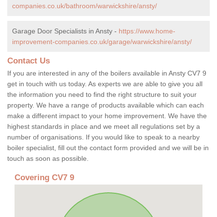
companies.co.uk/bathroom/warwickshire/ansty/
Garage Door Specialists in Ansty -
https://www.home-
improvement-companies.co.uk/garage/warwickshire/ansty/
Contact Us
If you are interested in any of the boilers available in Ansty CV7 9
get in touch with us today. As experts we are able to give you all
the information you need to find the right structure to suit your
property. We have a range of products available which can each
make a different impact to your home improvement. We have the
highest standards in place and we meet all regulations set by a
number of organisations. If you would like to speak to a nearby
boiler specialist, fill out the contact form provided and we will be in
touch as soon as possible.
Covering CV7 9