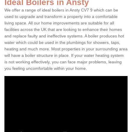
Ideal Boilers in Ansty
We offer a range of ideal boilers in Ansty CV7 9 which can be
used to upgrade and transform a property into a comfortable
living space. All our home improvements are suitable for all
facilities across the UK that are looking to enhance their homes
and replace faulty and ineffective systems. A boiler produces hot
water which could be used in the plumbings for showers, taps,
heating and much more. Most properties in your surrounding area
will have a boiler structure in place. If your water heating system
is not working effectively, you can face major problems, leaving
you feeling uncomfortable within your home.