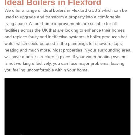
Ideal Boilers in Flexford
We offer a range of ideal boilers in Flexford GU3 2 which can be
used to upgrade and transform a property into a comfortable
living space. All our home improvements are suitable for all
facilities across the UK that are looking to enhance their homes
and replace faulty and ineffective systems. A boiler produces hot
water which could be used in the plumbings for showers, taps,
heating and much more. Most properties in your surrounding area
will have a boiler structure in place. If your water heating system
is not working effectively, you can face major problems, leaving
you feeling uncomfortable within your home.