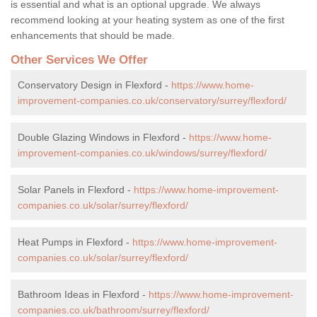
is essential and what is an optional upgrade. We always
recommend looking at your heating system as one of the first
enhancements that should be made.
Other Services We Offer
Conservatory Design in Flexford -
https://www.home-
improvement-companies.co.uk/conservatory/surrey/flexford/
Double Glazing Windows in Flexford -
https://www.home-
improvement-companies.co.uk/windows/surrey/flexford/
Solar Panels in Flexford -
https://www.home-improvement-
companies.co.uk/solar/surrey/flexford/
Heat Pumps in Flexford -
https://www.home-improvement-
companies.co.uk/solar/surrey/flexford/
Bathroom Ideas in Flexford -
https://www.home-improvement-
companies.co.uk/bathroom/surrey/flexford/