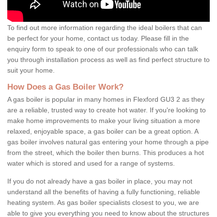
To find out more information regarding the ideal boilers that can
be perfect for your home, contact us today. Please fill in the
enquiry form to speak to one of our professionals who can talk
you through installation process as well as find perfect structure to
suit your home.
How Does a Gas Boiler Work?
A gas boiler is popular in many homes in Flexford GU3 2 as they
are a reliable, trusted way to create hot water. If you're looking to
make home improvements to make your living situation a more
relaxed, enjoyable space, a gas boiler can be a great option. A
gas boiler involves natural gas entering your home through a pipe
from the street, which the boiler then burns. This produces a hot
water which is stored and used for a range of systems.
If you do not already have a gas boiler in place, you may not
understand all the benefits of having a fully functioning, reliable
heating system. As gas boiler specialists closest to you, we are
able to give you everything you need to know about the structures