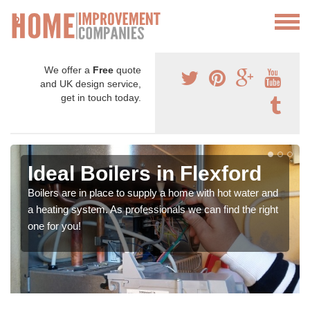
We offer a
Free
quote
and UK design service,
get in touch today.
Ideal Boilers in Flexford
Boilers are in place to supply a home with hot water and
a heating system. As professionals we can find the right
one for you!