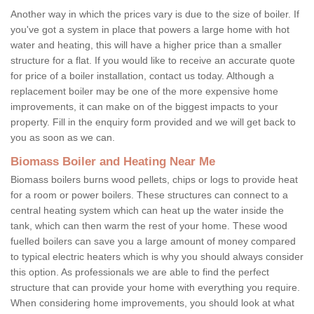
Another way in which the prices vary is due to the size of boiler. If
you've got a system in place that powers a large home with hot
water and heating, this will have a higher price than a smaller
structure for a flat. If you would like to receive an accurate quote
for price of a boiler installation, contact us today. Although a
replacement boiler may be one of the more expensive home
improvements, it can make on of the biggest impacts to your
property. Fill in the enquiry form provided and we will get back to
you as soon as we can.
Biomass Boiler and Heating Near Me
Biomass boilers burns wood pellets, chips or logs to provide heat
for a room or power boilers. These structures can connect to a
central heating system which can heat up the water inside the
tank, which can then warm the rest of your home. These wood
fuelled boilers can save you a large amount of money compared
to typical electric heaters which is why you should always consider
this option. As professionals we are able to find the perfect
structure that can provide your home with everything you require.
When considering home improvements, you should look at what