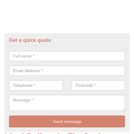
Get a quick quote