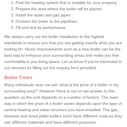
Find the heating system that is suitable for your property
Prepare the area where the boiler will be placed
Install the water and gas pipes
Connect the boiler to the pipelines
Fill and test its performance
We always carry out the boiler installation to the highest
standards to ensure you that you are getting exactly what you are
looking for. Home improvements such as a new boiler can be the
best way to enhance your surrounding areas and make you feel
comfortable in you living space. Let us know if you're interested in
our services by filling out the enquiry form provided.
Boiler Costs
Many individuals near me ask 'what is the price of a boiler in my
surrounding area?' However there is not on set answer to this
question as the cost depends on a number of factors. The main
way in which the price of a boiler varies depends upon the type of
central heating and water structure you have installed. The gas,
biomass and wood pellet boilers each have different costs as they
use different materials and have different purposes.