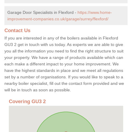
Garage Door Specialists in Flexford -
https://www.home-
improvement-companies.co.uk/garage/surrey/flexford/
Contact Us
If you are interested in any of the boilers available in Flexford
GU3 2 get in touch with us today. As experts we are able to give
you all the information you need to find the right structure to suit
your property. We have a range of products available which can
each make a different impact to your home improvement. We
have the highest standards in place and we meet all regulations
set by a number of organisations. If you would like to speak to a
nearby boiler specialist, fill out the contact form provided and we
will be in touch as soon as possible.
Covering GU3 2