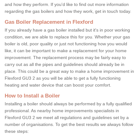
and how they perform. If you'd like to find out more information
regarding the gas boilers and how they work, get in touch today.
Gas Boiler Replacement in Flexford
If you already have a gas boiler installed but it's in poor working
condition, we are able to replace this for you. Whether your gas
boiler is old, poor quality or just not functioning how you would
like, it can be important to make a replacement for your home
improvement. The replacement process may be fairly easy to
carry out as all the pipes and guidelines should already be in
place. This could be a great way to make a home improvement in
Flexford GU3 2 as you will be able to get a fully functioning
heating and water device that can boost your comfort.
How to Install a Boiler
Installing a boiler should always be performed by a fully qualified
professional. As nearby home improvements specialists in
Flexford GU3 2 we meet all regulations and guidelines set by a
number of organisations. To get the best results we always follow
these steps: