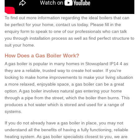
To find out more information regarding the ideal boilers that can
be perfect for your home, contact us today. Please fill in the
enquiry form to speak to one of our professionals who can talk
you through installation process as well as find perfect structure to
suit your home.
How Does a Gas Boiler Work?
A gas boiler is popular in many homes in Stowupland IP14 4 as
they are a reliable, trusted way to create hot water. If you're
looking to make home improvements to make your living situation
a more relaxed, enjoyable space, a gas boiler can be a great
option. A gas boiler involves natural gas entering your home
through a pipe from the street, which the boiler then burns. This
produces a hot water which is stored and used for a range of
systems.
If you do not already have a gas boiler in place, you may not
understand all the benefits of having a fully functioning, reliable
heating system. As gas boiler specialists closest to you, we are