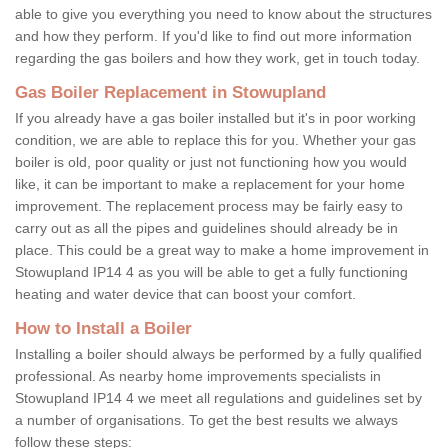
able to give you everything you need to know about the structures
and how they perform. If you'd like to find out more information
regarding the gas boilers and how they work, get in touch today.
Gas Boiler Replacement in Stowupland
If you already have a gas boiler installed but it's in poor working
condition, we are able to replace this for you. Whether your gas
boiler is old, poor quality or just not functioning how you would
like, it can be important to make a replacement for your home
improvement. The replacement process may be fairly easy to
carry out as all the pipes and guidelines should already be in
place. This could be a great way to make a home improvement in
Stowupland IP14 4 as you will be able to get a fully functioning
heating and water device that can boost your comfort.
How to Install a Boiler
Installing a boiler should always be performed by a fully qualified
professional. As nearby home improvements specialists in
Stowupland IP14 4 we meet all regulations and guidelines set by
a number of organisations. To get the best results we always
follow these steps: