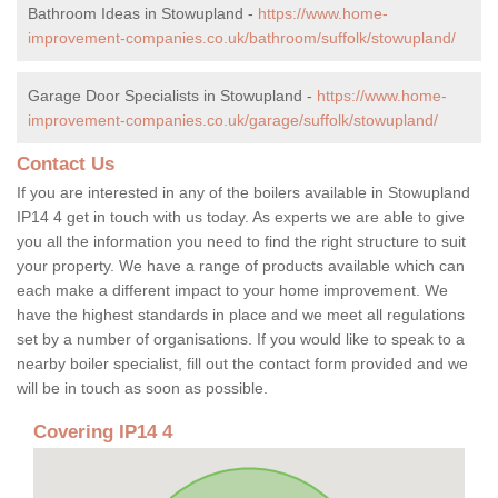
Bathroom Ideas in Stowupland -
https://www.home-
improvement-companies.co.uk/bathroom/suffolk/stowupland/
Garage Door Specialists in Stowupland -
https://www.home-
improvement-companies.co.uk/garage/suffolk/stowupland/
Contact Us
If you are interested in any of the boilers available in Stowupland
IP14 4 get in touch with us today. As experts we are able to give
you all the information you need to find the right structure to suit
your property. We have a range of products available which can
each make a different impact to your home improvement. We
have the highest standards in place and we meet all regulations
set by a number of organisations. If you would like to speak to a
nearby boiler specialist, fill out the contact form provided and we
will be in touch as soon as possible.
Covering IP14 4