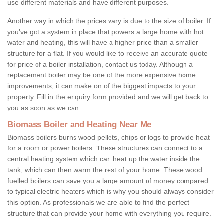
use different materials and have different purposes.
Another way in which the prices vary is due to the size of boiler. If
you've got a system in place that powers a large home with hot
water and heating, this will have a higher price than a smaller
structure for a flat. If you would like to receive an accurate quote
for price of a boiler installation, contact us today. Although a
replacement boiler may be one of the more expensive home
improvements, it can make on of the biggest impacts to your
property. Fill in the enquiry form provided and we will get back to
you as soon as we can.
Biomass Boiler and Heating Near Me
Biomass boilers burns wood pellets, chips or logs to provide heat
for a room or power boilers. These structures can connect to a
central heating system which can heat up the water inside the
tank, which can then warm the rest of your home. These wood
fuelled boilers can save you a large amount of money compared
to typical electric heaters which is why you should always consider
this option. As professionals we are able to find the perfect
structure that can provide your home with everything you require.