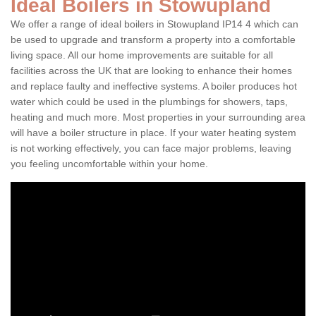
Ideal Boilers in Stowupland
We offer a range of ideal boilers in Stowupland IP14 4 which can
be used to upgrade and transform a property into a comfortable
living space. All our home improvements are suitable for all
facilities across the UK that are looking to enhance their homes
and replace faulty and ineffective systems. A boiler produces hot
water which could be used in the plumbings for showers, taps,
heating and much more. Most properties in your surrounding area
will have a boiler structure in place. If your water heating system
is not working effectively, you can face major problems, leaving
you feeling uncomfortable within your home.