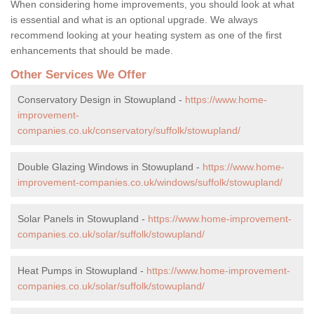
When considering home improvements, you should look at what
is essential and what is an optional upgrade. We always
recommend looking at your heating system as one of the first
enhancements that should be made.
Other Services We Offer
Conservatory Design in Stowupland -
https://www.home-
improvement-
companies.co.uk/conservatory/suffolk/stowupland/
Double Glazing Windows in Stowupland -
https://www.home-
improvement-companies.co.uk/windows/suffolk/stowupland/
Solar Panels in Stowupland -
https://www.home-improvement-
companies.co.uk/solar/suffolk/stowupland/
Heat Pumps in Stowupland -
https://www.home-improvement-
companies.co.uk/solar/suffolk/stowupland/