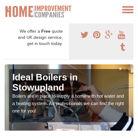
We offer a
Free
quote
and UK design service,
get in touch today.
Ideal Boilers in
Stowupland
Boilers are in place to supply a home with hot water and
a heating system. As professionals we can find the right
one for you!