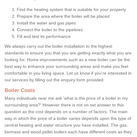
Find the heating system that is suitable for your property
Prepare the area where the boiler will be placed
Install the water and gas pipes
Connect the boiler to the pipelines
Fill and test its performance
We always carry out the boiler installation to the highest
standards to ensure you that you are getting exactly what you are
looking for. Home improvements such as a new boiler can be the
best way to enhance your surrounding areas and make you feel
comfortable in you living space. Let us know if you're interested in
our services by filling out the enquiry form provided.
Boiler Costs
Many individuals near me ask 'what is the price of a boiler in my
surrounding area?' However there is not on set answer to this
question as the cost depends on a number of factors. The main
way in which the price of a boiler varies depends upon the type of
central heating and water structure you have installed. The gas,
biomass and wood pellet boilers each have different costs as they