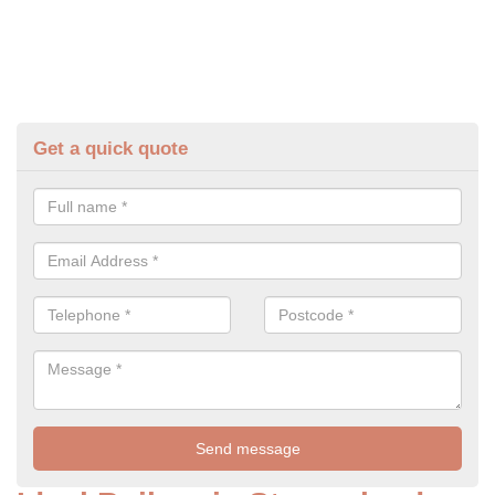
Get a quick quote