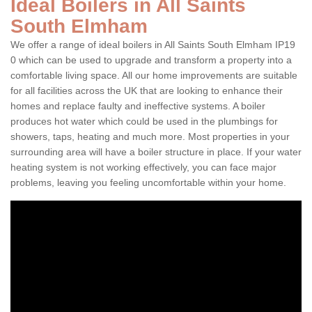
Ideal Boilers in All Saints
South Elmham
We offer a range of ideal boilers in All Saints South Elmham IP19
0 which can be used to upgrade and transform a property into a
comfortable living space. All our home improvements are suitable
for all facilities across the UK that are looking to enhance their
homes and replace faulty and ineffective systems. A boiler
produces hot water which could be used in the plumbings for
showers, taps, heating and much more. Most properties in your
surrounding area will have a boiler structure in place. If your water
heating system is not working effectively, you can face major
problems, leaving you feeling uncomfortable within your home.