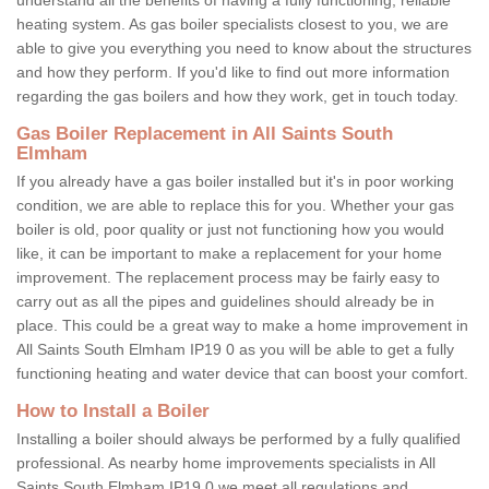
heating system. As gas boiler specialists closest to you, we are
able to give you everything you need to know about the structures
and how they perform. If you'd like to find out more information
regarding the gas boilers and how they work, get in touch today.
Gas Boiler Replacement in All Saints South
Elmham
If you already have a gas boiler installed but it's in poor working
condition, we are able to replace this for you. Whether your gas
boiler is old, poor quality or just not functioning how you would
like, it can be important to make a replacement for your home
improvement. The replacement process may be fairly easy to
carry out as all the pipes and guidelines should already be in
place. This could be a great way to make a home improvement in
All Saints South Elmham IP19 0 as you will be able to get a fully
functioning heating and water device that can boost your comfort.
How to Install a Boiler
Installing a boiler should always be performed by a fully qualified
professional. As nearby home improvements specialists in All
Saints South Elmham IP19 0 we meet all regulations and