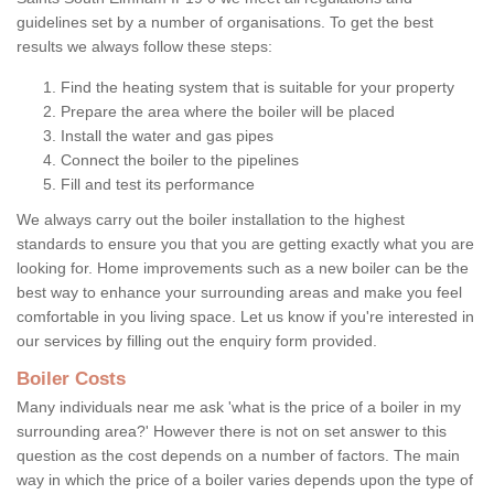
guidelines set by a number of organisations. To get the best
results we always follow these steps:
Find the heating system that is suitable for your property
Prepare the area where the boiler will be placed
Install the water and gas pipes
Connect the boiler to the pipelines
Fill and test its performance
We always carry out the boiler installation to the highest
standards to ensure you that you are getting exactly what you are
looking for. Home improvements such as a new boiler can be the
best way to enhance your surrounding areas and make you feel
comfortable in you living space. Let us know if you're interested in
our services by filling out the enquiry form provided.
Boiler Costs
Many individuals near me ask 'what is the price of a boiler in my
surrounding area?' However there is not on set answer to this
question as the cost depends on a number of factors. The main
way in which the price of a boiler varies depends upon the type of