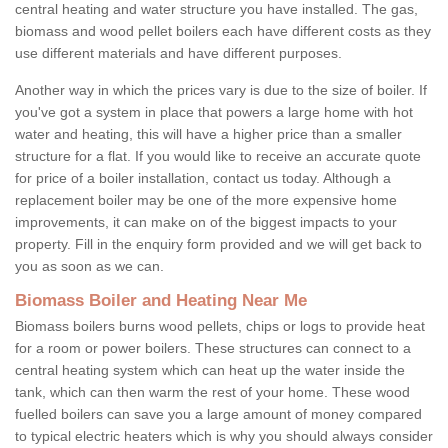
central heating and water structure you have installed. The gas,
biomass and wood pellet boilers each have different costs as they
use different materials and have different purposes.
Another way in which the prices vary is due to the size of boiler. If
you've got a system in place that powers a large home with hot
water and heating, this will have a higher price than a smaller
structure for a flat. If you would like to receive an accurate quote
for price of a boiler installation, contact us today. Although a
replacement boiler may be one of the more expensive home
improvements, it can make on of the biggest impacts to your
property. Fill in the enquiry form provided and we will get back to
you as soon as we can.
Biomass Boiler and Heating Near Me
Biomass boilers burns wood pellets, chips or logs to provide heat
for a room or power boilers. These structures can connect to a
central heating system which can heat up the water inside the
tank, which can then warm the rest of your home. These wood
fuelled boilers can save you a large amount of money compared
to typical electric heaters which is why you should always consider