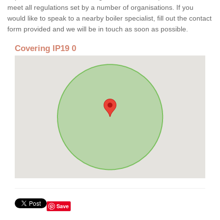
meet all regulations set by a number of organisations. If you
would like to speak to a nearby boiler specialist, fill out the contact
form provided and we will be in touch as soon as possible.
Covering IP19 0
Save