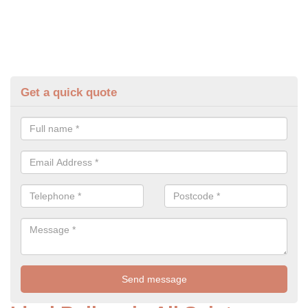
Get a quick quote