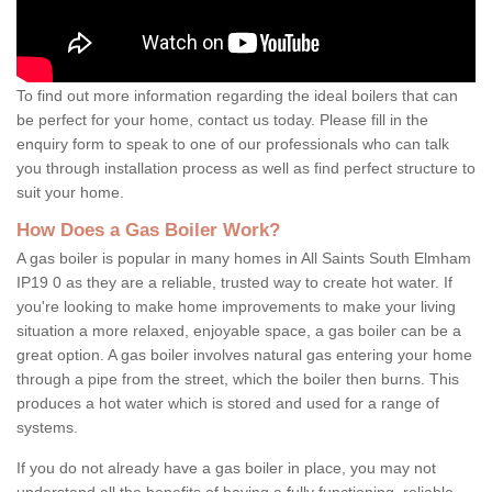
To find out more information regarding the ideal boilers that can
be perfect for your home, contact us today. Please fill in the
enquiry form to speak to one of our professionals who can talk
you through installation process as well as find perfect structure to
suit your home.
How Does a Gas Boiler Work?
A gas boiler is popular in many homes in All Saints South Elmham
IP19 0 as they are a reliable, trusted way to create hot water. If
you're looking to make home improvements to make your living
situation a more relaxed, enjoyable space, a gas boiler can be a
great option. A gas boiler involves natural gas entering your home
through a pipe from the street, which the boiler then burns. This
produces a hot water which is stored and used for a range of
systems.
If you do not already have a gas boiler in place, you may not
understand all the benefits of having a fully functioning, reliable