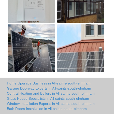
Home Upgrade Business in All-saints-south-elmham
Garage Doorway Experts in All-saints-south-elmham
Central Heating and Boilers in All-saints-south-elmham
Glass House Specialists in All-saints-south-elmham
Window Installation Experts in All-saints-south-elmham
Bath Room Installation in All-saints-south-elmham