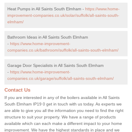
Heat Pumps in All Saints South Elmham -
https://www.home-
improvement-companies.co.uk/solar/suffolk/all-saints-south-
elmham/
Bathroom Ideas in All Saints South Elmham
-
https://www.home-improvement-
companies.co.uk/bathroom/suffolk/all-saints-south-elmham/
Garage Door Specialists in All Saints South Elmham
-
https://www.home-improvement-
companies.co.uk/garage/suffolk/all-saints-south-elmham/
Contact Us
If you are interested in any of the boilers available in All Saints
South Elmham IP19 0 get in touch with us today. As experts we
are able to give you all the information you need to find the right
structure to suit your property. We have a range of products
available which can each make a different impact to your home
improvement. We have the highest standards in place and we