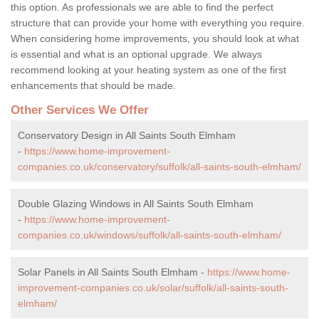
this option. As professionals we are able to find the perfect
structure that can provide your home with everything you require.
When considering home improvements, you should look at what
is essential and what is an optional upgrade. We always
recommend looking at your heating system as one of the first
enhancements that should be made.
Other Services We Offer
Conservatory Design in All Saints South Elmham
-
https://www.home-improvement-
companies.co.uk/conservatory/suffolk/all-saints-south-elmham/
Double Glazing Windows in All Saints South Elmham
-
https://www.home-improvement-
companies.co.uk/windows/suffolk/all-saints-south-elmham/
Solar Panels in All Saints South Elmham -
https://www.home-
improvement-companies.co.uk/solar/suffolk/all-saints-south-
elmham/