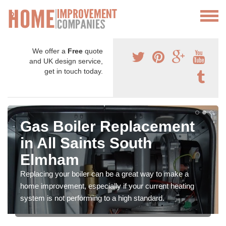
We offer a
Free
quote
and UK design service,
get in touch today.
Gas Boiler Replacement
in All Saints South
Elmham
Replacing your boiler can be a great way to make a
home improvement, especially if your current heating
system is not performing to a high standard.