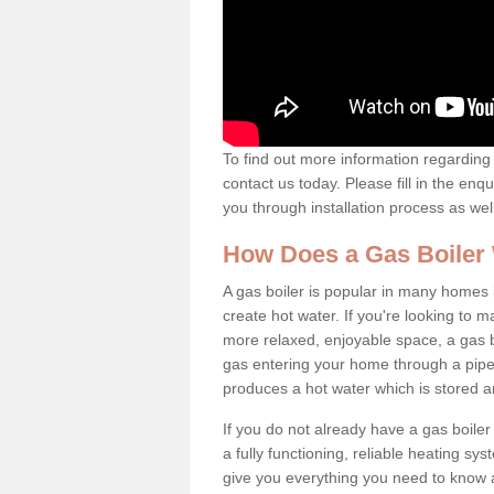
To find out more information regarding 
contact us today. Please fill in the enq
you through installation process as wel
How Does a Gas Boiler
A gas boiler is popular in many homes i
create hot water. If you're looking to
more relaxed, enjoyable space, a gas bo
gas entering your home through a pipe 
produces a hot water which is stored 
If you do not already have a gas boiler
a fully functioning, reliable heating sys
give you everything you need to know a