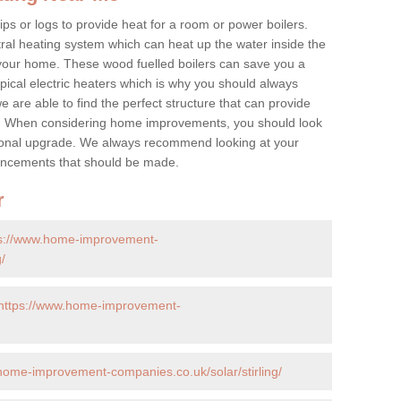
ps or logs to provide heat for a room or power boilers.
ral heating system which can heat up the water inside the
 your home. These wood fuelled boilers can save you a
ical electric heaters which is why you should always
e are able to find the perfect structure that can provide
e. When considering home improvements, you should look
ptional upgrade. We always recommend looking at your
nhancements that should be made.
r
ps://www.home-improvement-
/
https://www.home-improvement-
home-improvement-companies.co.uk/solar/stirling/