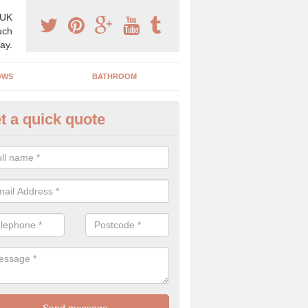
 UK
uch
ay.
OWS
BATHROOM
t a quick quote
s Boiler Replacement in Stirlin
acing your boiler can be a great way to make a home improvement, es
nt heating system is not performing to a high standard.