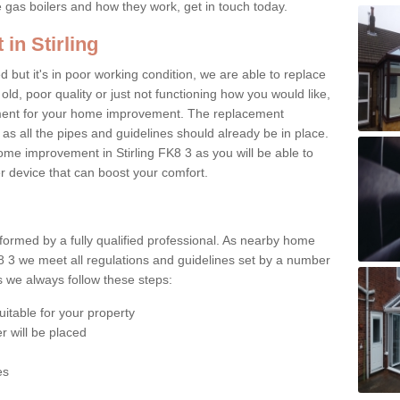
e gas boilers and how they work, get in touch today.
in Stirling
ed but it's in poor working condition, we are able to replace
 old, poor quality or just not functioning how you would like,
ement for your home improvement. The replacement
 as all the pipes and guidelines should already be in place.
me improvement in Stirling FK8 3 as you will be able to
er device that can boost your comfort.
rformed by a fully qualified professional. As nearby home
K8 3 we meet all regulations and guidelines set by a number
ts we always follow these steps:
uitable for your property
r will be placed
es