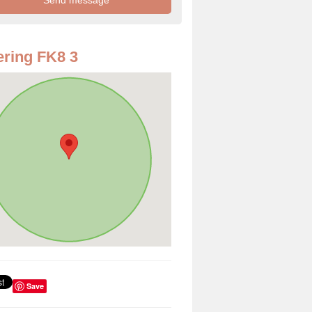
ring FK8 3
Save