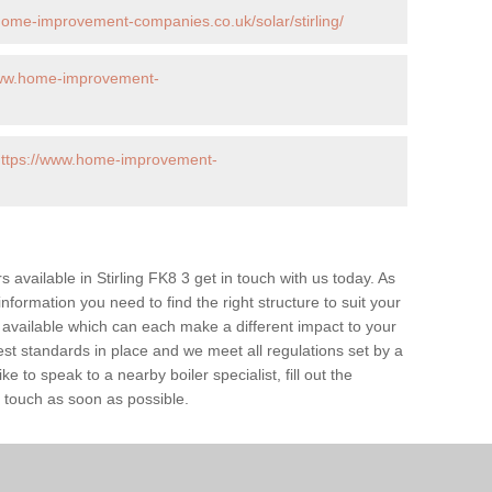
home-improvement-companies.co.uk/solar/stirling/
www.home-improvement-
https://www.home-improvement-
rs available in Stirling FK8 3 get in touch with us today. As
information you need to find the right structure to suit your
available which can each make a different impact to your
 standards in place and we meet all regulations set by a
e to speak to a nearby boiler specialist, fill out the
n touch as soon as possible.