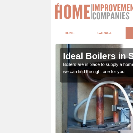
HOME
GARAGE
Ideal Boilers in S
depending upon a number
Boilers are in place to supply a hom
ou get the best value for
we can find the right one for you!