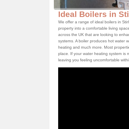
Ideal Boilers in St
We offer a range of ideal boilers in S
property into a comfortable living space
across the UK that are looking to enha
systems. A boiler produces hot water w
heating and much more. Most properties
place. If your water heating system is 
leaving you feeling uncomfortable wit