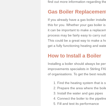
find out more information regarding th
Gas Boiler Replacement 
If you already have a gas boiler install
this for you. Whether your gas boiler is
it can be important to make a replac
process may be fairly easy to carry out
This could be a great way to make a ho
get a fully functioning heating and wat
How to Install a Boiler
Installing a boiler should always be pe
improvements specialists in Stirling F
of organisations. To get the best resul
Find the heating system that is s
Prepare the area where the boile
Install the water and gas pipes
Connect the boiler to the pipelin
Fill and test its performance