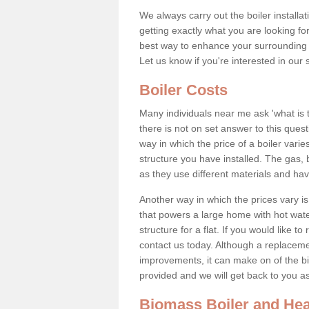
We always carry out the boiler installa
getting exactly what you are looking 
best way to enhance your surrounding 
Let us know if you're interested in our 
Boiler Costs
Many individuals near me ask 'what is 
there is not on set answer to this que
way in which the price of a boiler vari
structure you have installed. The gas,
as they use different materials and ha
Another way in which the prices vary is 
that powers a large home with hot water
structure for a flat. If you would like to
contact us today. Although a replacem
improvements, it can make on of the big
provided and we will get back to you 
Biomass Boiler and Hea