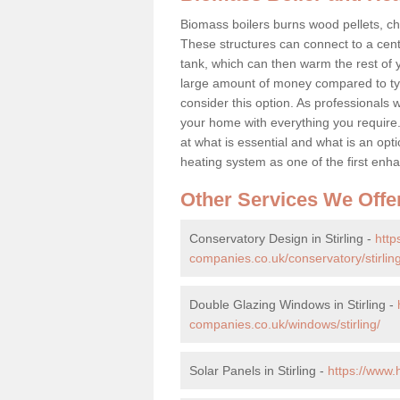
Biomass boilers burns wood pellets, chi
These structures can connect to a cent
tank, which can then warm the rest of
large amount of money compared to typ
consider this option. As professionals w
your home with everything you requir
at what is essential and what is an o
heating system as one of the first e
Other Services We Offe
Conservatory Design in Stirling -
htt
companies.co.uk/conservatory/stirling
Double Glazing Windows in Stirling -
companies.co.uk/windows/stirling/
Solar Panels in Stirling -
https://www.