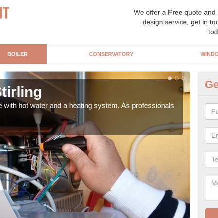
We offer a
Free
quote and
design service, get in to
tod
BOILER
CONSERVATORY
WIND
Ge
tirling
Ga
e with hot water and a heating system. As professionals
Repl
curre