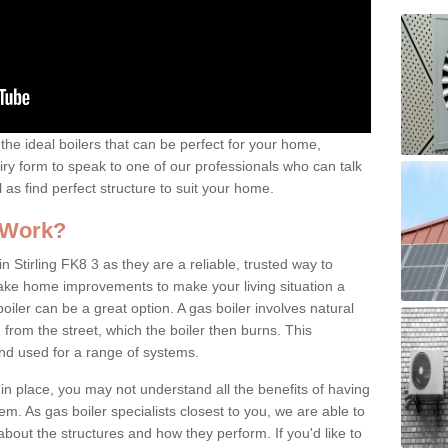
the ideal boilers that can be perfect for your home,
uiry form to speak to one of our professionals who can talk
l as find perfect structure to suit your home.
 Work?
n Stirling FK8 3 as they are a reliable, trusted way to
 make home improvements to make your living situation a
iler can be a great option. A gas boiler involves natural
from the street, which the boiler then burns. This
and used for a range of systems.
 in place, you may not understand all the benefits of having
tem. As gas boiler specialists closest to you, we are able to
bout the structures and how they perform. If you'd like to