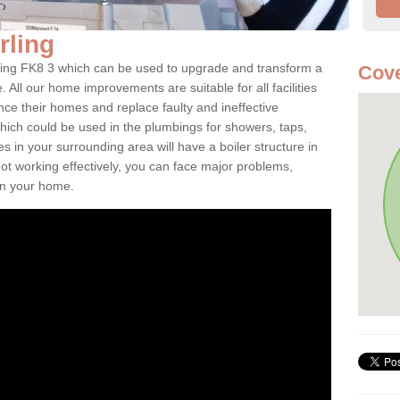
irling
tirling FK8 3 which can be used to upgrade and transform a
Cove
. All our home improvements are suitable for all facilities
nce their homes and replace faulty and ineffective
hich could be used in the plumbings for showers, taps,
 in your surrounding area will have a boiler structure in
not working effectively, you can face major problems,
hin your home.