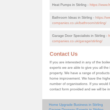
Heat Pumps in Stirling -
https://www.
Bathroom Ideas in Stirling -
https://
companies.co.uk/bathroom/stirling/
Garage Door Specialists in Stirling -
companies.co.uk/garage/stirling/
Contact Us
If you are interested in any of the boile
experts we are able to give you all the 
property. We have a range of products 
home improvement. We have the highest
number of organisations. If you would lik
contact form provided and we will be i
Home Upgrade Business in Stirling
Garage Doorway Experts in Stirling