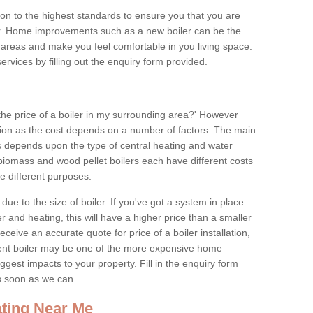
tion to the highest standards to ensure you that you are
for. Home improvements such as a new boiler can be the
areas and make you feel comfortable in you living space.
services by filling out the enquiry form provided.
the price of a boiler in my surrounding area?' However
stion as the cost depends on a number of factors. The main
es depends upon the type of central heating and water
 biomass and wood pellet boilers each have different costs
ve different purposes.
due to the size of boiler. If you've got a system in place
 and heating, this will have a higher price than a smaller
 receive an accurate quote for price of a boiler installation,
ent boiler may be one of the more expensive home
gest impacts to your property. Fill in the enquiry form
as soon as we can.
ting Near Me