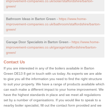
improvement-companies.co.uk/solar/staffordshire/barton-
green/
Bathroom Ideas in Barton Green -
https://www.home-
improvement-companies.co.uk/bathroom/staffordshire/barton-
green/
Garage Door Specialists in Barton Green -
https://www.home-
improvement-companies.co.uk/garage/staffordshire/barton-
green/
Contact Us
If you are interested in any of the boilers available in Barton
Green DE13 8 get in touch with us today. As experts we are able
to give you all the information you need to find the right structure
to suit your property. We have a range of products available which
can each make a different impact to your home improvement. We
have the highest standards in place and we meet all regulations
set by a number of organisations. If you would like to speak to a
nearby boiler specialist, fill out the contact form provided and we