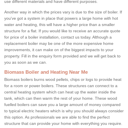
use different materials and have different purposes.
Another way in which the prices vary is due to the size of boiler. If
you've got a system in place that powers a large home with hot
water and heating, this will have a higher price than a smaller
structure for a flat. If you would like to receive an accurate quote
for price of a boiler installation, contact us today. Although a
replacement boiler may be one of the more expensive home
improvements, it can make on of the biggest impacts to your
property. Fill in the enquiry form provided and we will get back to
you as soon as we can.
Biomass Boiler and Heating Near Me
Biomass boilers burns wood pellets, chips or logs to provide heat
for a room or power boilers. These structures can connect to a
central heating system which can heat up the water inside the
tank, which can then warm the rest of your home. These wood
fuelled boilers can save you a large amount of money compared
to typical electric heaters which is why you should always consider
this option. As professionals we are able to find the perfect
structure that can provide your home with everything you require.