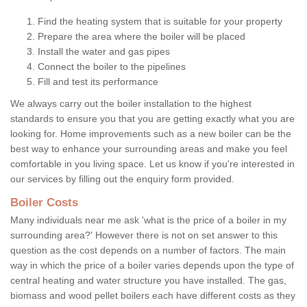
Find the heating system that is suitable for your property
Prepare the area where the boiler will be placed
Install the water and gas pipes
Connect the boiler to the pipelines
Fill and test its performance
We always carry out the boiler installation to the highest
standards to ensure you that you are getting exactly what you are
looking for. Home improvements such as a new boiler can be the
best way to enhance your surrounding areas and make you feel
comfortable in you living space. Let us know if you're interested in
our services by filling out the enquiry form provided.
Boiler Costs
Many individuals near me ask 'what is the price of a boiler in my
surrounding area?' However there is not on set answer to this
question as the cost depends on a number of factors. The main
way in which the price of a boiler varies depends upon the type of
central heating and water structure you have installed. The gas,
biomass and wood pellet boilers each have different costs as they