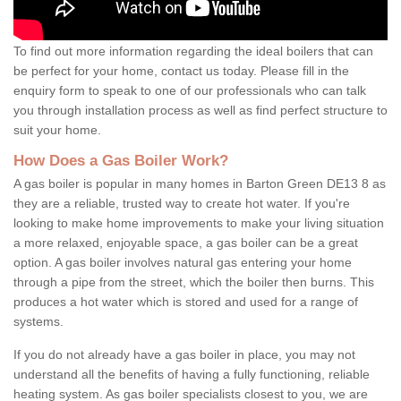
To find out more information regarding the ideal boilers that can
be perfect for your home, contact us today. Please fill in the
enquiry form to speak to one of our professionals who can talk
you through installation process as well as find perfect structure to
suit your home.
How Does a Gas Boiler Work?
A gas boiler is popular in many homes in Barton Green DE13 8 as
they are a reliable, trusted way to create hot water. If you're
looking to make home improvements to make your living situation
a more relaxed, enjoyable space, a gas boiler can be a great
option. A gas boiler involves natural gas entering your home
through a pipe from the street, which the boiler then burns. This
produces a hot water which is stored and used for a range of
systems.
If you do not already have a gas boiler in place, you may not
understand all the benefits of having a fully functioning, reliable
heating system. As gas boiler specialists closest to you, we are