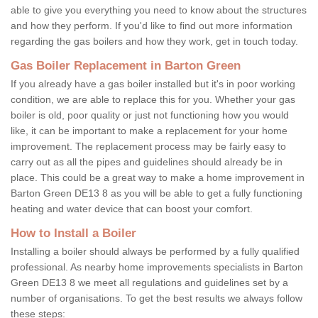
able to give you everything you need to know about the structures
and how they perform. If you'd like to find out more information
regarding the gas boilers and how they work, get in touch today.
Gas Boiler Replacement in Barton Green
If you already have a gas boiler installed but it's in poor working
condition, we are able to replace this for you. Whether your gas
boiler is old, poor quality or just not functioning how you would
like, it can be important to make a replacement for your home
improvement. The replacement process may be fairly easy to
carry out as all the pipes and guidelines should already be in
place. This could be a great way to make a home improvement in
Barton Green DE13 8 as you will be able to get a fully functioning
heating and water device that can boost your comfort.
How to Install a Boiler
Installing a boiler should always be performed by a fully qualified
professional. As nearby home improvements specialists in Barton
Green DE13 8 we meet all regulations and guidelines set by a
number of organisations. To get the best results we always follow
these steps: