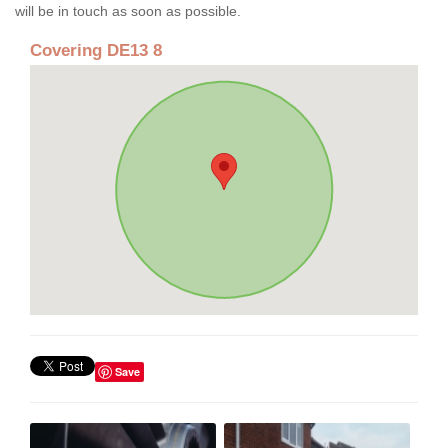
will be in touch as soon as possible.
Covering DE13 8
Save