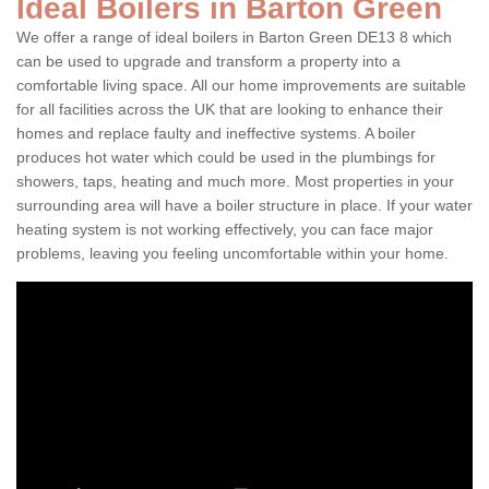
Ideal Boilers in Barton Green
We offer a range of ideal boilers in Barton Green DE13 8 which
can be used to upgrade and transform a property into a
comfortable living space. All our home improvements are suitable
for all facilities across the UK that are looking to enhance their
homes and replace faulty and ineffective systems. A boiler
produces hot water which could be used in the plumbings for
showers, taps, heating and much more. Most properties in your
surrounding area will have a boiler structure in place. If your water
heating system is not working effectively, you can face major
problems, leaving you feeling uncomfortable within your home.