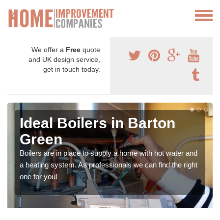
We offer a
Free
quote
and UK design service,
get in touch today.
Ideal Boilers in Barton
Green
Boilers are in place to supply a home with hot water and
a heating system. As professionals we can find the right
one for you!