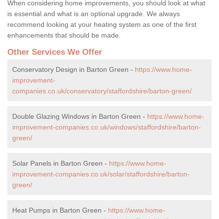
When considering home improvements, you should look at what
is essential and what is an optional upgrade. We always
recommend looking at your heating system as one of the first
enhancements that should be made.
Other Services We Offer
Conservatory Design in Barton Green -
https://www.home-
improvement-
companies.co.uk/conservatory/staffordshire/barton-green/
Double Glazing Windows in Barton Green -
https://www.home-
improvement-companies.co.uk/windows/staffordshire/barton-
green/
Solar Panels in Barton Green -
https://www.home-
improvement-companies.co.uk/solar/staffordshire/barton-
green/
Heat Pumps in Barton Green -
https://www.home-