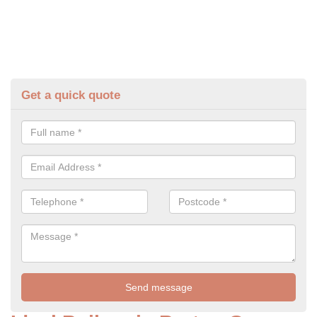
Get a quick quote