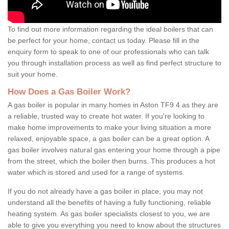
To find out more information regarding the ideal boilers that can
be perfect for your home, contact us today. Please fill in the
enquiry form to speak to one of our professionals who can talk
you through installation process as well as find perfect structure to
suit your home.
How Does a Gas Boiler Work?
A gas boiler is popular in many homes in Aston TF9 4 as they are
a reliable, trusted way to create hot water. If you're looking to
make home improvements to make your living situation a more
relaxed, enjoyable space, a gas boiler can be a great option. A
gas boiler involves natural gas entering your home through a pipe
from the street, which the boiler then burns. This produces a hot
water which is stored and used for a range of systems.
If you do not already have a gas boiler in place, you may not
understand all the benefits of having a fully functioning, reliable
heating system. As gas boiler specialists closest to you, we are
able to give you everything you need to know about the structures