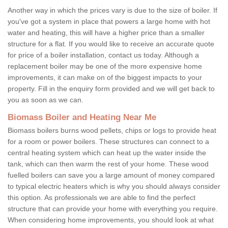
Another way in which the prices vary is due to the size of boiler. If
you've got a system in place that powers a large home with hot
water and heating, this will have a higher price than a smaller
structure for a flat. If you would like to receive an accurate quote
for price of a boiler installation, contact us today. Although a
replacement boiler may be one of the more expensive home
improvements, it can make on of the biggest impacts to your
property. Fill in the enquiry form provided and we will get back to
you as soon as we can.
Biomass Boiler and Heating Near Me
Biomass boilers burns wood pellets, chips or logs to provide heat
for a room or power boilers. These structures can connect to a
central heating system which can heat up the water inside the
tank, which can then warm the rest of your home. These wood
fuelled boilers can save you a large amount of money compared
to typical electric heaters which is why you should always consider
this option. As professionals we are able to find the perfect
structure that can provide your home with everything you require.
When considering home improvements, you should look at what