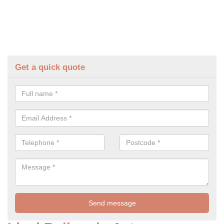
Get a quick quote