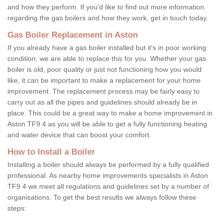
and how they perform. If you'd like to find out more information
regarding the gas boilers and how they work, get in touch today.
Gas Boiler Replacement in Aston
If you already have a gas boiler installed but it's in poor working
condition, we are able to replace this for you. Whether your gas
boiler is old, poor quality or just not functioning how you would
like, it can be important to make a replacement for your home
improvement. The replacement process may be fairly easy to
carry out as all the pipes and guidelines should already be in
place. This could be a great way to make a home improvement in
Aston TF9 4 as you will be able to get a fully functioning heating
and water device that can boost your comfort.
How to Install a Boiler
Installing a boiler should always be performed by a fully qualified
professional. As nearby home improvements specialists in Aston
TF9 4 we meet all regulations and guidelines set by a number of
organisations. To get the best results we always follow these
steps: