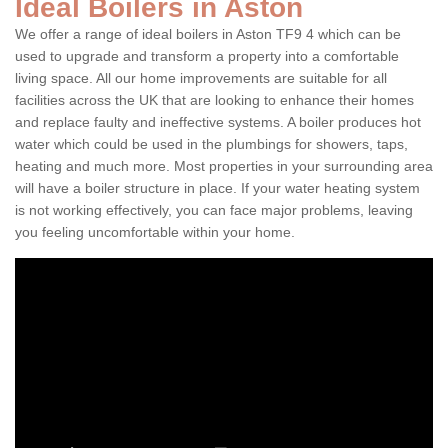
Ideal Boilers in Aston
We offer a range of ideal boilers in Aston TF9 4 which can be
used to upgrade and transform a property into a comfortable
living space. All our home improvements are suitable for all
facilities across the UK that are looking to enhance their homes
and replace faulty and ineffective systems. A boiler produces hot
water which could be used in the plumbings for showers, taps,
heating and much more. Most properties in your surrounding area
will have a boiler structure in place. If your water heating system
is not working effectively, you can face major problems, leaving
you feeling uncomfortable within your home.