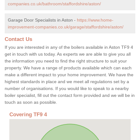
companies.co.uk/bathroom/staffordshire/aston/
Garage Door Specialists in Aston -
https://www.home-
improvement-companies.co.uk/garage/staffordshire/aston/
Contact Us
If you are interested in any of the boilers available in Aston TF9 4
get in touch with us today. As experts we are able to give you all
the information you need to find the right structure to suit your
property. We have a range of products available which can each
make a different impact to your home improvement. We have the
highest standards in place and we meet all regulations set by a
number of organisations. If you would like to speak to a nearby
boiler specialist, fill out the contact form provided and we will be in
touch as soon as possible.
Covering TF9 4