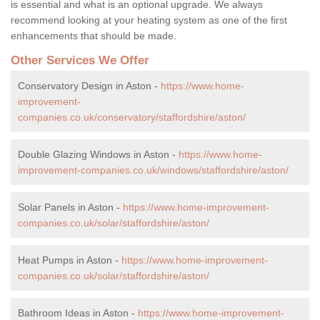
is essential and what is an optional upgrade. We always
recommend looking at your heating system as one of the first
enhancements that should be made.
Other Services We Offer
Conservatory Design in Aston -
https://www.home-
improvement-
companies.co.uk/conservatory/staffordshire/aston/
Double Glazing Windows in Aston -
https://www.home-
improvement-companies.co.uk/windows/staffordshire/aston/
Solar Panels in Aston -
https://www.home-improvement-
companies.co.uk/solar/staffordshire/aston/
Heat Pumps in Aston -
https://www.home-improvement-
companies.co.uk/solar/staffordshire/aston/
Bathroom Ideas in Aston -
https://www.home-improvement-