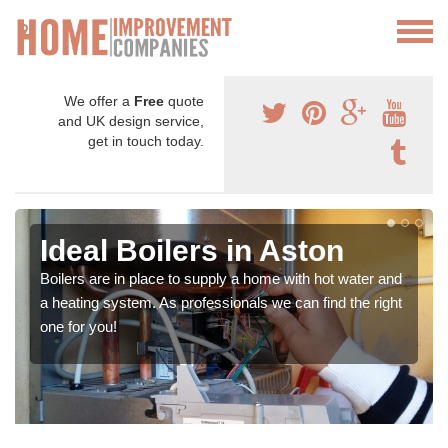
We offer a
Free
quote
and UK design service,
get in touch today.
Ideal Boilers in Aston
Boilers are in place to supply a home with hot water and
a heating system. As professionals we can find the right
one for you!