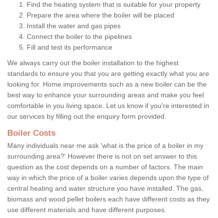
Find the heating system that is suitable for your property
Prepare the area where the boiler will be placed
Install the water and gas pipes
Connect the boiler to the pipelines
Fill and test its performance
We always carry out the boiler installation to the highest
standards to ensure you that you are getting exactly what you are
looking for. Home improvements such as a new boiler can be the
best way to enhance your surrounding areas and make you feel
comfortable in you living space. Let us know if you're interested in
our services by filling out the enquiry form provided.
Boiler Costs
Many individuals near me ask 'what is the price of a boiler in my
surrounding area?' However there is not on set answer to this
question as the cost depends on a number of factors. The main
way in which the price of a boiler varies depends upon the type of
central heating and water structure you have installed. The gas,
biomass and wood pellet boilers each have different costs as they
use different materials and have different purposes.