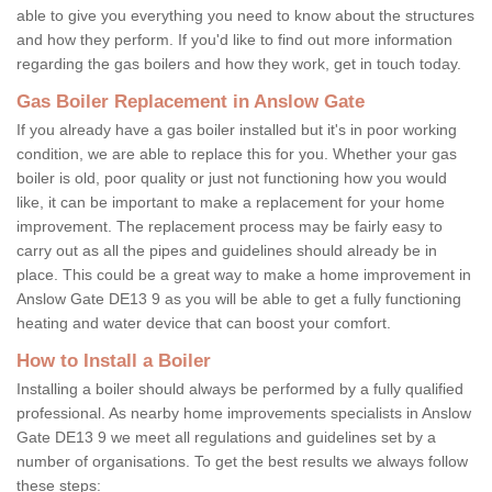
able to give you everything you need to know about the structures
and how they perform. If you'd like to find out more information
regarding the gas boilers and how they work, get in touch today.
Gas Boiler Replacement in Anslow Gate
If you already have a gas boiler installed but it's in poor working
condition, we are able to replace this for you. Whether your gas
boiler is old, poor quality or just not functioning how you would
like, it can be important to make a replacement for your home
improvement. The replacement process may be fairly easy to
carry out as all the pipes and guidelines should already be in
place. This could be a great way to make a home improvement in
Anslow Gate DE13 9 as you will be able to get a fully functioning
heating and water device that can boost your comfort.
How to Install a Boiler
Installing a boiler should always be performed by a fully qualified
professional. As nearby home improvements specialists in Anslow
Gate DE13 9 we meet all regulations and guidelines set by a
number of organisations. To get the best results we always follow
these steps: