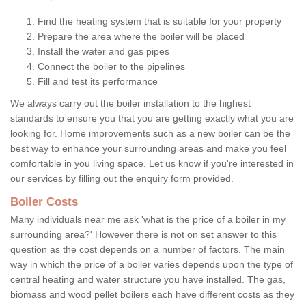
Find the heating system that is suitable for your property
Prepare the area where the boiler will be placed
Install the water and gas pipes
Connect the boiler to the pipelines
Fill and test its performance
We always carry out the boiler installation to the highest
standards to ensure you that you are getting exactly what you are
looking for. Home improvements such as a new boiler can be the
best way to enhance your surrounding areas and make you feel
comfortable in you living space. Let us know if you're interested in
our services by filling out the enquiry form provided.
Boiler Costs
Many individuals near me ask 'what is the price of a boiler in my
surrounding area?' However there is not on set answer to this
question as the cost depends on a number of factors. The main
way in which the price of a boiler varies depends upon the type of
central heating and water structure you have installed. The gas,
biomass and wood pellet boilers each have different costs as they