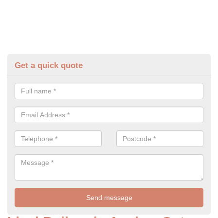
Get a quick quote