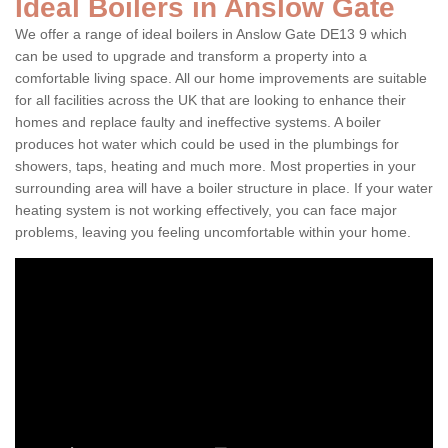
Ideal Boilers in Anslow Gate
We offer a range of ideal boilers in Anslow Gate DE13 9 which
can be used to upgrade and transform a property into a
comfortable living space. All our home improvements are suitable
for all facilities across the UK that are looking to enhance their
homes and replace faulty and ineffective systems. A boiler
produces hot water which could be used in the plumbings for
showers, taps, heating and much more. Most properties in your
surrounding area will have a boiler structure in place. If your water
heating system is not working effectively, you can face major
problems, leaving you feeling uncomfortable within your home.