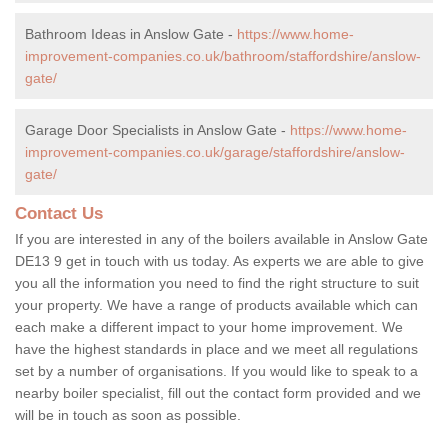
Bathroom Ideas in Anslow Gate -
https://www.home-
improvement-companies.co.uk/bathroom/staffordshire/anslow-
gate/
Garage Door Specialists in Anslow Gate -
https://www.home-
improvement-companies.co.uk/garage/staffordshire/anslow-
gate/
Contact Us
If you are interested in any of the boilers available in Anslow Gate
DE13 9 get in touch with us today. As experts we are able to give
you all the information you need to find the right structure to suit
your property. We have a range of products available which can
each make a different impact to your home improvement. We
have the highest standards in place and we meet all regulations
set by a number of organisations. If you would like to speak to a
nearby boiler specialist, fill out the contact form provided and we
will be in touch as soon as possible.