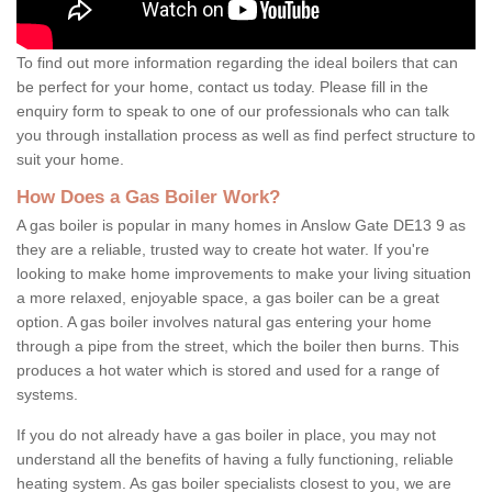
To find out more information regarding the ideal boilers that can
be perfect for your home, contact us today. Please fill in the
enquiry form to speak to one of our professionals who can talk
you through installation process as well as find perfect structure to
suit your home.
How Does a Gas Boiler Work?
A gas boiler is popular in many homes in Anslow Gate DE13 9 as
they are a reliable, trusted way to create hot water. If you're
looking to make home improvements to make your living situation
a more relaxed, enjoyable space, a gas boiler can be a great
option. A gas boiler involves natural gas entering your home
through a pipe from the street, which the boiler then burns. This
produces a hot water which is stored and used for a range of
systems.
If you do not already have a gas boiler in place, you may not
understand all the benefits of having a fully functioning, reliable
heating system. As gas boiler specialists closest to you, we are