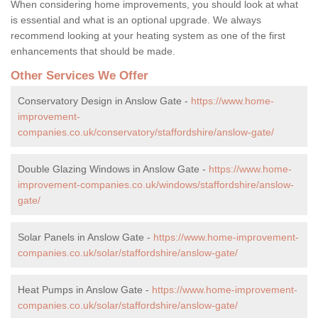
When considering home improvements, you should look at what
is essential and what is an optional upgrade. We always
recommend looking at your heating system as one of the first
enhancements that should be made.
Other Services We Offer
Conservatory Design in Anslow Gate -
https://www.home-
improvement-
companies.co.uk/conservatory/staffordshire/anslow-gate/
Double Glazing Windows in Anslow Gate -
https://www.home-
improvement-companies.co.uk/windows/staffordshire/anslow-
gate/
Solar Panels in Anslow Gate -
https://www.home-improvement-
companies.co.uk/solar/staffordshire/anslow-gate/
Heat Pumps in Anslow Gate -
https://www.home-improvement-
companies.co.uk/solar/staffordshire/anslow-gate/