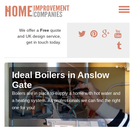
We offer a
Free
quote
and UK design service,
get in touch today.
Ideal Boilers in Anslow
Gate
Boilers are in place to supply a home with hot water and
a heating system. As professionals we can find the right
one for you!