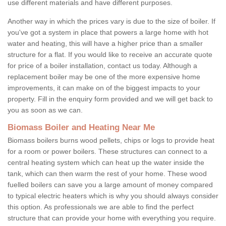
use different materials and have different purposes.
Another way in which the prices vary is due to the size of boiler. If
you've got a system in place that powers a large home with hot
water and heating, this will have a higher price than a smaller
structure for a flat. If you would like to receive an accurate quote
for price of a boiler installation, contact us today. Although a
replacement boiler may be one of the more expensive home
improvements, it can make on of the biggest impacts to your
property. Fill in the enquiry form provided and we will get back to
you as soon as we can.
Biomass Boiler and Heating Near Me
Biomass boilers burns wood pellets, chips or logs to provide heat
for a room or power boilers. These structures can connect to a
central heating system which can heat up the water inside the
tank, which can then warm the rest of your home. These wood
fuelled boilers can save you a large amount of money compared
to typical electric heaters which is why you should always consider
this option. As professionals we are able to find the perfect
structure that can provide your home with everything you require.