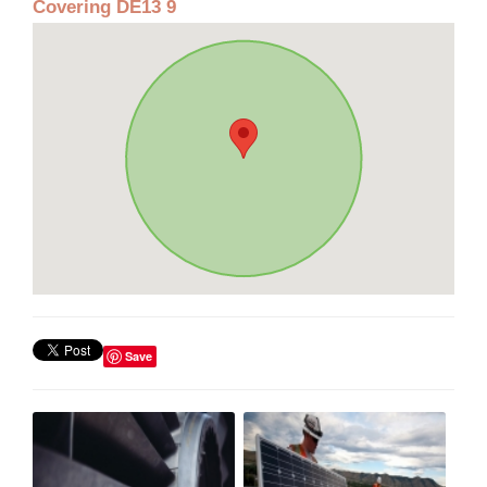
Covering DE13 9
Save