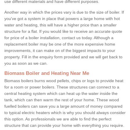
use different materials and have different purposes.
Another way in which the prices vary is due to the size of boiler. If
you've got a system in place that powers a large home with hot
water and heating, this will have a higher price than a smaller
structure for a flat. If you would like to receive an accurate quote
for price of a boiler installation, contact us today. Although a
replacement boiler may be one of the more expensive home
improvements, it can make on of the biggest impacts to your
property. Fill in the enquiry form provided and we will get back to
you as soon as we can.
Biomass Boiler and Heating Near Me
Biomass boilers burns wood pellets, chips or logs to provide heat
for a room or power boilers. These structures can connect to a
central heating system which can heat up the water inside the
tank, which can then warm the rest of your home. These wood
fuelled boilers can save you a large amount of money compared
to typical electric heaters which is why you should always consider
this option. As professionals we are able to find the perfect
structure that can provide your home with everything you require.