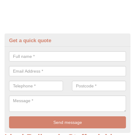
Get a quick quote