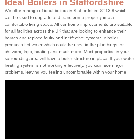
Ideal Boilers in Staffordshire
We offer a range of ideal boilers in Staffordshire ST13 8 which
can be used to upgrade and transform a property into a
comfortable living space. All our home improvements are suitable
for all facilities across the UK that are looking to enhance their
homes and replace faulty and ineffective systems. A boiler
produces hot water which could be used in the plumbings for
showers, taps, heating and much more. Most properties in your
surrounding area will have a boiler structure in place. If your water
heating system is not working effectively, you can face major
problems, leaving you feeling uncomfortable within your home.