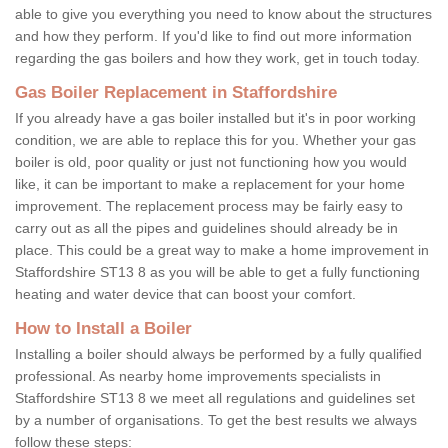
able to give you everything you need to know about the structures
and how they perform. If you'd like to find out more information
regarding the gas boilers and how they work, get in touch today.
Gas Boiler Replacement in Staffordshire
If you already have a gas boiler installed but it's in poor working
condition, we are able to replace this for you. Whether your gas
boiler is old, poor quality or just not functioning how you would
like, it can be important to make a replacement for your home
improvement. The replacement process may be fairly easy to
carry out as all the pipes and guidelines should already be in
place. This could be a great way to make a home improvement in
Staffordshire ST13 8 as you will be able to get a fully functioning
heating and water device that can boost your comfort.
How to Install a Boiler
Installing a boiler should always be performed by a fully qualified
professional. As nearby home improvements specialists in
Staffordshire ST13 8 we meet all regulations and guidelines set
by a number of organisations. To get the best results we always
follow these steps: