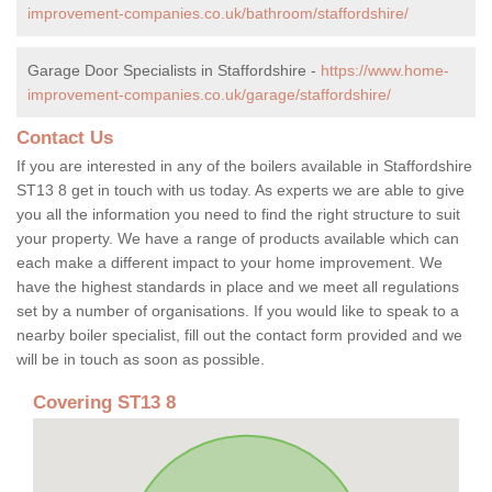
improvement-companies.co.uk/bathroom/staffordshire/
Garage Door Specialists in Staffordshire -
https://www.home-
improvement-companies.co.uk/garage/staffordshire/
Contact Us
If you are interested in any of the boilers available in Staffordshire
ST13 8 get in touch with us today. As experts we are able to give
you all the information you need to find the right structure to suit
your property. We have a range of products available which can
each make a different impact to your home improvement. We
have the highest standards in place and we meet all regulations
set by a number of organisations. If you would like to speak to a
nearby boiler specialist, fill out the contact form provided and we
will be in touch as soon as possible.
Covering ST13 8