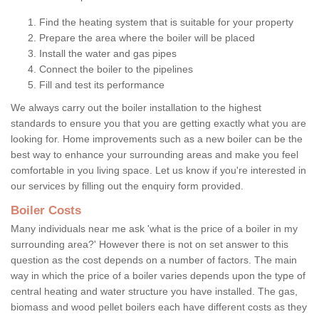
Find the heating system that is suitable for your property
Prepare the area where the boiler will be placed
Install the water and gas pipes
Connect the boiler to the pipelines
Fill and test its performance
We always carry out the boiler installation to the highest
standards to ensure you that you are getting exactly what you are
looking for. Home improvements such as a new boiler can be the
best way to enhance your surrounding areas and make you feel
comfortable in you living space. Let us know if you're interested in
our services by filling out the enquiry form provided.
Boiler Costs
Many individuals near me ask 'what is the price of a boiler in my
surrounding area?' However there is not on set answer to this
question as the cost depends on a number of factors. The main
way in which the price of a boiler varies depends upon the type of
central heating and water structure you have installed. The gas,
biomass and wood pellet boilers each have different costs as they