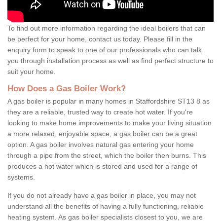
To find out more information regarding the ideal boilers that can
be perfect for your home, contact us today. Please fill in the
enquiry form to speak to one of our professionals who can talk
you through installation process as well as find perfect structure to
suit your home.
How Does a Gas Boiler Work?
A gas boiler is popular in many homes in Staffordshire ST13 8 as
they are a reliable, trusted way to create hot water. If you're
looking to make home improvements to make your living situation
a more relaxed, enjoyable space, a gas boiler can be a great
option. A gas boiler involves natural gas entering your home
through a pipe from the street, which the boiler then burns. This
produces a hot water which is stored and used for a range of
systems.
If you do not already have a gas boiler in place, you may not
understand all the benefits of having a fully functioning, reliable
heating system. As gas boiler specialists closest to you, we are