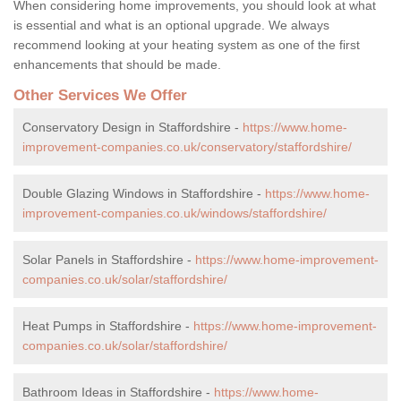
When considering home improvements, you should look at what
is essential and what is an optional upgrade. We always
recommend looking at your heating system as one of the first
enhancements that should be made.
Other Services We Offer
Conservatory Design in Staffordshire -
https://www.home-
improvement-companies.co.uk/conservatory/staffordshire/
Double Glazing Windows in Staffordshire -
https://www.home-
improvement-companies.co.uk/windows/staffordshire/
Solar Panels in Staffordshire -
https://www.home-improvement-
companies.co.uk/solar/staffordshire/
Heat Pumps in Staffordshire -
https://www.home-improvement-
companies.co.uk/solar/staffordshire/
Bathroom Ideas in Staffordshire -
https://www.home-