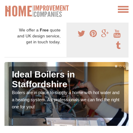
We offer a
Free
quote
and UK design service,
get in touch today.
Ideal Boilers in
Staffordshire
Boilers are in place to supply a home with hot water and
a heating system. As professionals we can find the right
one for you!