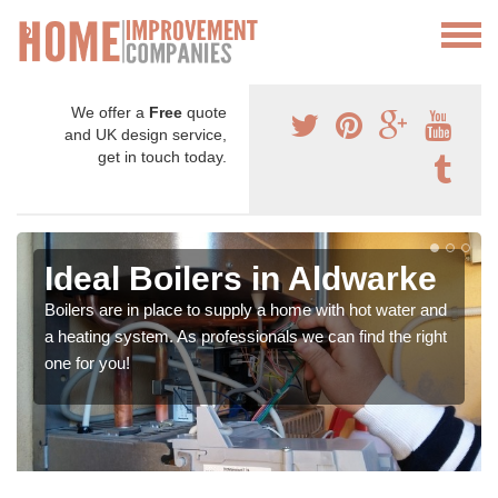
We offer a
Free
quote
and UK design service,
get in touch today.
Ideal Boilers in Aldwarke
Boilers are in place to supply a home with hot water and
a heating system. As professionals we can find the right
one for you!