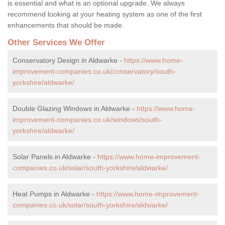
is essential and what is an optional upgrade. We always
recommend looking at your heating system as one of the first
enhancements that should be made.
Other Services We Offer
Conservatory Design in Aldwarke -
https://www.home-
improvement-companies.co.uk/conservatory/south-
yorkshire/aldwarke/
Double Glazing Windows in Aldwarke -
https://www.home-
improvement-companies.co.uk/windows/south-
yorkshire/aldwarke/
Solar Panels in Aldwarke -
https://www.home-improvement-
companies.co.uk/solar/south-yorkshire/aldwarke/
Heat Pumps in Aldwarke -
https://www.home-improvement-
companies.co.uk/solar/south-yorkshire/aldwarke/