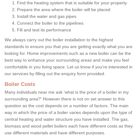
Find the heating system that is suitable for your property
Prepare the area where the boiler will be placed
Install the water and gas pipes
Connect the boiler to the pipelines
Fill and test its performance
We always carry out the boiler installation to the highest
standards to ensure you that you are getting exactly what you are
looking for. Home improvements such as a new boiler can be the
best way to enhance your surrounding areas and make you feel
comfortable in you living space. Let us know if you're interested in
our services by filling out the enquiry form provided.
Boiler Costs
Many individuals near me ask 'what is the price of a boiler in my
surrounding area?' However there is not on set answer to this
question as the cost depends on a number of factors. The main
way in which the price of a boiler varies depends upon the type of
central heating and water structure you have installed. The gas,
biomass and wood pellet boilers each have different costs as they
use different materials and have different purposes.