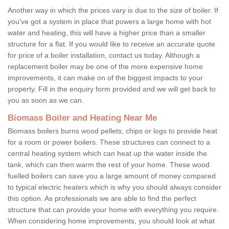
Another way in which the prices vary is due to the size of boiler. If
you've got a system in place that powers a large home with hot
water and heating, this will have a higher price than a smaller
structure for a flat. If you would like to receive an accurate quote
for price of a boiler installation, contact us today. Although a
replacement boiler may be one of the more expensive home
improvements, it can make on of the biggest impacts to your
property. Fill in the enquiry form provided and we will get back to
you as soon as we can.
Biomass Boiler and Heating Near Me
Biomass boilers burns wood pellets, chips or logs to provide heat
for a room or power boilers. These structures can connect to a
central heating system which can heat up the water inside the
tank, which can then warm the rest of your home. These wood
fuelled boilers can save you a large amount of money compared
to typical electric heaters which is why you should always consider
this option. As professionals we are able to find the perfect
structure that can provide your home with everything you require.
When considering home improvements, you should look at what