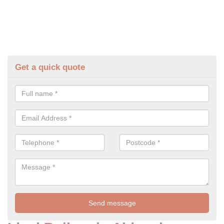
Get a quick quote