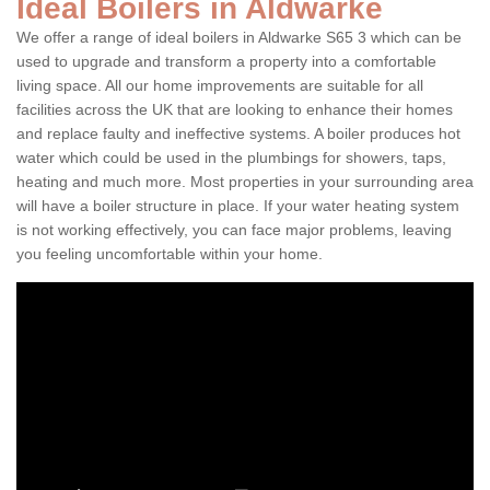
Ideal Boilers in Aldwarke
We offer a range of ideal boilers in Aldwarke S65 3 which can be
used to upgrade and transform a property into a comfortable
living space. All our home improvements are suitable for all
facilities across the UK that are looking to enhance their homes
and replace faulty and ineffective systems. A boiler produces hot
water which could be used in the plumbings for showers, taps,
heating and much more. Most properties in your surrounding area
will have a boiler structure in place. If your water heating system
is not working effectively, you can face major problems, leaving
you feeling uncomfortable within your home.