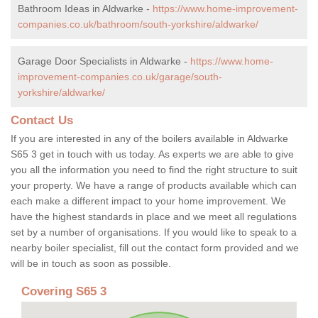
Bathroom Ideas in Aldwarke -
https://www.home-improvement-
companies.co.uk/bathroom/south-yorkshire/aldwarke/
Garage Door Specialists in Aldwarke -
https://www.home-
improvement-companies.co.uk/garage/south-
yorkshire/aldwarke/
Contact Us
If you are interested in any of the boilers available in Aldwarke
S65 3 get in touch with us today. As experts we are able to give
you all the information you need to find the right structure to suit
your property. We have a range of products available which can
each make a different impact to your home improvement. We
have the highest standards in place and we meet all regulations
set by a number of organisations. If you would like to speak to a
nearby boiler specialist, fill out the contact form provided and we
will be in touch as soon as possible.
Covering S65 3