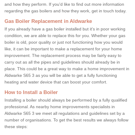
and how they perform. If you'd like to find out more information
regarding the gas boilers and how they work, get in touch today.
Gas Boiler Replacement in Aldwarke
If you already have a gas boiler installed but it's in poor working
condition, we are able to replace this for you. Whether your gas
boiler is old, poor quality or just not functioning how you would
like, it can be important to make a replacement for your home
improvement. The replacement process may be fairly easy to
carry out as all the pipes and guidelines should already be in
place. This could be a great way to make a home improvement in
Aldwarke S65 3 as you will be able to get a fully functioning
heating and water device that can boost your comfort.
How to Install a Boiler
Installing a boiler should always be performed by a fully qualified
professional. As nearby home improvements specialists in
Aldwarke S65 3 we meet all regulations and guidelines set by a
number of organisations. To get the best results we always follow
these steps: