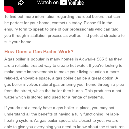
To find out more information regarding the ideal boilers that can
be perfect for your home, contact us today. Please fill in the
enquiry form to speak to one of our professionals who can talk
you through installation process as well as find perfect structure to
suit your home.
How Does a Gas Boiler Work?
A gas boiler is popular in many homes in Aldwarke S65 3 as they
are a reliable, trusted way to create hot water. If you're looking to
make home improvements to make your living situation a more
relaxed, enjoyable space, a gas boiler can be a great option. A
gas boiler involves natural gas entering your home through a pipe
from the street, which the boiler then burns. This produces a hot
water which is stored and used for a range of systems.
If you do not already have a gas boiler in place, you may not
understand all the benefits of having a fully functioning, reliable
heating system. As gas boiler specialists closest to you, we are
able to give you everything you need to know about the structures