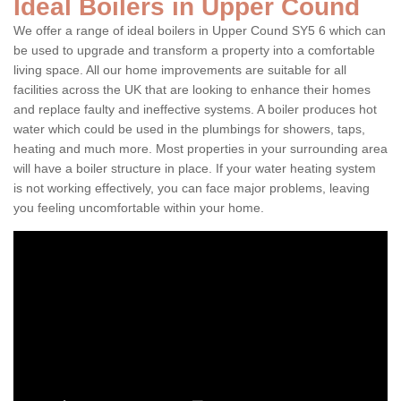
Ideal Boilers in Upper Cound
We offer a range of ideal boilers in Upper Cound SY5 6 which can
be used to upgrade and transform a property into a comfortable
living space. All our home improvements are suitable for all
facilities across the UK that are looking to enhance their homes
and replace faulty and ineffective systems. A boiler produces hot
water which could be used in the plumbings for showers, taps,
heating and much more. Most properties in your surrounding area
will have a boiler structure in place. If your water heating system
is not working effectively, you can face major problems, leaving
you feeling uncomfortable within your home.