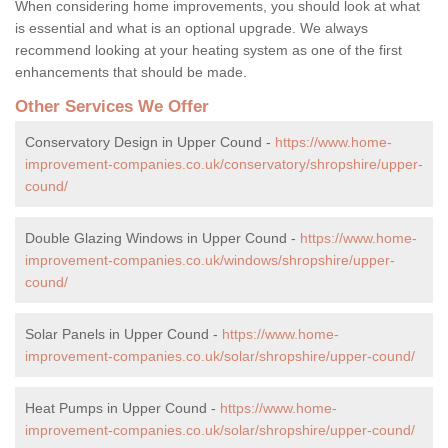
When considering home improvements, you should look at what
is essential and what is an optional upgrade. We always
recommend looking at your heating system as one of the first
enhancements that should be made.
Other Services We Offer
Conservatory Design in Upper Cound -
https://www.home-
improvement-companies.co.uk/conservatory/shropshire/upper-
cound/
Double Glazing Windows in Upper Cound -
https://www.home-
improvement-companies.co.uk/windows/shropshire/upper-
cound/
Solar Panels in Upper Cound -
https://www.home-
improvement-companies.co.uk/solar/shropshire/upper-cound/
Heat Pumps in Upper Cound -
https://www.home-
improvement-companies.co.uk/solar/shropshire/upper-cound/