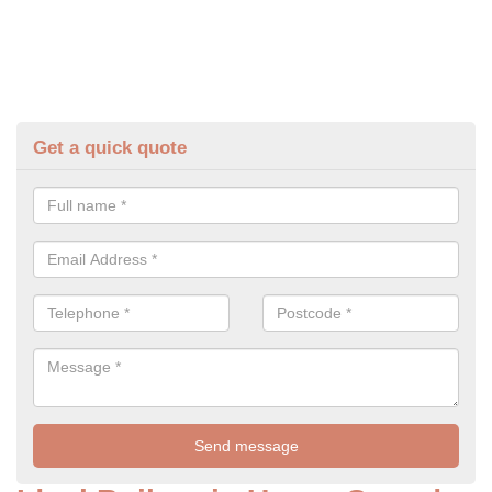
Get a quick quote