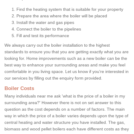
Find the heating system that is suitable for your property
Prepare the area where the boiler will be placed
Install the water and gas pipes
Connect the boiler to the pipelines
Fill and test its performance
We always carry out the boiler installation to the highest
standards to ensure you that you are getting exactly what you are
looking for. Home improvements such as a new boiler can be the
best way to enhance your surrounding areas and make you feel
comfortable in you living space. Let us know if you're interested in
our services by filling out the enquiry form provided.
Boiler Costs
Many individuals near me ask 'what is the price of a boiler in my
surrounding area?' However there is not on set answer to this
question as the cost depends on a number of factors. The main
way in which the price of a boiler varies depends upon the type of
central heating and water structure you have installed. The gas,
biomass and wood pellet boilers each have different costs as they