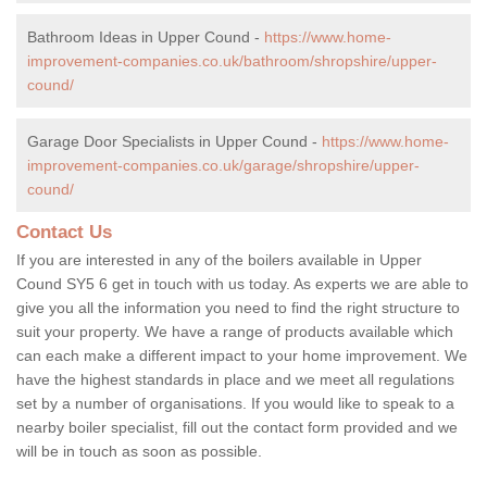
Bathroom Ideas in Upper Cound -
https://www.home-
improvement-companies.co.uk/bathroom/shropshire/upper-
cound/
Garage Door Specialists in Upper Cound -
https://www.home-
improvement-companies.co.uk/garage/shropshire/upper-
cound/
Contact Us
If you are interested in any of the boilers available in Upper
Cound SY5 6 get in touch with us today. As experts we are able to
give you all the information you need to find the right structure to
suit your property. We have a range of products available which
can each make a different impact to your home improvement. We
have the highest standards in place and we meet all regulations
set by a number of organisations. If you would like to speak to a
nearby boiler specialist, fill out the contact form provided and we
will be in touch as soon as possible.