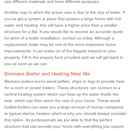
use different materials and have different purposes.
Another way in which the prices vary is due to the size of boiler. If
you've got a system in place that powers a large home with hot
water and heating, this will have a higher price than a smaller
structure for a flat. If you would like to receive an accurate quote
for price of a boiler installation, contact us today. Although a
replacement boiler may be one of the more expensive home
improvements, it can make on of the biggest impacts to your
property. Fill in the enquiry form provided and we will get back to
you as soon as we can.
Biomass Boiler and Heating Near Me
Biomass boilers burns wood pellets, chips or logs to provide heat
for a room or power boilers. These structures can connect to a
central heating system which can heat up the water inside the
tank, which can then warm the rest of your home. These wood
fuelled boilers can save you a large amount of money compared
to typical electric heaters which is why you should always consider
this option. As professionals we are able to find the perfect
structure that can provide your home with everything you require.