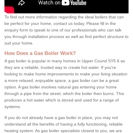
To find out more information regarding the ideal boilers that can
be perfect for your home, contact us today. Please fill in the
enquiry form to speak to one of our professionals who can talk
you through installation process as well as find perfect structure to
suit your home.
How Does a Gas Boiler Work?
A gas boiler is popular in many homes in Upper Cound SY5 6 as
they are a reliable, trusted way to create hot water. If you're
looking to make home improvements to make your living situation
a more relaxed, enjoyable space, a gas boiler can be a great
option. A gas boiler involves natural gas entering your home
through a pipe from the street, which the boiler then burns. This
produces a hot water which is stored and used for a range of
systems.
If you do not already have a gas boiler in place, you may not
understand all the benefits of having a fully functioning, reliable
heating system. As gas boiler specialists closest to you, we are