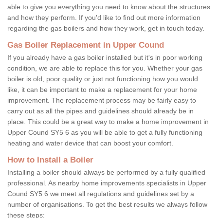
able to give you everything you need to know about the structures
and how they perform. If you'd like to find out more information
regarding the gas boilers and how they work, get in touch today.
Gas Boiler Replacement in Upper Cound
If you already have a gas boiler installed but it's in poor working
condition, we are able to replace this for you. Whether your gas
boiler is old, poor quality or just not functioning how you would
like, it can be important to make a replacement for your home
improvement. The replacement process may be fairly easy to
carry out as all the pipes and guidelines should already be in
place. This could be a great way to make a home improvement in
Upper Cound SY5 6 as you will be able to get a fully functioning
heating and water device that can boost your comfort.
How to Install a Boiler
Installing a boiler should always be performed by a fully qualified
professional. As nearby home improvements specialists in Upper
Cound SY5 6 we meet all regulations and guidelines set by a
number of organisations. To get the best results we always follow
these steps: