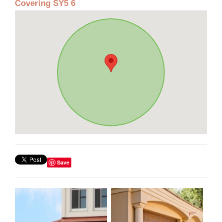
Covering SY5 6
Save