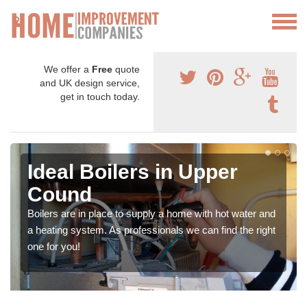
We offer a
Free
quote
and UK design service,
get in touch today.
Ideal Boilers in Upper
Cound
Boilers are in place to supply a home with hot water and
a heating system. As professionals we can find the right
one for you!