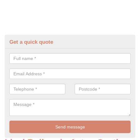
Get a quick quote