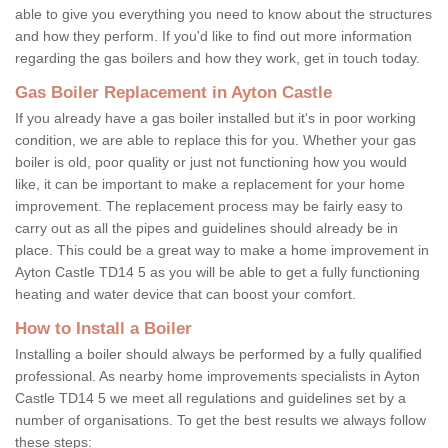
able to give you everything you need to know about the structures
and how they perform. If you'd like to find out more information
regarding the gas boilers and how they work, get in touch today.
Gas Boiler Replacement in Ayton Castle
If you already have a gas boiler installed but it's in poor working
condition, we are able to replace this for you. Whether your gas
boiler is old, poor quality or just not functioning how you would
like, it can be important to make a replacement for your home
improvement. The replacement process may be fairly easy to
carry out as all the pipes and guidelines should already be in
place. This could be a great way to make a home improvement in
Ayton Castle TD14 5 as you will be able to get a fully functioning
heating and water device that can boost your comfort.
How to Install a Boiler
Installing a boiler should always be performed by a fully qualified
professional. As nearby home improvements specialists in Ayton
Castle TD14 5 we meet all regulations and guidelines set by a
number of organisations. To get the best results we always follow
these steps: