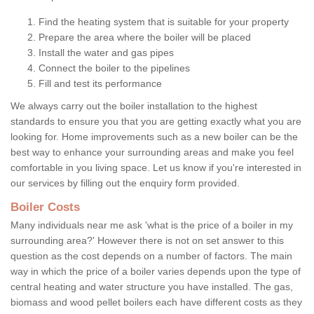
Find the heating system that is suitable for your property
Prepare the area where the boiler will be placed
Install the water and gas pipes
Connect the boiler to the pipelines
Fill and test its performance
We always carry out the boiler installation to the highest
standards to ensure you that you are getting exactly what you are
looking for. Home improvements such as a new boiler can be the
best way to enhance your surrounding areas and make you feel
comfortable in you living space. Let us know if you're interested in
our services by filling out the enquiry form provided.
Boiler Costs
Many individuals near me ask 'what is the price of a boiler in my
surrounding area?' However there is not on set answer to this
question as the cost depends on a number of factors. The main
way in which the price of a boiler varies depends upon the type of
central heating and water structure you have installed. The gas,
biomass and wood pellet boilers each have different costs as they