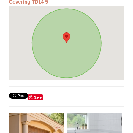
Covering TD14 5
Save