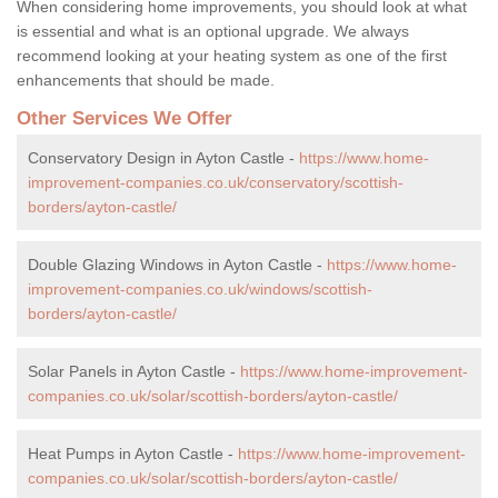
When considering home improvements, you should look at what
is essential and what is an optional upgrade. We always
recommend looking at your heating system as one of the first
enhancements that should be made.
Other Services We Offer
Conservatory Design in Ayton Castle -
https://www.home-
improvement-companies.co.uk/conservatory/scottish-
borders/ayton-castle/
Double Glazing Windows in Ayton Castle -
https://www.home-
improvement-companies.co.uk/windows/scottish-
borders/ayton-castle/
Solar Panels in Ayton Castle -
https://www.home-improvement-
companies.co.uk/solar/scottish-borders/ayton-castle/
Heat Pumps in Ayton Castle -
https://www.home-improvement-
companies.co.uk/solar/scottish-borders/ayton-castle/