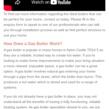
To find out more information regarding the ideal boilers that can
be perfect for your home, contact us today. Please fill in the
enquiry form to speak to one of our professionals who can talk
you through installation process as well as find perfect structure to
suit your home.
How Does a Gas Boiler Work?
A gas boiler is popular in many homes in Ayton Castle TD14 5 as
they are a reliable, trusted way to create hot water. If you're
looking to make home improvements to make your living situation
a more relaxed, enjoyable space, a gas boiler can be a great
option. A gas boiler involves natural gas entering your home
through a pipe from the street, which the boiler then burns. This
produces a hot water which is stored and used for a range of
systems.
If you do not already have a gas boiler in place, you may not
understand all the benefits of having a fully functioning, reliable
heating system. As gas boiler specialists closest to you, we are