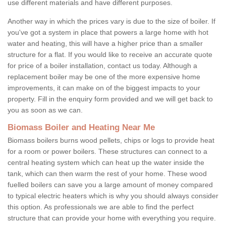
use different materials and have different purposes.
Another way in which the prices vary is due to the size of boiler. If
you've got a system in place that powers a large home with hot
water and heating, this will have a higher price than a smaller
structure for a flat. If you would like to receive an accurate quote
for price of a boiler installation, contact us today. Although a
replacement boiler may be one of the more expensive home
improvements, it can make on of the biggest impacts to your
property. Fill in the enquiry form provided and we will get back to
you as soon as we can.
Biomass Boiler and Heating Near Me
Biomass boilers burns wood pellets, chips or logs to provide heat
for a room or power boilers. These structures can connect to a
central heating system which can heat up the water inside the
tank, which can then warm the rest of your home. These wood
fuelled boilers can save you a large amount of money compared
to typical electric heaters which is why you should always consider
this option. As professionals we are able to find the perfect
structure that can provide your home with everything you require.