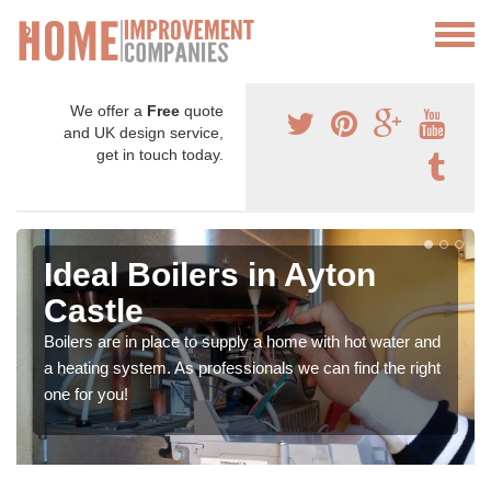
We offer a
Free
quote
and UK design service,
get in touch today.
Ideal Boilers in Ayton
Castle
Boilers are in place to supply a home with hot water and
a heating system. As professionals we can find the right
one for you!