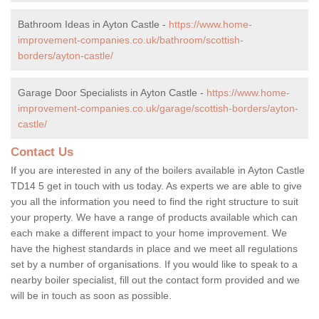
Bathroom Ideas in Ayton Castle -
https://www.home-
improvement-companies.co.uk/bathroom/scottish-
borders/ayton-castle/
Garage Door Specialists in Ayton Castle -
https://www.home-
improvement-companies.co.uk/garage/scottish-borders/ayton-
castle/
Contact Us
If you are interested in any of the boilers available in Ayton Castle
TD14 5 get in touch with us today. As experts we are able to give
you all the information you need to find the right structure to suit
your property. We have a range of products available which can
each make a different impact to your home improvement. We
have the highest standards in place and we meet all regulations
set by a number of organisations. If you would like to speak to a
nearby boiler specialist, fill out the contact form provided and we
will be in touch as soon as possible.