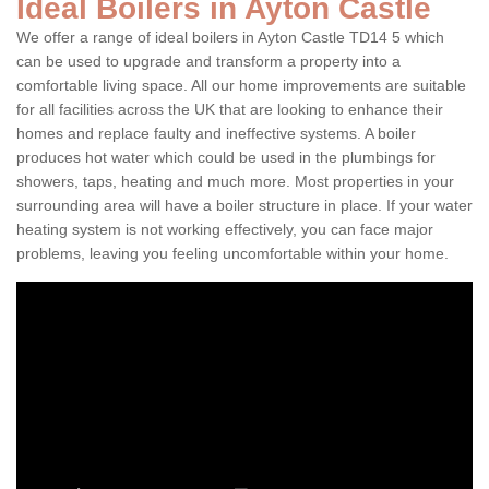
Ideal Boilers in Ayton Castle
We offer a range of ideal boilers in Ayton Castle TD14 5 which
can be used to upgrade and transform a property into a
comfortable living space. All our home improvements are suitable
for all facilities across the UK that are looking to enhance their
homes and replace faulty and ineffective systems. A boiler
produces hot water which could be used in the plumbings for
showers, taps, heating and much more. Most properties in your
surrounding area will have a boiler structure in place. If your water
heating system is not working effectively, you can face major
problems, leaving you feeling uncomfortable within your home.