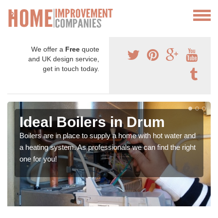
We offer a
Free
quote
and UK design service,
get in touch today.
Ideal Boilers in Drum
Boilers are in place to supply a home with hot water and
a heating system. As professionals we can find the right
one for you!