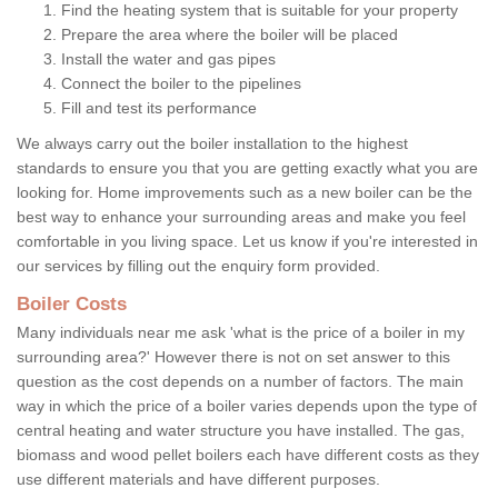
Find the heating system that is suitable for your property
Prepare the area where the boiler will be placed
Install the water and gas pipes
Connect the boiler to the pipelines
Fill and test its performance
We always carry out the boiler installation to the highest
standards to ensure you that you are getting exactly what you are
looking for. Home improvements such as a new boiler can be the
best way to enhance your surrounding areas and make you feel
comfortable in you living space. Let us know if you're interested in
our services by filling out the enquiry form provided.
Boiler Costs
Many individuals near me ask 'what is the price of a boiler in my
surrounding area?' However there is not on set answer to this
question as the cost depends on a number of factors. The main
way in which the price of a boiler varies depends upon the type of
central heating and water structure you have installed. The gas,
biomass and wood pellet boilers each have different costs as they
use different materials and have different purposes.