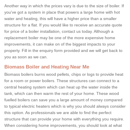
Another way in which the prices vary is due to the size of boiler. If
you've got a system in place that powers a large home with hot
water and heating, this will have a higher price than a smaller
structure for a flat. If you would like to receive an accurate quote
for price of a boiler installation, contact us today. Although a
replacement boiler may be one of the more expensive home
improvements, it can make on of the biggest impacts to your
property. Fill in the enquiry form provided and we will get back to
you as soon as we can.
Biomass Boiler and Heating Near Me
Biomass boilers burns wood pellets, chips or logs to provide heat
for a room or power boilers. These structures can connect to a
central heating system which can heat up the water inside the
tank, which can then warm the rest of your home. These wood
fuelled boilers can save you a large amount of money compared
to typical electric heaters which is why you should always consider
this option. As professionals we are able to find the perfect
structure that can provide your home with everything you require.
When considering home improvements, you should look at what