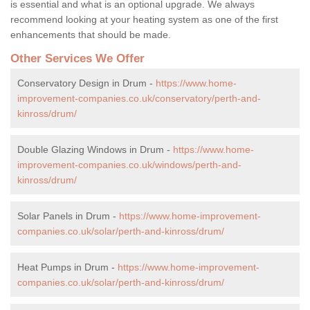
is essential and what is an optional upgrade. We always
recommend looking at your heating system as one of the first
enhancements that should be made.
Other Services We Offer
Conservatory Design in Drum -
https://www.home-
improvement-companies.co.uk/conservatory/perth-and-
kinross/drum/
Double Glazing Windows in Drum -
https://www.home-
improvement-companies.co.uk/windows/perth-and-
kinross/drum/
Solar Panels in Drum -
https://www.home-improvement-
companies.co.uk/solar/perth-and-kinross/drum/
Heat Pumps in Drum -
https://www.home-improvement-
companies.co.uk/solar/perth-and-kinross/drum/