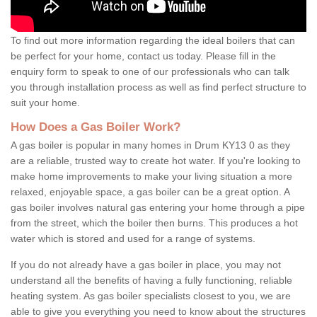
To find out more information regarding the ideal boilers that can
be perfect for your home, contact us today. Please fill in the
enquiry form to speak to one of our professionals who can talk
you through installation process as well as find perfect structure to
suit your home.
How Does a Gas Boiler Work?
A gas boiler is popular in many homes in Drum KY13 0 as they
are a reliable, trusted way to create hot water. If you're looking to
make home improvements to make your living situation a more
relaxed, enjoyable space, a gas boiler can be a great option. A
gas boiler involves natural gas entering your home through a pipe
from the street, which the boiler then burns. This produces a hot
water which is stored and used for a range of systems.
If you do not already have a gas boiler in place, you may not
understand all the benefits of having a fully functioning, reliable
heating system. As gas boiler specialists closest to you, we are
able to give you everything you need to know about the structures