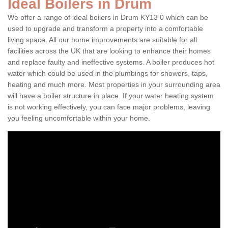
Ideal Boilers in Drum
We offer a range of ideal boilers in Drum KY13 0 which can be
used to upgrade and transform a property into a comfortable
living space. All our home improvements are suitable for all
facilities across the UK that are looking to enhance their homes
and replace faulty and ineffective systems. A boiler produces hot
water which could be used in the plumbings for showers, taps,
heating and much more. Most properties in your surrounding area
will have a boiler structure in place. If your water heating system
is not working effectively, you can face major problems, leaving
you feeling uncomfortable within your home.