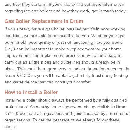
and how they perform. If you'd like to find out more information
regarding the gas boilers and how they work, get in touch today.
Gas Boiler Replacement in Drum
If you already have a gas boiler installed but it's in poor working
condition, we are able to replace this for you. Whether your gas
boiler is old, poor quality or just not functioning how you would
like, it can be important to make a replacement for your home
improvement. The replacement process may be fairly easy to
carry out as all the pipes and guidelines should already be in
place. This could be a great way to make a home improvement in
Drum KY13 0 as you will be able to get a fully functioning heating
and water device that can boost your comfort.
How to Install a Boiler
Installing a boiler should always be performed by a fully qualified
professional. As nearby home improvements specialists in Drum
KY13 0 we meet all regulations and guidelines set by a number of
organisations. To get the best results we always follow these
steps: