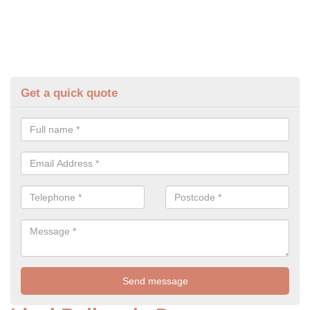
Get a quick quote