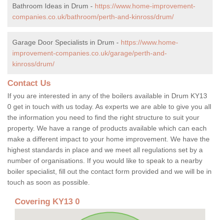
Bathroom Ideas in Drum -
https://www.home-improvement-
companies.co.uk/bathroom/perth-and-kinross/drum/
Garage Door Specialists in Drum -
https://www.home-
improvement-companies.co.uk/garage/perth-and-
kinross/drum/
Contact Us
If you are interested in any of the boilers available in Drum KY13
0 get in touch with us today. As experts we are able to give you all
the information you need to find the right structure to suit your
property. We have a range of products available which can each
make a different impact to your home improvement. We have the
highest standards in place and we meet all regulations set by a
number of organisations. If you would like to speak to a nearby
boiler specialist, fill out the contact form provided and we will be in
touch as soon as possible.
Covering KY13 0