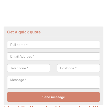
Get a quick quote