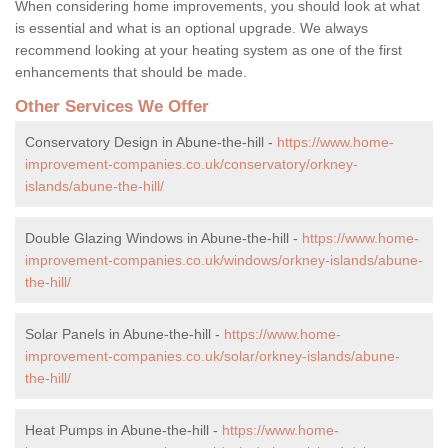
When considering home improvements, you should look at what
is essential and what is an optional upgrade. We always
recommend looking at your heating system as one of the first
enhancements that should be made.
Other Services We Offer
Conservatory Design in Abune-the-hill -
https://www.home-
improvement-companies.co.uk/conservatory/orkney-
islands/abune-the-hill/
Double Glazing Windows in Abune-the-hill -
https://www.home-
improvement-companies.co.uk/windows/orkney-islands/abune-
the-hill/
Solar Panels in Abune-the-hill -
https://www.home-
improvement-companies.co.uk/solar/orkney-islands/abune-
the-hill/
Heat Pumps in Abune-the-hill -
https://www.home-