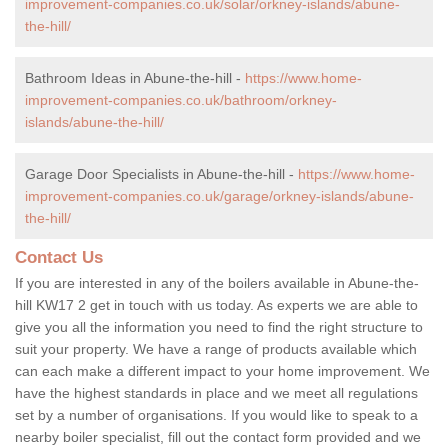
improvement-companies.co.uk/solar/orkney-islands/abune-
the-hill/
Bathroom Ideas in Abune-the-hill -
https://www.home-
improvement-companies.co.uk/bathroom/orkney-
islands/abune-the-hill/
Garage Door Specialists in Abune-the-hill -
https://www.home-
improvement-companies.co.uk/garage/orkney-islands/abune-
the-hill/
Contact Us
If you are interested in any of the boilers available in Abune-the-
hill KW17 2 get in touch with us today. As experts we are able to
give you all the information you need to find the right structure to
suit your property. We have a range of products available which
can each make a different impact to your home improvement. We
have the highest standards in place and we meet all regulations
set by a number of organisations. If you would like to speak to a
nearby boiler specialist, fill out the contact form provided and we