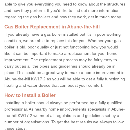
able to give you everything you need to know about the structures
and how they perform. If you'd like to find out more information
regarding the gas boilers and how they work, get in touch today.
Gas Boiler Replacement in Abune-the-hill
If you already have a gas boiler installed but it's in poor working
condition, we are able to replace this for you. Whether your gas
boiler is old, poor quality or just not functioning how you would
like, it can be important to make a replacement for your home
improvement. The replacement process may be fairly easy to
carry out as all the pipes and guidelines should already be in
place. This could be a great way to make a home improvement in
Abune-the-hill KW17 2 as you will be able to get a fully functioning
heating and water device that can boost your comfort.
How to Install a Boiler
Installing a boiler should always be performed by a fully qualified
professional. As nearby home improvements specialists in Abune-
the-hill KW17 2 we meet all regulations and guidelines set by a
number of organisations. To get the best results we always follow
these steps: