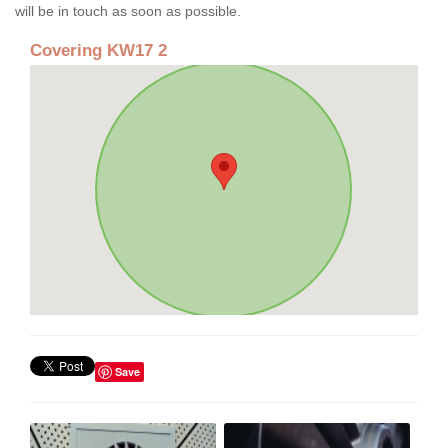
will be in touch as soon as possible.
Covering KW17 2
Save