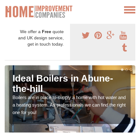
We offer a
Free
quote
and UK design service,
get in touch today.
Ideal Boilers in Abune-
the-hill
Boilers are in place to supply a home with hot water and
a heating system. As professionals we can find the right
one for you!