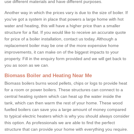
use different materials and have different purposes.
Another way in which the prices vary is due to the size of boiler. If
you've got a system in place that powers a large home with hot
water and heating, this will have a higher price than a smaller
structure for a flat. If you would like to receive an accurate quote
for price of a boiler installation, contact us today. Although a
replacement boiler may be one of the more expensive home
improvements, it can make on of the biggest impacts to your
property. Fill in the enquiry form provided and we will get back to
you as soon as we can.
Biomass Boiler and Heating Near Me
Biomass boilers burns wood pellets, chips or logs to provide heat
for a room or power boilers. These structures can connect to a
central heating system which can heat up the water inside the
tank, which can then warm the rest of your home. These wood
fuelled boilers can save you a large amount of money compared
to typical electric heaters which is why you should always consider
this option. As professionals we are able to find the perfect
structure that can provide your home with everything you require.