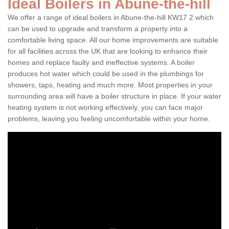
Ideal Boilers in Abune-the-hill
We offer a range of ideal boilers in Abune-the-hill KW17 2 which
can be used to upgrade and transform a property into a
comfortable living space. All our home improvements are suitable
for all facilities across the UK that are looking to enhance their
homes and replace faulty and ineffective systems. A boiler
produces hot water which could be used in the plumbings for
showers, taps, heating and much more. Most properties in your
surrounding area will have a boiler structure in place. If your water
heating system is not working effectively, you can face major
problems, leaving you feeling uncomfortable within your home.