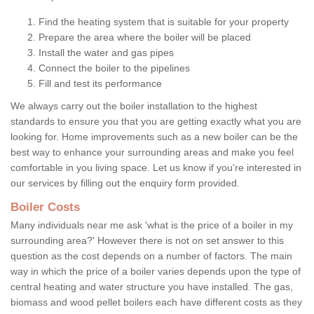
Find the heating system that is suitable for your property
Prepare the area where the boiler will be placed
Install the water and gas pipes
Connect the boiler to the pipelines
Fill and test its performance
We always carry out the boiler installation to the highest
standards to ensure you that you are getting exactly what you are
looking for. Home improvements such as a new boiler can be the
best way to enhance your surrounding areas and make you feel
comfortable in you living space. Let us know if you're interested in
our services by filling out the enquiry form provided.
Boiler Costs
Many individuals near me ask 'what is the price of a boiler in my
surrounding area?' However there is not on set answer to this
question as the cost depends on a number of factors. The main
way in which the price of a boiler varies depends upon the type of
central heating and water structure you have installed. The gas,
biomass and wood pellet boilers each have different costs as they