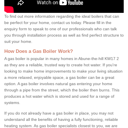
To find out more information regarding the ideal boilers that can
be perfect for your home, contact us today. Please fill in the
enquiry form to speak to one of our professionals who can talk
you through installation process as well as find perfect structure to
suit your home.
How Does a Gas Boiler Work?
A gas boiler is popular in many homes in Abune-the-hill KW17 2
as they are a reliable, trusted way to create hot water. If you're
looking to make home improvements to make your living situation
a more relaxed, enjoyable space, a gas boiler can be a great
option. A gas boiler involves natural gas entering your home
through a pipe from the street, which the boiler then burns. This
produces a hot water which is stored and used for a range of
systems.
If you do not already have a gas boiler in place, you may not
understand all the benefits of having a fully functioning, reliable
heating system. As gas boiler specialists closest to you, we are