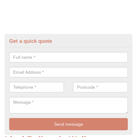
Get a quick quote