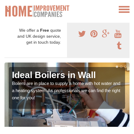
We offer a
Free
quote
and UK design service,
get in touch today.
Ideal Boilers in Wall
Boilers are in place to supply a home with hot water and
a heating system. As professionals we can find the right
one for you!