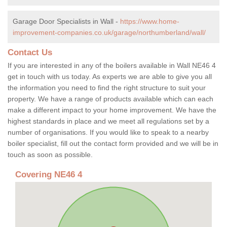
Garage Door Specialists in Wall -
https://www.home-
improvement-companies.co.uk/garage/northumberland/wall/
Contact Us
If you are interested in any of the boilers available in Wall NE46 4
get in touch with us today. As experts we are able to give you all
the information you need to find the right structure to suit your
property. We have a range of products available which can each
make a different impact to your home improvement. We have the
highest standards in place and we meet all regulations set by a
number of organisations. If you would like to speak to a nearby
boiler specialist, fill out the contact form provided and we will be in
touch as soon as possible.
Covering NE46 4