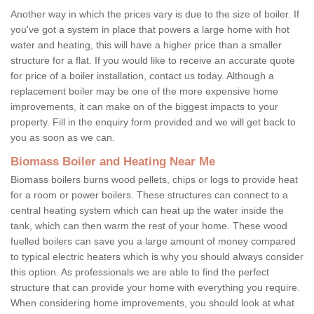
Another way in which the prices vary is due to the size of boiler. If
you've got a system in place that powers a large home with hot
water and heating, this will have a higher price than a smaller
structure for a flat. If you would like to receive an accurate quote
for price of a boiler installation, contact us today. Although a
replacement boiler may be one of the more expensive home
improvements, it can make on of the biggest impacts to your
property. Fill in the enquiry form provided and we will get back to
you as soon as we can.
Biomass Boiler and Heating Near Me
Biomass boilers burns wood pellets, chips or logs to provide heat
for a room or power boilers. These structures can connect to a
central heating system which can heat up the water inside the
tank, which can then warm the rest of your home. These wood
fuelled boilers can save you a large amount of money compared
to typical electric heaters which is why you should always consider
this option. As professionals we are able to find the perfect
structure that can provide your home with everything you require.
When considering home improvements, you should look at what