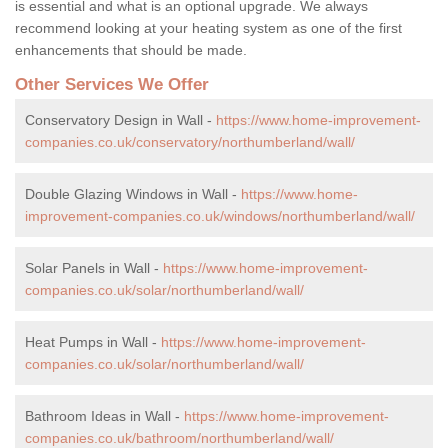
is essential and what is an optional upgrade. We always
recommend looking at your heating system as one of the first
enhancements that should be made.
Other Services We Offer
Conservatory Design in Wall -
https://www.home-improvement-
companies.co.uk/conservatory/northumberland/wall/
Double Glazing Windows in Wall -
https://www.home-
improvement-companies.co.uk/windows/northumberland/wall/
Solar Panels in Wall -
https://www.home-improvement-
companies.co.uk/solar/northumberland/wall/
Heat Pumps in Wall -
https://www.home-improvement-
companies.co.uk/solar/northumberland/wall/
Bathroom Ideas in Wall -
https://www.home-improvement-
companies.co.uk/bathroom/northumberland/wall/