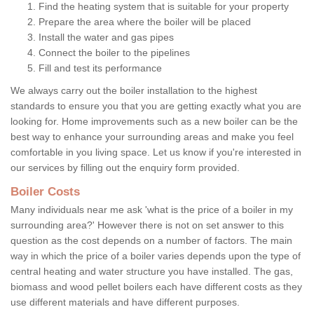
Find the heating system that is suitable for your property
Prepare the area where the boiler will be placed
Install the water and gas pipes
Connect the boiler to the pipelines
Fill and test its performance
We always carry out the boiler installation to the highest
standards to ensure you that you are getting exactly what you are
looking for. Home improvements such as a new boiler can be the
best way to enhance your surrounding areas and make you feel
comfortable in you living space. Let us know if you're interested in
our services by filling out the enquiry form provided.
Boiler Costs
Many individuals near me ask 'what is the price of a boiler in my
surrounding area?' However there is not on set answer to this
question as the cost depends on a number of factors. The main
way in which the price of a boiler varies depends upon the type of
central heating and water structure you have installed. The gas,
biomass and wood pellet boilers each have different costs as they
use different materials and have different purposes.