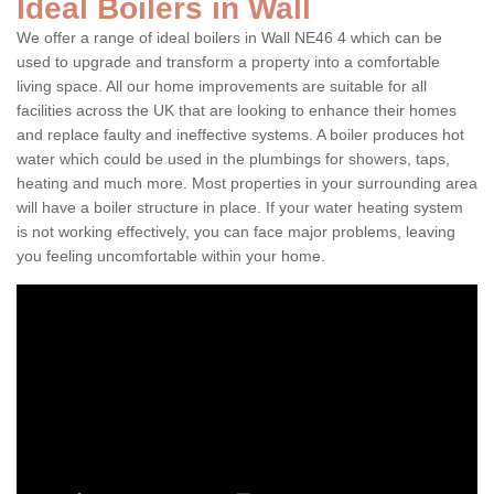
Ideal Boilers in Wall
We offer a range of ideal boilers in Wall NE46 4 which can be
used to upgrade and transform a property into a comfortable
living space. All our home improvements are suitable for all
facilities across the UK that are looking to enhance their homes
and replace faulty and ineffective systems. A boiler produces hot
water which could be used in the plumbings for showers, taps,
heating and much more. Most properties in your surrounding area
will have a boiler structure in place. If your water heating system
is not working effectively, you can face major problems, leaving
you feeling uncomfortable within your home.