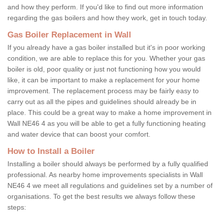
and how they perform. If you'd like to find out more information
regarding the gas boilers and how they work, get in touch today.
Gas Boiler Replacement in Wall
If you already have a gas boiler installed but it's in poor working
condition, we are able to replace this for you. Whether your gas
boiler is old, poor quality or just not functioning how you would
like, it can be important to make a replacement for your home
improvement. The replacement process may be fairly easy to
carry out as all the pipes and guidelines should already be in
place. This could be a great way to make a home improvement in
Wall NE46 4 as you will be able to get a fully functioning heating
and water device that can boost your comfort.
How to Install a Boiler
Installing a boiler should always be performed by a fully qualified
professional. As nearby home improvements specialists in Wall
NE46 4 we meet all regulations and guidelines set by a number of
organisations. To get the best results we always follow these
steps: