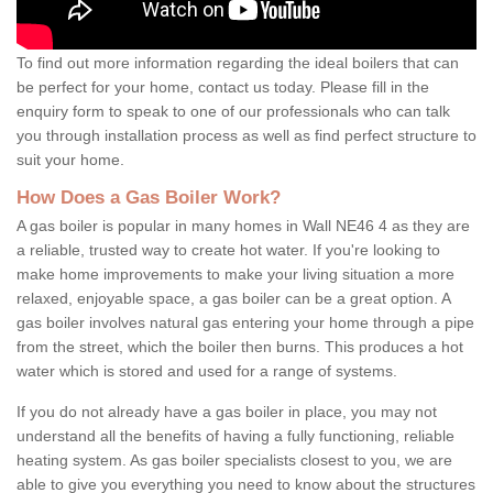
To find out more information regarding the ideal boilers that can
be perfect for your home, contact us today. Please fill in the
enquiry form to speak to one of our professionals who can talk
you through installation process as well as find perfect structure to
suit your home.
How Does a Gas Boiler Work?
A gas boiler is popular in many homes in Wall NE46 4 as they are
a reliable, trusted way to create hot water. If you're looking to
make home improvements to make your living situation a more
relaxed, enjoyable space, a gas boiler can be a great option. A
gas boiler involves natural gas entering your home through a pipe
from the street, which the boiler then burns. This produces a hot
water which is stored and used for a range of systems.
If you do not already have a gas boiler in place, you may not
understand all the benefits of having a fully functioning, reliable
heating system. As gas boiler specialists closest to you, we are
able to give you everything you need to know about the structures