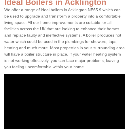
Ideal Boilers in Acklington
We offer a range of ideal boilers in Acklington NE65 9 which can
be used to upgrade and transform a property into a comfortable
living space. All our home improvements are suitable for all
facilities across the UK that are looking to enhance their homes
and replace faulty and ineffective systems. A boiler produces hot
water which could be used in the plumbings for showers, taps,
heating and much more. Most properties in your surrounding area
will have a boiler structure in place. If your water heating system
is not working effectively, you can face major problems, leaving
you feeling uncomfortable within your home.