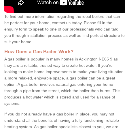
To find out more information regarding the ideal boilers that can
be perfect for your home, contact us today. Please fill in the
enquiry form to speak to one of our professionals who can talk
you through installation process as well as find perfect structure to
suit your home.
How Does a Gas Boiler Work?
A gas boiler is popular in many homes in Acklington NE65 9 as
they are a reliable, trusted way to create hot water. If you're
looking to make home improvements to make your living situation
a more relaxed, enjoyable space, a gas boiler can be a great
option. A gas boiler involves natural gas entering your home
through a pipe from the street, which the boiler then burns. This
produces a hot water which is stored and used for a range of
systems.
If you do not already have a gas boiler in place, you may not
understand all the benefits of having a fully functioning, reliable
heating system. As gas boiler specialists closest to you, we are