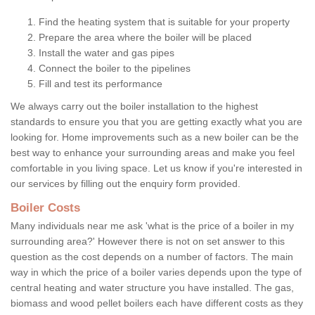
Find the heating system that is suitable for your property
Prepare the area where the boiler will be placed
Install the water and gas pipes
Connect the boiler to the pipelines
Fill and test its performance
We always carry out the boiler installation to the highest
standards to ensure you that you are getting exactly what you are
looking for. Home improvements such as a new boiler can be the
best way to enhance your surrounding areas and make you feel
comfortable in you living space. Let us know if you're interested in
our services by filling out the enquiry form provided.
Boiler Costs
Many individuals near me ask 'what is the price of a boiler in my
surrounding area?' However there is not on set answer to this
question as the cost depends on a number of factors. The main
way in which the price of a boiler varies depends upon the type of
central heating and water structure you have installed. The gas,
biomass and wood pellet boilers each have different costs as they