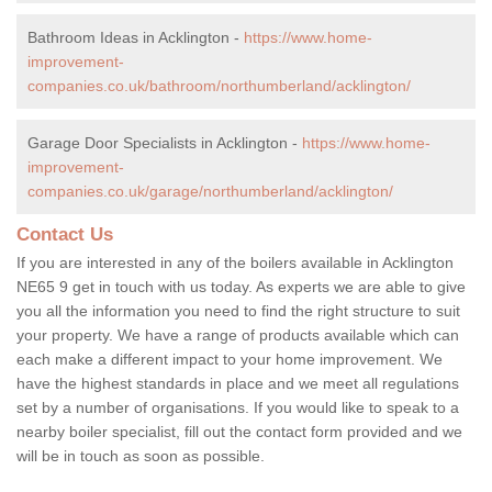
Bathroom Ideas in Acklington -
https://www.home-
improvement-
companies.co.uk/bathroom/northumberland/acklington/
Garage Door Specialists in Acklington -
https://www.home-
improvement-
companies.co.uk/garage/northumberland/acklington/
Contact Us
If you are interested in any of the boilers available in Acklington
NE65 9 get in touch with us today. As experts we are able to give
you all the information you need to find the right structure to suit
your property. We have a range of products available which can
each make a different impact to your home improvement. We
have the highest standards in place and we meet all regulations
set by a number of organisations. If you would like to speak to a
nearby boiler specialist, fill out the contact form provided and we
will be in touch as soon as possible.