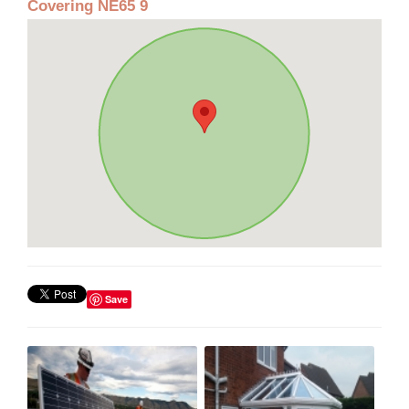
Covering NE65 9
Save