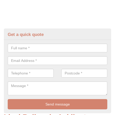
Get a quick quote