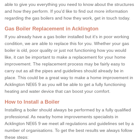
able to give you everything you need to know about the structures
and how they perform. If you'd like to find out more information
regarding the gas boilers and how they work, get in touch today.
Gas Boiler Replacement in Acklington
If you already have a gas boiler installed but it's in poor working
condition, we are able to replace this for you. Whether your gas
boiler is old, poor quality or just not functioning how you would
like, it can be important to make a replacement for your home
improvement. The replacement process may be fairly easy to
carry out as all the pipes and guidelines should already be in
place. This could be a great way to make a home improvement in
Acklington NE65 9 as you will be able to get a fully functioning
heating and water device that can boost your comfort.
How to Install a Boiler
Installing a boiler should always be performed by a fully qualified
professional. As nearby home improvements specialists in
Acklington NE65 9 we meet all regulations and guidelines set by a
number of organisations. To get the best results we always follow
these steps: