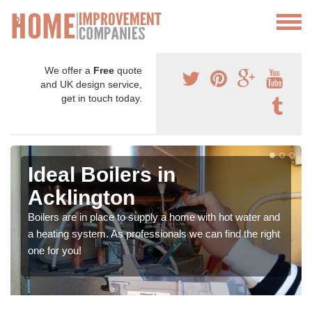
We offer a
Free
quote
and UK design service,
get in touch today.
Ideal Boilers in
Acklington
Boilers are in place to supply a home with hot water and
a heating system. As professionals we can find the right
one for you!