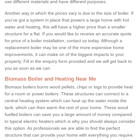
use different materials and have different purposes.
Another way in which the prices vary is due to the size of boiler. If
you've got a system in place that powers a large home with hot
water and heating, this will have a higher price than a smaller
structure for a flat. If you would like to receive an accurate quote
for price of a boiler installation, contact us today. Although a
replacement boiler may be one of the more expensive home
improvements, it can make on of the biggest impacts to your
property. Fill in the enquiry form provided and we will get back to
you as soon as we can.
Biomass Boiler and Heating Near Me
Biomass boilers burns wood pellets, chips or logs to provide heat
for a room or power boilers. These structures can connect to a
central heating system which can heat up the water inside the
tank, which can then warm the rest of your home. These wood
fuelled boilers can save you a large amount of money compared
to typical electric heaters which is why you should always consider
this option. As professionals we are able to find the perfect
structure that can provide your home with everything you require.