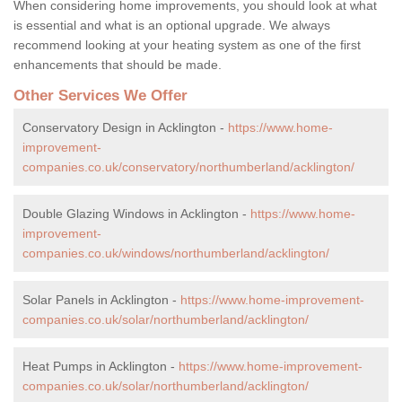
When considering home improvements, you should look at what
is essential and what is an optional upgrade. We always
recommend looking at your heating system as one of the first
enhancements that should be made.
Other Services We Offer
Conservatory Design in Acklington -
https://www.home-
improvement-
companies.co.uk/conservatory/northumberland/acklington/
Double Glazing Windows in Acklington -
https://www.home-
improvement-
companies.co.uk/windows/northumberland/acklington/
Solar Panels in Acklington -
https://www.home-improvement-
companies.co.uk/solar/northumberland/acklington/
Heat Pumps in Acklington -
https://www.home-improvement-
companies.co.uk/solar/northumberland/acklington/