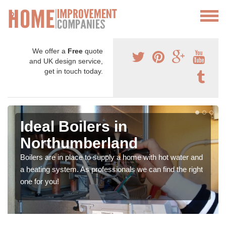
We offer a
Free
quote
and UK design service,
get in touch today.
Ideal Boilers in
Northumberland
Boilers are in place to supply a home with hot water and
a heating system. As professionals we can find the right
one for you!