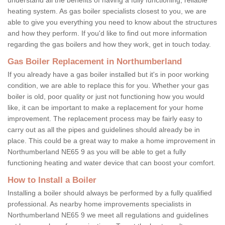
heating system. As gas boiler specialists closest to you, we are
able to give you everything you need to know about the structures
and how they perform. If you'd like to find out more information
regarding the gas boilers and how they work, get in touch today.
Gas Boiler Replacement in Northumberland
If you already have a gas boiler installed but it's in poor working
condition, we are able to replace this for you. Whether your gas
boiler is old, poor quality or just not functioning how you would
like, it can be important to make a replacement for your home
improvement. The replacement process may be fairly easy to
carry out as all the pipes and guidelines should already be in
place. This could be a great way to make a home improvement in
Northumberland NE65 9 as you will be able to get a fully
functioning heating and water device that can boost your comfort.
How to Install a Boiler
Installing a boiler should always be performed by a fully qualified
professional. As nearby home improvements specialists in
Northumberland NE65 9 we meet all regulations and guidelines