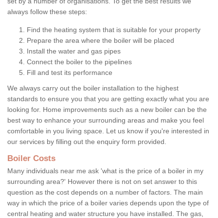
set by a number of organisations. To get the best results we
always follow these steps:
Find the heating system that is suitable for your property
Prepare the area where the boiler will be placed
Install the water and gas pipes
Connect the boiler to the pipelines
Fill and test its performance
We always carry out the boiler installation to the highest
standards to ensure you that you are getting exactly what you are
looking for. Home improvements such as a new boiler can be the
best way to enhance your surrounding areas and make you feel
comfortable in you living space. Let us know if you're interested in
our services by filling out the enquiry form provided.
Boiler Costs
Many individuals near me ask 'what is the price of a boiler in my
surrounding area?' However there is not on set answer to this
question as the cost depends on a number of factors. The main
way in which the price of a boiler varies depends upon the type of
central heating and water structure you have installed. The gas,