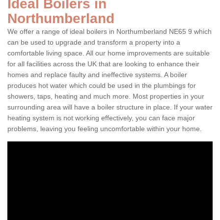
Ideal Boilers in
Northumberland
We offer a range of ideal boilers in Northumberland NE65 9 which
can be used to upgrade and transform a property into a
comfortable living space. All our home improvements are suitable
for all facilities across the UK that are looking to enhance their
homes and replace faulty and ineffective systems. A boiler
produces hot water which could be used in the plumbings for
showers, taps, heating and much more. Most properties in your
surrounding area will have a boiler structure in place. If your water
heating system is not working effectively, you can face major
problems, leaving you feeling uncomfortable within your home.