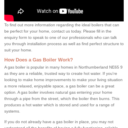
To find out more information regarding the ideal boilers that can
be perfect for your home, contact us today. Please fill in the
enquiry form to speak to one of our professionals who can talk
you through installation process as well as find perfect structure to
suit your home.
How Does a Gas Boiler Work?
A gas boiler is popular in many homes in Northumberland NE65 9
as they are a reliable, trusted way to create hot water. If you're
looking to make home improvements to make your living situation
a more relaxed, enjoyable space, a gas boiler can be a great
option. A gas boiler involves natural gas entering your home
through a pipe from the street, which the boiler then burns. This
produces a hot water which is stored and used for a range of
systems.
If you do not already have a gas boiler in place, you may not
understand all the benefits of having a fully functioning, reliable