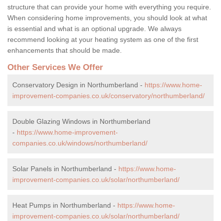
structure that can provide your home with everything you require.
When considering home improvements, you should look at what
is essential and what is an optional upgrade. We always
recommend looking at your heating system as one of the first
enhancements that should be made.
Other Services We Offer
Conservatory Design in Northumberland -
https://www.home-
improvement-companies.co.uk/conservatory/northumberland/
Double Glazing Windows in Northumberland
-
https://www.home-improvement-
companies.co.uk/windows/northumberland/
Solar Panels in Northumberland -
https://www.home-
improvement-companies.co.uk/solar/northumberland/
Heat Pumps in Northumberland -
https://www.home-
improvement-companies.co.uk/solar/northumberland/