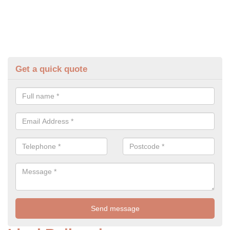
Get a quick quote