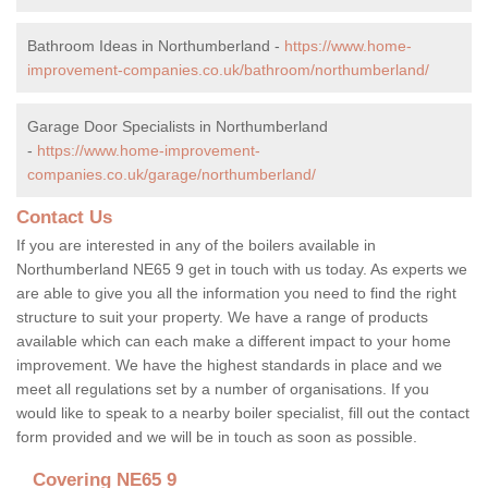
Bathroom Ideas in Northumberland -
https://www.home-
improvement-companies.co.uk/bathroom/northumberland/
Garage Door Specialists in Northumberland
-
https://www.home-improvement-
companies.co.uk/garage/northumberland/
Contact Us
If you are interested in any of the boilers available in
Northumberland NE65 9 get in touch with us today. As experts we
are able to give you all the information you need to find the right
structure to suit your property. We have a range of products
available which can each make a different impact to your home
improvement. We have the highest standards in place and we
meet all regulations set by a number of organisations. If you
would like to speak to a nearby boiler specialist, fill out the contact
form provided and we will be in touch as soon as possible.
Covering NE65 9