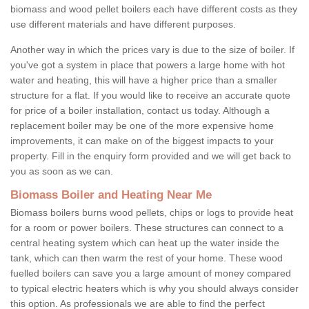
biomass and wood pellet boilers each have different costs as they
use different materials and have different purposes.
Another way in which the prices vary is due to the size of boiler. If
you've got a system in place that powers a large home with hot
water and heating, this will have a higher price than a smaller
structure for a flat. If you would like to receive an accurate quote
for price of a boiler installation, contact us today. Although a
replacement boiler may be one of the more expensive home
improvements, it can make on of the biggest impacts to your
property. Fill in the enquiry form provided and we will get back to
you as soon as we can.
Biomass Boiler and Heating Near Me
Biomass boilers burns wood pellets, chips or logs to provide heat
for a room or power boilers. These structures can connect to a
central heating system which can heat up the water inside the
tank, which can then warm the rest of your home. These wood
fuelled boilers can save you a large amount of money compared
to typical electric heaters which is why you should always consider
this option. As professionals we are able to find the perfect