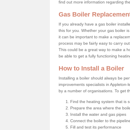
find out more information regarding th
Gas Boiler Replacement
If you already have a gas boiler install
this for you. Whether your gas boiler is
it can be important to make a replac
process may be fairly easy to carry out
This could be a great way to make a 
be able to get a fully functioning heat
How to Install a Boiler
Installing a boiler should always be pe
improvements specialists in Appleton-l
by a number of organisations. To get th
Find the heating system that is s
Prepare the area where the boile
Install the water and gas pipes
Connect the boiler to the pipelin
Fill and test its performance