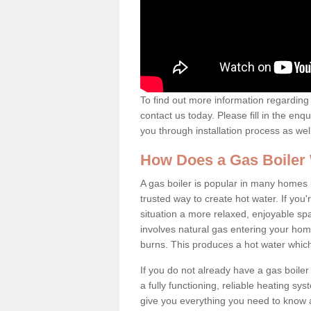
To find out more information regarding 
contact us today. Please fill in the enq
you through installation process as wel
How Does a Gas Boiler
A gas boiler is popular in many homes 
trusted way to create hot water. If yo
situation a more relaxed, enjoyable spa
involves natural gas entering your home
burns. This produces a hot water which
If you do not already have a gas boiler
a fully functioning, reliable heating sys
give you everything you need to know a