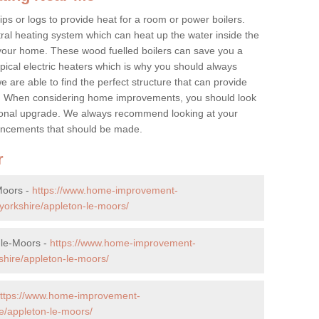
ps or logs to provide heat for a room or power boilers.
ral heating system which can heat up the water inside the
 your home. These wood fuelled boilers can save you a
ical electric heaters which is why you should always
e are able to find the perfect structure that can provide
e. When considering home improvements, you should look
ptional upgrade. We always recommend looking at your
nhancements that should be made.
r
Moors -
https://www.home-improvement-
yorkshire/appleton-le-moors/
-le-Moors -
https://www.home-improvement-
hire/appleton-le-moors/
ttps://www.home-improvement-
e/appleton-le-moors/