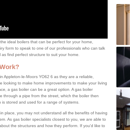
the ideal boilers that can be perfect for your home,
uiry form to speak to one of our professionals who can talk
l as find perfect structure to suit your home.
 Work?
in Appleton-le-Moors YO62 6 as they are a reliable,
u're looking to make home improvements to make your living
ce, a gas boiler can be a great option. A gas boiler
 through a pipe from the street, which the boiler then
 is stored and used for a range of systems.
 in place, you may not understand all the benefits of having
tem. As gas boiler specialists closest to you, we are able to
bout the structures and how they perform. If you'd like to