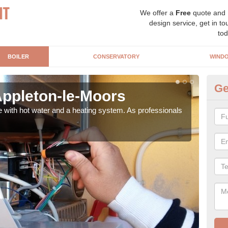
We offer a
Free
quote and
design service, get in to
tod
BOILER
CONSERVATORY
WIND
Ge
 Appleton-le-Moors
Ga
M
e with hot water and a heating system. As professionals
Repl
curre