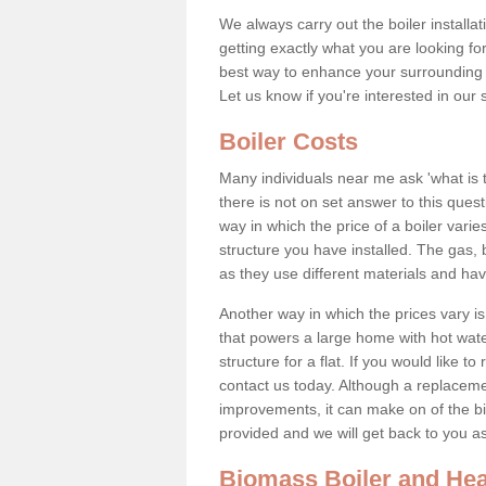
We always carry out the boiler installa
getting exactly what you are looking 
best way to enhance your surrounding 
Let us know if you're interested in our 
Boiler Costs
Many individuals near me ask 'what is 
there is not on set answer to this que
way in which the price of a boiler vari
structure you have installed. The gas,
as they use different materials and ha
Another way in which the prices vary is 
that powers a large home with hot water
structure for a flat. If you would like to
contact us today. Although a replacem
improvements, it can make on of the big
provided and we will get back to you 
Biomass Boiler and Hea