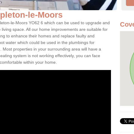
ppleton-le-Moors
Appleton-le-Moors YO62 6 which can be used to upgrade and
Cove
e living space. All our home improvements are suitable for
ooking to enhance their homes and replace faulty and
 hot water which could be used in the plumbings for
 Most properties in your surrounding area will have a
 heating system is not working effectively, you can face
ncomfortable within your home.