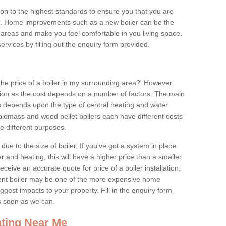
tion to the highest standards to ensure you that you are
for. Home improvements such as a new boiler can be the
areas and make you feel comfortable in you living space.
services by filling out the enquiry form provided.
the price of a boiler in my surrounding area?' However
stion as the cost depends on a number of factors. The main
es depends upon the type of central heating and water
 biomass and wood pellet boilers each have different costs
ve different purposes.
due to the size of boiler. If you've got a system in place
 and heating, this will have a higher price than a smaller
 receive an accurate quote for price of a boiler installation,
ent boiler may be one of the more expensive home
gest impacts to your property. Fill in the enquiry form
as soon as we can.
ting Near Me