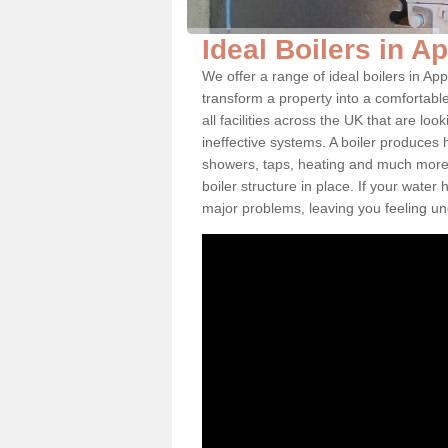
Ideal Boilers in A
We offer a range of ideal boilers in 
transform a property into a comfortabl
all facilities across the UK that are l
ineffective systems. A boiler produces
showers, taps, heating and much more.
boiler structure in place. If your water
major problems, leaving you feeling u