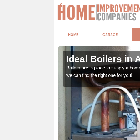
HOME
GARAGE
ors
Ideal Boilers in
depending upon a number
Boilers are in place to supply a hom
ou get the best value for
we can find the right one for you!