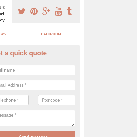
 UK
uch
ay.
OWS
BATHROOM
t a quick quote
s Boiler Replacement in Applet
oors
acing your boiler can be a great way to make a home improvement, es
nt heating system is not performing to a high standard.