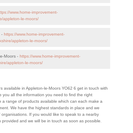
ttps://www.home-improvement-
e/appleton-le-moors/
 -
https://www.home-improvement-
shire/appleton-le-moors/
-le-Moors -
https://www.home-improvement-
ire/appleton-le-moors/
lers available in Appleton-le-Moors YO62 6 get in touch with
 you all the information you need to find the right
ve a range of products available which can each make a
ment. We have the highest standards in place and we
 organisations. If you would like to speak to a nearby
form provided and we will be in touch as soon as possible.