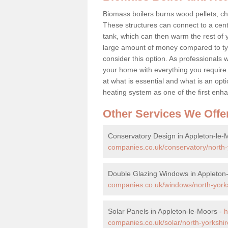
Biomass boilers burns wood pellets, chi
These structures can connect to a cent
tank, which can then warm the rest of
large amount of money compared to typ
consider this option. As professionals w
your home with everything you requir
at what is essential and what is an o
heating system as one of the first e
Other Services We Offe
Conservatory Design in Appleton-le-
companies.co.uk/conservatory/north-
Double Glazing Windows in Appleton
companies.co.uk/windows/north-yorks
Solar Panels in Appleton-le-Moors -
h
companies.co.uk/solar/north-yorkshir