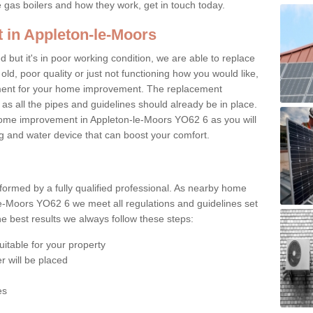
e gas boilers and how they work, get in touch today.
 in Appleton-le-Moors
ed but it's in poor working condition, we are able to replace
 old, poor quality or just not functioning how you would like,
ement for your home improvement. The replacement
 as all the pipes and guidelines should already be in place.
home improvement in Appleton-le-Moors YO62 6 as you will
ing and water device that can boost your comfort.
rformed by a fully qualified professional. As nearby home
e-Moors YO62 6 we meet all regulations and guidelines set
e best results we always follow these steps:
uitable for your property
r will be placed
es