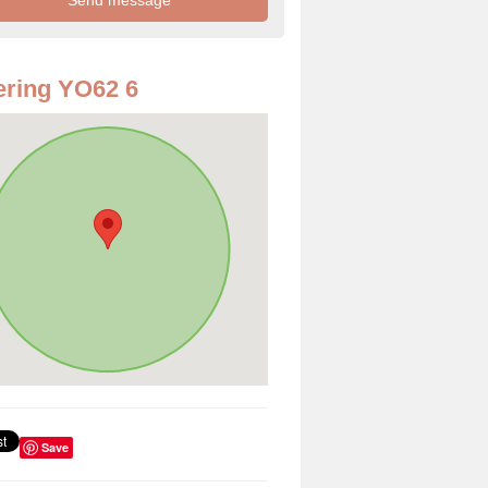
ring YO62 6
Save