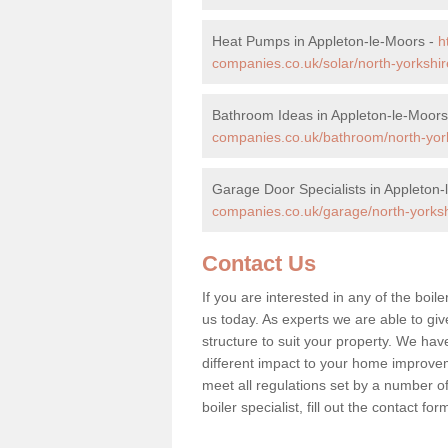
Heat Pumps in Appleton-le-Moors -
h
companies.co.uk/solar/north-yorkshir
Bathroom Ideas in Appleton-le-Moors
companies.co.uk/bathroom/north-york
Garage Door Specialists in Appleton
companies.co.uk/garage/north-yorksh
Contact Us
If you are interested in any of the boi
us today. As experts we are able to give
structure to suit your property. We ha
different impact to your home improve
meet all regulations set by a number of
boiler specialist, fill out the contact 