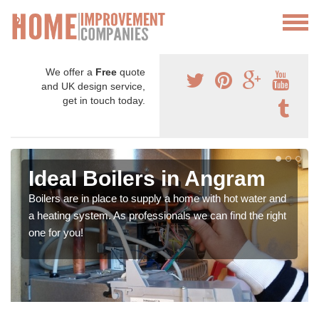
We offer a
Free
quote
and UK design service,
get in touch today.
Ideal Boilers in Angram
Boilers are in place to supply a home with hot water and
a heating system. As professionals we can find the right
one for you!