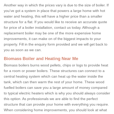
Another way in which the prices vary is due to the size of boiler. If
you've got a system in place that powers a large home with hot
water and heating, this will have a higher price than a smaller
structure for a flat. If you would like to receive an accurate quote
for price of a boiler installation, contact us today. Although a
replacement boiler may be one of the more expensive home
improvements, it can make on of the biggest impacts to your
property. Fill in the enquiry form provided and we will get back to
you as soon as we can.
Biomass Boiler and Heating Near Me
Biomass boilers burns wood pellets, chips or logs to provide heat
for a room or power boilers. These structures can connect to a
central heating system which can heat up the water inside the
tank, which can then warm the rest of your home. These wood
fuelled boilers can save you a large amount of money compared
to typical electric heaters which is why you should always consider
this option. As professionals we are able to find the perfect
structure that can provide your home with everything you require.
When considering home improvements, you should look at what