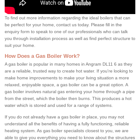
To find out more information regarding the ideal boilers that can
be perfect for your home, contact us today. Please fill in the
enquiry form to speak to one of our professionals who can talk
you through installation process as well as find perfect structure to
suit your home.
How Does a Gas Boiler Work?
A gas boiler is popular in many homes in Angram DL11 6 as they
are a reliable, trusted way to create hot water. If you're looking to
make home improvements to make your living situation a more
relaxed, enjoyable space, a gas boiler can be a great option. A
gas boiler involves natural gas entering your home through a pipe
from the street, which the boiler then burns. This produces a hot
water which is stored and used for a range of systems.
If you do not already have a gas boiler in place, you may not
understand all the benefits of having a fully functioning, reliable
heating system. As gas boiler specialists closest to you, we are
able to give you everything you need to know about the structures