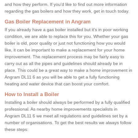
and how they perform. If you'd like to find out more information
regarding the gas boilers and how they work, get in touch today.
Gas Boiler Replacement in Angram
If you already have a gas boiler installed but it's in poor working
condition, we are able to replace this for you. Whether your gas
boiler is old, poor quality or just not functioning how you would
like, it can be important to make a replacement for your home
improvement. The replacement process may be fairly easy to
carry out as all the pipes and guidelines should already be in
place. This could be a great way to make a home improvement in
Angram DL11 6 as you will be able to get a fully functioning
heating and water device that can boost your comfort.
How to Install a Boiler
Installing a boiler should always be performed by a fully qualified
professional. As nearby home improvements specialists in
Angram DL11 6 we meet all regulations and guidelines set by a
number of organisations. To get the best results we always follow
these steps: