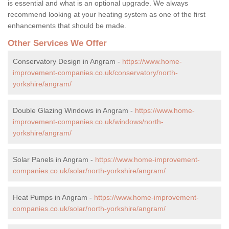
is essential and what is an optional upgrade. We always
recommend looking at your heating system as one of the first
enhancements that should be made.
Other Services We Offer
Conservatory Design in Angram -
https://www.home-
improvement-companies.co.uk/conservatory/north-
yorkshire/angram/
Double Glazing Windows in Angram -
https://www.home-
improvement-companies.co.uk/windows/north-
yorkshire/angram/
Solar Panels in Angram -
https://www.home-improvement-
companies.co.uk/solar/north-yorkshire/angram/
Heat Pumps in Angram -
https://www.home-improvement-
companies.co.uk/solar/north-yorkshire/angram/