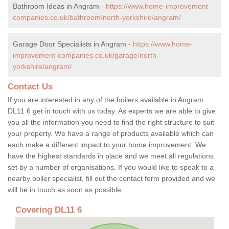
Bathroom Ideas in Angram -
https://www.home-improvement-
companies.co.uk/bathroom/north-yorkshire/angram/
Garage Door Specialists in Angram -
https://www.home-
improvement-companies.co.uk/garage/north-
yorkshire/angram/
Contact Us
If you are interested in any of the boilers available in Angram
DL11 6 get in touch with us today. As experts we are able to give
you all the information you need to find the right structure to suit
your property. We have a range of products available which can
each make a different impact to your home improvement. We
have the highest standards in place and we meet all regulations
set by a number of organisations. If you would like to speak to a
nearby boiler specialist, fill out the contact form provided and we
will be in touch as soon as possible.
Covering DL11 6