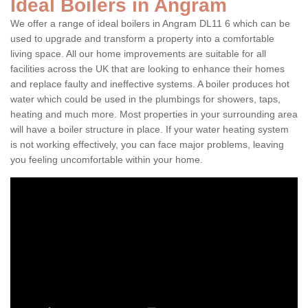
Ideal Boilers in Angram
We offer a range of ideal boilers in Angram DL11 6 which can be
used to upgrade and transform a property into a comfortable
living space. All our home improvements are suitable for all
facilities across the UK that are looking to enhance their homes
and replace faulty and ineffective systems. A boiler produces hot
water which could be used in the plumbings for showers, taps,
heating and much more. Most properties in your surrounding area
will have a boiler structure in place. If your water heating system
is not working effectively, you can face major problems, leaving
you feeling uncomfortable within your home.