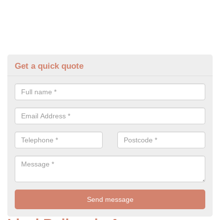
Get a quick quote