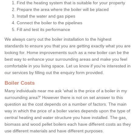
Find the heating system that is suitable for your property
Prepare the area where the boiler will be placed
Install the water and gas pipes
Connect the boiler to the pipelines
Fill and test its performance
We always carry out the boiler installation to the highest
standards to ensure you that you are getting exactly what you are
looking for. Home improvements such as a new boiler can be the
best way to enhance your surrounding areas and make you feel
comfortable in you living space. Let us know if you're interested in
our services by filling out the enquiry form provided.
Boiler Costs
Many individuals near me ask 'what is the price of a boiler in my
surrounding area?' However there is not on set answer to this
question as the cost depends on a number of factors. The main
way in which the price of a boiler varies depends upon the type of
central heating and water structure you have installed. The gas,
biomass and wood pellet boilers each have different costs as they
use different materials and have different purposes.