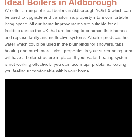
Ideal Boilers in Aldborough
We offer a range of ideal boilers in Aldborough YO51 9 which can
be used to upgrade and transform a property into a comfortable
living space. All our home improvements are suitable for all
facilities across the UK that are looking to enhance their homes
and replace faulty and ineffective systems. A boiler produces hot
water which could be used in the plumbings for showers, taps,
heating and much more. Most properties in your surrounding area
will have a boiler structure in place. If your water heating system
is not working effectively, you can face major problems, leaving
you feeling uncomfortable within your home.