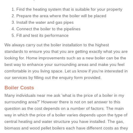
Find the heating system that is suitable for your property
Prepare the area where the boiler will be placed
Install the water and gas pipes
Connect the boiler to the pipelines
Fill and test its performance
We always carry out the boiler installation to the highest
standards to ensure you that you are getting exactly what you are
looking for. Home improvements such as a new boiler can be the
best way to enhance your surrounding areas and make you feel
comfortable in you living space. Let us know if you're interested in
our services by filling out the enquiry form provided.
Boiler Costs
Many individuals near me ask 'what is the price of a boiler in my
surrounding area?' However there is not on set answer to this
question as the cost depends on a number of factors. The main
way in which the price of a boiler varies depends upon the type of
central heating and water structure you have installed. The gas,
biomass and wood pellet boilers each have different costs as they