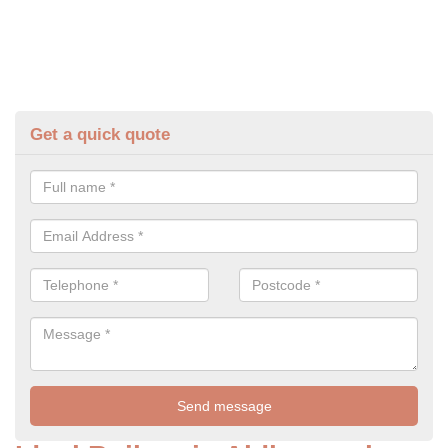
Get a quick quote