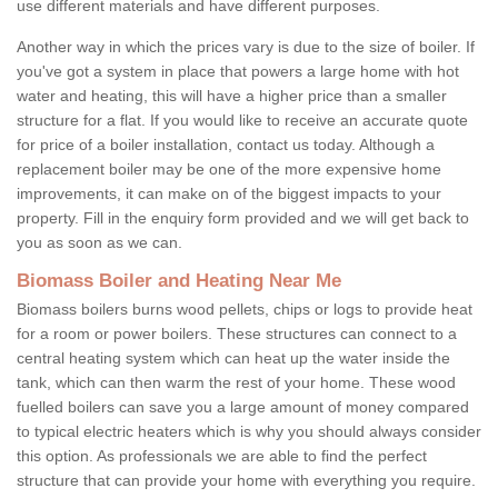
use different materials and have different purposes.
Another way in which the prices vary is due to the size of boiler. If
you've got a system in place that powers a large home with hot
water and heating, this will have a higher price than a smaller
structure for a flat. If you would like to receive an accurate quote
for price of a boiler installation, contact us today. Although a
replacement boiler may be one of the more expensive home
improvements, it can make on of the biggest impacts to your
property. Fill in the enquiry form provided and we will get back to
you as soon as we can.
Biomass Boiler and Heating Near Me
Biomass boilers burns wood pellets, chips or logs to provide heat
for a room or power boilers. These structures can connect to a
central heating system which can heat up the water inside the
tank, which can then warm the rest of your home. These wood
fuelled boilers can save you a large amount of money compared
to typical electric heaters which is why you should always consider
this option. As professionals we are able to find the perfect
structure that can provide your home with everything you require.