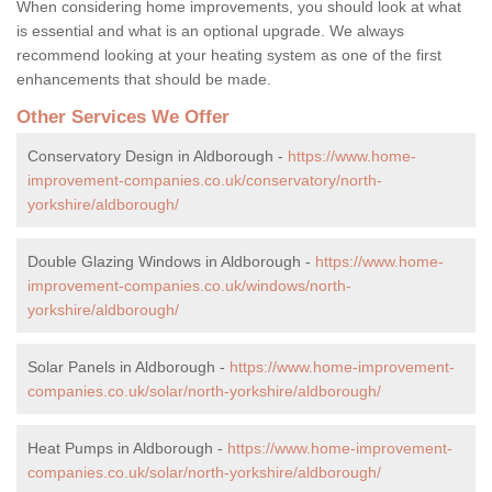
When considering home improvements, you should look at what
is essential and what is an optional upgrade. We always
recommend looking at your heating system as one of the first
enhancements that should be made.
Other Services We Offer
Conservatory Design in Aldborough -
https://www.home-
improvement-companies.co.uk/conservatory/north-
yorkshire/aldborough/
Double Glazing Windows in Aldborough -
https://www.home-
improvement-companies.co.uk/windows/north-
yorkshire/aldborough/
Solar Panels in Aldborough -
https://www.home-improvement-
companies.co.uk/solar/north-yorkshire/aldborough/
Heat Pumps in Aldborough -
https://www.home-improvement-
companies.co.uk/solar/north-yorkshire/aldborough/