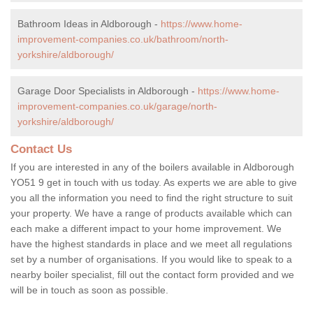
Bathroom Ideas in Aldborough -
https://www.home-
improvement-companies.co.uk/bathroom/north-
yorkshire/aldborough/
Garage Door Specialists in Aldborough -
https://www.home-
improvement-companies.co.uk/garage/north-
yorkshire/aldborough/
Contact Us
If you are interested in any of the boilers available in Aldborough
YO51 9 get in touch with us today. As experts we are able to give
you all the information you need to find the right structure to suit
your property. We have a range of products available which can
each make a different impact to your home improvement. We
have the highest standards in place and we meet all regulations
set by a number of organisations. If you would like to speak to a
nearby boiler specialist, fill out the contact form provided and we
will be in touch as soon as possible.