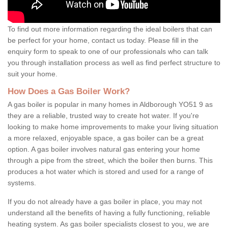
To find out more information regarding the ideal boilers that can
be perfect for your home, contact us today. Please fill in the
enquiry form to speak to one of our professionals who can talk
you through installation process as well as find perfect structure to
suit your home.
How Does a Gas Boiler Work?
A gas boiler is popular in many homes in Aldborough YO51 9 as
they are a reliable, trusted way to create hot water. If you're
looking to make home improvements to make your living situation
a more relaxed, enjoyable space, a gas boiler can be a great
option. A gas boiler involves natural gas entering your home
through a pipe from the street, which the boiler then burns. This
produces a hot water which is stored and used for a range of
systems.
If you do not already have a gas boiler in place, you may not
understand all the benefits of having a fully functioning, reliable
heating system. As gas boiler specialists closest to you, we are