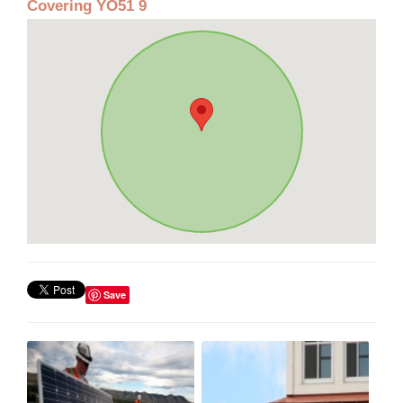
Covering YO51 9
Save