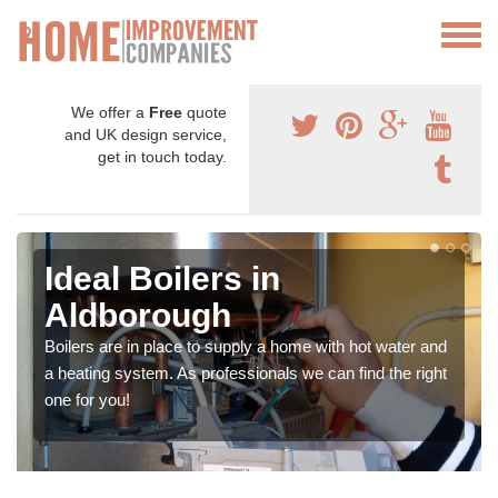
We offer a
Free
quote
and UK design service,
get in touch today.
Ideal Boilers in
Aldborough
Boilers are in place to supply a home with hot water and
a heating system. As professionals we can find the right
one for you!