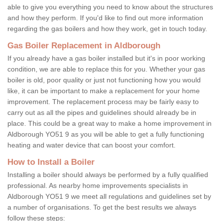
able to give you everything you need to know about the structures
and how they perform. If you'd like to find out more information
regarding the gas boilers and how they work, get in touch today.
Gas Boiler Replacement in Aldborough
If you already have a gas boiler installed but it's in poor working
condition, we are able to replace this for you. Whether your gas
boiler is old, poor quality or just not functioning how you would
like, it can be important to make a replacement for your home
improvement. The replacement process may be fairly easy to
carry out as all the pipes and guidelines should already be in
place. This could be a great way to make a home improvement in
Aldborough YO51 9 as you will be able to get a fully functioning
heating and water device that can boost your comfort.
How to Install a Boiler
Installing a boiler should always be performed by a fully qualified
professional. As nearby home improvements specialists in
Aldborough YO51 9 we meet all regulations and guidelines set by
a number of organisations. To get the best results we always
follow these steps: