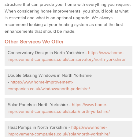
structure that can provide your home with everything you require.
When considering home improvements, you should look at what
is essential and what is an optional upgrade. We always
recommend looking at your heating system as one of the first
enhancements that should be made.
Other Services We Offer
Conservatory Design in North Yorkshire -
https://www.home-
improvement-companies.co.uk/conservatory/north-yorkshire/
Double Glazing Windows in North Yorkshire
-
https://www.home-improvement-
companies.co.uk/windows/north-yorkshire/
Solar Panels in North Yorkshire -
https://www.home-
improvement-companies.co.uk/solar/north-yorkshire/
Heat Pumps in North Yorkshire -
https://www.home-
improvement-companies.co.uk/solar/north-yorkshire/