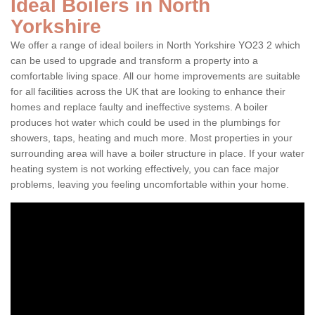
Ideal Boilers in North
Yorkshire
We offer a range of ideal boilers in North Yorkshire YO23 2 which
can be used to upgrade and transform a property into a
comfortable living space. All our home improvements are suitable
for all facilities across the UK that are looking to enhance their
homes and replace faulty and ineffective systems. A boiler
produces hot water which could be used in the plumbings for
showers, taps, heating and much more. Most properties in your
surrounding area will have a boiler structure in place. If your water
heating system is not working effectively, you can face major
problems, leaving you feeling uncomfortable within your home.