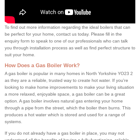
To find out more information regarding the ideal boilers that can
be perfect for your home, contact us today. Please fill in the
enquiry form to speak to one of our professionals who can talk
you through installation process as well as find perfect structure to
suit your home.
How Does a Gas Boiler Work?
A gas boiler is popular in many homes in North Yorkshire YO23 2
as they are a reliable, trusted way to create hot water. If you're
looking to make home improvements to make your living situation
a more relaxed, enjoyable space, a gas boiler can be a great
option. A gas boiler involves natural gas entering your home
through a pipe from the street, which the boiler then burns. This
produces a hot water which is stored and used for a range of
systems.
If you do not already have a gas boiler in place, you may not
understand all the benefits of having a fully functioning, reliable