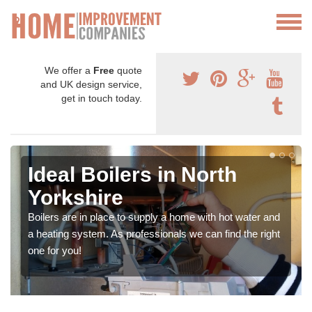
We offer a
Free
quote
and UK design service,
get in touch today.
Ideal Boilers in North
Yorkshire
Boilers are in place to supply a home with hot water and
a heating system. As professionals we can find the right
one for you!