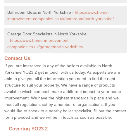
Bathroom Ideas in North Yorkshire -
https://www.home-
improvement-companies.co.uk/bathroom/north-yorkshire/
Garage Door Specialists in North Yorkshire
-
https://www.home-improvement-
companies.co.uk/garage/north-yorkshire/
Contact Us
If you are interested in any of the boilers available in North
Yorkshire YO23 2 get in touch with us today. As experts we are
able to give you all the information you need to find the right
structure to suit your property. We have a range of products
available which can each make a different impact to your home
improvement. We have the highest standards in place and we
meet all regulations set by a number of organisations. If you
would like to speak to a nearby boiler specialist, fill out the contact
form provided and we will be in touch as soon as possible.
Covering YO23 2