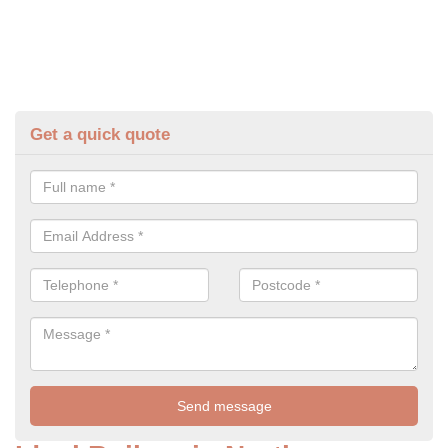
Get a quick quote