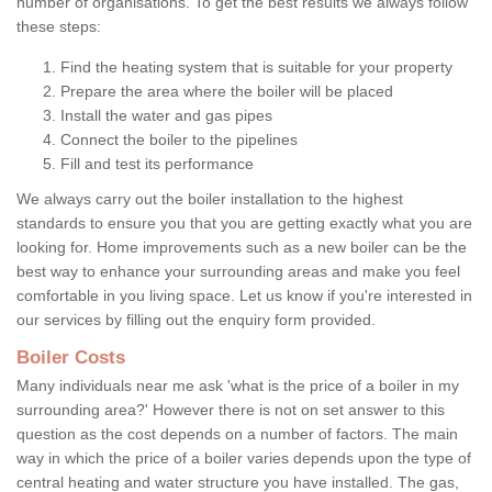
number of organisations. To get the best results we always follow
these steps:
Find the heating system that is suitable for your property
Prepare the area where the boiler will be placed
Install the water and gas pipes
Connect the boiler to the pipelines
Fill and test its performance
We always carry out the boiler installation to the highest
standards to ensure you that you are getting exactly what you are
looking for. Home improvements such as a new boiler can be the
best way to enhance your surrounding areas and make you feel
comfortable in you living space. Let us know if you're interested in
our services by filling out the enquiry form provided.
Boiler Costs
Many individuals near me ask 'what is the price of a boiler in my
surrounding area?' However there is not on set answer to this
question as the cost depends on a number of factors. The main
way in which the price of a boiler varies depends upon the type of
central heating and water structure you have installed. The gas,