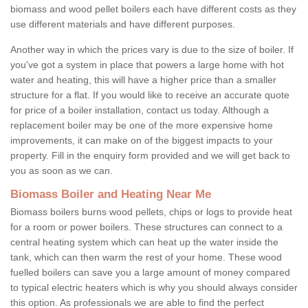
biomass and wood pellet boilers each have different costs as they
use different materials and have different purposes.
Another way in which the prices vary is due to the size of boiler. If
you've got a system in place that powers a large home with hot
water and heating, this will have a higher price than a smaller
structure for a flat. If you would like to receive an accurate quote
for price of a boiler installation, contact us today. Although a
replacement boiler may be one of the more expensive home
improvements, it can make on of the biggest impacts to your
property. Fill in the enquiry form provided and we will get back to
you as soon as we can.
Biomass Boiler and Heating Near Me
Biomass boilers burns wood pellets, chips or logs to provide heat
for a room or power boilers. These structures can connect to a
central heating system which can heat up the water inside the
tank, which can then warm the rest of your home. These wood
fuelled boilers can save you a large amount of money compared
to typical electric heaters which is why you should always consider
this option. As professionals we are able to find the perfect