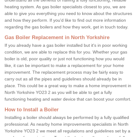
heating system. As gas boiler specialists closest to you, we are
able to give you everything you need to know about the structures
and how they perform. If you'd like to find out more information
regarding the gas boilers and how they work, get in touch today.
Gas Boiler Replacement in North Yorkshire
If you already have a gas boiler installed but it's in poor working
condition, we are able to replace this for you. Whether your gas
boiler is old, poor quality or just not functioning how you would
like, it can be important to make a replacement for your home
improvement. The replacement process may be fairly easy to
carry out as all the pipes and guidelines should already be in
place. This could be a great way to make a home improvement in
North Yorkshire YO23 2 as you will be able to get a fully
functioning heating and water device that can boost your comfort.
How to Install a Boiler
Installing a boiler should always be performed by a fully qualified
professional. As nearby home improvements specialists in North
Yorkshire YO23 2 we meet all regulations and guidelines set by a