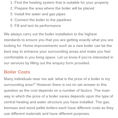
Find the heating system that is suitable for your property
Prepare the area where the boiler will be placed
Install the water and gas pipes
Connect the boiler to the pipelines
Fill and test its performance
We always carry out the boiler installation to the highest
standards to ensure you that you are getting exactly what you are
looking for. Home improvements such as a new boiler can be the
best way to enhance your surrounding areas and make you feel
comfortable in you living space. Let us know if you're interested in
our services by filling out the enquiry form provided.
Boiler Costs
Many individuals near me ask 'what is the price of a boiler in my
surrounding area?' However there is not on set answer to this
question as the cost depends on a number of factors. The main
way in which the price of a boiler varies depends upon the type of
central heating and water structure you have installed. The gas,
biomass and wood pellet boilers each have different costs as they
use different materials and have different purposes.