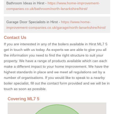
Bathroom Ideas in Hirst -
https://www.home-improvement-
companies.co.uk/bathroom/north-lanarkshire/hirst/
Garage Door Specialists in Hirst -
https://www.home-
improvement-companies.co.uk/garage/north-lanarkshire/hirst/
Contact Us
If you are interested in any of the boilers available in Hirst ML7 5
get in touch with us today. As experts we are able to give you all
the information you need to find the right structure to suit your
property. We have a range of products available which can each
make a different impact to your home improvement. We have the
highest standards in place and we meet all regulations set by a
number of organisations. If you would like to speak to a nearby
boiler specialist, fill out the contact form provided and we will be in
touch as soon as possible.
Covering ML7 5