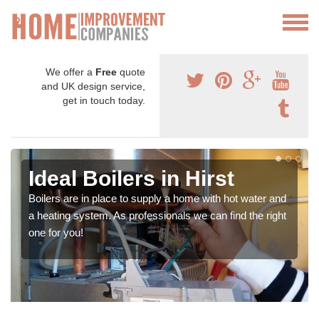
We offer a
Free
quote
and UK design service,
get in touch today.
Ideal Boilers in Hirst
Boilers are in place to supply a home with hot water and
a heating system. As professionals we can find the right
one for you!