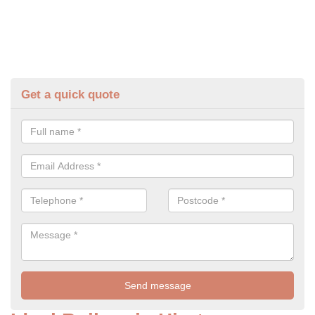
Get a quick quote