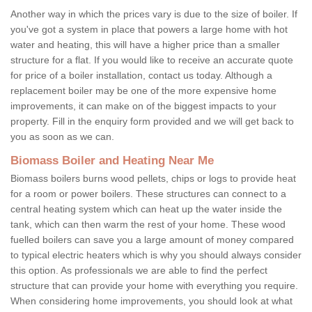
Another way in which the prices vary is due to the size of boiler. If
you've got a system in place that powers a large home with hot
water and heating, this will have a higher price than a smaller
structure for a flat. If you would like to receive an accurate quote
for price of a boiler installation, contact us today. Although a
replacement boiler may be one of the more expensive home
improvements, it can make on of the biggest impacts to your
property. Fill in the enquiry form provided and we will get back to
you as soon as we can.
Biomass Boiler and Heating Near Me
Biomass boilers burns wood pellets, chips or logs to provide heat
for a room or power boilers. These structures can connect to a
central heating system which can heat up the water inside the
tank, which can then warm the rest of your home. These wood
fuelled boilers can save you a large amount of money compared
to typical electric heaters which is why you should always consider
this option. As professionals we are able to find the perfect
structure that can provide your home with everything you require.
When considering home improvements, you should look at what