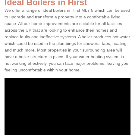
Ideal Boilers in Hirst
We offer a range of ideal boilers in Hirst ML7 5 which can be used
to upgrade and transform a property into a comfortable living
space. All our home improvements are suitable for all facilities
across the UK that are looking to enhance their homes and
replace faulty and ineffective systems. A boiler produces hot water
which could be used in the plumbings for showers, taps, heating
and much more. Most properties in your surrounding area will
have a boiler structure in place. If your water heating system is
not working effectively, you can face major problems, leaving you
feeling uncomfortable within your home.