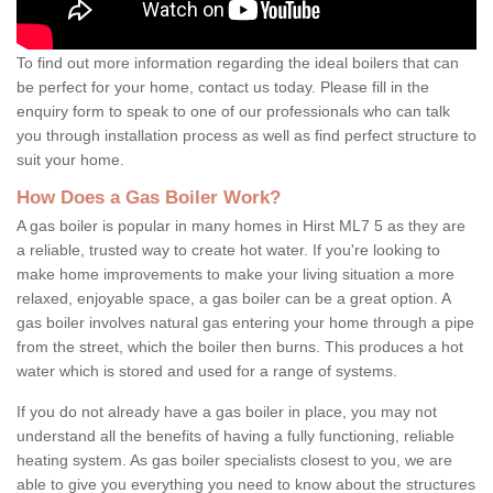
To find out more information regarding the ideal boilers that can
be perfect for your home, contact us today. Please fill in the
enquiry form to speak to one of our professionals who can talk
you through installation process as well as find perfect structure to
suit your home.
How Does a Gas Boiler Work?
A gas boiler is popular in many homes in Hirst ML7 5 as they are
a reliable, trusted way to create hot water. If you're looking to
make home improvements to make your living situation a more
relaxed, enjoyable space, a gas boiler can be a great option. A
gas boiler involves natural gas entering your home through a pipe
from the street, which the boiler then burns. This produces a hot
water which is stored and used for a range of systems.
If you do not already have a gas boiler in place, you may not
understand all the benefits of having a fully functioning, reliable
heating system. As gas boiler specialists closest to you, we are
able to give you everything you need to know about the structures