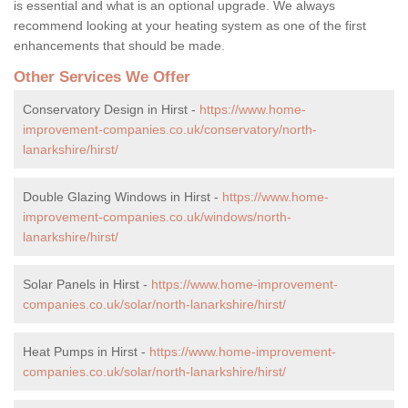
is essential and what is an optional upgrade. We always
recommend looking at your heating system as one of the first
enhancements that should be made.
Other Services We Offer
Conservatory Design in Hirst -
https://www.home-
improvement-companies.co.uk/conservatory/north-
lanarkshire/hirst/
Double Glazing Windows in Hirst -
https://www.home-
improvement-companies.co.uk/windows/north-
lanarkshire/hirst/
Solar Panels in Hirst -
https://www.home-improvement-
companies.co.uk/solar/north-lanarkshire/hirst/
Heat Pumps in Hirst -
https://www.home-improvement-
companies.co.uk/solar/north-lanarkshire/hirst/