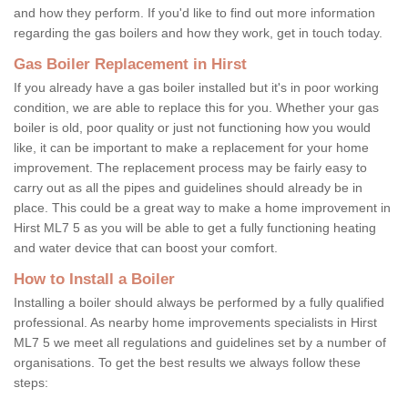
and how they perform. If you'd like to find out more information
regarding the gas boilers and how they work, get in touch today.
Gas Boiler Replacement in Hirst
If you already have a gas boiler installed but it's in poor working
condition, we are able to replace this for you. Whether your gas
boiler is old, poor quality or just not functioning how you would
like, it can be important to make a replacement for your home
improvement. The replacement process may be fairly easy to
carry out as all the pipes and guidelines should already be in
place. This could be a great way to make a home improvement in
Hirst ML7 5 as you will be able to get a fully functioning heating
and water device that can boost your comfort.
How to Install a Boiler
Installing a boiler should always be performed by a fully qualified
professional. As nearby home improvements specialists in Hirst
ML7 5 we meet all regulations and guidelines set by a number of
organisations. To get the best results we always follow these
steps: