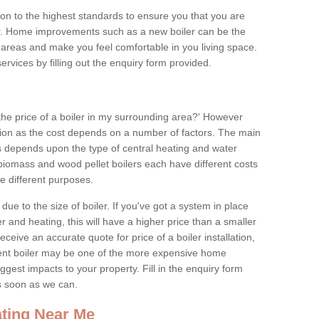
tion to the highest standards to ensure you that you are
for. Home improvements such as a new boiler can be the
areas and make you feel comfortable in you living space.
services by filling out the enquiry form provided.
the price of a boiler in my surrounding area?' However
stion as the cost depends on a number of factors. The main
es depends upon the type of central heating and water
 biomass and wood pellet boilers each have different costs
ve different purposes.
due to the size of boiler. If you've got a system in place
 and heating, this will have a higher price than a smaller
 receive an accurate quote for price of a boiler installation,
ent boiler may be one of the more expensive home
gest impacts to your property. Fill in the enquiry form
as soon as we can.
ting Near Me