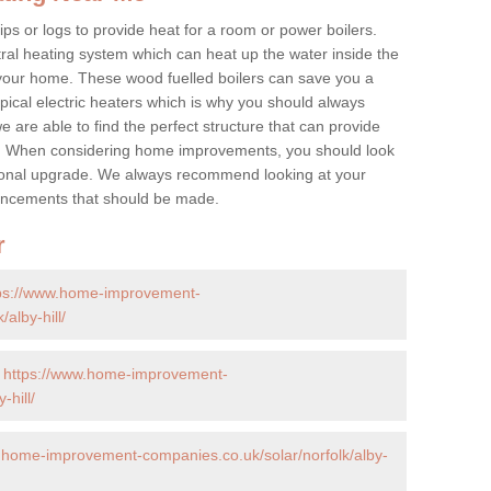
ps or logs to provide heat for a room or power boilers.
ral heating system which can heat up the water inside the
 your home. These wood fuelled boilers can save you a
ical electric heaters which is why you should always
e are able to find the perfect structure that can provide
e. When considering home improvements, you should look
ptional upgrade. We always recommend looking at your
nhancements that should be made.
r
ps://www.home-improvement-
alby-hill/
-
https://www.home-improvement-
-hill/
.home-improvement-companies.co.uk/solar/norfolk/alby-