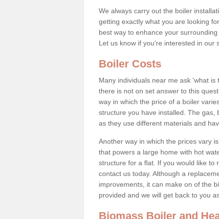
We always carry out the boiler installa
getting exactly what you are looking 
best way to enhance your surrounding 
Let us know if you're interested in our 
Boiler Costs
Many individuals near me ask 'what is 
there is not on set answer to this que
way in which the price of a boiler vari
structure you have installed. The gas,
as they use different materials and ha
Another way in which the prices vary is 
that powers a large home with hot water
structure for a flat. If you would like to
contact us today. Although a replacem
improvements, it can make on of the big
provided and we will get back to you 
Biomass Boiler and Hea