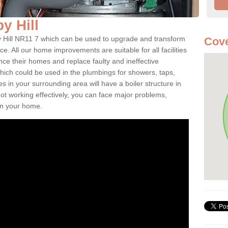
by Hill
lby Hill NR11 7 which can be used to upgrade and transform
Cove
ce. All our home improvements are suitable for all facilities
nce their homes and replace faulty and ineffective
hich could be used in the plumbings for showers, taps,
 in your surrounding area will have a boiler structure in
not working effectively, you can face major problems,
hin your home.