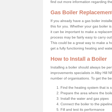
find out more information regarding th
Gas Boiler Replacement 
If you already have a gas boiler install
this for you. Whether your gas boiler is
it can be important to make a replac
process may be fairly easy to carry out
This could be a great way to make a ho
get a fully functioning heating and wat
How to Install a Boiler
Installing a boiler should always be pe
improvements specialists in Alby Hill N
number of organisations. To get the bes
Find the heating system that is s
Prepare the area where the boile
Install the water and gas pipes
Connect the boiler to the pipelin
Fill and test its performance