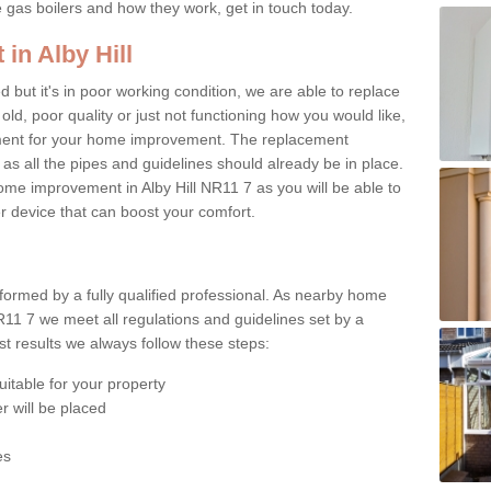
e gas boilers and how they work, get in touch today.
in Alby Hill
ed but it's in poor working condition, we are able to replace
 old, poor quality or just not functioning how you would like,
ement for your home improvement. The replacement
 as all the pipes and guidelines should already be in place.
me improvement in Alby Hill NR11 7 as you will be able to
er device that can boost your comfort.
rformed by a fully qualified professional. As nearby home
R11 7 we meet all regulations and guidelines set by a
t results we always follow these steps:
uitable for your property
r will be placed
es