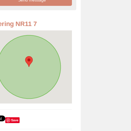
ring NR11 7
Save