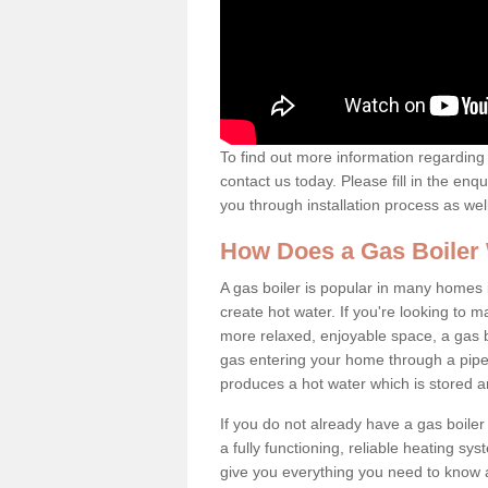
To find out more information regarding 
contact us today. Please fill in the enq
you through installation process as wel
How Does a Gas Boiler
A gas boiler is popular in many homes i
create hot water. If you're looking to
more relaxed, enjoyable space, a gas bo
gas entering your home through a pipe 
produces a hot water which is stored 
If you do not already have a gas boiler
a fully functioning, reliable heating sys
give you everything you need to know a