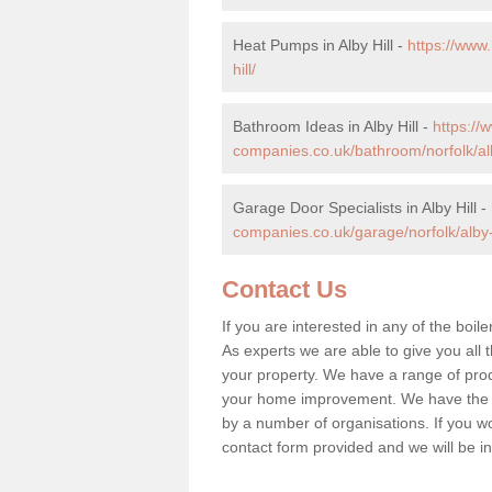
Heat Pumps in Alby Hill -
https://www
hill/
Bathroom Ideas in Alby Hill -
https:/
companies.co.uk/bathroom/norfolk/alb
Garage Door Specialists in Alby Hill -
companies.co.uk/garage/norfolk/alby-h
Contact Us
If you are interested in any of the boile
As experts we are able to give you all t
your property. We have a range of prod
your home improvement. We have the hi
by a number of organisations. If you woul
contact form provided and we will be i