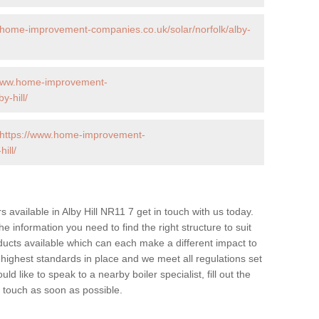
.home-improvement-companies.co.uk/solar/norfolk/alby-
/www.home-improvement-
y-hill/
https://www.home-improvement-
ill/
rs available in Alby Hill NR11 7 get in touch with us today.
he information you need to find the right structure to suit
ucts available which can each make a different impact to
ghest standards in place and we meet all regulations set
d like to speak to a nearby boiler specialist, fill out the
n touch as soon as possible.