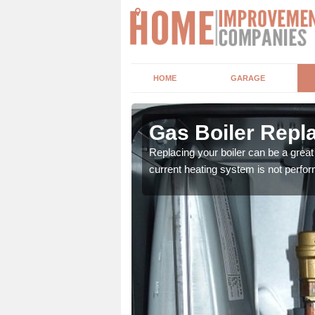
HOME
GARAGE
Gas Boiler Repla
system. As professionals
Replacing your boiler can be a grea
current heating system is not perfor