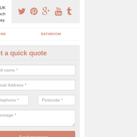
 UK
uch
ay.
OWS
BATHROOM
t a quick quote
iler Costs in Alby Hill
e is not always a set price for a boiler as the costs can vary depend
ctors. As experts we only supply the highest quality to ensure you get 
y.