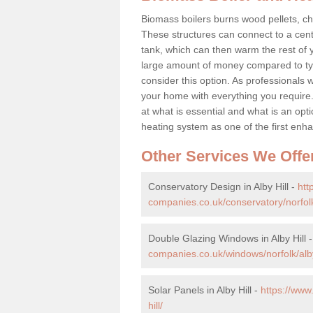
Biomass boilers burns wood pellets, chi
These structures can connect to a cent
tank, which can then warm the rest of
large amount of money compared to typ
consider this option. As professionals w
your home with everything you requir
at what is essential and what is an o
heating system as one of the first e
Other Services We Offe
Conservatory Design in Alby Hill -
htt
companies.co.uk/conservatory/norfolk/
Double Glazing Windows in Alby Hill 
companies.co.uk/windows/norfolk/alby
Solar Panels in Alby Hill -
https://www
hill/