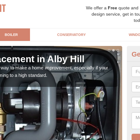
We offer a
Free
quote and
design service, get in to
tod
BOILER
CONSERVATORY
WIND
Ge
cement in Alby Hill
Bo
t way to make a home improvement, especially if your
Ther
ming to a high standard.
of fa
mone