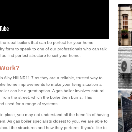
the ideal boilers that can be perfect for your home,
uiry form to speak to one of our professionals who can talk
l as find perfect structure to suit your home.
 Work?
n Alby Hill NR11 7 as they are a reliable, trusted way to
 make home improvements to make your living situation a
iler can be a great option. A gas boiler involves natural
from the street, which the boiler then burns. This
and used for a range of systems.
 in place, you may not understand all the benefits of having
tem. As gas boiler specialists closest to you, we are able to
bout the structures and how they perform. If you'd like to