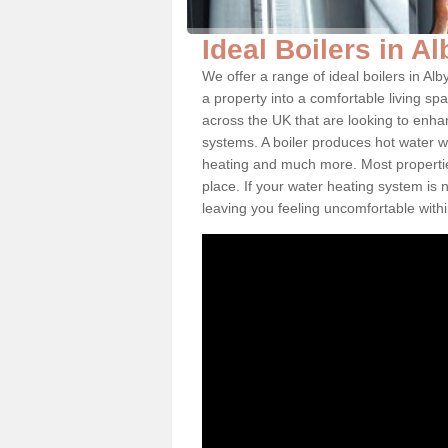
Ideal Boilers in Al
We offer a range of ideal boilers in A
a property into a comfortable living spa
across the UK that are looking to enha
systems. A boiler produces hot water w
heating and much more. Most properties
place. If your water heating system is 
leaving you feeling uncomfortable wit