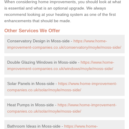
When considering home improvements, you should look at what
is essential and what is an optional upgrade. We always
recommend looking at your heating system as one of the first
enhancements that should be made.
Other Services We Offer
Conservatory Design in Moss-side -
https://www.home-
improvement-companies.co.uk/conservatory/moyle/moss-side/
Double Glazing Windows in Moss-side -
https://www.home-
improvement-companies.co.uk/windows/moyle/moss-side/
Solar Panels in Moss-side -
https://www.home-improvement-
companies.co.uk/solar/moyle/moss-side/
Heat Pumps in Moss-side -
https://www.home-improvement-
companies.co.uk/solar/moyle/moss-side/
Bathroom Ideas in Moss-side -
https://www.home-