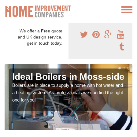
We offer a
Free
quote
and UK design service,
get in touch today.
Ideal Boilers in Moss-side
Boilers are in place to supply a home with hot water and
a heating system. As professionals we can find the right
one for you!