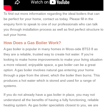
To find out more information regarding the ideal boilers that can
be perfect for your home, contact us today. Please fill in the
enquiry form to speak to one of our professionals who can talk
you through installation process as well as find perfect structure to
suit your home.
How Does a Gas Boiler Work?
A gas boiler is popular in many homes in Moss-side BT53 8 as
they are a reliable, trusted way to create hot water. If you're
looking to make home improvements to make your living situation
a more relaxed, enjoyable space, a gas boiler can be a great
option. A gas boiler involves natural gas entering your home
through a pipe from the street, which the boiler then burns. This
produces a hot water which is stored and used for a range of
systems.
If you do not already have a gas boiler in place, you may not
understand all the benefits of having a fully functioning, reliable
heating system. As gas boiler specialists closest to you, we are