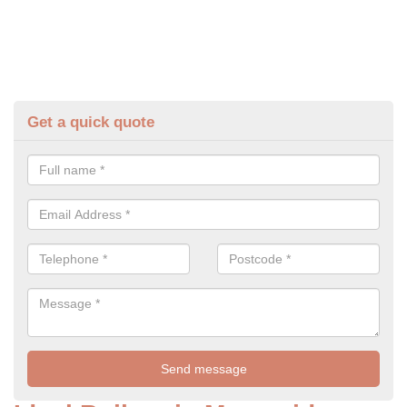
Get a quick quote