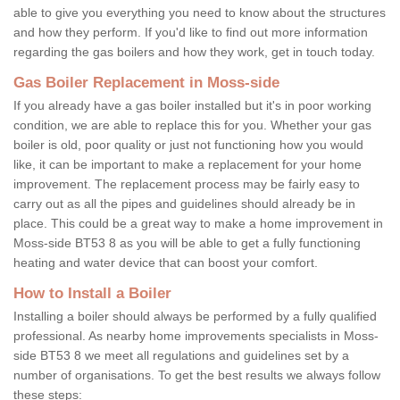
able to give you everything you need to know about the structures
and how they perform. If you'd like to find out more information
regarding the gas boilers and how they work, get in touch today.
Gas Boiler Replacement in Moss-side
If you already have a gas boiler installed but it's in poor working
condition, we are able to replace this for you. Whether your gas
boiler is old, poor quality or just not functioning how you would
like, it can be important to make a replacement for your home
improvement. The replacement process may be fairly easy to
carry out as all the pipes and guidelines should already be in
place. This could be a great way to make a home improvement in
Moss-side BT53 8 as you will be able to get a fully functioning
heating and water device that can boost your comfort.
How to Install a Boiler
Installing a boiler should always be performed by a fully qualified
professional. As nearby home improvements specialists in Moss-
side BT53 8 we meet all regulations and guidelines set by a
number of organisations. To get the best results we always follow
these steps: