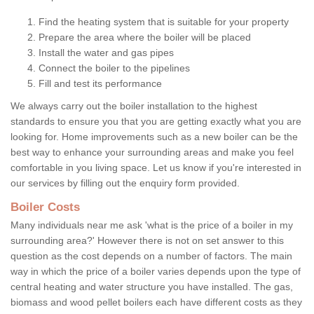
Find the heating system that is suitable for your property
Prepare the area where the boiler will be placed
Install the water and gas pipes
Connect the boiler to the pipelines
Fill and test its performance
We always carry out the boiler installation to the highest
standards to ensure you that you are getting exactly what you are
looking for. Home improvements such as a new boiler can be the
best way to enhance your surrounding areas and make you feel
comfortable in you living space. Let us know if you're interested in
our services by filling out the enquiry form provided.
Boiler Costs
Many individuals near me ask 'what is the price of a boiler in my
surrounding area?' However there is not on set answer to this
question as the cost depends on a number of factors. The main
way in which the price of a boiler varies depends upon the type of
central heating and water structure you have installed. The gas,
biomass and wood pellet boilers each have different costs as they