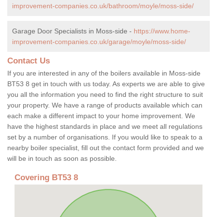
improvement-companies.co.uk/bathroom/moyle/moss-side/
Garage Door Specialists in Moss-side -
https://www.home-
improvement-companies.co.uk/garage/moyle/moss-side/
Contact Us
If you are interested in any of the boilers available in Moss-side
BT53 8 get in touch with us today. As experts we are able to give
you all the information you need to find the right structure to suit
your property. We have a range of products available which can
each make a different impact to your home improvement. We
have the highest standards in place and we meet all regulations
set by a number of organisations. If you would like to speak to a
nearby boiler specialist, fill out the contact form provided and we
will be in touch as soon as possible.
Covering BT53 8