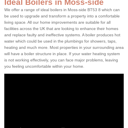
Ideal Boilers in Moss-side
We offer a range of ideal boilers in Moss-side BT53 8 which can
be used to upgrade and transform a property into a comfortable
living space. All our home improvements are suitable for all
facilities across the UK that are looking to enhance their homes
and replace faulty and ineffective systems. A boiler produces hot
water which could be used in the plumbings for showers, taps,
heating and much more. Most properties in your surrounding area
will have a boiler structure in place. If your water heating system
is not working effectively, you can face major problems, leaving
you feeling uncomfortable within your home.