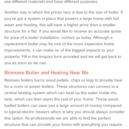
use different materials and have different purposes.
Another way in which the prices vary is due to the size of boiler. If
you've got a system in place that powers a large home with hot
water and heating, this will have a higher price than a smaller
structure for a flat. If you would like to receive an accurate quote
for price of a boiler installation, contact us today. Although a
replacement boiler may be one of the more expensive home
improvements, it can make on of the biggest impacts to your
property. Fill in the enquiry form provided and we will get back to
you as soon as we can.
Biomass Boiler and Heating Near Me
Biomass boilers burns wood pellets, chips or logs to provide heat
for a room or power boilers. These structures can connect to a
central heating system which can heat up the water inside the
tank, which can then warm the rest of your home. These wood
fuelled boilers can save you a large amount of money compared
to typical electric heaters which is why you should always consider
this option. As professionals we are able to find the perfect
structure that can provide your home with everything you require.