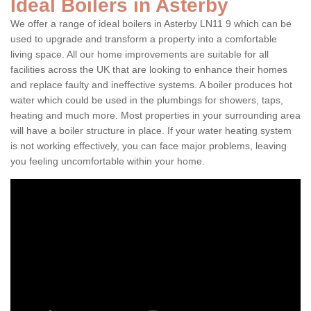
Ideal Boilers in Asterby
We offer a range of ideal boilers in Asterby LN11 9 which can be
used to upgrade and transform a property into a comfortable
living space. All our home improvements are suitable for all
facilities across the UK that are looking to enhance their homes
and replace faulty and ineffective systems. A boiler produces hot
water which could be used in the plumbings for showers, taps,
heating and much more. Most properties in your surrounding area
will have a boiler structure in place. If your water heating system
is not working effectively, you can face major problems, leaving
you feeling uncomfortable within your home.