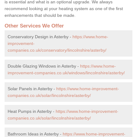
is essential and what is an optional upgrade. We always
recommend looking at your heating system as one of the first
enhancements that should be made.
Other Services We Offer
Conservatory Design in Asterby -
https://www.home-
improvement-
companies.co.uk/conservatory/lincolnshire/asterby/
Double Glazing Windows in Asterby -
https://www.home-
improvement-companies.co.uk/windows/lincolnshire/asterby/
Solar Panels in Asterby -
https://www.home-improvement-
companies.co.uk/solar/lincolnshire/asterby/
Heat Pumps in Asterby -
https://www.home-improvement-
companies.co.uk/solar/lincolnshire/asterby/
Bathroom Ideas in Asterby -
https://www.home-improvement-