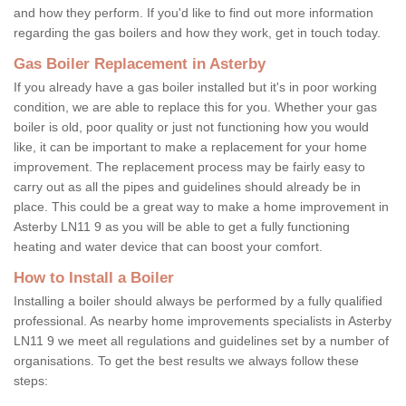
and how they perform. If you'd like to find out more information
regarding the gas boilers and how they work, get in touch today.
Gas Boiler Replacement in Asterby
If you already have a gas boiler installed but it's in poor working
condition, we are able to replace this for you. Whether your gas
boiler is old, poor quality or just not functioning how you would
like, it can be important to make a replacement for your home
improvement. The replacement process may be fairly easy to
carry out as all the pipes and guidelines should already be in
place. This could be a great way to make a home improvement in
Asterby LN11 9 as you will be able to get a fully functioning
heating and water device that can boost your comfort.
How to Install a Boiler
Installing a boiler should always be performed by a fully qualified
professional. As nearby home improvements specialists in Asterby
LN11 9 we meet all regulations and guidelines set by a number of
organisations. To get the best results we always follow these
steps: