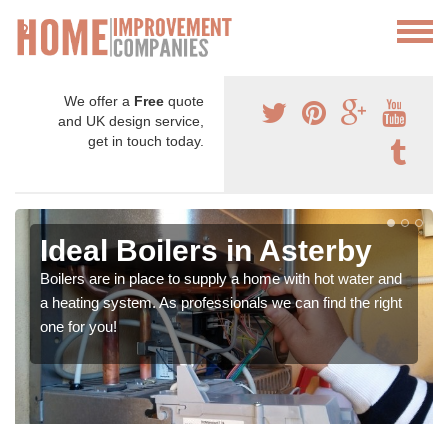
We offer a
Free
quote
and UK design service,
get in touch today.
Ideal Boilers in Asterby
Boilers are in place to supply a home with hot water and
a heating system. As professionals we can find the right
one for you!