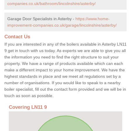
companies.co.uk/bathroom/lincolnshire/asterby/
Garage Door Specialists in Asterby -
https://www.home-
improvement-companies.co.uk/garage/lincolnshire/asterby/
Contact Us
If you are interested in any of the boilers available in Asterby LN11
9 get in touch with us today. As experts we are able to give you all
the information you need to find the right structure to suit your
property. We have a range of products available which can each
make a different impact to your home improvement. We have the
highest standards in place and we meet all regulations set by a
number of organisations. If you would like to speak to a nearby
boiler specialist, fill out the contact form provided and we will be in
touch as soon as possible.
Covering LN11 9