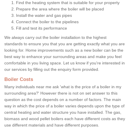
Find the heating system that is suitable for your property
Prepare the area where the boiler will be placed
Install the water and gas pipes
Connect the boiler to the pipelines
Fill and test its performance
We always carry out the boiler installation to the highest
standards to ensure you that you are getting exactly what you are
looking for. Home improvements such as a new boiler can be the
best way to enhance your surrounding areas and make you feel
comfortable in you living space. Let us know if you're interested in
our services by filling out the enquiry form provided.
Boiler Costs
Many individuals near me ask 'what is the price of a boiler in my
surrounding area?' However there is not on set answer to this
question as the cost depends on a number of factors. The main
way in which the price of a boiler varies depends upon the type of
central heating and water structure you have installed. The gas,
biomass and wood pellet boilers each have different costs as they
use different materials and have different purposes.