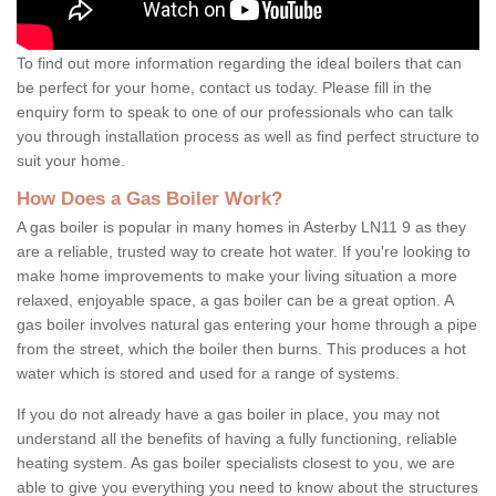
To find out more information regarding the ideal boilers that can
be perfect for your home, contact us today. Please fill in the
enquiry form to speak to one of our professionals who can talk
you through installation process as well as find perfect structure to
suit your home.
How Does a Gas Boiler Work?
A gas boiler is popular in many homes in Asterby LN11 9 as they
are a reliable, trusted way to create hot water. If you're looking to
make home improvements to make your living situation a more
relaxed, enjoyable space, a gas boiler can be a great option. A
gas boiler involves natural gas entering your home through a pipe
from the street, which the boiler then burns. This produces a hot
water which is stored and used for a range of systems.
If you do not already have a gas boiler in place, you may not
understand all the benefits of having a fully functioning, reliable
heating system. As gas boiler specialists closest to you, we are
able to give you everything you need to know about the structures