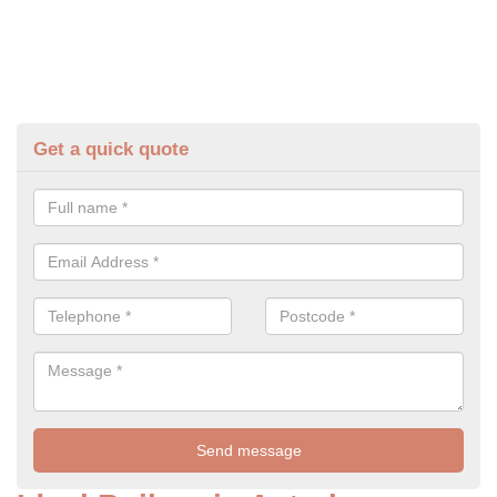
Get a quick quote