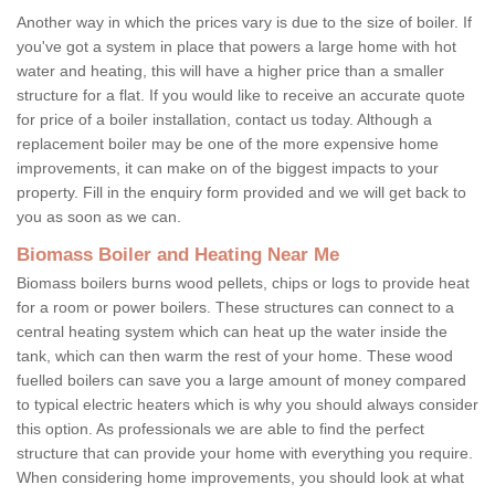
Another way in which the prices vary is due to the size of boiler. If
you've got a system in place that powers a large home with hot
water and heating, this will have a higher price than a smaller
structure for a flat. If you would like to receive an accurate quote
for price of a boiler installation, contact us today. Although a
replacement boiler may be one of the more expensive home
improvements, it can make on of the biggest impacts to your
property. Fill in the enquiry form provided and we will get back to
you as soon as we can.
Biomass Boiler and Heating Near Me
Biomass boilers burns wood pellets, chips or logs to provide heat
for a room or power boilers. These structures can connect to a
central heating system which can heat up the water inside the
tank, which can then warm the rest of your home. These wood
fuelled boilers can save you a large amount of money compared
to typical electric heaters which is why you should always consider
this option. As professionals we are able to find the perfect
structure that can provide your home with everything you require.
When considering home improvements, you should look at what