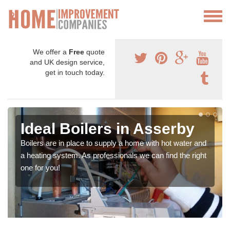
We offer a
Free
quote
and UK design service,
get in touch today.
Ideal Boilers in Asserby
Boilers are in place to supply a home with hot water and
a heating system. As professionals we can find the right
one for you!