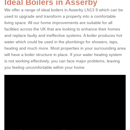
Ideal Boilers in Asserby
We offer a range of ideal boilers in Asserby LN13 9 which can be
used to upgrade and transform a property into a comfortable
living space. All our home improvements are suitable for all
facilities across the UK that are looking to enhance their homes
and replace faulty and ineffective systems. A boiler produces hot
water which could be used in the plumbings for showers, taps,
heating and much more. Most properties in your surrounding area
will have a boiler structure in place. If your water heating system
is not working effectively, you can face major problems, leaving
you feeling uncomfortable within your home.