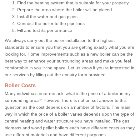
Find the heating system that is suitable for your property
Prepare the area where the boiler will be placed
Install the water and gas pipes
Connect the boiler to the pipelines
Fill and test its performance
We always carry out the boiler installation to the highest
standards to ensure you that you are getting exactly what you are
looking for. Home improvements such as a new boiler can be the
best way to enhance your surrounding areas and make you feel
comfortable in you living space. Let us know if you're interested in
our services by filling out the enquiry form provided.
Boiler Costs
Many individuals near me ask 'what is the price of a boiler in my
surrounding area?' However there is not on set answer to this
question as the cost depends on a number of factors. The main
way in which the price of a boiler varies depends upon the type of
central heating and water structure you have installed. The gas,
biomass and wood pellet boilers each have different costs as they
use different materials and have different purposes.