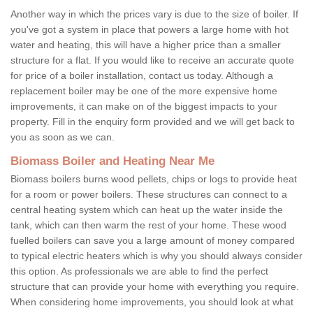
Another way in which the prices vary is due to the size of boiler. If
you've got a system in place that powers a large home with hot
water and heating, this will have a higher price than a smaller
structure for a flat. If you would like to receive an accurate quote
for price of a boiler installation, contact us today. Although a
replacement boiler may be one of the more expensive home
improvements, it can make on of the biggest impacts to your
property. Fill in the enquiry form provided and we will get back to
you as soon as we can.
Biomass Boiler and Heating Near Me
Biomass boilers burns wood pellets, chips or logs to provide heat
for a room or power boilers. These structures can connect to a
central heating system which can heat up the water inside the
tank, which can then warm the rest of your home. These wood
fuelled boilers can save you a large amount of money compared
to typical electric heaters which is why you should always consider
this option. As professionals we are able to find the perfect
structure that can provide your home with everything you require.
When considering home improvements, you should look at what