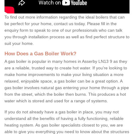
To find out more information regarding the ideal boilers that can
be perfect for your home, contact us today. Please fill in the
enquiry form to speak to one of our professionals who can talk
you through installation process as well as find perfect structure to
suit your home.
How Does a Gas Boiler Work?
A gas boiler is popular in many homes in Asserby LN13 9 as they
are a reliable, trusted way to create hot water. If you're looking to
make home improvements to make your living situation a more
relaxed, enjoyable space, a gas boiler can be a great option. A
gas boiler involves natural gas entering your home through a pipe
from the street, which the boiler then burns. This produces a hot
water which is stored and used for a range of systems.
If you do not already have a gas boiler in place, you may not
understand all the benefits of having a fully functioning, reliable
heating system. As gas boiler specialists closest to you, we are
able to give you everything you need to know about the structures