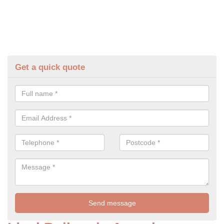
Get a quick quote