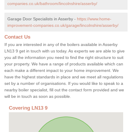
companies.co.uk/bathroom/lincolnshire/asserby/
Garage Door Specialists in Asserby -
https://www.home-
improvement-companies.co.uk/garage/lincolnshire/asserby/
Contact Us
If you are interested in any of the boilers available in Asserby
LN13 9 get in touch with us today. As experts we are able to give
you all the information you need to find the right structure to suit
your property. We have a range of products available which can
each make a different impact to your home improvement. We
have the highest standards in place and we meet all regulations
set by a number of organisations. If you would like to speak to a
nearby boiler specialist, fill out the contact form provided and we
will be in touch as soon as possible.
Covering LN13 9