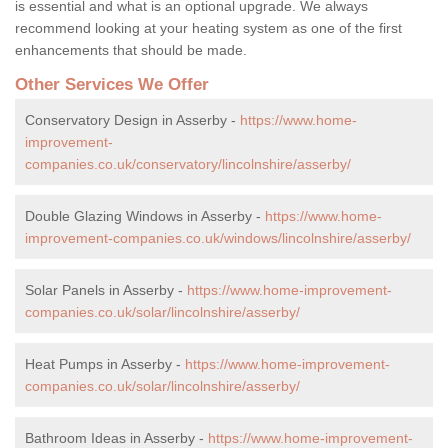
is essential and what is an optional upgrade. We always
recommend looking at your heating system as one of the first
enhancements that should be made.
Other Services We Offer
Conservatory Design in Asserby -
https://www.home-
improvement-
companies.co.uk/conservatory/lincolnshire/asserby/
Double Glazing Windows in Asserby -
https://www.home-
improvement-companies.co.uk/windows/lincolnshire/asserby/
Solar Panels in Asserby -
https://www.home-improvement-
companies.co.uk/solar/lincolnshire/asserby/
Heat Pumps in Asserby -
https://www.home-improvement-
companies.co.uk/solar/lincolnshire/asserby/
Bathroom Ideas in Asserby -
https://www.home-improvement-