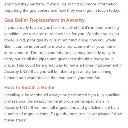
and how they perform. If you'd like to find out more information
regarding the gas boilers and how they work, get in touch today.
Gas Boiler Replacement in Asserby
If you already have a gas boiler installed but it's in poor working
condition, we are able to replace this for you. Whether your gas
boiler is old, poor quality or just not functioning how you would
like, it can be important to make a replacement for your home
improvement. The replacement process may be fairly easy to
carry out as all the pipes and guidelines should already be in
place. This could be a great way to make a home improvement in
Asserby LN13 9 as you will be able to get a fully functioning
heating and water device that can boost your comfort.
How to Install a Boiler
Installing a boiler should always be performed by a fully qualified
professional. As nearby home improvements specialists in
Asserby LN13 9 we meet all regulations and guidelines set by a
number of organisations. To get the best results we always follow
these steps: